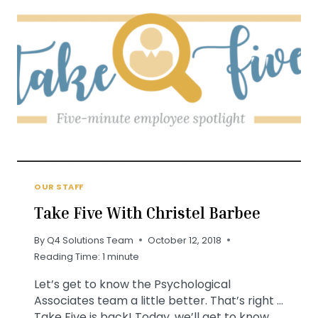
OUR STAFF
Take Five With Christel Barbee
By
Q4 Solutions Team
October 12, 2018
Reading Time:
1
minute
Let’s get to know the Psychological
Associates team a little better. That’s right …
Take Five is back! Today, we’ll get to know