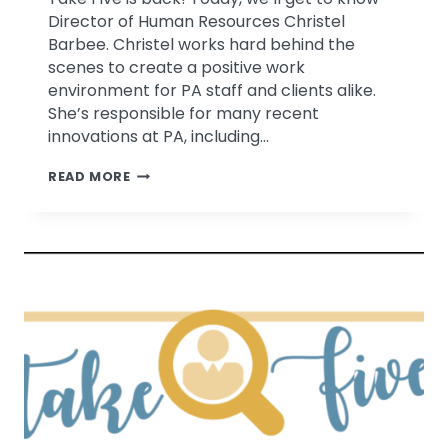
Director of Human Resources Christel
Barbee. Christel works hard behind the
scenes to create a positive work
environment for PA staff and clients alike.
She’s responsible for many recent
innovations at PA, including…
TAKE
READ MORE
FIVE
WITH
CHRISTEL
BARBEE