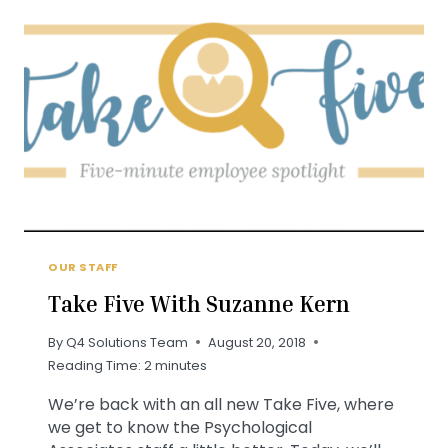
OUR STAFF
Take Five With Suzanne Kern
By
Q4 Solutions Team
August 20, 2018
Reading Time:
2
minutes
We’re back with an all new Take Five, where
we get to know the Psychological