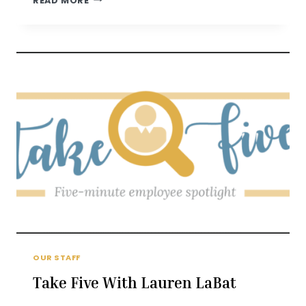
READ MORE
FIVE
WITH
ANNIKA
FROM
OUR STAFF
Take Five With Lauren LaBat