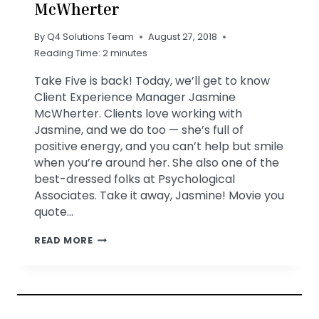
McWherter
By
Q4 Solutions Team
August 27, 2018
Reading Time:
2
minutes
Take Five is back! Today, we’ll get to know
Client Experience Manager Jasmine
McWherter. Clients love working with
Jasmine, and we do too — she’s full of
positive energy, and you can’t help but smile
when you’re around her. She also one of the
best-dressed folks at Psychological
Associates. Take it away, Jasmine! Movie you
quote…
TAKE
READ MORE
FIVE
WITH
JASMINE
MCWHERTER