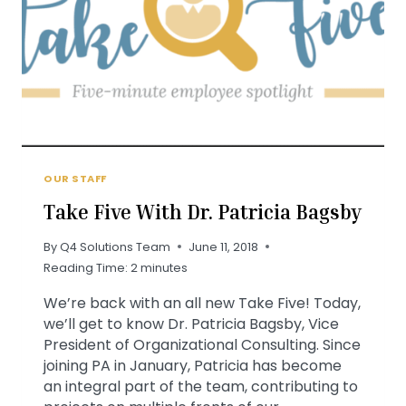
OUR STAFF
Take Five With Dr. Patricia Bagsby
By
Q4 Solutions Team
June 11, 2018
Reading Time:
2
minutes
We’re back with an all new Take Five! Today,
we’ll get to know Dr. Patricia Bagsby, Vice
President of Organizational Consulting. Since
joining PA in January, Patricia has become
an integral part of the team, contributing to