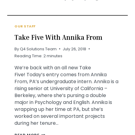
OUR STAFF
Take Five With Annika From
By
Q4 Solutions Team
July 26, 2018
Reading Time:
2
minutes
We’re back with an all new Take
Five! Today’s entry comes from Annika
From, PA’s undergraduate intern. Annika is a
rising senior at University of California –
Berkeley, where she’s pursing a double
major in Psychology and English. Annika is
wrapping up her time at PA, but she’s
worked on several important projects
during her tenure…
TAKE