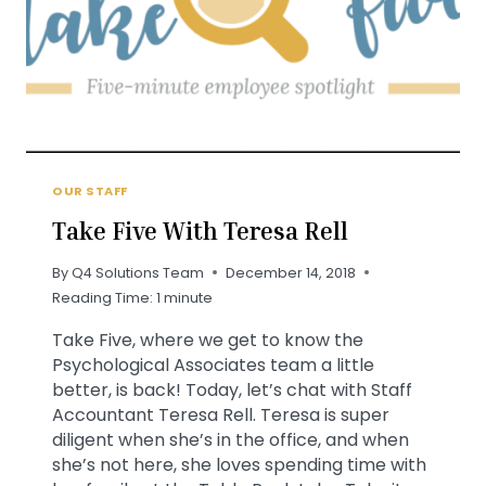
OUR STAFF
Take Five With Teresa Rell
By
Q4 Solutions Team
December 14, 2018
Reading Time:
1
minute
Take Five, where we get to know the
Psychological Associates team a little
better, is back! Today, let’s chat with Staff
Accountant Teresa Rell. Teresa is super
diligent when she’s in the office, and when
she’s not here, she loves spending time with