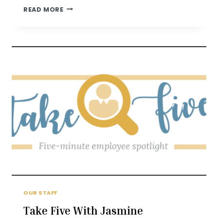
TAKE
READ MORE
FIVE
WITH
CONNIE
VOELKER
OUR STAFF
Take Five With Jasmine