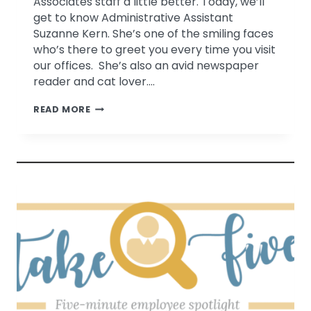
Associates staff a little better. Today, we’ll
get to know Administrative Assistant
Suzanne Kern. She’s one of the smiling faces
who’s there to greet you every time you visit
our offices. She’s also an avid newspaper
reader and cat lover….
TAKE
READ MORE
FIVE
WITH
SUZANNE
KERN