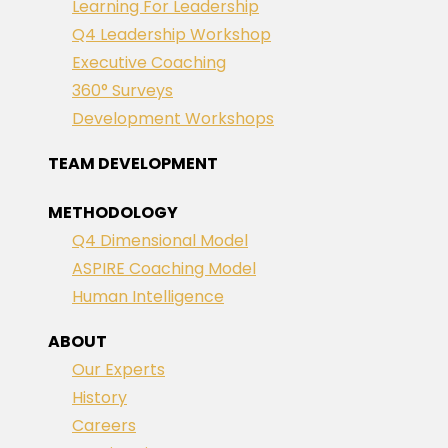
Learning For Leadership
Q4 Leadership Workshop
Executive Coaching
360° Surveys
Development Workshops
TEAM DEVELOPMENT
METHODOLOGY
Q4 Dimensional Model
ASPIRE Coaching Model
Human Intelligence
ABOUT
Our Experts
History
Careers