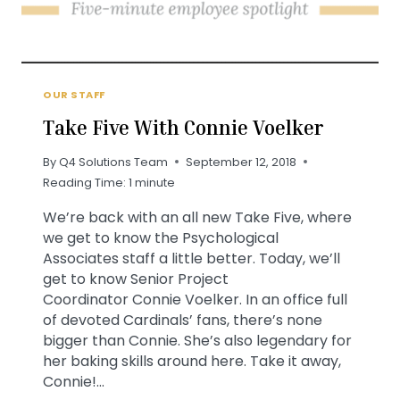
OUR STAFF
Take Five With Connie Voelker
By
Q4 Solutions Team
September 12, 2018
Reading Time:
1
minute
We’re back with an all new Take Five, where
we get to know the Psychological
Associates staff a little better. Today, we’ll
get to know Senior Project
Coordinator Connie Voelker. In an office full
of devoted Cardinals’ fans, there’s none
bigger than Connie. She’s also legendary for
her baking skills around here. Take it away,
Connie!…