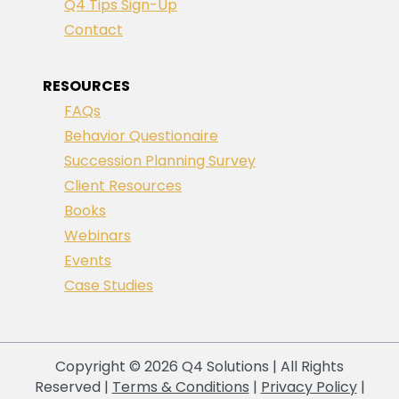
Q4 Tips Sign-Up
Contact
RESOURCES
FAQs
Behavior Questionaire
Succession Planning Survey
Client Resources
Books
Webinars
Events
Case Studies
Copyright © 2026 Q4 Solutions | All Rights
Reserved |
Terms & Conditions
|
Privacy Policy
|