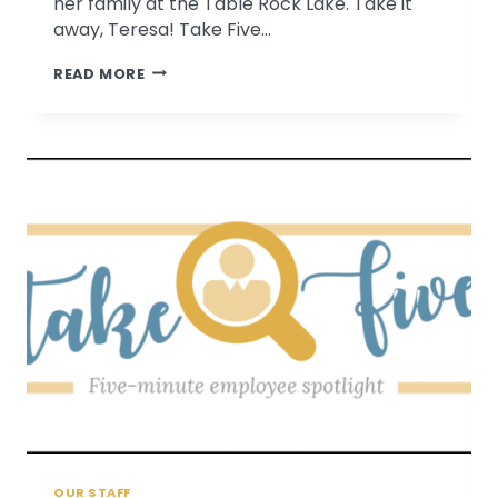
her family at the Table Rock Lake. Take it
away, Teresa! Take Five…
TAKE
READ MORE
FIVE
WITH
TERESA
RELL
OUR STAFF