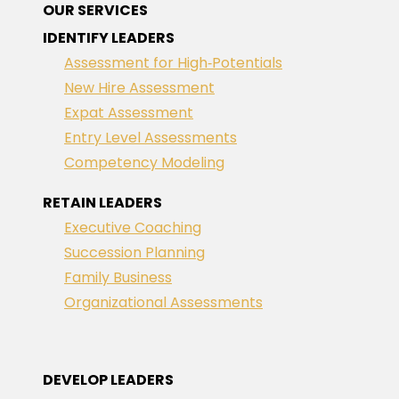
OUR SERVICES
IDENTIFY LEADERS
Assessment for High‑Potentials
New Hire Assessment
Expat Assessment
Entry Level Assessments
Competency Modeling
RETAIN LEADERS
Executive Coaching
Succession Planning
Family Business
Organizational Assessments
DEVELOP LEADERS