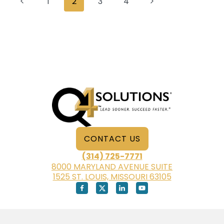
Previous
Next
1
2
3
4
CLARK
navigation
Page
Page
CONTACT US
(314) 725-7771
8000 MARYLAND AVENUE SUITE
1525 ST. LOUIS, MISSOURI 63105