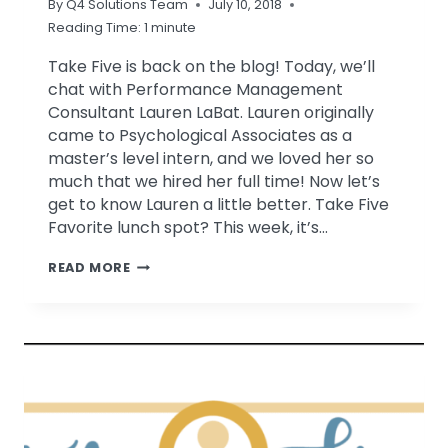
By
Q4 Solutions Team
July 10, 2018
Reading Time:
1
minute
Take Five is back on the blog! Today, we’ll
chat with Performance Management
Consultant Lauren LaBat. Lauren originally
came to Psychological Associates as a
master’s level intern, and we loved her so
much that we hired her full time! Now let’s
get to know Lauren a little better. Take Five
Favorite lunch spot? This week, it’s…
TAKE
READ MORE
FIVE
WITH
LAUREN
LABAT