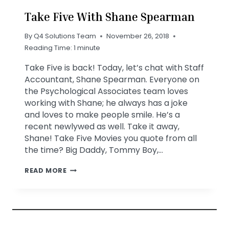
Take Five With Shane Spearman
By
Q4 Solutions Team
November 26, 2018
Reading Time:
1
minute
Take Five is back! Today, let’s chat with Staff
Accountant, Shane Spearman. Everyone on
the Psychological Associates team loves
working with Shane; he always has a joke
and loves to make people smile. He’s a
recent newlywed as well. Take it away,
Shane! Take Five Movies you quote from all
the time? Big Daddy, Tommy Boy,…
TAKE
READ MORE
FIVE
WITH
SHANE
SPEARMAN