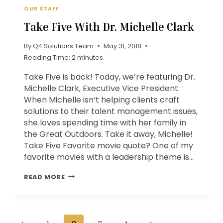
OUR STAFF
Take Five With Dr. Michelle Clark
By
Q4 Solutions Team
May 31, 2018
Reading Time:
2
minutes
Take Five is back! Today, we’re featuring Dr.
Michelle Clark, Executive Vice President.
When Michelle isn’t helping clients craft
solutions to their talent management issues,
she loves spending time with her family in
the Great Outdoors. Take it away, Michelle!
Take Five Favorite movie quote? One of my
favorite movies with a leadership theme is…
TAKE
READ MORE
FIVE
WITH
DR.
Page
MICHELLE