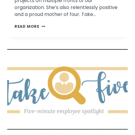
projects on multiple fronts of our
organization. She’s also relentlessly positive
and a proud mother of four. Take…
TAKE
READ MORE
FIVE
WITH
DR.
PATRICIA
BAGSBY