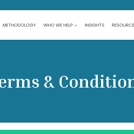
METHODOLOGY
WHO WE HELP
INSIGHTS
RESOURC
erms & Conditio