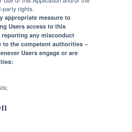
r use of this Application and/or the
-party rights.
ny appropriate measure to
ing Users access to this
s, reporting any misconduct
 to the competent authorities –
whenever Users engage or are
ties:
sts;
on