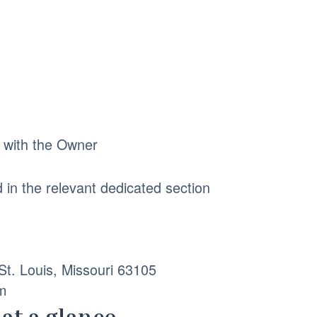
p with the Owner
d in the relevant dedicated section
t. Louis, Missouri 63105
m