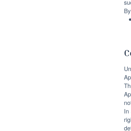
su
By
C
Un
Ap
Th
Ap
no
In
ri
de