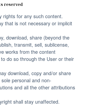
ts reserved
y rights for any such content.
 that is not necessary or implicit
copy, download, share (beyond the
blish, transmit, sell, sublicense,
tive works from the content
y to do so through the User or their
r may download, copy and/or share
s sole personal and non-
tions and all the other attributions
yright shall stay unaffected.