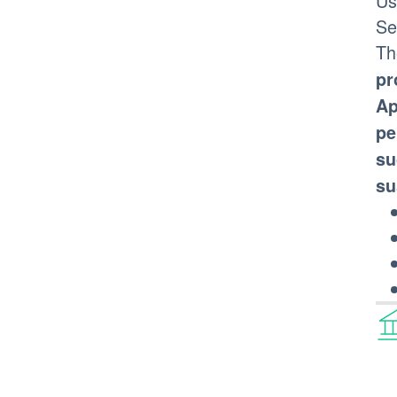
Us
Se
Th
pr
Ap
pe
su
su