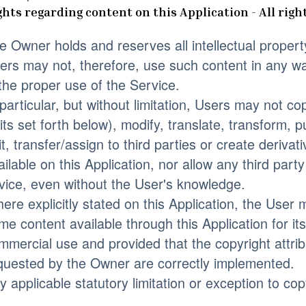
ghts regarding content on this Application - All righ
e Owner holds and reserves all intellectual propert
ers may not, therefore, use such content in any way
 the proper use of the Service.
 particular, but without limitation, Users may not 
mits set forth below), modify, translate, transform, pu
it, transfer/assign to third parties or create deriva
ailable on this Application, nor allow any third part
vice, even without the User's knowledge.
ere explicitly stated on this Application, the Use
me content available through this Application for it
mmercial use and provided that the copyright attribu
quested by the Owner are correctly implemented.
y applicable statutory limitation or exception to cop