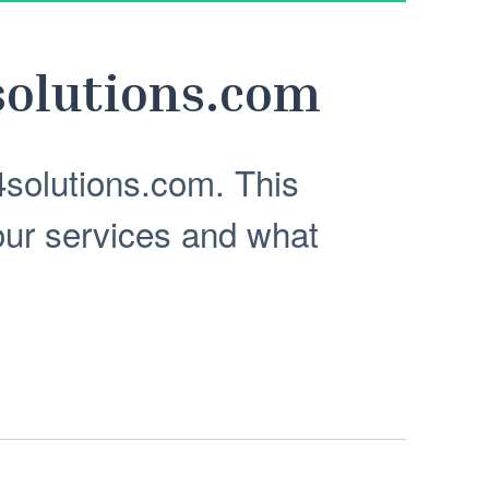
olutions.com
solutions.com. This
our services and what