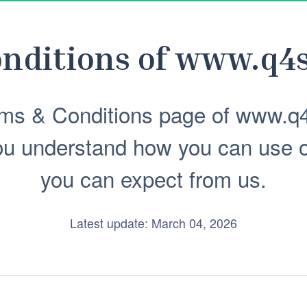
nditions of
www.q4s
ms & Conditions page of www.q4
ou understand how you can use 
you can expect from us.
Latest update: March 04, 2026