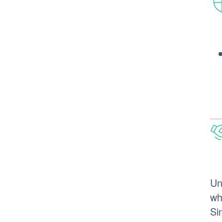
Un
wh
Si