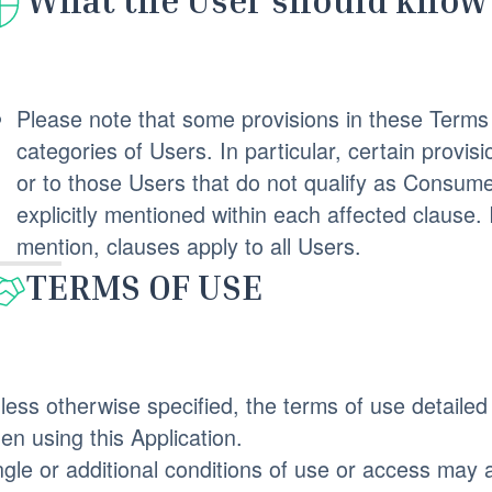
What the User should know 
Please note that some provisions in these Terms 
categories of Users. In particular, certain prov
or to those Users that do not qualify as Consume
explicitly mentioned within each affected clause.
mention, clauses apply to all Users.
TERMS OF USE
less otherwise specified, the terms of use detailed 
en using this Application.
ngle or additional conditions of use or access may a