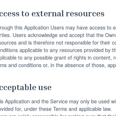
ccess to external resources
rough this Application Users may have access to ex
rties. Users acknowledge and accept that the Owne
sources and is therefore not responsible for their co
nditions applicable to any resources provided by thi
plicable to any possible grant of rights in content, 
rms and conditions or, in the absence of those, appl
cceptable use
is Application and the Service may only be used wi
ovided for, under these Terms and applicable law.