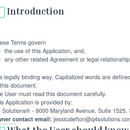
Introduction
ese Terms govern
the use of this Application, and,
any other related Agreement or legal relationshi
 a legally binding way. Capitalized words are define
 this document.
e User must read this document carefully.
is Application is provided by:
 Solutions® - 8000 Maryland Avenue, Suite 1525, S
jessicalefton@q4solutions.co
ner contact email: