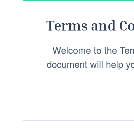
Terms and Co
Welcome to the Ter
document will help y