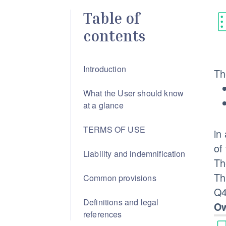
Table of
contents
Introduction
Th
What the User should know
at a glance
TERMS OF USE
in
of
Liability and indemnification
Th
Th
Common provisions
Q4
Definitions and legal
Ow
references