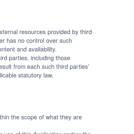
ternal resources provided by third
r has no control over such
ntent and availability.
rd parties, including those
result from each such third parties’
icable statutory law.
thin the scope of what they are