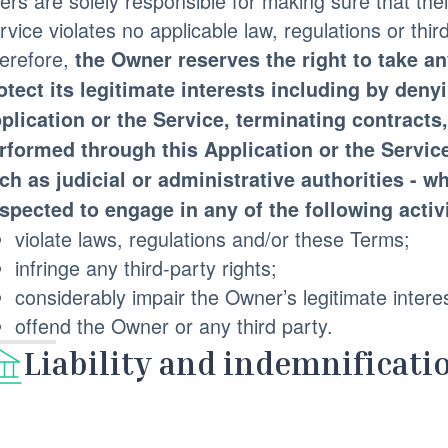
ers are solely responsible for making sure that thei
rvice violates no applicable law, regulations or third
erefore,
the Owner reserves the right to take a
otect its legitimate interests including by deny
plication or the Service, terminating contract
rformed through this Application or the Service
ch as judicial or administrative authorities - 
spected to engage in any of the following activi
violate laws, regulations and/or these Terms;
infringe any third-party rights;
considerably impair the Owner’s legitimate intere
offend the Owner or any third party.
Liability and indemnificati