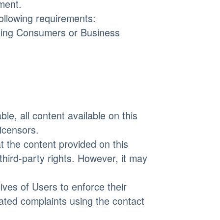
ment.
following requirements:
 being Consumers or Business
le, all content available on this
icensors.
t the content provided on this
 third-party rights. However, it may
ives of Users to enforce their
lated complaints using the contact