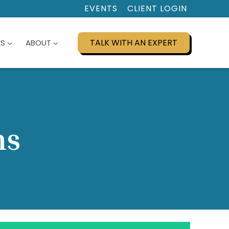
EVENTS
CLIENT LOGIN
TALK WITH AN EXPERT
ES
ABOUT
ns