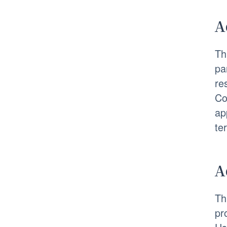
A
Th
pa
re
Co
ap
te
A
Th
pr