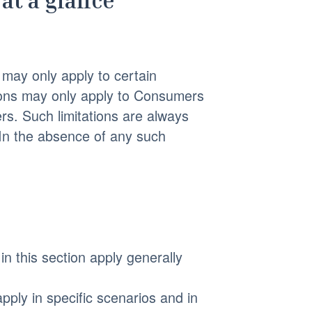
at a glance
may only apply to certain
isions may only apply to Consumers
rs. Such limitations are always
 In the absence of any such
in this section apply generally
pply in specific scenarios and in