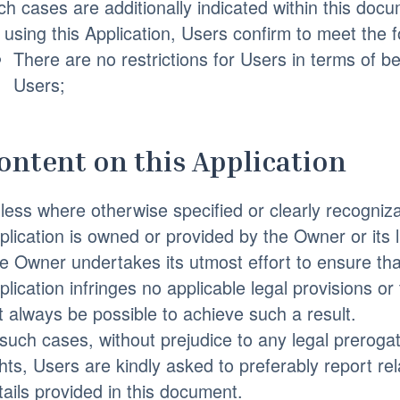
ch cases are additionally indicated within this docu
 using this Application, Users confirm to meet the 
There are no restrictions for Users in terms of
Users;
ontent on this Application
less where otherwise specified or clearly recognizab
plication is owned or provided by the Owner or its l
e Owner undertakes its utmost effort to ensure tha
plication infringes no applicable legal provisions or
t always be possible to achieve such a result.
 such cases, without prejudice to any legal prerogat
ghts, Users are kindly asked to preferably report re
tails provided in this document.