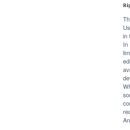
Ri
Th
Us
in
In
li
ed
av
de
Wh
so
co
re
An