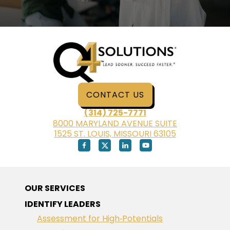
CONTACT US
(314) 725-7771
8000 MARYLAND AVENUE SUITE
1525 ST. LOUIS, MISSOURI 63105
OUR SERVICES
IDENTIFY LEADERS
Assessment for High‑Potentials