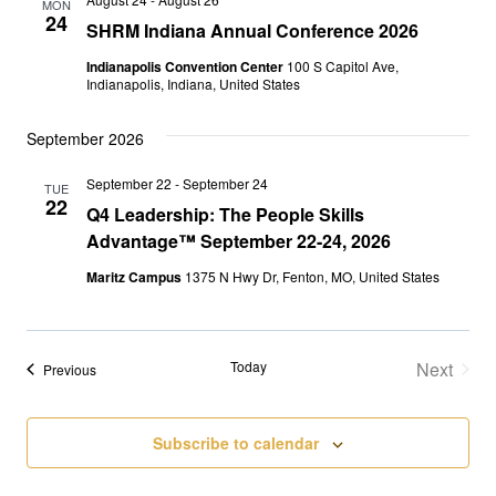
MON
Views
24
SHRM Indiana Annual Conference 2026
Naviga
Indianapolis Convention Center
100 S Capitol Ave,
Indianapolis, Indiana, United States
September 2026
September 22
-
September 24
TUE
22
Q4 Leadership: The People Skills
Advantage™ September 22-24, 2026
Maritz Campus
1375 N Hwy Dr, Fenton, MO, United States
Today
Next
Events
Previous
Events
Subscribe to calendar