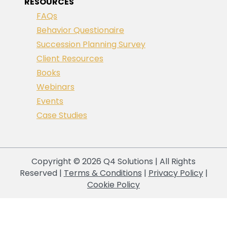
RESOURCES
FAQs
Behavior Questionaire
Succession Planning Survey
Client Resources
Books
Webinars
Events
Case Studies
Copyright © 2026 Q4 Solutions | All Rights
Reserved |
Terms & Conditions
|
Privacy Policy
|
Cookie Policy
Your Privacy Choices