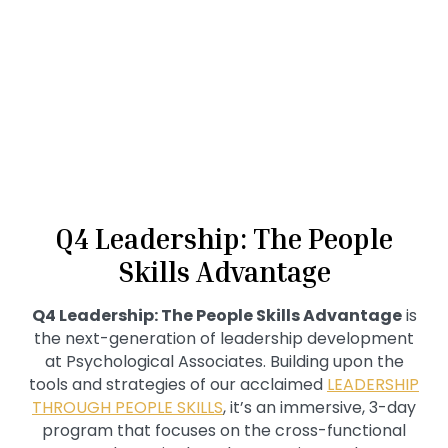
Q4 Leadership: The People
Skills Advantage
Q4 Leadership: The People Skills Advantage
is
the next-generation of leadership development
at Psychological Associates. Building upon the
tools and strategies of our acclaimed
LEADERSHIP
THROUGH PEOPLE SKILLS
, it’s an immersive, 3-day
program that focuses on the cross-functional