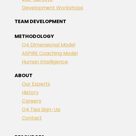
Development Workshops
TEAM DEVELOPMENT
METHODOLOGY
Q4 Dimensional Model
ASPIRE Coaching Model
Human Intelligence
ABOUT
Our Experts
History
Careers
Q4 Tips Sign-Up
Contact