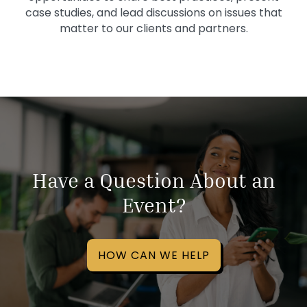
case studies, and lead discussions on issues that
matter to our clients and partners.
Have a Question About an
Event?
HOW CAN WE HELP