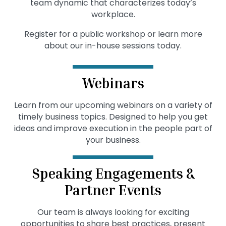
team dynamic that characterizes today’s
workplace.
Register for a public workshop or learn more
about our in-house sessions today.
Webinars
Learn from our upcoming webinars on a variety of
timely business topics. Designed to help you get
ideas and improve execution in the people part of
your business.
Speaking Engagements &
Partner Events
Our team is always looking for exciting
opportunities to share best practices, present