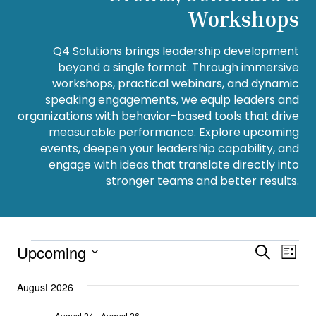
Workshops
Q4 Solutions brings leadership development
beyond a single format. Through immersive
workshops, practical webinars, and dynamic
speaking engagements, we equip leaders and
organizations with behavior-based tools that drive
measurable performance. Explore upcoming
events, deepen your leadership capability, and
engage with ideas that translate directly into
stronger teams and better results.
Events
Upcoming
Event
Eve
Search
List
Select
Vie
Searc
date.
August 2026
Navi
and
August 24
-
August 26