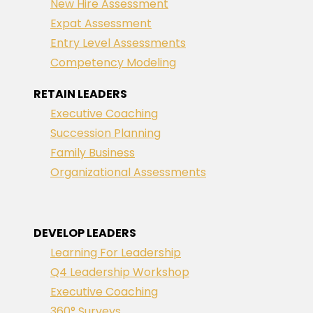
New Hire Assessment
Expat Assessment
Entry Level Assessments
Competency Modeling
RETAIN LEADERS
Executive Coaching
Succession Planning
Family Business
Organizational Assessments
DEVELOP LEADERS
Learning For Leadership
Q4 Leadership Workshop
Executive Coaching
360° Surveys