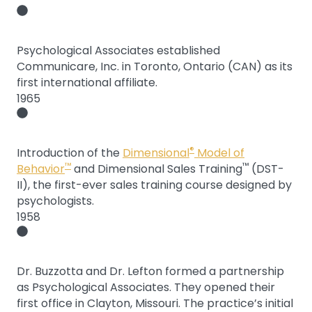
Psychological Associates established
Communicare, Inc. in Toronto, Ontario (CAN) as its
first international affiliate.
1965
®
Introduction of the
Dimensional
Model of
™
™
Behavior
and Dimensional Sales Training
(DST-
II), the first-ever sales training course designed by
psychologists.
1958
Dr. Buzzotta and Dr. Lefton formed a partnership
as Psychological Associates. They opened their
first office in Clayton, Missouri. The practice’s initial