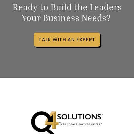
Ready to Build the Leaders
Your Business Needs?
TALK WITH AN EXPERT