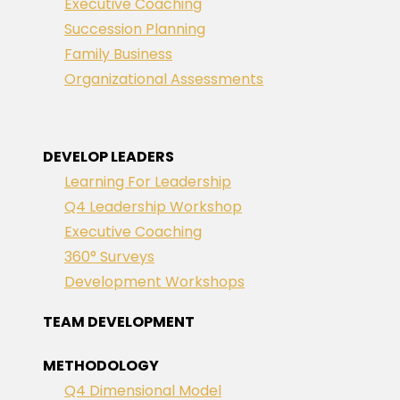
Executive Coaching
Succession Planning
Family Business
Organizational Assessments
DEVELOP LEADERS
Learning For Leadership
Q4 Leadership Workshop
Executive Coaching
360° Surveys
Development Workshops
TEAM DEVELOPMENT
METHODOLOGY
Q4 Dimensional Model