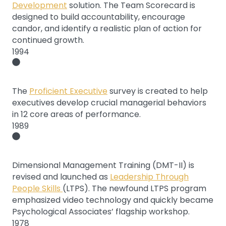
Development
solution. The Team Scorecard is
designed to build accountability, encourage
candor, and identify a realistic plan of action for
continued growth.
1994
The
Proficient Executive
survey is created to help
executives develop crucial managerial behaviors
in 12 core areas of performance.
1989
Dimensional Management Training (DMT-II) is
revised and launched as
Leadership Through
People Skills
(LTPS). The newfound LTPS program
emphasized video technology and quickly became
Psychological Associates’ flagship workshop.
1978