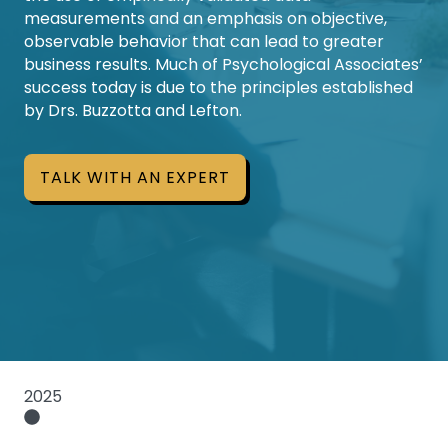
measurements and an emphasis on objective,
observable behavior that can lead to greater
business results. Much of Psychological Associates’
success today is due to the principles established
by Drs. Buzzotta and Lefton.
TALK WITH AN EXPERT
2025