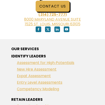
CONTACT US
(314) 725-7771
8000 MARYLAND AVENUE SUITE
1525 ST. LOUIS, MISSOURI 63105
OUR SERVICES
IDENTIFY LEADERS
Assessment for High‑Potentials
New Hire Assessment
Expat Assessment
Entry Level Assessments
Competency Modeling
RETAIN LEADERS