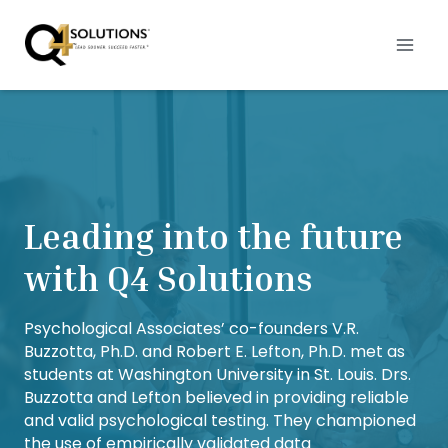
Skip
to
content
Leading into the future
with Q4 Solutions
Psychological Associates’ co-founders V.R.
Buzzotta, Ph.D. and Robert E. Lefton, Ph.D. met as
students at Washington University in St. Louis. Drs.
Buzzotta and Lefton believed in providing reliable
and valid psychological testing. They championed
the use of empirically validated data