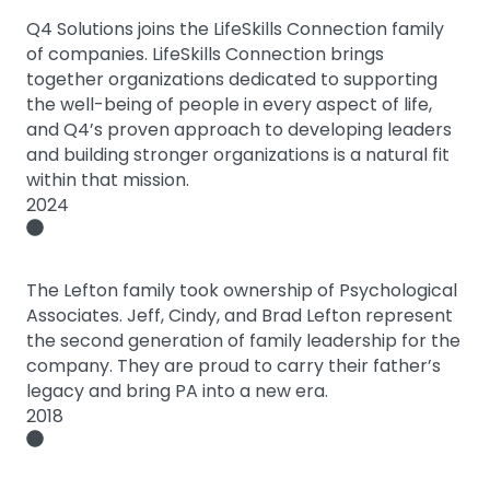
Q4 Solutions joins the LifeSkills Connection family
of companies. LifeSkills Connection brings
together organizations dedicated to supporting
the well-being of people in every aspect of life,
and Q4’s proven approach to developing leaders
and building stronger organizations is a natural fit
within that mission.
2024
The Lefton family took ownership of Psychological
Associates. Jeff, Cindy, and Brad Lefton represent
the second generation of family leadership for the
company. They are proud to carry their father’s
legacy and bring PA into a new era.
2018