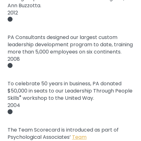
Ann Buzzotta.
2012
PA Consultants designed our largest custom
leadership development program to date, training
more than 5,000 employees on six continents.
2008
To celebrate 50 years in business, PA donated
$50,000 in seats to our Leadership Through People
®
Skills
workshop to the United Way.
2004
The Team Scorecard is introduced as part of
Psychological Associates’
Team