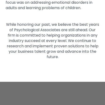
focus was on addressing emotional disorders in
adults and learning problems of children.
While honoring our past, we believe the best years
of Psychological Associates are still ahead. Our
firm is committed to helping organizations in any
industry succeed at every level. We continue to
research and implement proven solutions to help
your business talent grow and advance into the
future.