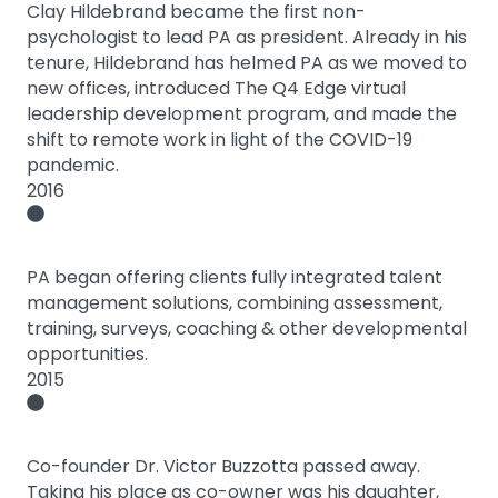
Clay Hildebrand became the first non-
psychologist to lead PA as president. Already in his
tenure, Hildebrand has helmed PA as we moved to
new offices, introduced The Q4 Edge virtual
leadership development program, and made the
shift to remote work in light of the COVID-19
pandemic.
2016
PA began offering clients fully integrated talent
management solutions, combining assessment,
training, surveys, coaching & other developmental
opportunities.
2015
Co-founder Dr. Victor Buzzotta passed away.
Taking his place as co-owner was his daughter,