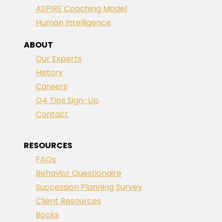
ASPIRE Coaching Model
Human Intelligence
ABOUT
Our Experts
History
Careers
Q4 Tips Sign-Up
Contact
RESOURCES
FAQs
Behavior Questionaire
Succession Planning Survey
Client Resources
Books