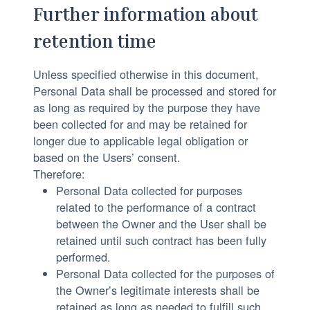
Further information about
retention time
Unless specified otherwise in this document,
Personal Data shall be processed and stored for
as long as required by the purpose they have
been collected for and may be retained for
longer due to applicable legal obligation or
based on the Users’ consent.
Therefore:
Personal Data collected for purposes
related to the performance of a contract
between the Owner and the User shall be
retained until such contract has been fully
performed.
Personal Data collected for the purposes of
the Owner’s legitimate interests shall be
retained as long as needed to fulfill such