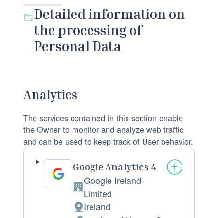
Detailed information on
the processing of
Personal Data
Analytics
The services contained in this section enable
the Owner to monitor and analyze web traffic
and can be used to keep track of User behavior.
Google Analytics 4
Google Ireland
C
Limited
o
Ireland
P