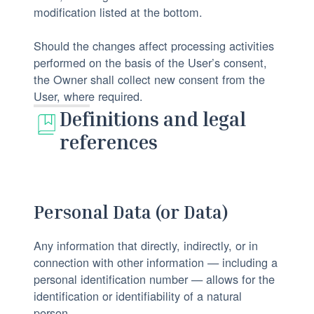
modification listed at the bottom.
Should the changes affect processing activities
performed on the basis of the User’s consent,
the Owner shall collect new consent from the
User, where required.
Definitions and legal
references
Personal Data (or Data)
Any information that directly, indirectly, or in
connection with other information — including a
personal identification number — allows for the
identification or identifiability of a natural
person.