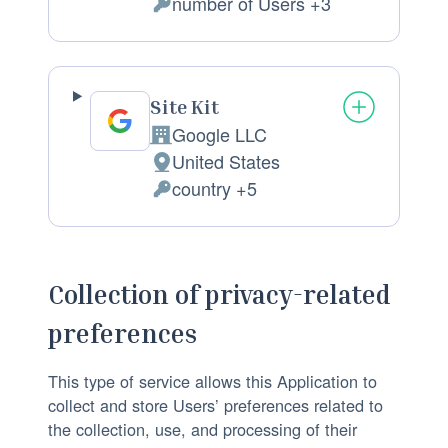
m
number of Users +3
l
P
p
a
e
a
c
r
n
e
s
Site Kit
y
o
o
Google LLC
:
C
f
n
United States
o
P
p
a
country +5
m
l
P
r
l
p
a
e
o
D
a
c
r
c
a
n
e
s
e
t
Collection of privacy-related
y
o
o
s
a
preferences
:
f
n
s
p
p
a
i
r
This type of service allows this Application to
r
l
n
o
collect and store Users’ preferences related to
o
D
g
c
the collection, use, and processing of their
c
a
:
e