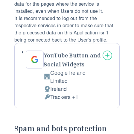
c
data for the pages where the service is
e
installed, even when Users do not use it.
s
It is recommended to log out from the
respective services in order to make sure that
s
the processed data on this Application isn’t
e
being connected back to the User’s profile.
d
:
YouTube Button and
Social Widgets
Google Ireland
C
Limited
o
Ireland
P
m
Trackers +1
l
P
p
a
e
a
c
r
n
e
s
Spam and bots protection
y
o
o