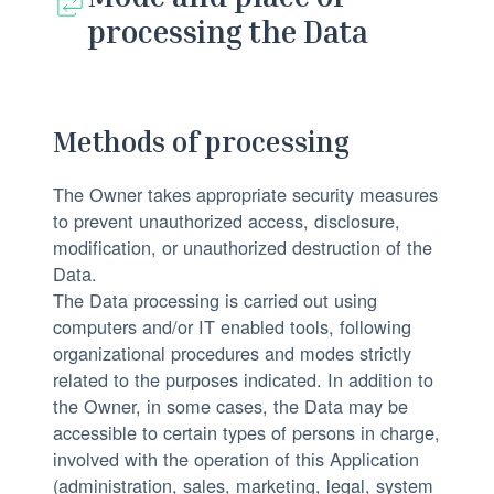
processing the Data
Methods of processing
The Owner takes appropriate security measures
to prevent unauthorized access, disclosure,
modification, or unauthorized destruction of the
Data.
The Data processing is carried out using
computers and/or IT enabled tools, following
organizational procedures and modes strictly
related to the purposes indicated. In addition to
the Owner, in some cases, the Data may be
accessible to certain types of persons in charge,
involved with the operation of this Application
(administration, sales, marketing, legal, system