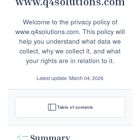
www.q4solutions.com
Welcome to the privacy policy of
www.q4solutions.com. This policy will
help you understand what data we
collect, why we collect it, and what
your rights are in relation to it.
Latest update: March 04, 2026
Table of contents
Summary