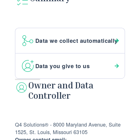
Data we collect automatically
Data you give to us
Owner and Data
Controller
Q4 Solutions® - 8000 Maryland Avenue, Suite
1525, St. Louis, Missouri 63105
Owner contact email: