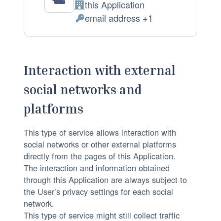
c
D
this Application
C
e
a
email address +1
o
P
s
t
m
e
s
a
p
r
i
p
a
s
n
r
Interaction with external
n
o
g
o
social networks and
y
n
:
c
:
a
e
platforms
l
s
D
This type of service allows interaction with
s
a
social networks or other external platforms
e
directly from the pages of this Application.
t
d
The interaction and information obtained
a
:
through this Application are always subject to
p
the User’s privacy settings for each social
r
network.
o
This type of service might still collect traffic