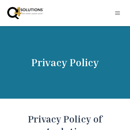
Skip
to
content
Privacy Policy
Privacy Policy of