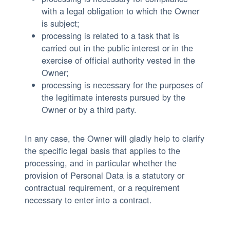
with a legal obligation to which the Owner
is subject;
processing is related to a task that is
carried out in the public interest or in the
exercise of official authority vested in the
Owner;
processing is necessary for the purposes of
the legitimate interests pursued by the
Owner or by a third party.
In any case, the Owner will gladly help to clarify
the specific legal basis that applies to the
processing, and in particular whether the
provision of Personal Data is a statutory or
contractual requirement, or a requirement
necessary to enter into a contract.