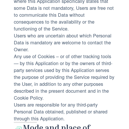
where this Application specifically states that
some Data is not mandatory, Users are free not
to communicate this Data without
consequences to the availability or the
functioning of the Service.
Users who are uncertain about which Personal
Data is mandatory are welcome to contact the
Owner.
Any use of Cookies – or of other tracking tools
— by this Application or by the owners of third-
party services used by this Application serves
the purpose of providing the Service required by
the User, in addition to any other purposes
described in the present document and in the
Cookie Policy.
Users are responsible for any third-party
Personal Data obtained, published or shared
through this Application.
Mode and place of