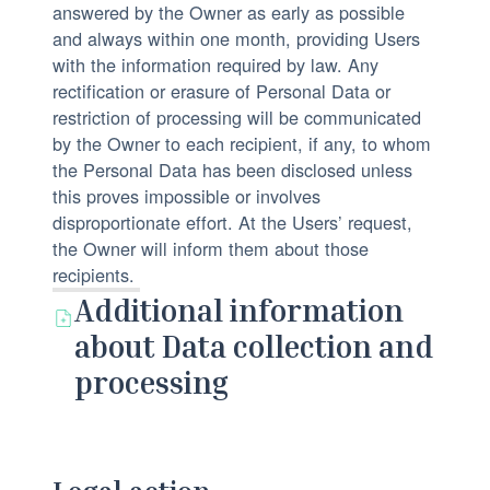
answered by the Owner as early as possible
and always within one month, providing Users
with the information required by law. Any
rectification or erasure of Personal Data or
restriction of processing will be communicated
by the Owner to each recipient, if any, to whom
the Personal Data has been disclosed unless
this proves impossible or involves
disproportionate effort. At the Users’ request,
the Owner will inform them about those
recipients.
Additional information
about Data collection and
processing