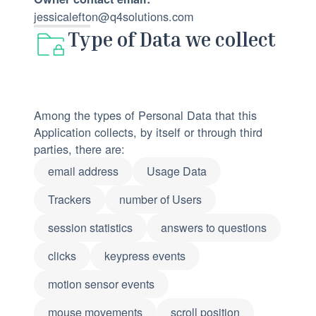
jessicalefton@q4solutions.com
Type of Data we collect
Among the types of Personal Data that this
Application collects, by itself or through third
parties, there are:
email address
Usage Data
Trackers
number of Users
session statistics
answers to questions
clicks
keypress events
motion sensor events
mouse movements
scroll position