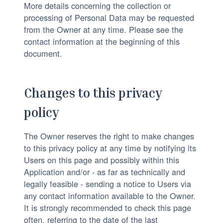
More details concerning the collection or
processing of Personal Data may be requested
from the Owner at any time. Please see the
contact information at the beginning of this
document.
Changes to this privacy
policy
The Owner reserves the right to make changes
to this privacy policy at any time by notifying its
Users on this page and possibly within this
Application and/or - as far as technically and
legally feasible - sending a notice to Users via
any contact information available to the Owner.
It is strongly recommended to check this page
often, referring to the date of the last