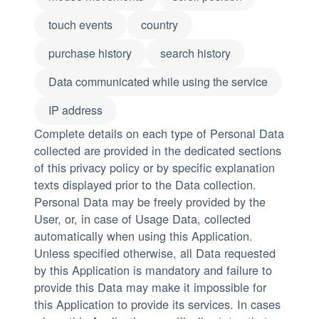
touch events
country
purchase history
search history
Data communicated while using the service
IP address
Complete details on each type of Personal Data
collected are provided in the dedicated sections
of this privacy policy or by specific explanation
texts displayed prior to the Data collection.
Personal Data may be freely provided by the
User, or, in case of Usage Data, collected
automatically when using this Application.
Unless specified otherwise, all Data requested
by this Application is mandatory and failure to
provide this Data may make it impossible for
this Application to provide its services. In cases