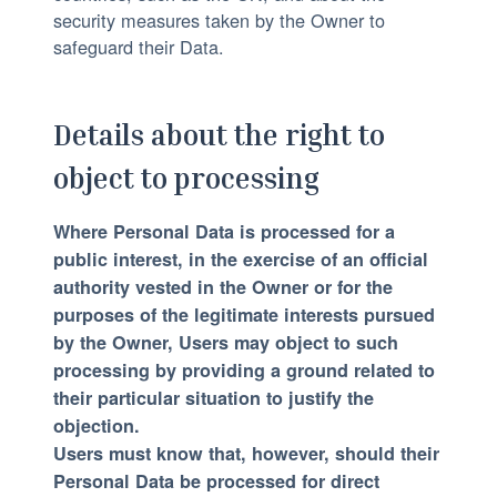
security measures taken by the Owner to
safeguard their Data.
Details about the right to
object to processing
Where Personal Data is processed for a
public interest, in the exercise of an official
authority vested in the Owner or for the
purposes of the legitimate interests pursued
by the Owner, Users may object to such
processing by providing a ground related to
their particular situation to justify the
objection.
Users must know that, however, should their
Personal Data be processed for direct