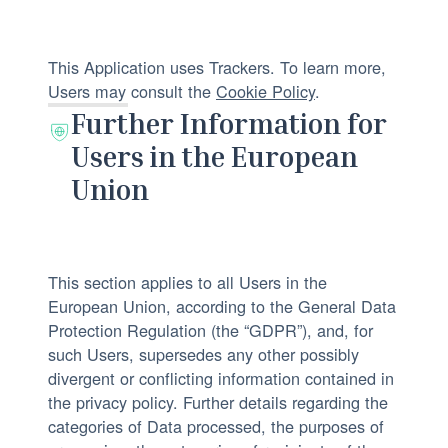
:
:
f
n
p
a
This Application uses Trackers. To learn more,
r
l
Users may consult the
Cookie Policy
.
o
D
Further Information for
c
a
Users in the European
e
t
Union
s
a
s
p
i
r
n
o
This section applies to all Users in the
g
c
European Union, according to the General Data
:
e
Protection Regulation (the “GDPR”), and, for
s
such Users, supersedes any other possibly
s
divergent or conflicting information contained in
e
the privacy policy. Further details regarding the
categories of Data processed, the purposes of
d