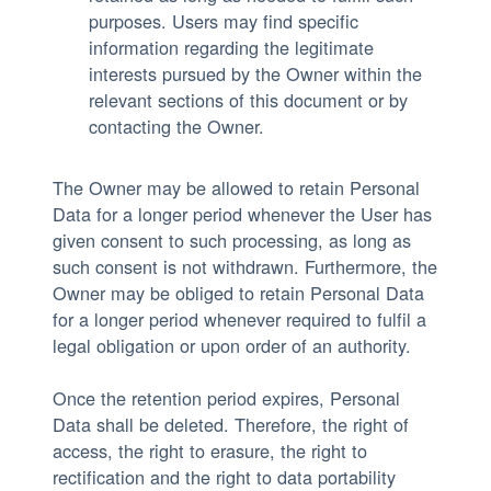
purposes. Users may find specific
information regarding the legitimate
interests pursued by the Owner within the
relevant sections of this document or by
contacting the Owner.
The Owner may be allowed to retain Personal
Data for a longer period whenever the User has
given consent to such processing, as long as
such consent is not withdrawn. Furthermore, the
Owner may be obliged to retain Personal Data
for a longer period whenever required to fulfil a
legal obligation or upon order of an authority.
Once the retention period expires, Personal
Data shall be deleted. Therefore, the right of
access, the right to erasure, the right to
rectification and the right to data portability