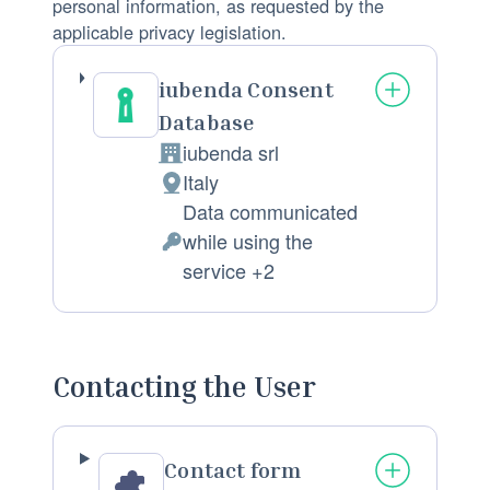
personal information, as requested by the
e
t
s
applicable privacy legislation.
s
a
s
s
p
e
iubenda Consent
i
r
d
Database
n
o
:
iubenda srl
C
g
c
Italy
o
P
:
e
Data communicated
m
l
s
while using the
p
a
P
s
service +2
a
c
e
e
n
e
r
d
y
o
s
:
:
f
o
Contacting the User
p
n
r
a
o
l
Contact form