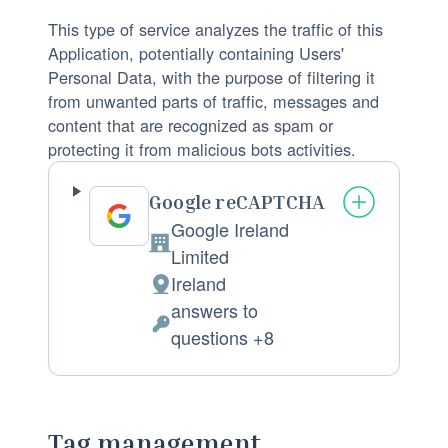
:
f
n
This type of service analyzes the traffic of this
p
a
Application, potentially containing Users'
r
l
Personal Data, with the purpose of filtering it
from unwanted parts of traffic, messages and
o
D
content that are recognized as spam or
c
a
protecting it from malicious bots activities.
e
t
s
a
Google reCAPTCHA
s
p
Google Ireland
i
r
C
Limited
n
o
o
Ireland
g
c
P
m
answers to
:
e
l
p
P
questions +8
s
a
a
e
s
c
n
r
e
e
y
s
d
o
Tag management
:
o