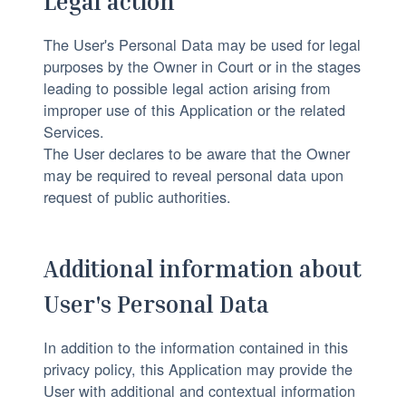
Legal action
The User's Personal Data may be used for legal
purposes by the Owner in Court or in the stages
leading to possible legal action arising from
improper use of this Application or the related
Services.
The User declares to be aware that the Owner
may be required to reveal personal data upon
request of public authorities.
Additional information about
User's Personal Data
In addition to the information contained in this
privacy policy, this Application may provide the
User with additional and contextual information