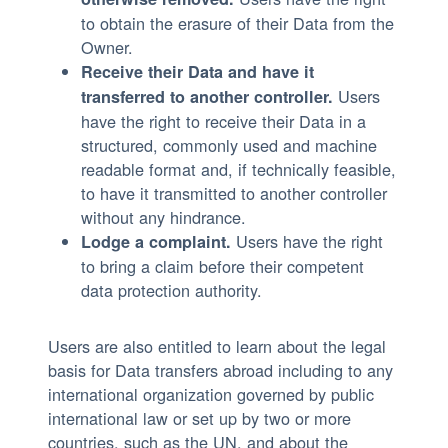
to obtain the erasure of their Data from the
Owner.
Receive their Data and have it
Users
transferred to another controller.
have the right to receive their Data in a
structured, commonly used and machine
readable format and, if technically feasible,
to have it transmitted to another controller
without any hindrance.
Users have the right
Lodge a complaint.
to bring a claim before their competent
data protection authority.
Users are also entitled to learn about the legal
basis for Data transfers abroad including to any
international organization governed by public
international law or set up by two or more
countries, such as the UN, and about the