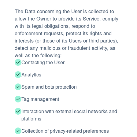
The Data concerning the User is collected to
allow the Owner to provide its Service, comply
with its legal obligations, respond to
enforcement requests, protect its rights and
interests (or those of its Users or third parties),
detect any malicious or fraudulent activity, as
well as the following:
Contacting the User
Analytics
Spam and bots protection
Tag management
Interaction with external social networks and
platforms
Collection of privacy-related preferences