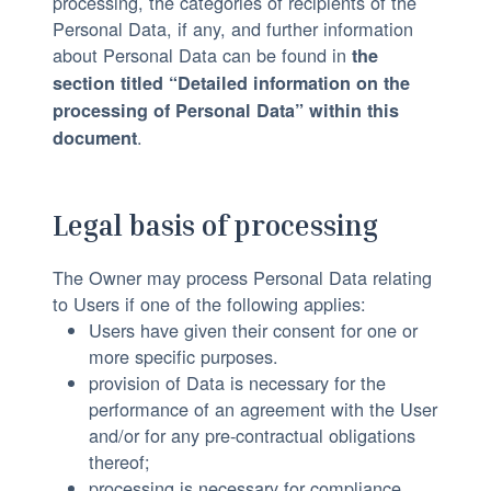
processing, the categories of recipients of the
:
Personal Data, if any, and further information
about Personal Data can be found in
the
section titled “Detailed information on the
processing of Personal Data” within this
.
document
Legal basis of processing
The Owner may process Personal Data relating
to Users if one of the following applies:
Users have given their consent for one or
more specific purposes.
provision of Data is necessary for the
performance of an agreement with the User
and/or for any pre-contractual obligations
thereof;
processing is necessary for compliance