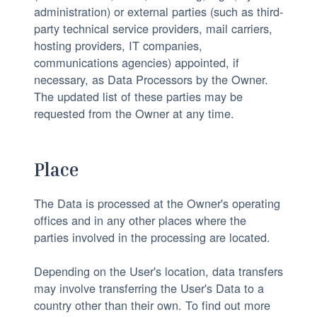
administration) or external parties (such as third-
party technical service providers, mail carriers,
hosting providers, IT companies,
communications agencies) appointed, if
necessary, as Data Processors by the Owner.
The updated list of these parties may be
requested from the Owner at any time.
Place
The Data is processed at the Owner's operating
offices and in any other places where the
parties involved in the processing are located.
Depending on the User's location, data transfers
may involve transferring the User's Data to a
country other than their own. To find out more