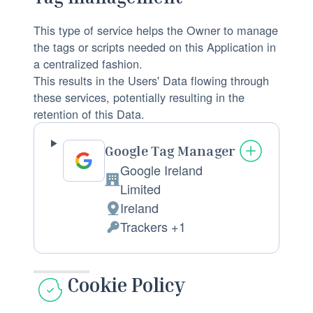
:
f
n
p
This type of service helps the Owner to manage
a
r
the tags or scripts needed on this Application in
l
o
a centralized fashion.
D
This results in the Users' Data flowing through
c
a
these services, potentially resulting in the
e
t
retention of this Data.
s
a
s
p
Google Tag Manager
i
r
Google Ireland
n
o
C
Limited
g
c
o
Ireland
:
P
e
m
Trackers +1
l
P
s
p
a
e
s
a
c
r
e
Cookie Policy
n
e
s
d
y
o
o