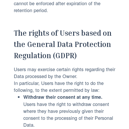
cannot be enforced after expiration of the
retention period.
The rights of Users based on
the General Data Protection
Regulation (GDPR)
Users may exercise certain rights regarding their
Data processed by the Owner.
In particular, Users have the right to do the
following, to the extent permitted by law:
Withdraw their consent at any time.
Users have the right to withdraw consent
where they have previously given their
consent to the processing of their Personal
Data.