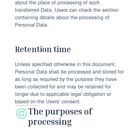
about the place of processing of such
transferred Data, Users can check the section
containing details about the processing of
Personal Data.
Retention time
Unless specified otherwise in this document,
Personal Data shall be processed and stored for
as long as required by the purpose they have
been collected for and may be retained for
longer due to applicable legal obligation or
based on the Users’ consent.
The purposes of
processing