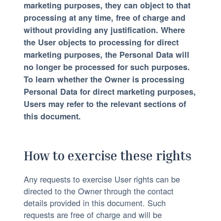
marketing purposes, they can object to that
processing at any time, free of charge and
without providing any justification. Where
the User objects to processing for direct
marketing purposes, the Personal Data will
no longer be processed for such purposes.
To learn whether the Owner is processing
Personal Data for direct marketing purposes,
Users may refer to the relevant sections of
this document.
How to exercise these rights
Any requests to exercise User rights can be
directed to the Owner through the contact
details provided in this document. Such
requests are free of charge and will be