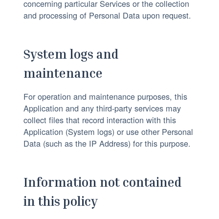
concerning particular Services or the collection
and processing of Personal Data upon request.
System logs and
maintenance
For operation and maintenance purposes, this
Application and any third-party services may
collect files that record interaction with this
Application (System logs) or use other Personal
Data (such as the IP Address) for this purpose.
Information not contained
in this policy