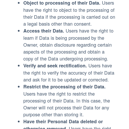
Users
Object to processing of their Data.
have the right to object to the processing of
their Data if the processing is carried out on
a legal basis other than consent.
Users have the right to
Access their Data.
learn if Data is being processed by the
Owner, obtain disclosure regarding certain
aspects of the processing and obtain a
copy of the Data undergoing processing.
Users have
Verify and seek rectification.
the right to verify the accuracy of their Data
and ask for it to be updated or corrected.
Restrict the processing of their Data.
Users have the right to restrict the
processing of their Data. In this case, the
Owner will not process their Data for any
purpose other than storing it.
Have their Personal Data deleted or
Users have the right
otherwise removed.