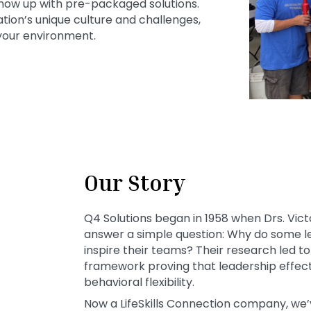
how up with pre-packaged solutions.
tion’s unique culture and challenges,
 your environment.
Our Story
Q4 Solutions began in 1958 when Drs. Vict
answer a simple question: Why do some le
inspire their teams? Their research led 
framework proving that leadership effecti
behavioral flexibility.
Now a LifeSkills Connection company, we’v