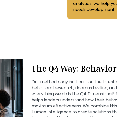
analytics, we help y
needs development.
The Q4 Way: Behavior 
Our methodology isn’t built on the latest
behavioral research, rigorous testing, an
everything we do is the Q4 Dimensional®
helps leaders understand how their beha
maximum effectiveness. We combine this
Human Intelligence to create solutions 