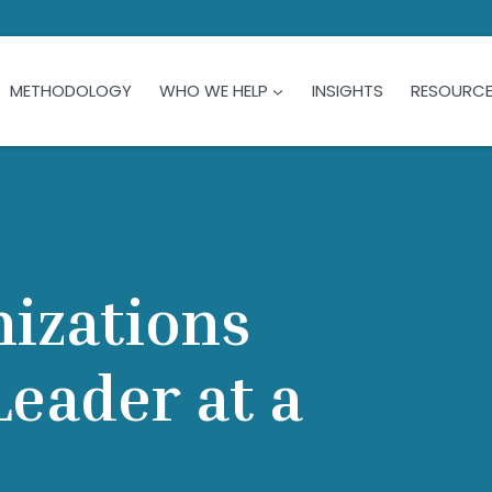
METHODOLOGY
WHO WE HELP
INSIGHTS
RESOURC
nizations
eader at a