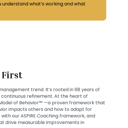
ou understand what’s working and what
First
 management trend. It’s rooted in 68 years of
d continuous refinement. At the heart of
 Model of Behavior™ —a proven framework that
vior impacts others and how to adapt for
 with our ASPIRE Coaching framework, and
that drive measurable improvements in