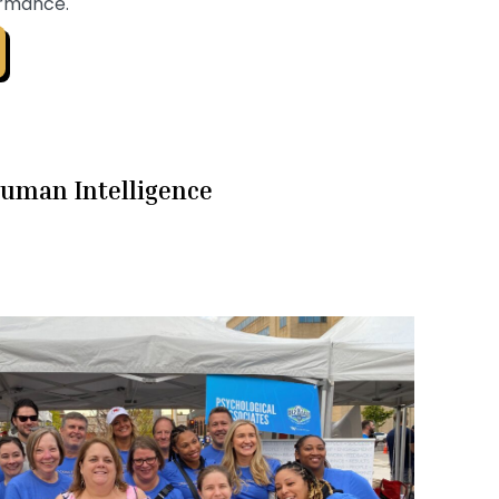
ormance.
uman Intelligence