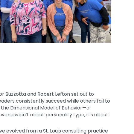
or Buzzotta and Robert Lefton set out to
aders consistently succeed while others fail to
to the Dimensional Model of Behavior—a
veness isn’t about personality type, it’s about
e evolved from a St. Louis consulting practice