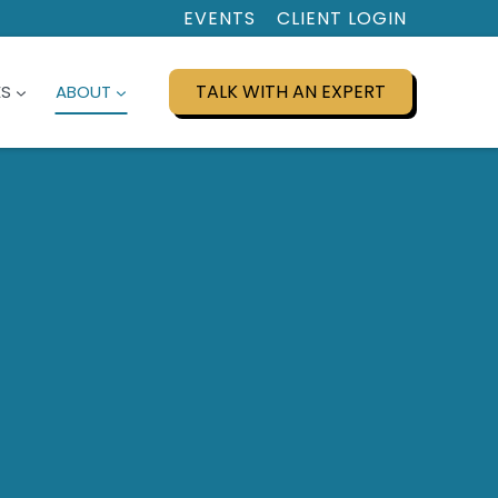
EVENTS
CLIENT LOGIN
TALK WITH AN EXPERT
ES
ABOUT