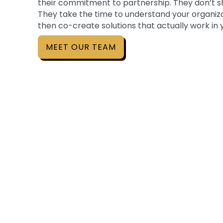
their commitment to partnership. They don’t s
They take the time to understand your organiza
then co-create solutions that actually work in
MEET OUR TEAM