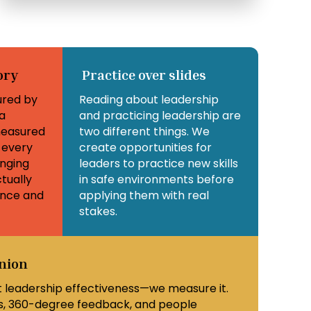
ory
Practice over slides
ured by
Reading about leadership
a
and practicing leadership are
easured
two different things. We
 every
create opportunities for
nging
leaders to practice new skills
tually
in safe environments before
ance and
applying them with real
stakes.
inion
 leadership effectiveness—we measure it.
, 360-degree feedback, and people