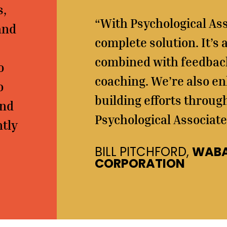
s,
“With Psychological Ass
and
complete solution. It’s
combined with feedback
o
coaching. We’re also en
o
building efforts throug
ind
Psychological Associate
ntly
BILL PITCHFORD,
WABA
CORPORATION