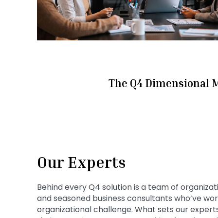
The Q4 Dimensional 
Our Experts
Behind every Q4 solution is a team of organizat
and seasoned business consultants who’ve work
organizational challenge. What sets our experts 