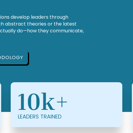
tions develop leaders through
 abstract theories or the latest
actually do—how they communicate,
ODOLOGY
10k+
LEADERS TRAINED