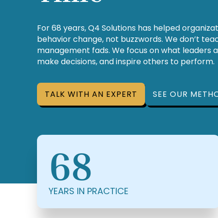
For 68 years, Q4 Solutions has helped organiza
behavior change, not buzzwords. We don’t teach
management fads. We focus on what leaders 
make decisions, and inspire others to perform.
TALK WITH AN EXPERT
SEE OUR METH
68
YEARS IN PRACTICE