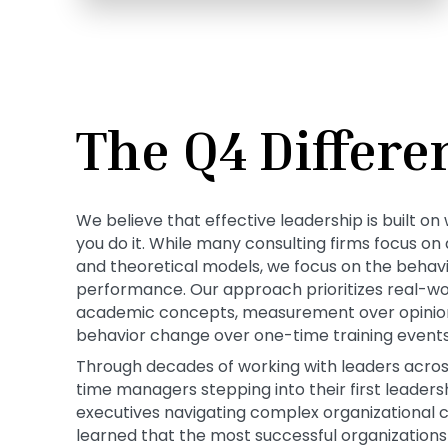
The Q4 Differe
We believe that effective leadership is built 
you do it. While many consulting firms focus o
and theoretical models, we focus on the behavio
performance. Our approach prioritizes real-wo
academic concepts, measurement over opinion
behavior change over one-time training events
Through decades of working with leaders across 
time managers stepping into their first leadersh
executives navigating complex organizational 
learned that the most successful organizations d