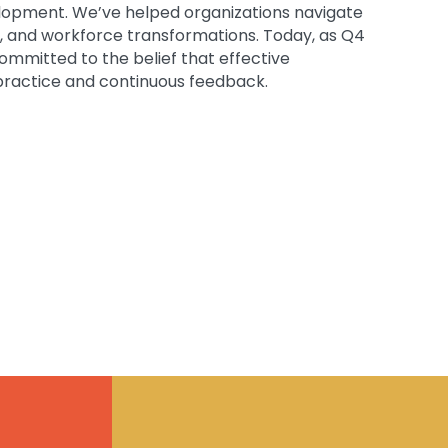
velopment. We’ve helped organizations navigate
s, and workforce transformations. Today, as Q4
ommitted to the belief that effective
 practice and continuous feedback.