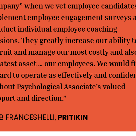
pany” when we vet employee candidate
plement employee engagement surveys 
duct individual employee coaching
sions. They greatly increase our ability t
ruit and manage our most costly and als
atest asset … our employees. We would f
hard to operate as effectively and confide
hout Psychological Associate’s valued
port and direction.”
B FRANCESHELLI,
PRITIKIN