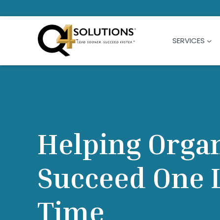
Skip
to
content
SERVICES
Helping Orga
Succeed One L
Time