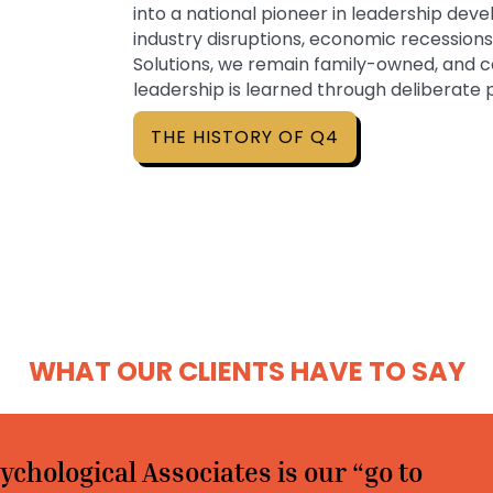
into a national pioneer in leadership de
industry disruptions, economic recession
Solutions, we remain family-owned, and c
leadership is learned through deliberate
THE HISTORY OF Q4
WHAT OUR CLIENTS HAVE TO SAY
ychological Associates is our “go to