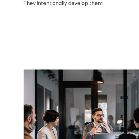
They intentionally develop them.