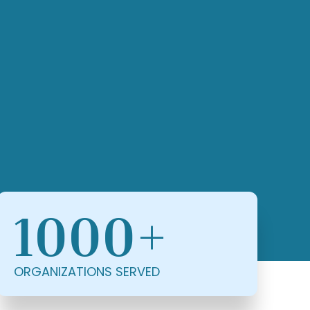
1000+
ORGANIZATIONS SERVED