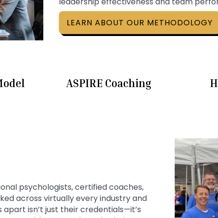
leadership effectiveness and team perf
LEARN ABOUT OUR METHODOLOGY
Model
ASPIRE Coaching
H
ional psychologists, certified coaches,
ed across virtually every industry and
apart isn’t just their credentials—it’s