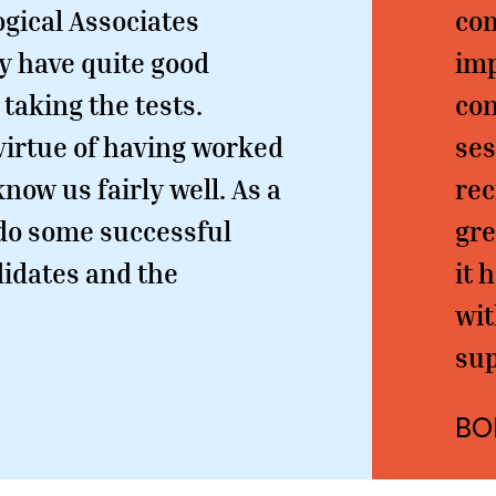
ogical Associates
com
y have quite good
im
 taking the tests.
con
 virtue of having worked
ses
know us fairly well. As a
rec
o do some successful
gre
idates and the
it 
wit
sup
BO