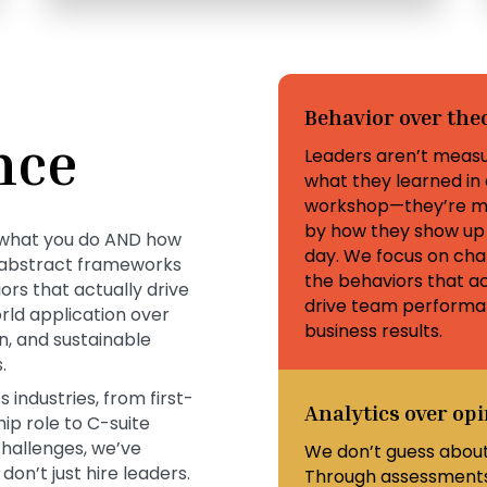
Behavior over the
nce
Leaders aren’t meas
what they learned in 
workshop—they’re m
by how they show up
on what you do AND how
day. We focus on cha
n abstract frameworks
the behaviors that ac
rs that actually drive
drive team perform
rld application over
business results.
, and sustainable
.
industries, from first-
Analytics over op
ip role to C-suite
challenges, we’ve
We don’t guess about
on’t just hire leaders.
Through assessments