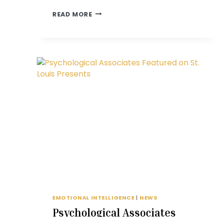
TAKE
READ MORE
FIVE
WITH
JESSICA
LEFTON
EMOTIONAL INTELLIGENCE
|
NEWS
Psychological Associates