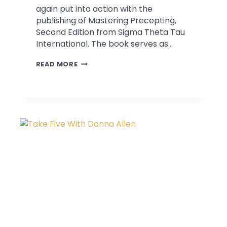
again put into action with the
publishing of Mastering Precepting,
Second Edition from Sigma Theta Tau
International. The book serves as…
MASTERING
READ MORE
PRECEPTING
CHAPTER
BY
DRS.
CINDY
&
ROBERT
LEFTON