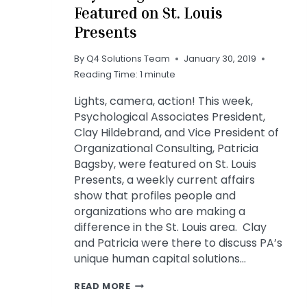
Featured on St. Louis
Presents
By
Q4 Solutions Team
January 30, 2019
Reading Time:
1
minute
Lights, camera, action! This week,
Psychological Associates President,
Clay Hildebrand, and Vice President of
Organizational Consulting, Patricia
Bagsby, were featured on St. Louis
Presents, a weekly current affairs
show that profiles people and
organizations who are making a
difference in the St. Louis area. Clay
and Patricia were there to discuss PA’s
unique human capital solutions…
PSYCHOLOGICAL
READ MORE
ASSOCIATES