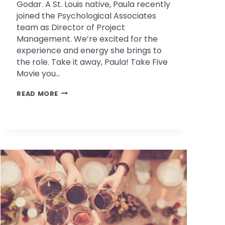
Godar. A St. Louis native, Paula recently
joined the Psychological Associates
team as Director of Project
Management. We’re excited for the
experience and energy she brings to
the role. Take it away, Paula! Take Five
Movie you…
TAKE
READ MORE
FIVE
WITH
PAULA
GODAR