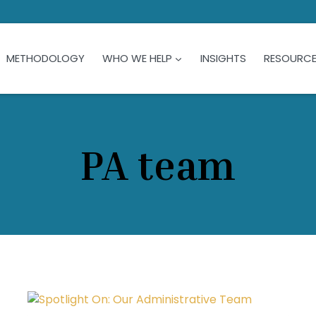
METHODOLOGY
WHO WE HELP
INSIGHTS
RESOURC
PA team