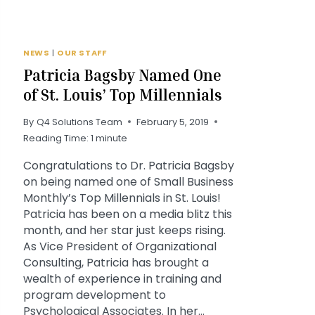
NEWS
|
OUR STAFF
Patricia Bagsby Named One
of St. Louis’ Top Millennials
By
Q4 Solutions Team
February 5, 2019
Reading Time:
1
minute
Congratulations to Dr. Patricia Bagsby
on being named one of Small Business
Monthly’s Top Millennials in St. Louis!
Patricia has been on a media blitz this
month, and her star just keeps rising.
As Vice President of Organizational
Consulting, Patricia has brought a
wealth of experience in training and
program development to
Psychological Associates. In her…