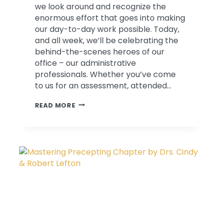
we look around and recognize the
enormous effort that goes into making
our day-to-day work possible. Today,
and all week, we’ll be celebrating the
behind-the-scenes heroes of our
office – our administrative
professionals. Whether you’ve come
to us for an assessment, attended…
SPOTLIGHT
READ MORE
ON:
OUR
ADMINISTRATIVE
TEAM