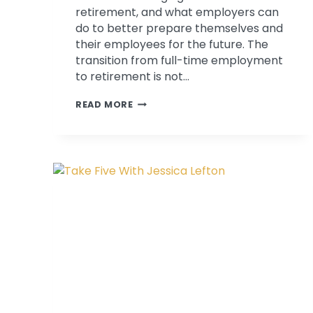
retirement, and what employers can
do to better prepare themselves and
their employees for the future. The
transition from full-time employment
to retirement is not…
PATRICIA
READ MORE
BAGSBY
DISCUSSES
RETIREMENT
PLANNING
ON
KMOX