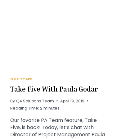
OUR STAFF
Take Five With Paula Godar
By
Q4 Solutions Team
April 19, 2019
Reading Time:
2
minutes
Our favorite PA Team feature, Take
Five, is back! Today, let’s chat with
Director of Project Management Paula