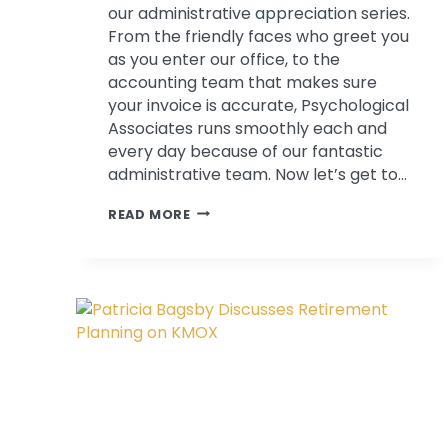
our administrative appreciation series.
From the friendly faces who greet you
as you enter our office, to the
accounting team that makes sure
your invoice is accurate, Psychological
Associates runs smoothly each and
every day because of our fantastic
administrative team. Now let’s get to…
ADMINISTRATIVE
READ MORE
PROFESSIONALS
IN
THE
LIMELIGHT