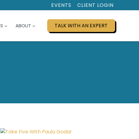
EVENTS
CLIENT LOGIN
TALK WITH AN EXPERT
ES
ABOUT