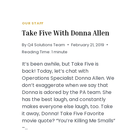
OUR STAFF
Take Five With Donna Allen
By
Q4 Solutions Team
February 21, 2019
Reading Time:
1
minute
It’s been awhile, but Take Five is
back! Today, let’s chat with
Operations Specialist Donna Allen. We
don’t exaggerate when we say that
Donna is adored by the PA team. She
has the best laugh, and constantly
makes everyone else laugh, too. Take
it away, Donna! Take Five Favorite
movie quote? “You’re Killing Me Smalls”
–…