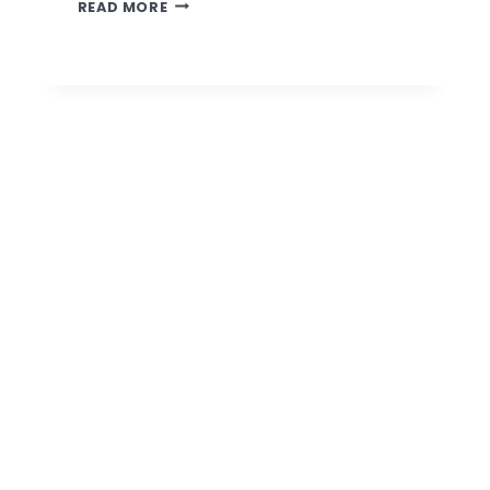
TAKE
READ MORE
FIVE
WITH
DONNA
ALLEN