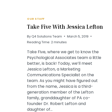
OUR STAFF
Take Five With Jessica Lefton
By
Q4 Solutions Team
March 5, 2019
Reading Time:
2
minutes
Take Five, where we get to know the
Psychological Associates team a little
better, is back! Today, we’ll meet
Jessica Lefton, a Marketing
Communications Specialist on the
team. As you might have figured out
from the name, Jessica is a third-
generation member of the Lefton
family, granddaughter of PA co-
founder Dr. Robert Lefton and
daughter of…