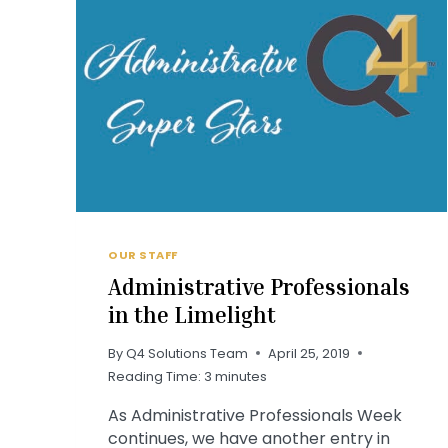
OUR STAFF
Administrative Professionals
in the Limelight
By
Q4 Solutions Team
April 25, 2019
Reading Time:
3
minutes
As Administrative Professionals Week
continues, we have another entry in