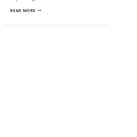
PATRICIA
READ MORE
BAGSBY
NAMED
ONE
OF
ST.
LOUIS’
TOP
MILLENNIALS