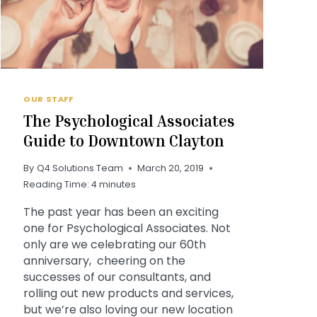
OUR STAFF
The Psychological Associates
Guide to Downtown Clayton
By
Q4 Solutions Team
March 20, 2019
Reading Time:
4
minutes
The past year has been an exciting
one for Psychological Associates. Not
only are we celebrating our 60th
anniversary, cheering on the
successes of our consultants, and
rolling out new products and services,
but we’re also loving our new location