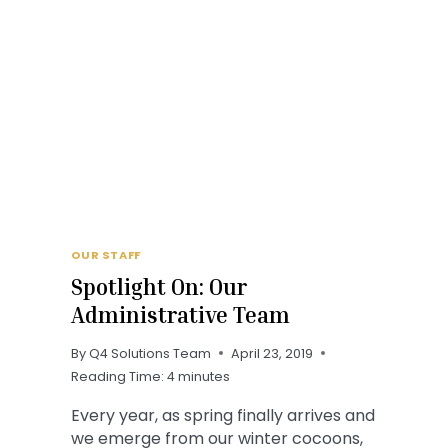
OUR STAFF
Spotlight On: Our
Administrative Team
By
Q4 Solutions Team
April 23, 2019
Reading Time:
4
minutes
Every year, as spring finally arrives and
we emerge from our winter cocoons,