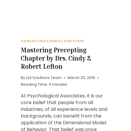
CONSULTING
|
NEWS
|
OUR STAFF
Mastering Precepting
Chapter by Drs. Cindy &
Robert Lefton
By
Q4 Solutions Team
March 25, 2019
Reading Time:
4
minutes
At Psychological Associates, it is our
core belief that people from all
industries, of all experience levels and
backgrounds, can benefit from the
application of the Dimensional Model
of Behavior. That belief was once