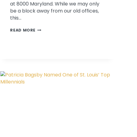
at 8000 Maryland. While we may only
be a block away from our old offices,
this…
THE
READ MORE
PSYCHOLOGICAL
ASSOCIATES
GUIDE
TO
DOWNTOWN
CLAYTON