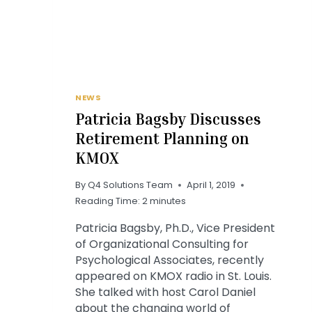
NEWS
Patricia Bagsby Discusses
Retirement Planning on
KMOX
By
Q4 Solutions Team
April 1, 2019
Reading Time:
2
minutes
Patricia Bagsby, Ph.D., Vice President
of Organizational Consulting for
Psychological Associates, recently
appeared on KMOX radio in St. Louis.
She talked with host Carol Daniel
about the changing world of