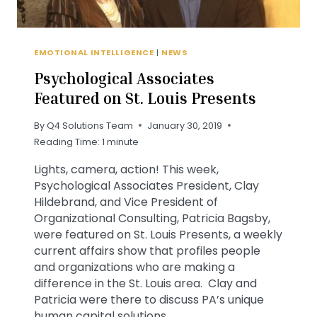
EMOTIONAL INTELLIGENCE
|
NEWS
Psychological Associates
Featured on St. Louis Presents
By
Q4 Solutions Team
January 30, 2019
Reading Time:
1
minute
Lights, camera, action! This week,
Psychological Associates President, Clay
Hildebrand, and Vice President of
Organizational Consulting, Patricia Bagsby,
were featured on St. Louis Presents, a weekly
current affairs show that profiles people
and organizations who are making a
difference in the St. Louis area. Clay and
Patricia were there to discuss PA’s unique
human capital solutions…