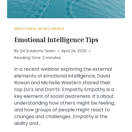
EMOTIONAL INTELLIGENCE
Emotional Intelligence Tips
By
Q4 Solutions Team
April 24, 2020
Reading Time:
2
minutes
In a recent webinar exploring the external
elements of emotional intelligence, David
Rowan and Michelle Western shared their
top Do’s and Don’ts. Empathy Empathy is a
key element of social awareness. It’s about
understanding how others might be feeling,
and how groups of people might react to
changes and challenges. Empathy is the
ability and…