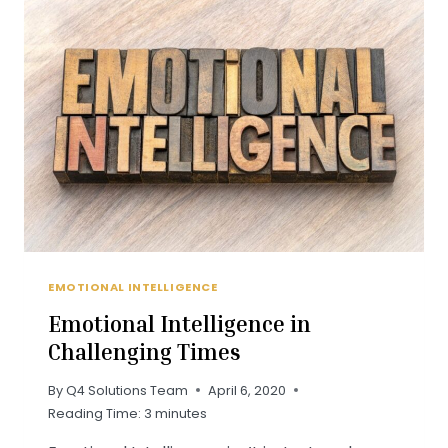
–
WEBINAR
REPLAY
EMOTIONAL INTELLIGENCE
Emotional Intelligence in
Challenging Times
By
Q4 Solutions Team
April 6, 2020
Reading Time:
3
minutes