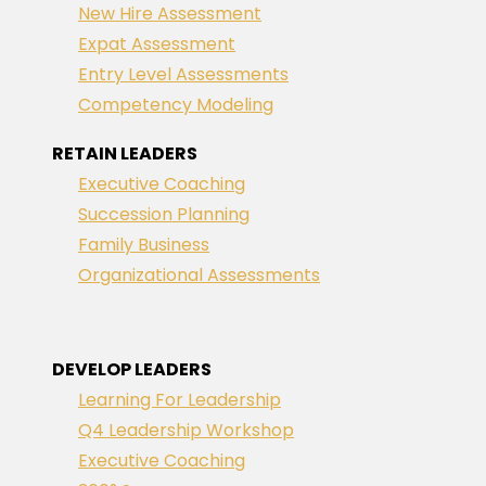
New Hire Assessment
Expat Assessment
Entry Level Assessments
Competency Modeling
RETAIN LEADERS
Executive Coaching
Succession Planning
Family Business
Organizational Assessments
DEVELOP LEADERS
Learning For Leadership
Q4 Leadership Workshop
Executive Coaching