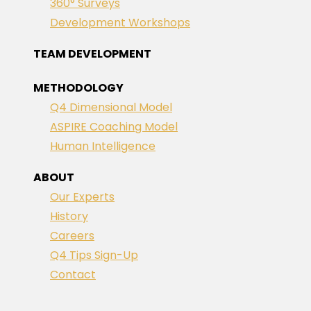
360° Surveys
Development Workshops
TEAM DEVELOPMENT
METHODOLOGY
Q4 Dimensional Model
ASPIRE Coaching Model
Human Intelligence
ABOUT
Our Experts
History
Careers
Q4 Tips Sign-Up
Contact