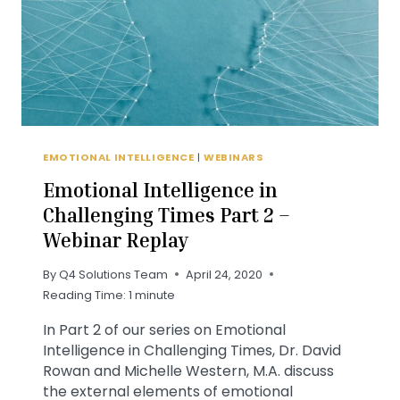
EMOTIONAL INTELLIGENCE
|
WEBINARS
Emotional Intelligence in
Challenging Times Part 2 –
Webinar Replay
By
Q4 Solutions Team
April 24, 2020
Reading Time:
1
minute
In Part 2 of our series on Emotional
Intelligence in Challenging Times, Dr. David
Rowan and Michelle Western, M.A. discuss
the external elements of emotional