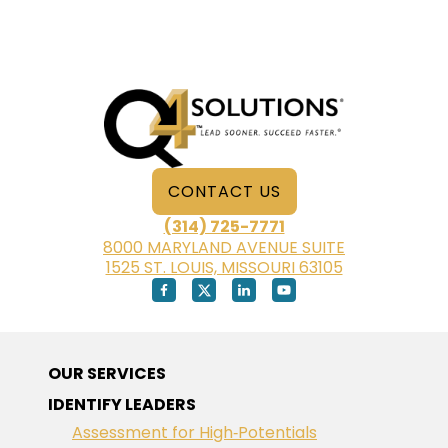
EMPLOYEE:
SELF-
AWARENESS
IS
KEY
CONTACT US
(314) 725-7771
8000 MARYLAND AVENUE SUITE
1525 ST. LOUIS, MISSOURI 63105
OUR SERVICES
IDENTIFY LEADERS
Assessment for High‑Potentials