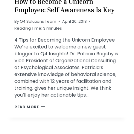
How to Become a Unicorn
Employee: Self-Awareness Is Key
By
Q4 Solutions Team
April 20, 2018
Reading Time:
3
minutes
4 Tips for Becoming the Unicorn Employee
We’re excited to welcome a new guest
blogger to Q4 Insights! Dr. Patricia Bagsby is
Vice President of Organizational Consulting
at Psychological Associates. Patricia’s
extensive knowledge of behavioral science,
combined with 12 years of facilitation and
training, gives her unique insight. We think
you’ll enjoy her actionable tips…
HOW
READ MORE
TO
BECOME
A
UNICORN