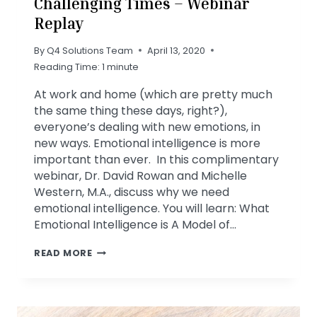
Challenging Times – Webinar
Replay
By
Q4 Solutions Team
April 13, 2020
Reading Time:
1
minute
At work and home (which are pretty much
the same thing these days, right?),
everyone’s dealing with new emotions, in
new ways. Emotional intelligence is more
important than ever. In this complimentary
webinar, Dr. David Rowan and Michelle
Western, M.A., discuss why we need
emotional intelligence. You will learn: What
Emotional Intelligence is A Model of…
EMOTIONAL
READ MORE
INTELLIGENCE
IN
CHALLENGING
TIMES