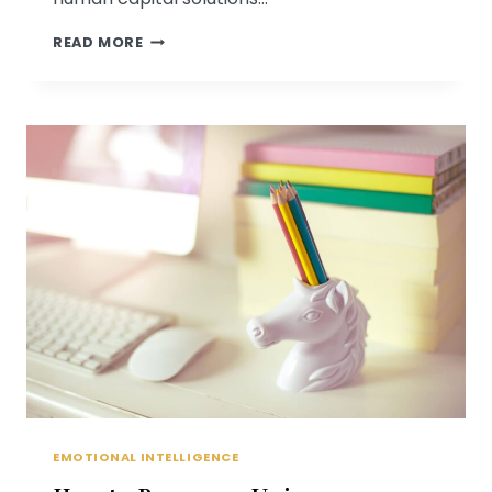
PSYCHOLOGICAL
READ MORE
ASSOCIATES
FEATURED
ON
ST.
LOUIS
PRESENTS
EMOTIONAL INTELLIGENCE