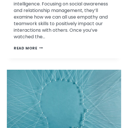
intelligence. Focusing on social awareness
and relationship management, they’ll
examine how we can all use empathy and
teamwork skills to positively impact our
interactions with others. Once you’ve
watched the…
EMOTIONAL
READ MORE
INTELLIGENCE
IN
CHALLENGING
TIMES
PART
2
–
WEBINAR
REPLAY