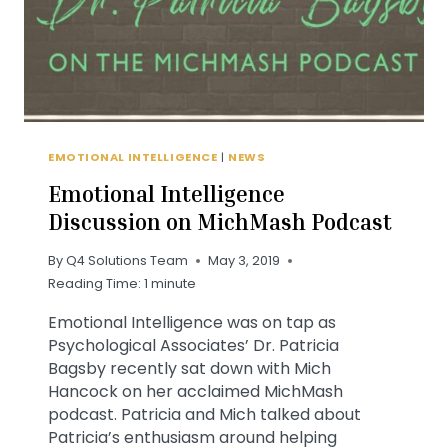
EMOTIONAL INTELLIGENCE
|
NEWS
Emotional Intelligence
Discussion on MichMash Podcast
By
Q4 Solutions Team
May 3, 2019
Reading Time:
1
minute
Emotional Intelligence was on tap as
Psychological Associates’ Dr. Patricia
Bagsby recently sat down with Mich
Hancock on her acclaimed MichMash
podcast. Patricia and Mich talked about
Patricia’s enthusiasm around helping