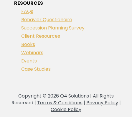
RESOURCES
FAQs
Behavior Questionaire
Succession Planning Survey
Client Resources
Books
Webinars
Events
Case Studies
Copyright © 2026 Q4 Solutions | All Rights
Reserved |
Terms & Conditions
|
Privacy Policy
|
Cookie Policy
Your Privacy Choices