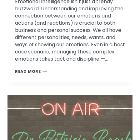
Emotional Intelligence isn’t just a trendy
buzzword. Understanding and improving the
connection between our emotions and
actions (and reactions) is crucial to both
business and personal success. We all have
different personalities, needs, wants, and
ways of showing our emotions. Even in a best
case scenario, managing these complex
emotions takes tact and discipline —…
EMOTIONAL
READ MORE
INTELLIGENCE
IN
CHALLENGING
TIMES