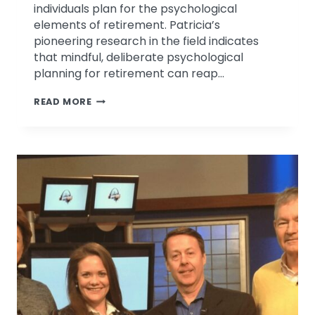
individuals plan for the psychological
elements of retirement. Patricia’s
pioneering research in the field indicates
that mindful, deliberate psychological
planning for retirement can reap…
EMOTIONAL
READ MORE
INTELLIGENCE
DISCUSSION
ON
MICHMASH
PODCAST