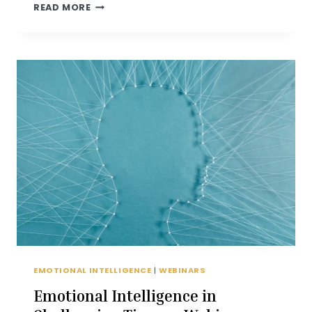
EMOTIONAL
READ MORE
INTELLIGENCE
TIPS
EMOTIONAL INTELLIGENCE
|
WEBINARS
Emotional Intelligence in