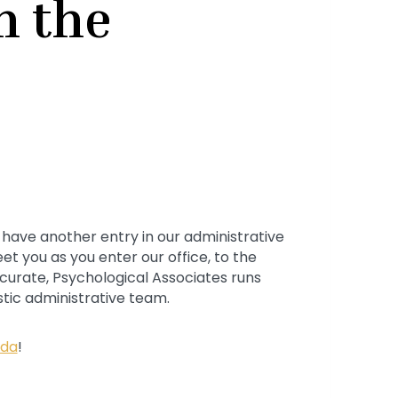
n the
 have another entry in our administrative
et you as you enter our office, to the
curate, Psychological Associates runs
tic administrative team.
ida
!