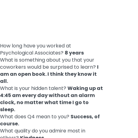
How long have you worked at
Psychological Associates?
8 years
What is something about you that your
coworkers would be surprised to learn?
I
am an open book. I think they know it
all.
What is your hidden talent?
Waking up at
4:45 am every day without an alarm
clock, no matter what time I go to
sleep.
What does Q4 mean to you?
Success, of
course.
What quality do you admire most in
others?
Kindness.