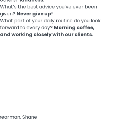
What’s the best advice you’ve ever been
given?
Never give up!
What part of your daily routine do you look
forward to every day?
Morning coffee,
and working closely with our clients.