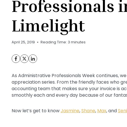
Professionals i
Limelight
April 25, 2019
Reading Time:
3
minutes
As Administrative Professionals Week continues, we
appreciation series. From the friendly faces who gre
accounting team that makes sure your invoice is ac
smoothly each and every day because of our fantas
Now let’s get to know
Jasmine
,
Shane
,
Max
, and
Sen