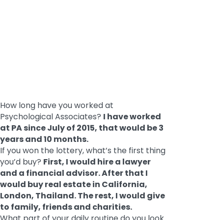
How long have you worked at
Psychological Associates?
I have worked
at PA since July of 2015, that would be 3
years and 10 months.
If you won the lottery, what’s the first thing
you’d buy?
First, I would hire a lawyer
and a financial advisor. After that I
would buy real estate in California,
London, Thailand. The rest, I would give
to family, friends and charities.
What part of your daily routine do you look