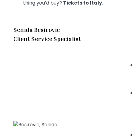
thing you’d buy?
Tickets to Italy.
Senida Besirovic
Client Service Specialist