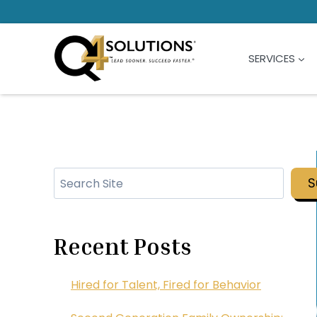
Skip
to
content
SERVICES
Search
S
Recent Posts
Hired for Talent, Fired for Behavior