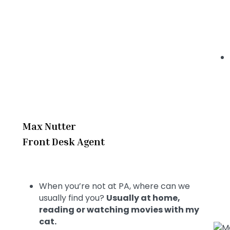
Max Nutter
Front Desk Agent
When you’re not at PA, where can we
usually find you?
Usually at home,
reading or watching movies with my
cat.