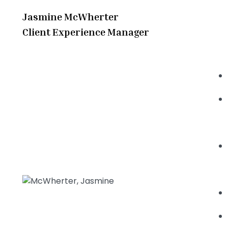
Jasmine McWherter
Client Experience Manager