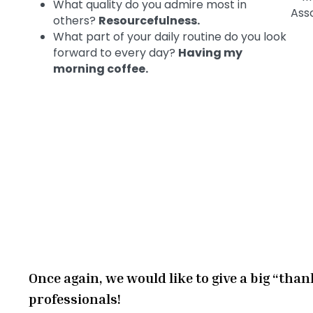
What quality do you admire most in
others?
Resourcefulness.
What part of your daily routine do you look
forward to every day?
Having my
morning coffee.
Once again, we would like to give a big “than
professionals!