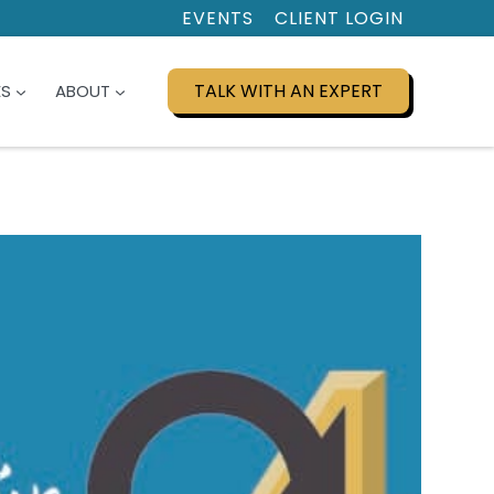
EVENTS
CLIENT LOGIN
TALK WITH AN EXPERT
ES
ABOUT