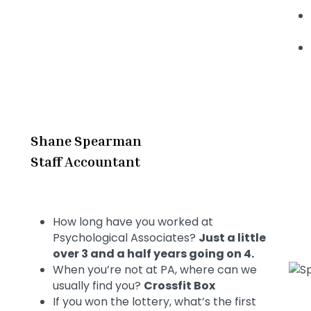
Shane Spearman
Staff Accountant
How long have you worked at
Psychological Associates?
Just a little
over 3 and a half years going on 4.
When you’re not at PA, where can we
usually find you?
Crossfit Box
If you won the lottery, what’s the first