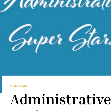
OUR STAFF
Administrativ