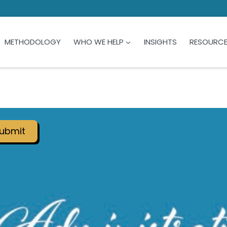
METHODOLOGY
WHO WE HELP
INSIGHTS
RESOURC
ubmit