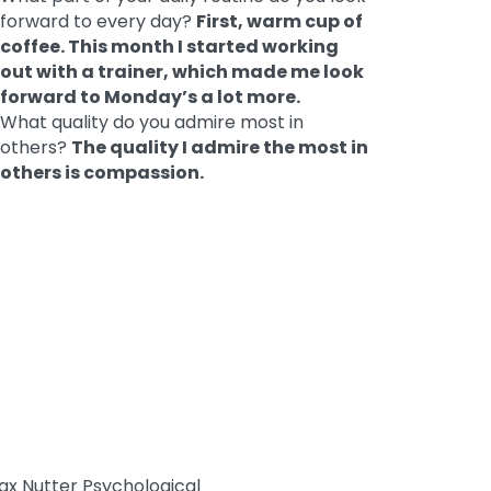
forward to every day?
First, warm cup of
coffee. This month I started working
out with a trainer, which made me look
forward to Monday’s a lot more.
What quality do you admire most in
others?
The quality I admire the most in
others is compassion.