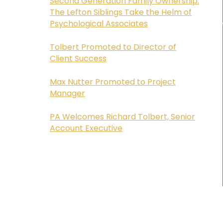
Second Generation Family Ownership:
The Lefton Siblings Take the Helm of
Psychological Associates
Tolbert Promoted to Director of
Client Success
Max Nutter Promoted to Project
Manager
PA Welcomes Richard Tolbert, Senior
Account Executive