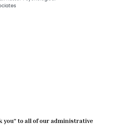
k you” to all of our administrative