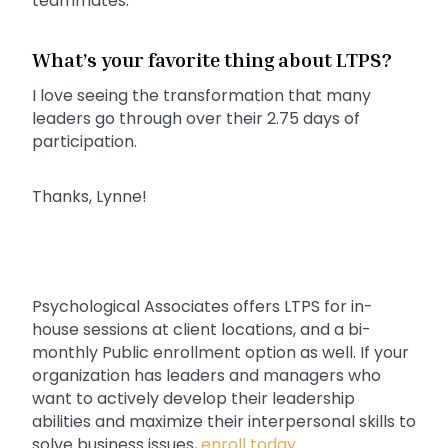
teammates.
What’s your favorite thing about LTPS?
I love seeing the transformation that many
leaders go through over their 2.75 days of
participation.
Thanks, Lynne!
Psychological Associates offers LTPS for in-
house sessions at client locations, and a bi-
monthly Public enrollment option as well. If your
organization has leaders and managers who
want to actively develop their leadership
abilities and maximize their interpersonal skills to
solve business issues,
enroll today
.