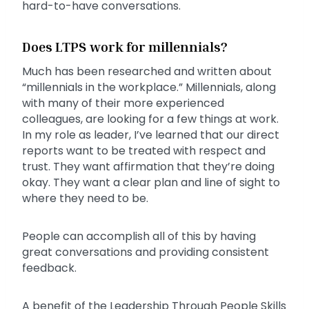
hard-to-have conversations.
Does LTPS work for millennials?
Much has been researched and written about
“millennials in the workplace.” Millennials, along
with many of their more experienced
colleagues, are looking for a few things at work.
In my role as leader, I’ve learned that our direct
reports want to be treated with respect and
trust. They want affirmation that they’re doing
okay. They want a clear plan and line of sight to
where they need to be.
People can accomplish all of this by having
great conversations and providing consistent
feedback.
A benefit of the Leadership Through People Skills