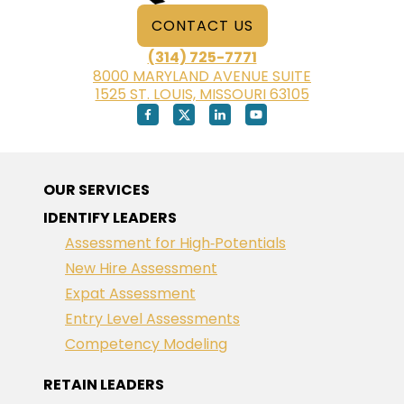
CONTACT US
(314) 725-7771
8000 MARYLAND AVENUE SUITE
1525 ST. LOUIS, MISSOURI 63105
OUR SERVICES
IDENTIFY LEADERS
Assessment for High‑Potentials
New Hire Assessment
Expat Assessment
Entry Level Assessments
Competency Modeling
RETAIN LEADERS