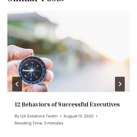
12 Behaviors of Successful Executives
By
Q4 Solutions Team
August 13, 2020
Reading Time:
3
minutes