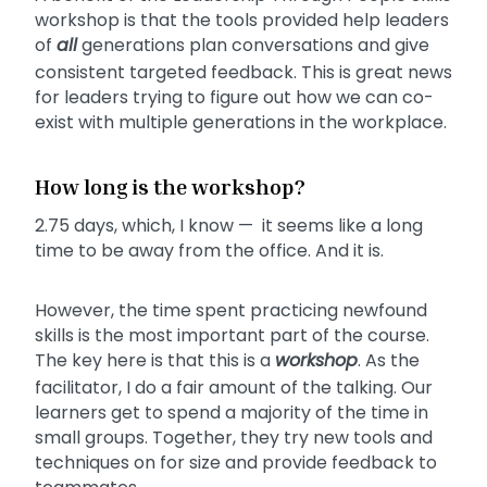
workshop is that the tools provided help leaders
of
all
generations plan conversations and give
consistent targeted feedback. This is great news
for leaders trying to figure out how we can co-
exist with multiple generations in the workplace.
How long is the workshop?
2.75 days, which, I know — it seems like a long
time to be away from the office. And it is.
However, the time spent practicing newfound
skills is the most important part of the course.
The key here is that this is a
workshop
. As the
facilitator, I do a fair amount of the talking. Our
learners get to spend a majority of the time in
small groups. Together, they try new tools and
techniques on for size and provide feedback to