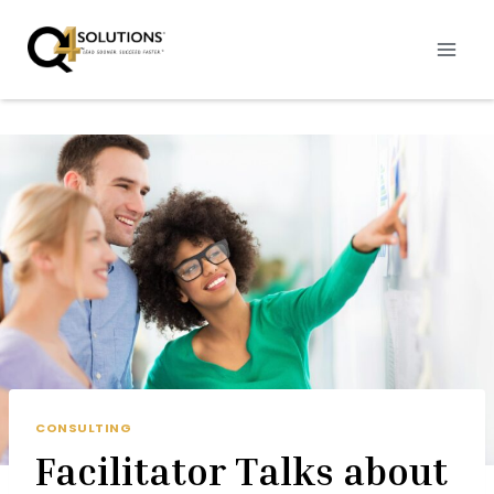
Skip
to
content
CONSULTING
Facilitator Talks about