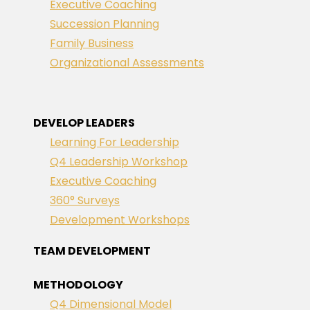
Executive Coaching
Succession Planning
Family Business
Organizational Assessments
DEVELOP LEADERS
Learning For Leadership
Q4 Leadership Workshop
Executive Coaching
360° Surveys
Development Workshops
TEAM DEVELOPMENT
METHODOLOGY
Q4 Dimensional Model