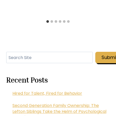
Search
Submi
Recent Posts
Hired for Talent, Fired for Behavior
Second Generation Family Ownership: The
Lefton Siblings Take the Helm of Psychological