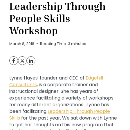
Leadership Through
People Skills
Workshop
March 8, 2018
Reading Time:
3
minutes
Lynne Hayes, founder and CEO of
Edgehill
Consultants
, is a corporate trainer and
instructional designer. She has years of
experience facilitating a variety of workshops
for many different organizations. Lynne has
been facilitating
Leadership Through People
Skills
for the past year. We sat down with Lynne
to get her thoughts on this new program that