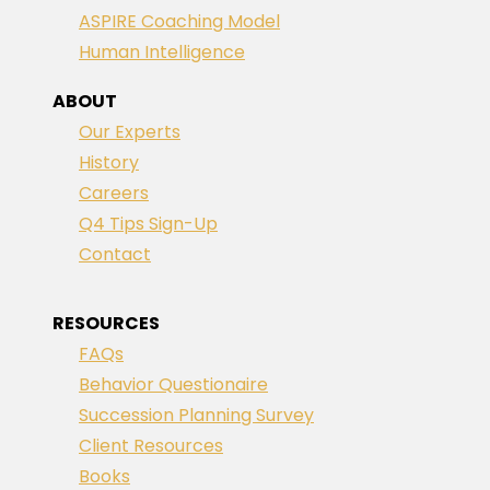
ASPIRE Coaching Model
Human Intelligence
ABOUT
Our Experts
History
Careers
Q4 Tips Sign-Up
Contact
RESOURCES
FAQs
Behavior Questionaire
Succession Planning Survey
Client Resources
Books