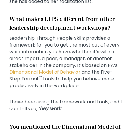
she has added to her facilitation list.
What makes LTPS different from other
leadership development workshops?
Leadership Through People Skills provides a
framework for you to get the most out of every
work interaction you have, whether it’s with a
direct report, a peer, a manager, or another
stakeholder in the company. It’s based on PA’s
Dimensional Model of Behavior
and the Five-
™,
Step Format
tools to help you behave more
productively in the workplace.
I have been using the framework and tools, and I
can tell you,
they work
.
You mentioned the Dimensional Model of