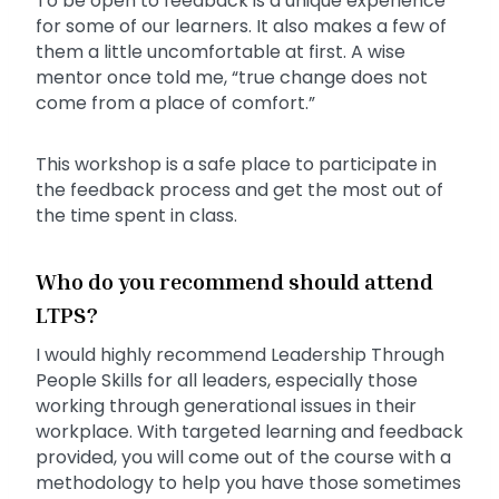
To be open to feedback is a unique experience
for some of our learners. It also makes a few of
them a little uncomfortable at first. A wise
mentor once told me, “true change does not
come from a place of comfort.”
This workshop is a safe place to participate in
the feedback process and get the most out of
the time spent in class.
Who do you recommend should attend
LTPS?
I would highly recommend Leadership Through
People Skills for all leaders, especially those
working through generational issues in their
workplace. With targeted learning and feedback
provided, you will come out of the course with a
methodology to help you have those sometimes