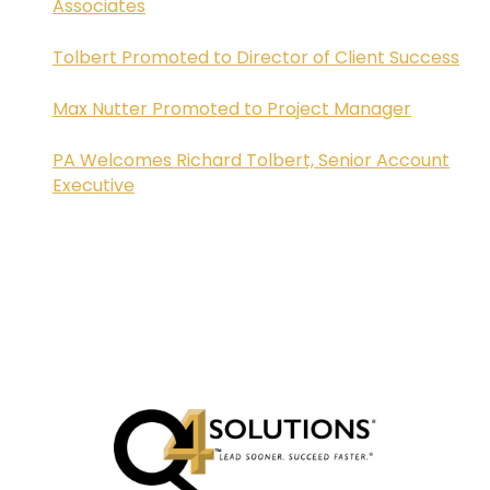
Associates
Tolbert Promoted to Director of Client Success
Max Nutter Promoted to Project Manager
PA Welcomes Richard Tolbert, Senior Account
Executive