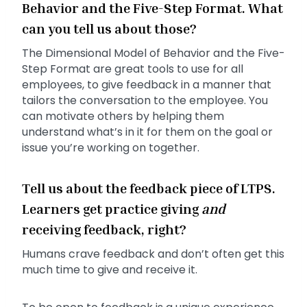
Behavior and the Five-Step Format. What
can you tell us about those?
The Dimensional Model of Behavior and the Five-
Step Format are great tools to use for all
employees, to give feedback in a manner that
tailors the conversation to the employee. You
can motivate others by helping them
understand what’s in it for them on the goal or
issue you’re working on together.
Tell us about the feedback piece of LTPS.
Learners get practice giving
and
receiving feedback, right?
Humans crave feedback and don’t often get this
much time to give and receive it.