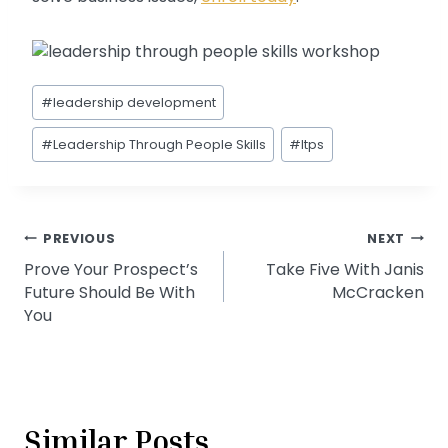
Post
#
leadership development
Tags:
#
Leadership Through People Skills
#
ltps
Post
PREVIOUS
NEXT
Prove Your Prospect’s
Take Five With Janis
navigation
Future Should Be With
McCracken
You
Similar Posts