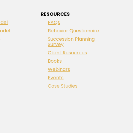
RESOURCES
del
FAQs
odel
Behavior Questionaire
e
Succession Planning
Survey
Client Resources
Books
Webinars
Events
Case Studies