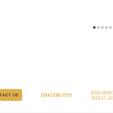
8000 MARY
TACT US
(314) 725-7771
1525 ST. L