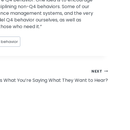
iplining non-Q4 behaviors. Some of our
ormance management systems, and the very
odel Q4 behavior ourselves, as well as
those who need it.”
 behavior
NEXT
Is What You’re Saying What They Want to Hear?