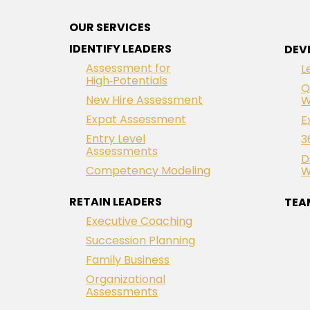
OUR SERVICES
IDENTIFY LEADERS
DEV
Assessment for
L
High‑Potentials
Q
New Hire Assessment
W
Expat Assessment
E
Entry Level
3
Assessments
D
Competency Modeling
W
RETAIN LEADERS
TEA
Executive Coaching
Succession Planning
Family Business
Organizational
Assessments