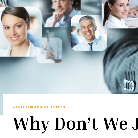
ASSESSMENT & SELECTION
Why Don’t We J