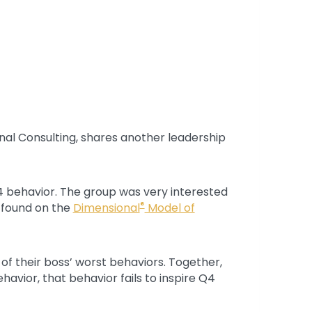
onal Consulting, shares another leadership
4 behavior. The group was very interested
®
s found on the
Dimensional
Model of
of their boss’ worst behaviors. Together,
vior, that behavior fails to inspire Q4