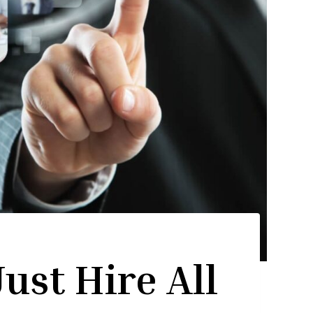
ust Hire All