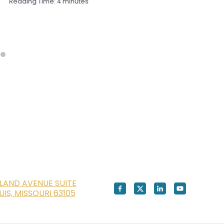
Reading Time:
4
minutes
Sep
Rea
LAND AVENUE SUITE
OUIS, MISSOURI 63105