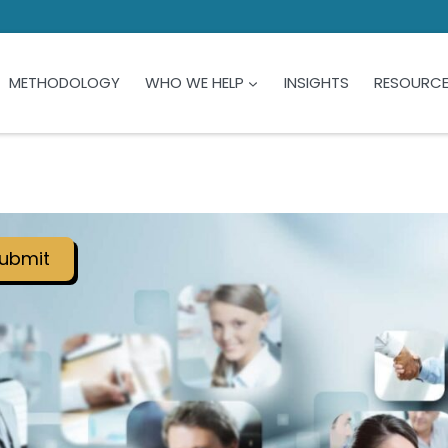
METHODOLOGY
WHO WE HELP
INSIGHTS
RESOURC
ubmit