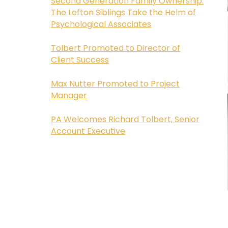
Second Generation Family Ownership:
The Lefton Siblings Take the Helm of
Psychological Associates
Tolbert Promoted to Director of
Client Success
Max Nutter Promoted to Project
Manager
PA Welcomes Richard Tolbert, Senior
Account Executive