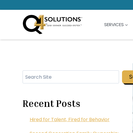
Skip
to
content
SERVICES
Search
S
Recent Posts
Hired for Talent, Fired for Behavior