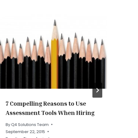
7 Compelling Reasons to Use
Ho
Assessment Tools When Hiring
Eff
Pe
By
Q4 Solutions Team
September 22, 2015
By
Q