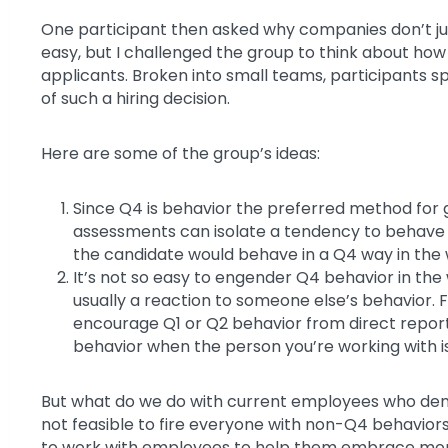
One participant then asked why companies don’t just
easy, but I challenged the group to think about how r
applicants. Broken into small teams, participants sp
of such a hiring decision.
Here are some of the group’s ideas:
Since Q4 is behavior the preferred method for 
assessments can isolate a tendency to behave 
the candidate would behave in a Q4 way in the
It’s not so easy to engender Q4 behavior in the
usually a reaction to someone else’s behavior. F
encourage Q1 or Q2 behavior from direct reports
behavior when the person you’re working with i
But what do we do with current employees who dem
not feasible to fire everyone with non-Q4 behaviors.
to work with employees to help them embrace more