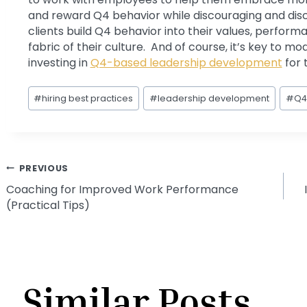
and reward Q4 behavior while discouraging and disc
clients build Q4 behavior into their values, perf
fabric of their culture. And of course, it’s key to m
investing in
Q4-based leadership development
for 
Post
#
hiring best practices
#
leadership development
#
Q4
Tags:
Post
PREVIOUS
Coaching for Improved Work Performance
(Practical Tips)
navigation
Similar Posts