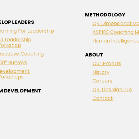
METHODOLOGY
ELOP LEADERS
Q4 Dimensional Mo
earning For Leadership
ASPIRE Coaching M
4 Leadership
Human Intelligenc
orkshop
xecutive Coaching
ABOUT
60° Surveys
Our Experts
evelopment
History
orkshops
Careers
Q4 Tips Sign-Up
M DEVELOPMENT
Contact