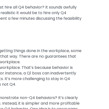
 hire all Q4 behavior? It sounds awfully
ealistic it would be to hire only Q4
ent a few minutes discussing the feasibility
getting things done in the workplace, some
that way. There are no guarantees that
 workplace.
 workplace. That’s because behavior is
or instance, a Q1 boss can inadvertently
. It’s more challenging to stay in Q4
s not Q4.
onstrate non-Q4 behaviors? It’s clearly
 Instead, it is simpler and more profitable
 Q4 behavior. One idea is to encourage