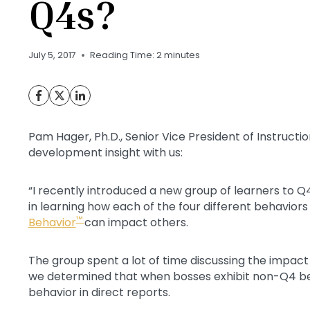
Q4s?
July 5, 2017
Reading Time:
2
minutes
Pam Hager, Ph.D., Senior Vice President of Instructi
development insight with us:
“I recently introduced a new group of learners to Q
in learning how each of the four different behavior
™
Behavior
can impact others.
The group spent a lot of time discussing the impact 
we determined that when bosses exhibit non-Q4 beha
behavior in direct reports.