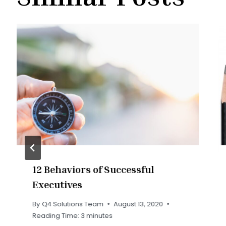
12 Behaviors of Successful
Executives
By
Q4 Solutions Team
August 13, 2020
Reading Time:
3
minutes