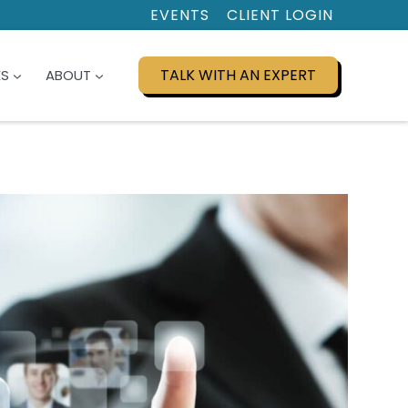
EVENTS
CLIENT LOGIN
TALK WITH AN EXPERT
ES
ABOUT