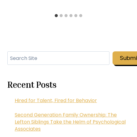
Search
Submi
Recent Posts
Hired for Talent, Fired for Behavior
Second Generation Family Ownership: The
Lefton Siblings Take the Helm of Psychological
Associates