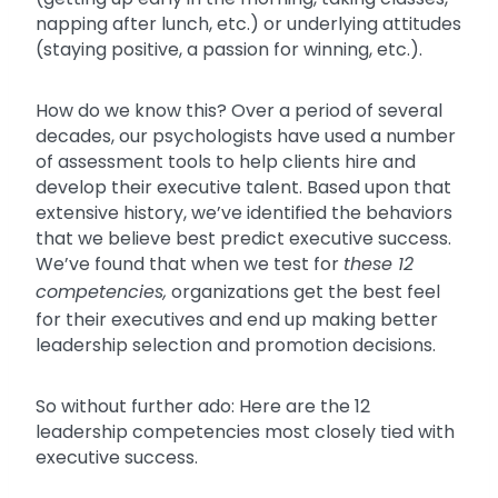
napping after lunch, etc.) or underlying attitudes
(staying positive, a passion for winning, etc.).
How do we know this? Over a period of several
decades, our psychologists have used a number
of assessment tools to help clients hire and
develop their executive talent. Based upon that
extensive history, we’ve identified the behaviors
that we believe best predict executive success.
We’ve found that when we test for
these 12
competencies,
organizations get the best feel
for their executives and end up making better
leadership selection and promotion decisions.
So without further ado: Here are the 12
leadership competencies most closely tied with
executive success.