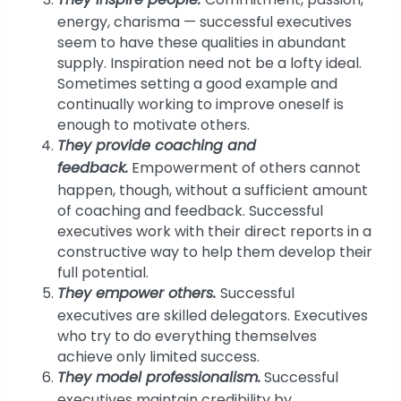
They inspire people.
energy, charisma — successful executives
seem to have these qualities in abundant
supply. Inspiration need not be a lofty ideal.
Sometimes setting a good example and
continually working to improve oneself is
enough to motivate others.
They provide coaching and
feedback.
Empowerment of others cannot
happen, though, without a sufficient amount
of coaching and feedback. Successful
executives work with their direct reports in a
constructive way to help them develop their
full potential.
They empower others.
Successful
executives are skilled delegators. Executives
who try to do everything themselves
achieve only limited success.
They model professionalism.
Successful
executives maintain credibility by