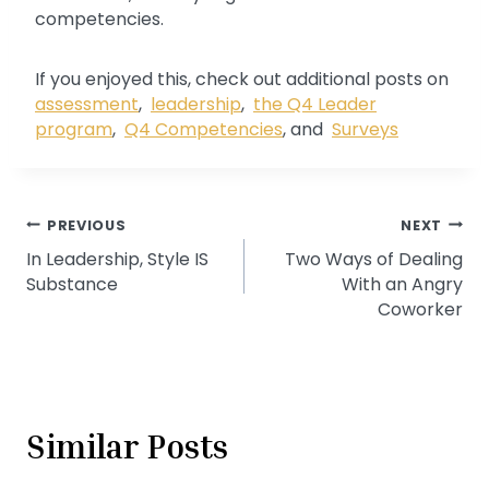
competencies.
If you enjoyed this, check out additional posts on
assessment
,
leadership
,
the Q4 Leader
program
,
Q4 Competencies
, and
Surveys
Post
PREVIOUS
NEXT
In Leadership, Style IS
Two Ways of Dealing
navigation
Substance
With an Angry
Coworker
Similar Posts