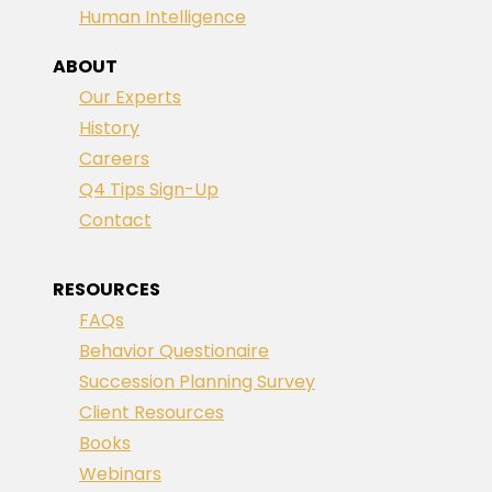
Human Intelligence
ABOUT
Our Experts
History
Careers
Q4 Tips Sign-Up
Contact
RESOURCES
FAQs
Behavior Questionaire
Succession Planning Survey
Client Resources
Books
Webinars