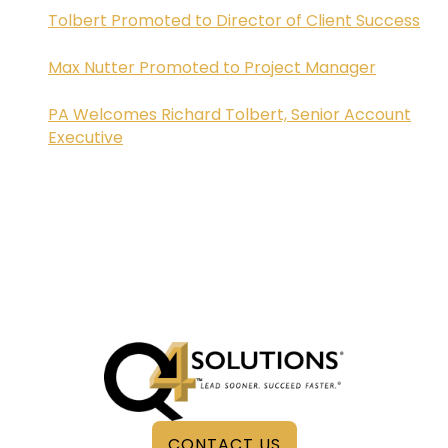
Tolbert Promoted to Director of Client Success
Max Nutter Promoted to Project Manager
PA Welcomes Richard Tolbert, Senior Account
Executive
CONTACT US