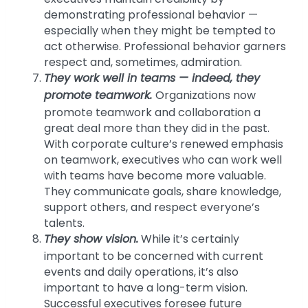
demonstrating professional behavior —
especially when they might be tempted to
act otherwise. Professional behavior garners
respect and, sometimes, admiration.
They work well in teams — indeed, they
promote teamwork.
Organizations now
promote teamwork and collaboration a
great deal more than they did in the past.
With corporate culture’s renewed emphasis
on teamwork, executives who can work well
with teams have become more valuable.
They communicate goals, share knowledge,
support others, and respect everyone’s
talents.
They show vision.
While it’s certainly
important to be concerned with current
events and daily operations, it’s also
important to have a long-term vision.
Successful executives foresee future