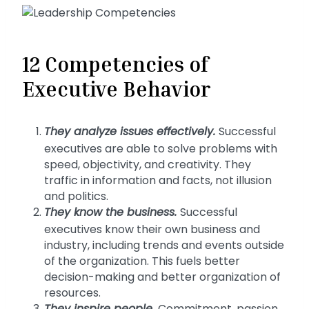
12 Competencies of
Executive Behavior
They
analyze issues effectively.
Successful
executives are able to solve problems with
speed, objectivity, and creativity. They
traffic in information and facts, not illusion
and politics.
They know the business
.
Successful
executives know their own business and
industry, including trends and events outside
of the organization. This fuels better
decision-making and better organization of
resources.
Commitment, passion,