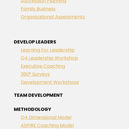
Succession Planning
Family Business
Organizational Assessments
DEVELOP LEADERS
Learning For Leadership
Q4 Leadership Workshop
Executive Coaching
360° Surveys
Development Workshops
TEAM DEVELOPMENT
METHODOLOGY
Q4 Dimensional Model
ASPIRE Coaching Model