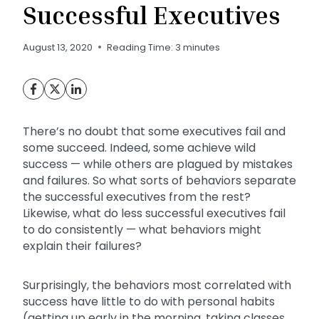
Successful Executives
August 13, 2020
Reading Time:
3
minutes
There’s no doubt that some executives fail and
some succeed. Indeed, some achieve wild
success — while others are plagued by mistakes
and failures. So what sorts of behaviors separate
the successful executives from the rest?
Likewise, what do less successful executives fail
to do consistently — what behaviors might
explain their failures?
Surprisingly, the behaviors most correlated with
success have little to do with personal habits
(getting up early in the morning, taking classes,