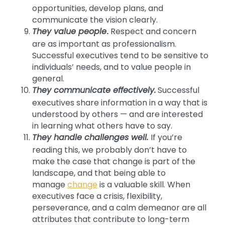
opportunities, develop plans, and
communicate the vision clearly.
They value people
.
Respect and concern
are as important as professionalism.
Successful executives tend to be sensitive to
individuals’ needs, and to value people in
general.
They communicate effectively.
Successful
executives share information in a way that is
understood by others — and are interested
in learning what others have to say.
They handle challenges well.
If you’re
reading this, we probably don’t have to
make the case that change is part of the
landscape, and that being able to
manage
change
is a valuable skill. When
executives face a crisis, flexibility,
perseverance, and a calm demeanor are all
attributes that contribute to long-term