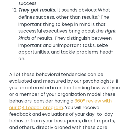
success.
They get results.
It sounds obvious: What
defines success, other than results
?
The
important thing to keep in mind is that
successful executives bring about
the right
kinds
of results. They distinguish between
important and unimportant tasks, seize
opportunities, and tackle problems head-
on.
All of these behavioral tendencies can be
evaluated and measured by our psychologists. If
you are interested in understanding how well you
or a member of your organization model these
behaviors, consider having a
360° review with
our Q4 Leader program
. You will receive
feedback and evaluations of your day-to-day
behavior from your boss, peers, direct reports,
and others, directly aligned with these core