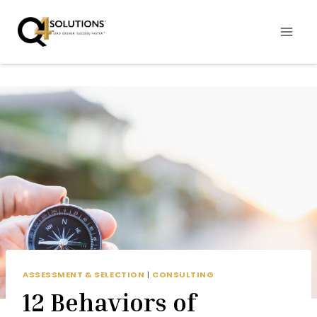
Skip
to
content
ASSESSMENT & SELECTION
|
CONSULTING
12 Behaviors of