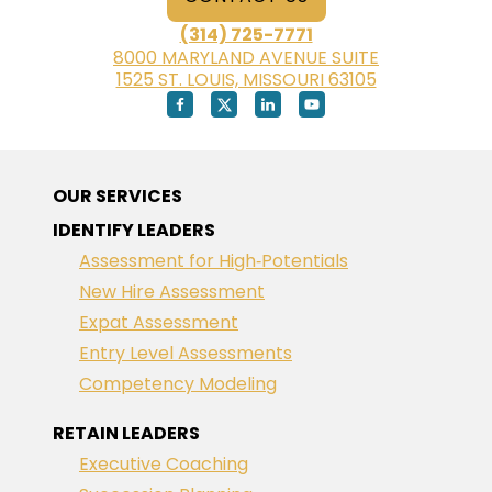
(314) 725-7771
8000 MARYLAND AVENUE SUITE
1525 ST. LOUIS, MISSOURI 63105
OUR SERVICES
IDENTIFY LEADERS
Assessment for High‑Potentials
New Hire Assessment
Expat Assessment
Entry Level Assessments
Competency Modeling
RETAIN LEADERS
Executive Coaching