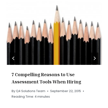
7 Compelling Reasons to Use
Assessment Tools When Hiring
By
Q4 Solutions Team
September 22, 2015
Reading Time:
4
minutes