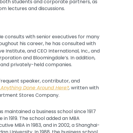
 both students and corporate partners, as
oom lectures and discussions.
 He consults with senior executives for many
ughout his career, he has consulted with
 Institute, and CEO International, Inc., and
oration and Bloomingdale’s. In addition,
c and privately-held companies.
frequent speaker, contributor, and
 Anything Done Around Here?
,
written with
partment Stores Company.
has maintained a business school since 1917
e in 1919. The school added an MBA
utive MBA in 1983, and in 2002, a Shanghai-
n University. In 1988, the business school