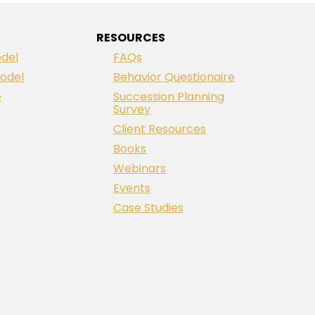
RESOURCES
del
FAQs
odel
Behavior Questionaire
e
Succession Planning
Survey
Client Resources
Books
Webinars
Events
Case Studies