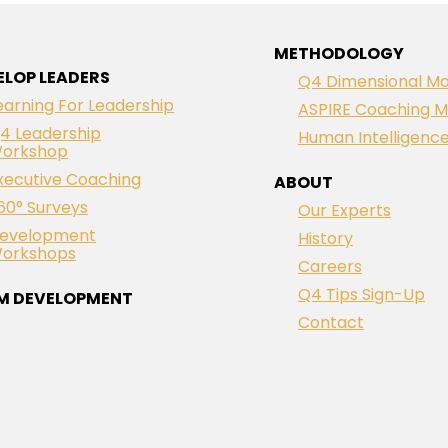
METHODOLOGY
ELOP LEADERS
Q4 Dimensional Mo
earning For Leadership
ASPIRE Coaching M
4 Leadership
Human Intelligenc
orkshop
xecutive Coaching
ABOUT
60° Surveys
Our Experts
evelopment
History
orkshops
Careers
Q4 Tips Sign-Up
M DEVELOPMENT
Contact