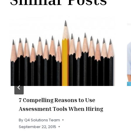
7 Compelling Reasons to Use
Assessment Tools When Hiring
By
Q4 Solutions Team
September 22, 2015