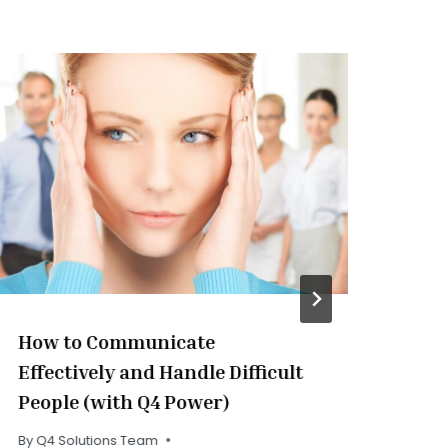
How to Communicate
Pe
Effectively and Handle Difficult
Ex
People (with Q4 Power)
By
Q
Rea
By
Q4 Solutions Team