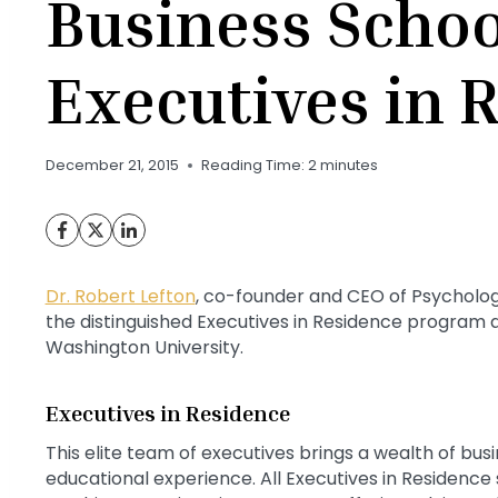
Business Schoo
Executives in 
December 21, 2015
Reading Time:
2
minutes
Dr. Robert Lefton
, co-founder and CEO of Psychologi
the distinguished Executives in Residence program a
Washington University.
Executives in Residence
This elite team of executives brings a wealth of bus
educational experience. All Executives in Residenc