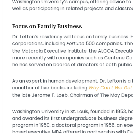
Washington University’s campus, offering advice to
well as participating in related projects and classr
Focus on Family Business
Dr. Lefton’s residency will focus on family business.
corporations, including
Fortune
500 companies. Thro
the Motorola Executive Institute, the ALCOA Executive
more recently with companies such as Centene Corp
he has served on boards of directors of both publi
As an expert in human development, Dr. Lefton is a 
coauthor of five books, including
Why Can’t We Get
the late Jerome T. Loeb, Chairman of The May De
Washington University in St. Louis, founded in 1853, 
and awarded its first undergraduate business degre
program in 1950, a doctoral program in 1958, an exec
based executive MBA offered in partnership with Fuda