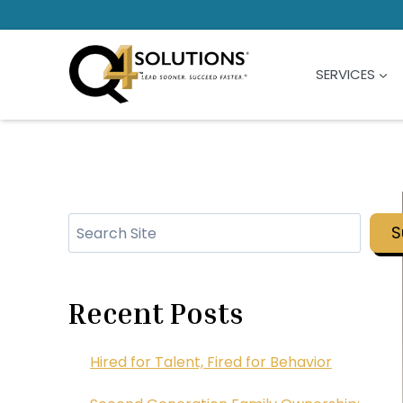
Skip
to
content
SERVICES
Search
S
Recent Posts
Hired for Talent, Fired for Behavior