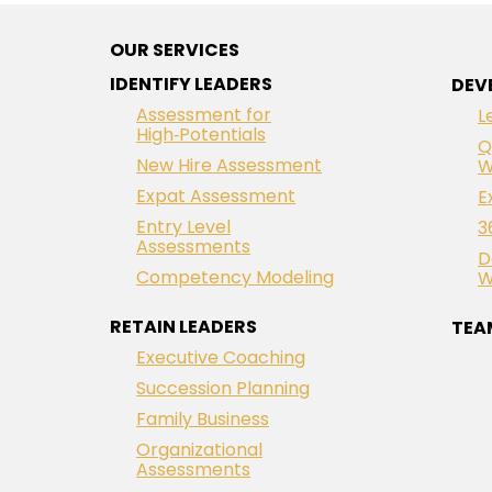
OUR SERVICES
IDENTIFY LEADERS
DEV
Assessment for
L
High‑Potentials
Q
New Hire Assessment
W
Expat Assessment
E
Entry Level
3
Assessments
D
Competency Modeling
W
RETAIN LEADERS
TEA
Executive Coaching
Succession Planning
Family Business
Organizational
Assessments