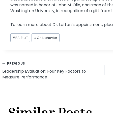
was named in honor of John M. Olin, chairman of th
Washington University, in recognition of a gift from 
To learn more about Dr. Lefton’s appointment, pleas
Post
#
PA Staff
#
Q4 behavior
Tags:
Post
PREVIOUS
Leadership Evaluation: Four Key Factors to
Measure Performance
navigation
Similar Posts