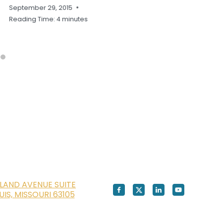
September 29, 2015
Reading Time:
4
minutes
LAND AVENUE SUITE
OUIS, MISSOURI 63105