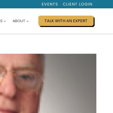
EVENTS
CLIENT LOGIN
TALK WITH AN EXPERT
ES
ABOUT