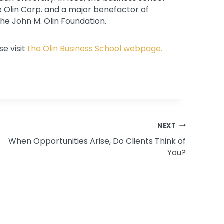
e Olin Corp. and a major benefactor of
the John M. Olin Foundation.
e visit
the Olin Business School webpage.
NEXT
When Opportunities Arise, Do Clients Think of
You?