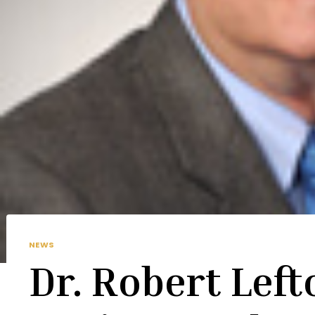
NEWS
Dr. Robert Left