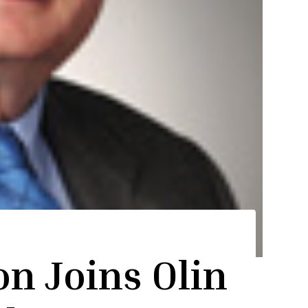
on Joins Olin