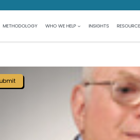
METHODOLOGY
WHO WE HELP
INSIGHTS
RESOURC
ubmit