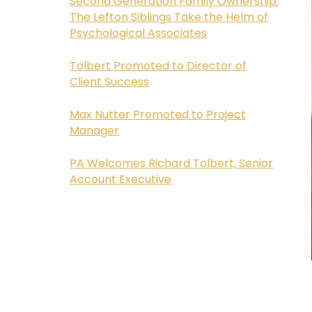
Second Generation Family Ownership:
The Lefton Siblings Take the Helm of
Psychological Associates
Tolbert Promoted to Director of
Client Success
Max Nutter Promoted to Project
Manager
PA Welcomes Richard Tolbert, Senior
Account Executive