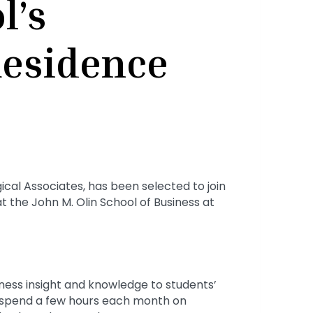
l’s
Residence
cal Associates, has been selected to join
t the John M. Olin School of Business at
iness insight and knowledge to students’
e spend a few hours each month on