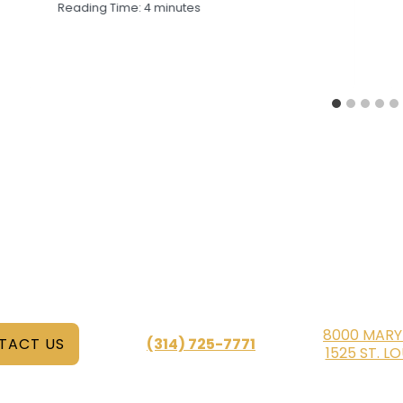
Reading Time:
4
minutes
8000 MARY
TACT US
(314) 725-7771
1525 ST. L