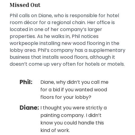
Missed Out
Phil calls on Diane, who is responsible for hotel
room décor for a regional chain. Her office is
located in one of her company’s larger
properties. As he walks in, Phil notices
workpeople installing new wood flooring in the
lobby area. Phil’s company has a supplementary
business that installs wood floors, although it
doesn’t come up very often for hotels or motels.
Phil:
Diane, why didn’t you call me
for a bid if you wanted wood
floors for your lobby?
Diane:
I thought you were strictly a
painting company. I didn’t
know you could handle this
kind of work.