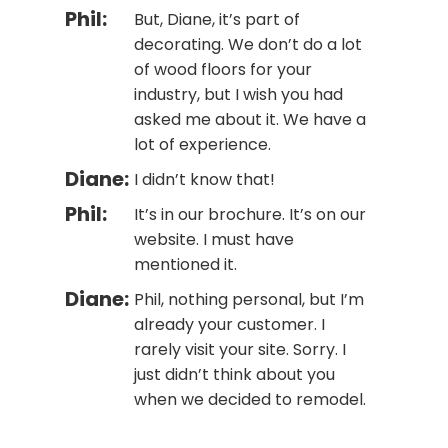
Phil:
But, Diane, it’s part of
decorating. We don’t do a lot
of wood floors for your
industry, but I wish you had
asked me about it. We have a
lot of experience.
Diane:
I didn’t know that!
Phil:
It’s in our brochure. It’s on our
website. I must have
mentioned it.
Diane:
Phil, nothing personal, but I’m
already your customer. I
rarely visit your site. Sorry. I
just didn’t think about you
when we decided to remodel.