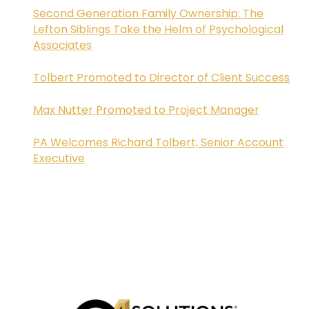
Second Generation Family Ownership: The
Lefton Siblings Take the Helm of Psychological
Associates
Tolbert Promoted to Director of Client Success
Max Nutter Promoted to Project Manager
PA Welcomes Richard Tolbert, Senior Account
Executive