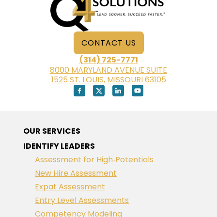
CONTACT US
(314) 725-7771
8000 MARYLAND AVENUE SUITE
1525 ST. LOUIS, MISSOURI 63105
OUR SERVICES
IDENTIFY LEADERS
Assessment for High‑Potentials
New Hire Assessment
Expat Assessment
Entry Level Assessments
Competency Modeling