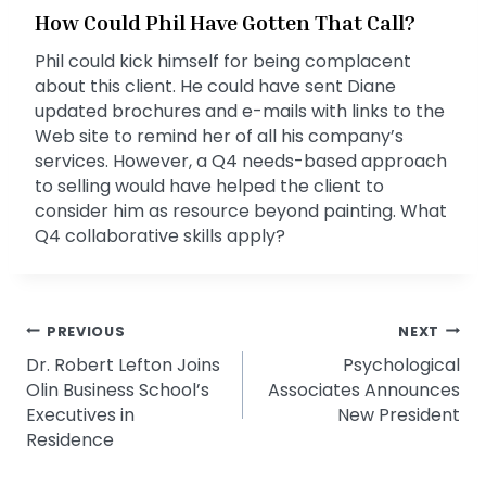
How Could Phil Have Gotten That Call?
Phil could kick himself for being complacent
about this client. He could have sent Diane
updated brochures and e-mails with links to the
Web site to remind her of all his company’s
services. However, a Q4 needs-based approach
to selling would have helped the client to
consider him as resource beyond painting. What
Q4 collaborative skills apply?
Post
PREVIOUS
NEXT
Dr. Robert Lefton Joins
Psychological
navigation
Olin Business School’s
Associates Announces
Executives in
New President
Residence