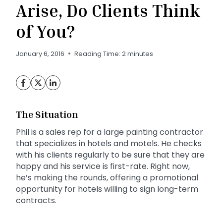
Arise, Do Clients Think
of You?
January 6, 2016
Reading Time:
2
minutes
The Situation
Phil is a sales rep for a large painting contractor
that specializes in hotels and motels. He checks
with his clients regularly to be sure that they are
happy and his service is first-rate. Right now,
he’s making the rounds, offering a promotional
opportunity for hotels willing to sign long-term
contracts.