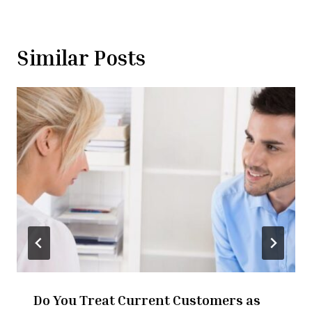
Similar Posts
Do You Treat Current Customers as