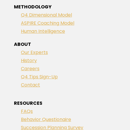
METHODOLOGY
Q4 Dimensional Model
ASPIRE Coaching Model
Human Intelligence
ABOUT
Our Experts
History
Careers
Q4 Tips Sign-Up
Contact
RESOURCES
FAQs
Behavior Questionaire
Succession Planning Survey