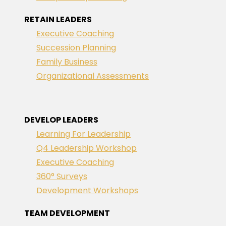
RETAIN LEADERS
Executive Coaching
Succession Planning
Family Business
Organizational Assessments
DEVELOP LEADERS
Learning For Leadership
Q4 Leadership Workshop
Executive Coaching
360° Surveys
Development Workshops
TEAM DEVELOPMENT