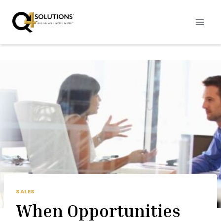
Skip
to
content
SALES
When Opportunities