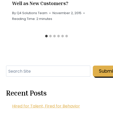
Well as New Customers?
By
Q4 Solutions Team
November 2, 2015
Reading Time:
2
minutes
Search
Submi
Recent Posts
Hired for Talent, Fired for Behavior