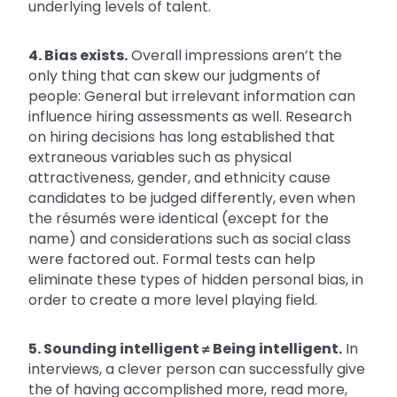
underlying levels of talent.
4. Bias exists.
Overall impressions aren’t the
only thing that can skew our judgments of
people: General but irrelevant information can
influence hiring assessments as well. Research
on hiring decisions has long established that
extraneous variables such as physical
attractiveness, gender, and ethnicity cause
candidates to be judged differently, even when
the résumés were identical (except for the
name) and considerations such as social class
were factored out. Formal tests can help
eliminate these types of hidden personal bias, in
order to create a more level playing field.
5. Sounding intelligent
≠
Being intelligent.
In
interviews, a clever person can successfully give
the of having accomplished more, read more,