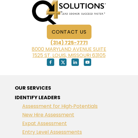
CONTACT US
(314) 725-7771
8000 MARYLAND AVENUE SUITE
1525 ST. LOUIS, MISSOURI 63105
OUR SERVICES
IDENTIFY LEADERS
Assessment for High‑Potentials
New Hire Assessment
Expat Assessment
Entry Level Assessments