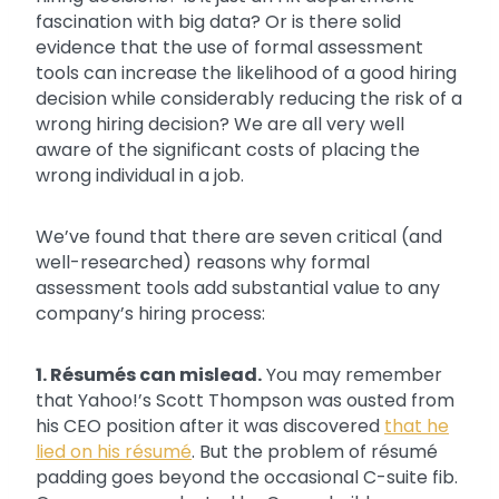
fascination with big data? Or is there solid
evidence that the use of formal assessment
tools can increase the likelihood of a good hiring
decision while considerably reducing the risk of a
wrong hiring decision? We are all very well
aware of the significant costs of placing the
wrong individual in a job.
We’ve found that there are seven critical (and
well-researched) reasons why formal
assessment tools add substantial value to any
company’s hiring process:
1. Résumés can mislead.
You may remember
that Yahoo!’s Scott Thompson was ousted from
his CEO position after it was discovered
that he
lied on his résumé
. But the problem of résumé
padding goes beyond the occasional C-suite fib.