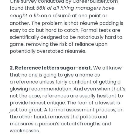
One survey conducted by Careerbuilder.com
found that
56% of all hiring managers have
caught a fib
on a résumé at one point or
another. The problem is that résumé padding is
easy to do but hard to catch. Formal tests are
scientifically designed to be notoriously hard to
game, removing the risk of reliance upon
potentially overstated résumés.
2. Reference letters sugar-coat.
We all know
that no one is going to give a name as
a reference unless fairly confident of getting a
glowing recommendation. And even when that’s
not the case, references are usually hesitant to
provide honest critique: The fear of a lawsuit is
just too great. A formal assessment process, on
the other hand, removes the politics and
measures a person’s actual strengths and
weaknesses.