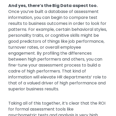
And yes, there’s the Big Data aspect too.
Once you’ve built a database of assessment
information, you can begin to compare test
results to business outcomes in order to look for
patterns. For example, certain behavioral styles,
personality traits, or cognitive skills might be
good predictors of things like job performance,
turnover rates, or overall employee
engagement. By profiling the differences
between high performers and others, you can
fine-tune your assessment process to build a
cadre of high performers. That kind of
information will elevate HR departments’ role to
that of a valued driver of high performance and
superior business results.
Taking all of this together, it’s clear that the ROI
for formal assessment tools like
psychometric tests and analysis is very high