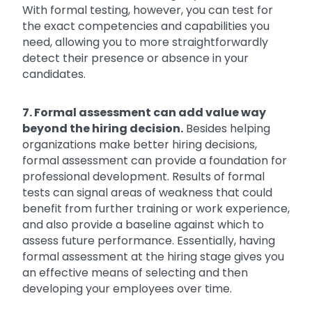
With formal testing, however, you can test for
the exact competencies and capabilities you
need, allowing you to more straightforwardly
detect their presence or absence in your
candidates.
7. Formal assessment can add value way
beyond the hiring decision.
Besides helping
organizations make better hiring decisions,
formal assessment can provide a foundation for
professional development. Results of formal
tests can signal areas of weakness that could
benefit from further training or work experience,
and also provide a baseline against which to
assess future performance. Essentially, having
formal assessment at the hiring stage gives you
an effective means of selecting and then
developing your employees over time.