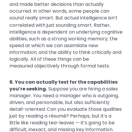
and made better decisions than actually
occurred. In other words, some people can
sound
really smart. But actual intelligence isn’t
correlated with just sounding smart. Rather,
intelligence is dependent on underlying cognitive
abilities, such as a strong working memory; the
speed at which we can assimilate new
information; and the ability to think critically and
logically. All of these things can be
measured objectively through formal tests.
6. You can actually test for the capabilities
you’re seeking.
Suppose you are hiring a sales
manager. You need a manager who is outgoing,
driven, and personable, but also sufficiently
detail-oriented. Can you evaluate those qualities
just by reading a résumé? Perhaps, but it’s a
little like reading tea-leaves — it’s going to be
difficult, inexact, and missing key information.