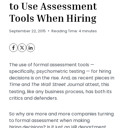
to Use Assessment
Tools When Hiring
September 22, 2015
Reading Time:
4
minutes
The use of formal assessment tools —
specifically, psychometric testing — for hiring
decisions is on the rise. And, as recent pieces in
Time
and
The Wall Street Journal
attest, this
testing, like any business process, has both its
critics and defenders.
So why are more and more companies turning
to formal assessment when making
hiring decisions? Is it just an HR department