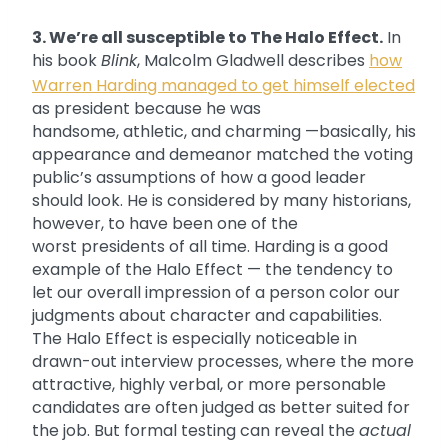
3. We’re all susceptible to The Halo Effect.
In
his book
Blink
, Malcolm Gladwell describes
how
Warren Harding managed to get himself elected
as president because he was
handsome, athletic, and charming —basically, his
appearance and demeanor matched the voting
public’s assumptions of how a good leader
should look. He is considered by many historians,
however, to have been one of the
worst presidents of all time. Harding is a good
example of the Halo Effect — the tendency to
let our overall impression of a person color our
judgments about character and capabilities.
The Halo Effect is especially noticeable in
drawn-out interview processes, where the more
attractive, highly verbal, or more personable
candidates are often judged as better suited for
the job. But formal testing can reveal the
actual