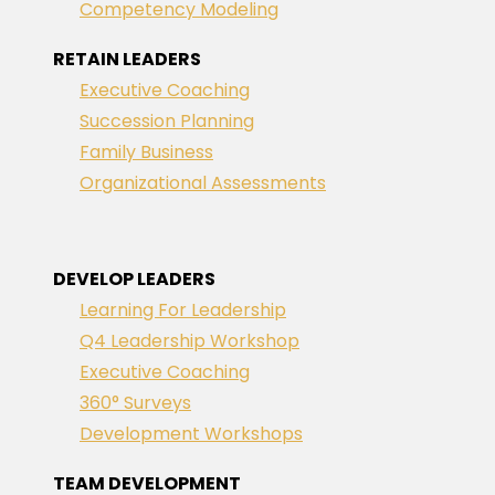
Competency Modeling
RETAIN LEADERS
Executive Coaching
Succession Planning
Family Business
Organizational Assessments
DEVELOP LEADERS
Learning For Leadership
Q4 Leadership Workshop
Executive Coaching
360° Surveys
Development Workshops
TEAM DEVELOPMENT