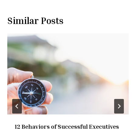
Similar Posts
12 Behaviors of Successful Executives