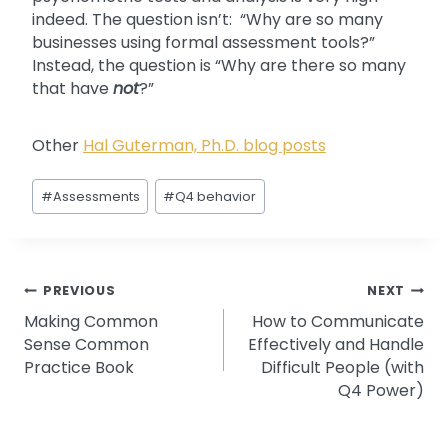
indeed. The question isn’t: “Why are so many
businesses using formal assessment tools?”
Instead, the question is “Why are there so many
that have
not
?”
Other
Hal Guterman, Ph.D. blog posts
Post
#
Assessments
#
Q4 behavior
Tags:
Post
PREVIOUS
NEXT
Making Common
How to Communicate
navigation
Sense Common
Effectively and Handle
Practice Book
Difficult People (with
Q4 Power)