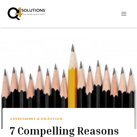
Skip
to
content
ASSESSMENT & SELECTION
7 Compelling Reasons