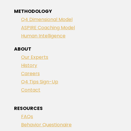
METHODOLOGY
Q4 Dimensional Model
ASPIRE Coaching Model
Human Intelligence
ABOUT
Our Experts
History
Careers
Q4 Tips Sign-Up
Contact
RESOURCES
FAQs
Behavior Questionaire