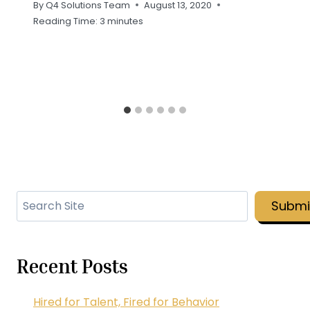
By
Q4 Solutions Team
August 13, 2020
Reading Time:
3
minutes
Search
Submi
Recent Posts
Hired for Talent, Fired for Behavior