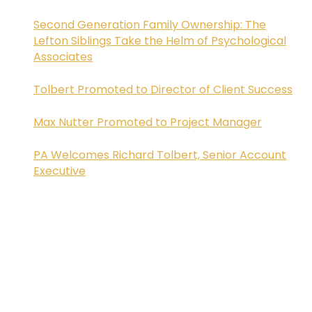
Second Generation Family Ownership: The
Lefton Siblings Take the Helm of Psychological
Associates
Tolbert Promoted to Director of Client Success
Max Nutter Promoted to Project Manager
PA Welcomes Richard Tolbert, Senior Account
Executive