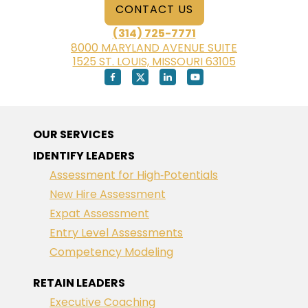
CONTACT US
(314) 725-7771
8000 MARYLAND AVENUE SUITE
1525 ST. LOUIS, MISSOURI 63105
OUR SERVICES
IDENTIFY LEADERS
Assessment for High‑Potentials
New Hire Assessment
Expat Assessment
Entry Level Assessments
Competency Modeling
RETAIN LEADERS
Executive Coaching