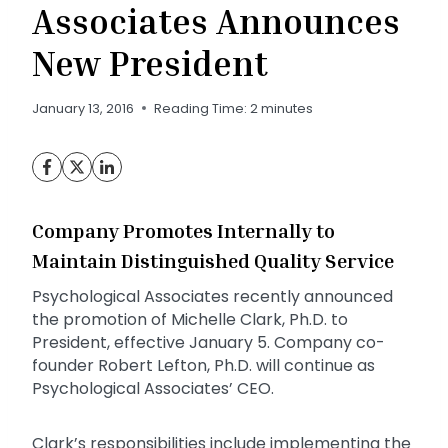
Associates Announces
New President
January 13, 2016
Reading Time:
2
minutes
Company Promotes Internally to
Maintain Distinguished Quality Service
Psychological Associates recently announced
the promotion of Michelle Clark, Ph.D. to
President, effective January 5. Company co-
founder Robert Lefton, Ph.D. will continue as
Psychological Associates’ CEO.
Clark’s responsibilities include implementing the