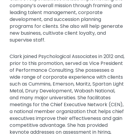
company’s overall mission through framing and
leading talent management, corporate
development, and succession planning
programs for clients. She also will help generate
new business, cultivate client loyalty, and
supervise staff.
Clark joined Psychological Associates in 2012 and,
prior to this promotion, served as Vice President
of Performance Consulting. She possesses a
wide range of corporate experience with clients
such as Cummins, Emerson, Maritz, Spartan Light
Metal, Drury Development, Wabash National,
and many major universities. She facilitates
meetings for the Chief Executive Network (CEN),
a national member organization that helps chief
executives improve their effectiveness and gain
competitive advantage. She has provided
keynote addresses on assessment in hiring,