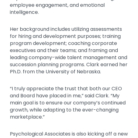
employee engagement, and emotional
intelligence.
Her background includes utilizing assessments
for hiring and development purposes; training
program development; coaching corporate
executives and their teams; and framing and
leading company-wide talent management and
succession planning programs. Clark earned her
Ph.D. from the University of Nebraska.
“I truly appreciate the trust that both our CEO
and Board have placed in me,” said Clark. “My
main goal is to ensure our company’s continued
growth, while adapting to the ever-changing
marketplace.”
Psychological Associates is also kicking off a new