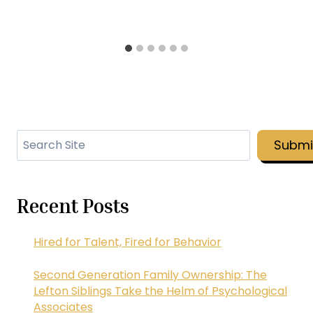
Search
Submi
Recent Posts
Hired for Talent, Fired for Behavior
Second Generation Family Ownership: The
Lefton Siblings Take the Helm of Psychological
Associates