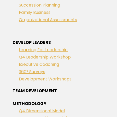
Succession Planning
Family Business
Organizational Assessments
DEVELOP LEADERS
Learning For Leadership
Q4 Leadership Workshop
Executive Coaching
360° Surveys
Development Workshops
TEAM DEVELOPMENT
METHODOLOGY
Q4 Dimensional Model