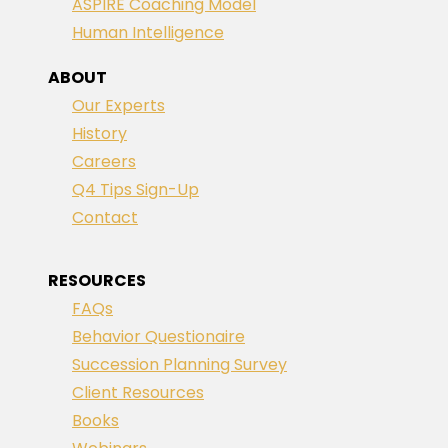
ASPIRE Coaching Model
Human Intelligence
ABOUT
Our Experts
History
Careers
Q4 Tips Sign-Up
Contact
RESOURCES
FAQs
Behavior Questionaire
Succession Planning Survey
Client Resources
Books