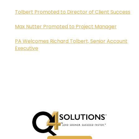
Tolbert Promoted to Director of Client Success
Max Nutter Promoted to Project Manager
PA Welcomes Richard Tolbert, Senior Account
Executive