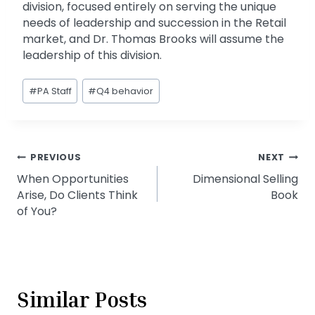
division, focused entirely on serving the unique
needs of leadership and succession in the Retail
market, and Dr. Thomas Brooks will assume the
leadership of this division.
Post
#
PA Staff
#
Q4 behavior
Tags:
Post
PREVIOUS
NEXT
When Opportunities
Dimensional Selling
navigation
Arise, Do Clients Think
Book
of You?
Similar Posts