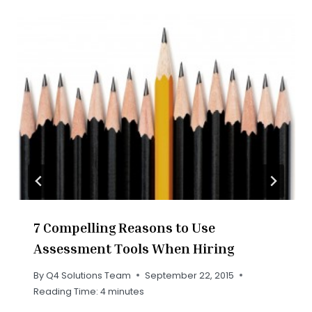
7 Compelling Reasons to Use
Assessment Tools When Hiring
By
Q4 Solutions Team
September 22, 2015
Reading Time:
4
minutes