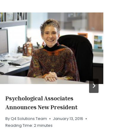
Psychological Associates
PA
Announces New President
By
Q
Rea
By
Q4 Solutions Team
January 13, 2016
Reading Time:
2
minutes