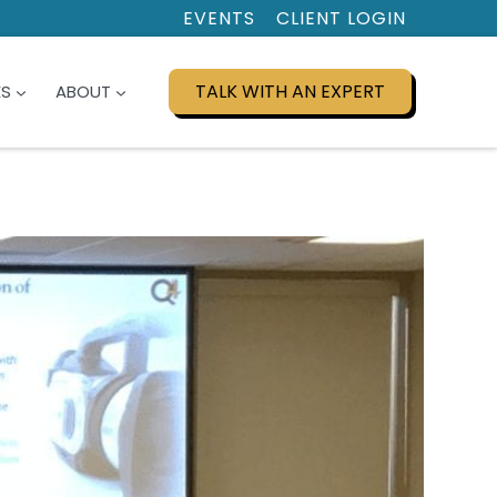
EVENTS
CLIENT LOGIN
TALK WITH AN EXPERT
ES
ABOUT