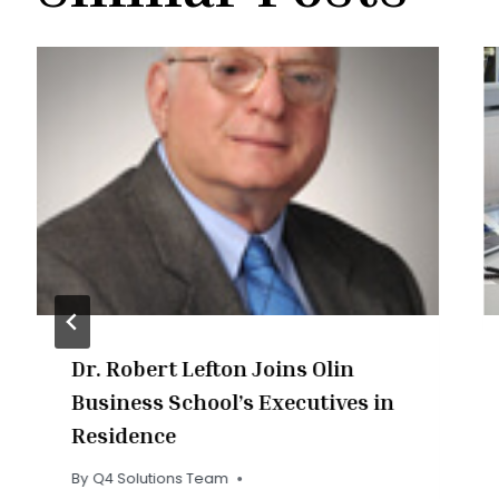
Dr. Robert Lefton Joins Olin
Business School’s Executives in
Residence
By
Q4 Solutions Team