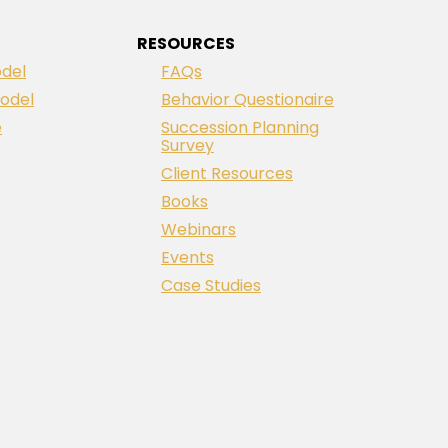
RESOURCES
del
FAQs
odel
Behavior Questionaire
e
Succession Planning
Survey
Client Resources
Books
Webinars
Events
Case Studies