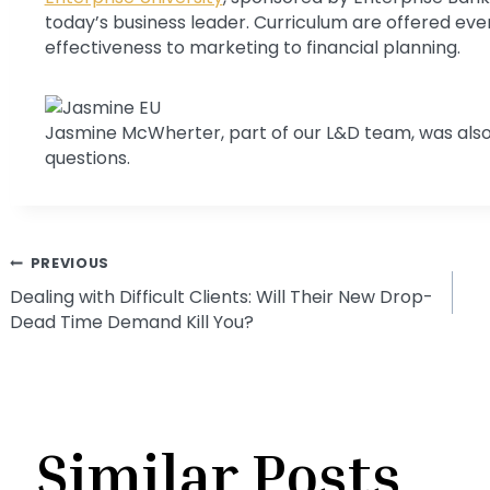
today’s business leader. Curriculum are offered ever
effectiveness to marketing to financial planning.
Jasmine McWherter, part of our L&D team, was also
questions.
Post
PREVIOUS
Dealing with Difficult Clients: Will Their New Drop-
Dead Time Demand Kill You?
navigation
Similar Posts