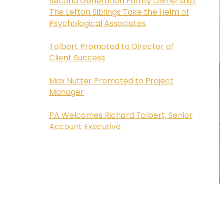
Second Generation Family Ownership:
The Lefton Siblings Take the Helm of
Psychological Associates
Tolbert Promoted to Director of
Client Success
Max Nutter Promoted to Project
Manager
PA Welcomes Richard Tolbert, Senior
Account Executive