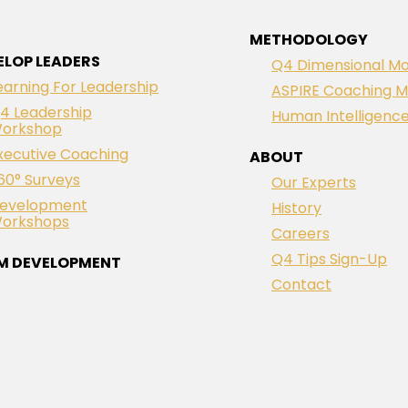
METHODOLOGY
ELOP LEADERS
Q4 Dimensional Mo
earning For Leadership
ASPIRE Coaching M
4 Leadership
Human Intelligenc
orkshop
xecutive Coaching
ABOUT
60° Surveys
Our Experts
evelopment
History
orkshops
Careers
Q4 Tips Sign-Up
M DEVELOPMENT
Contact