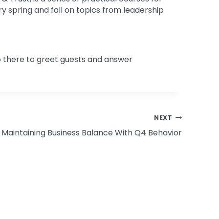
y spring and fall on topics from leadership
 there to greet guests and answer
NEXT
Maintaining Business Balance With Q4 Behavior