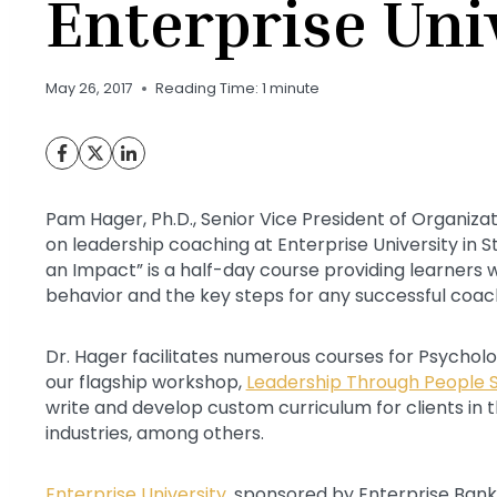
Enterprise Uni
May 26, 2017
Reading Time:
1
minute
Pam Hager, Ph.D., Senior Vice President of Organiza
on leadership coaching at Enterprise University in 
an Impact” is a half-day course providing learners 
behavior and the key steps for any successful coac
Dr. Hager facilitates numerous courses for Psychologi
our flagship workshop,
Leadership Through People Sk
write and develop custom curriculum for clients in t
industries, among others.
Enterprise University
, sponsored by Enterprise Bank &