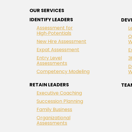
OUR SERVICES
IDENTIFY LEADERS
DEV
Assessment for
L
High‑Potentials
Q
New Hire Assessment
W
Expat Assessment
E
Entry Level
3
Assessments
D
Competency Modeling
W
RETAIN LEADERS
TEA
Executive Coaching
Succession Planning
Family Business
Organizational
Assessments