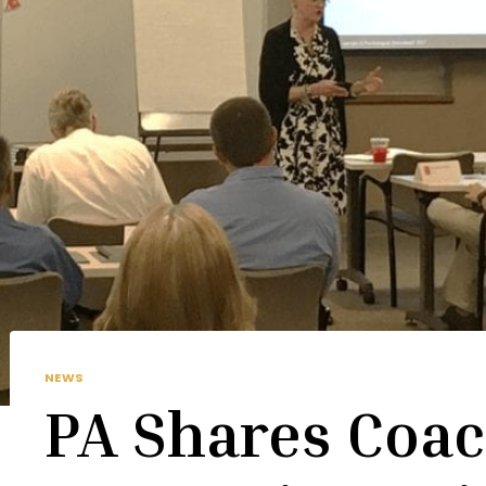
NEWS
PA Shares Coac