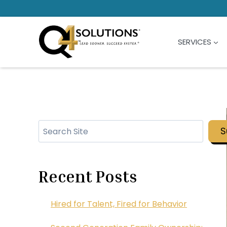
Skip
to
content
SERVICES
Search
S
Recent Posts
Hired for Talent, Fired for Behavior