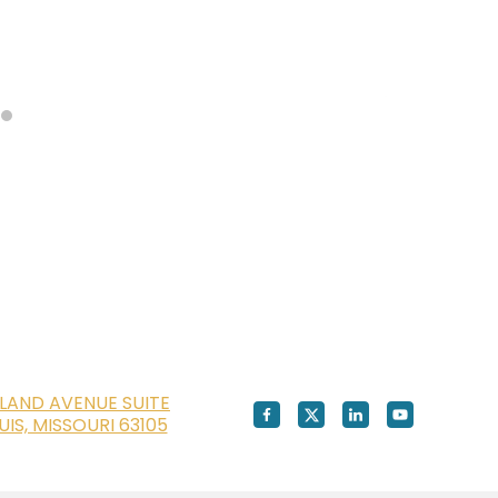
LAND AVENUE SUITE
OUIS, MISSOURI 63105