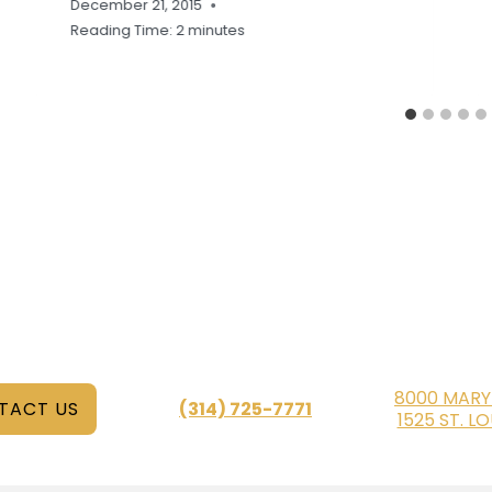
December 21, 2015
Reading Time:
2
minutes
8000 MARY
TACT US
(314) 725-7771
1525 ST. L