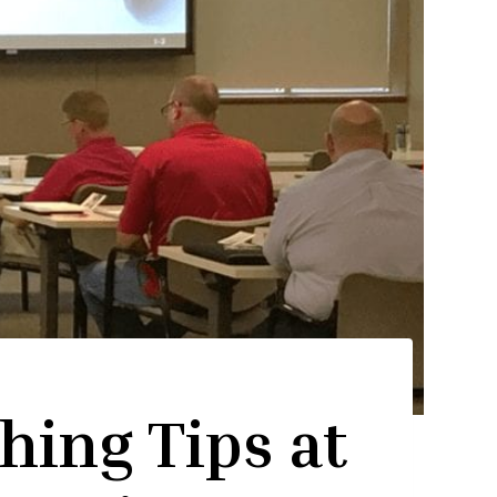
hing Tips at