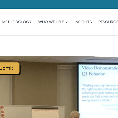
METHODOLOGY
WHO WE HELP
INSIGHTS
RESOURC
ubmit