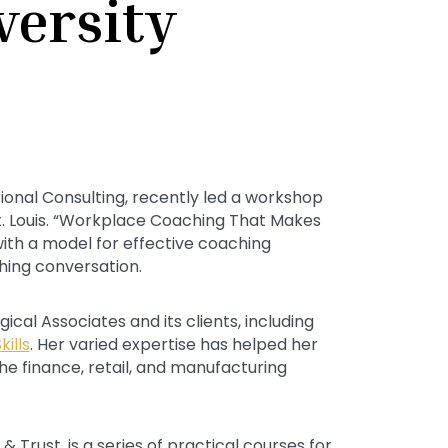
versity
tional Consulting, recently led a workshop
St. Louis. “Workplace Coaching That Makes
with a model for effective coaching
hing conversation.
cal Associates and its clients, including
ills
. Her varied expertise has helped her
he finance, retail, and manufacturing
 Trust, is a series of practical courses for