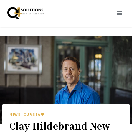
Skip
to
content
NEWS
|
OUR STAFF
Clay Hildebrand New