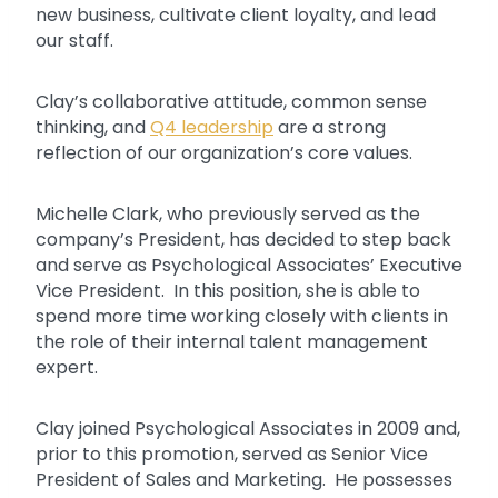
new business, cultivate client loyalty, and lead
our staff.
Clay’s collaborative attitude, common sense
thinking, and
Q4 leadership
are a strong
reflection of our organization’s core values.
Michelle Clark, who previously served as the
company’s President, has decided to step back
and serve as Psychological Associates’ Executive
Vice President. In this position, she is able to
spend more time working closely with clients in
the role of their internal talent management
expert.
Clay joined Psychological Associates in 2009 and,
prior to this promotion, served as Senior Vice
President of Sales and Marketing. He possesses