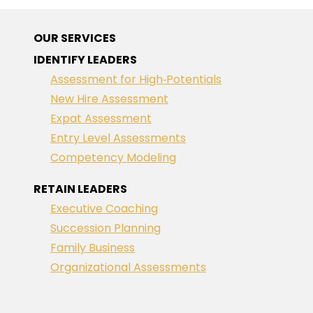
OUR SERVICES
IDENTIFY LEADERS
Assessment for High‑Potentials
New Hire Assessment
Expat Assessment
Entry Level Assessments
Competency Modeling
RETAIN LEADERS
Executive Coaching
Succession Planning
Family Business
Organizational Assessments