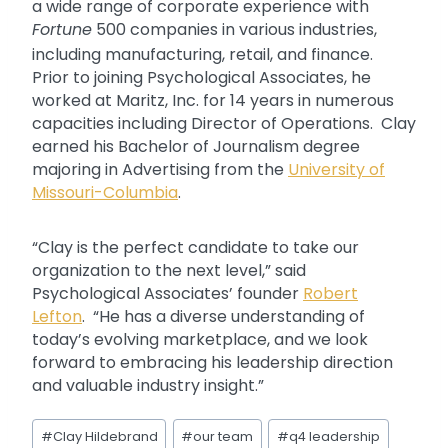
a wide range of corporate experience with
Fortune
500 companies in various industries,
including manufacturing, retail, and finance.
Prior to joining Psychological Associates, he
worked at Maritz, Inc. for 14 years in numerous
capacities including Director of Operations. Clay
earned his Bachelor of Journalism degree
majoring in Advertising from the
University of
Missouri-Columbia
.
“Clay is the perfect candidate to take our
organization to the next level,” said
Psychological Associates’ founder
Robert
Lefton
. “He has a diverse understanding of
today’s evolving marketplace, and we look
forward to embracing his leadership direction
and valuable industry insight.”
Post
#
Clay Hildebrand
#
our team
#
q4 leadership
Tags: