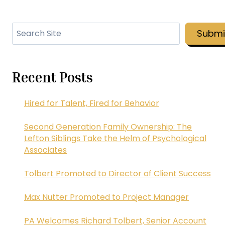
Search
Submi
Recent Posts
Hired for Talent, Fired for Behavior
Second Generation Family Ownership: The
Lefton Siblings Take the Helm of Psychological
Associates
Tolbert Promoted to Director of Client Success
Max Nutter Promoted to Project Manager
PA Welcomes Richard Tolbert, Senior Account