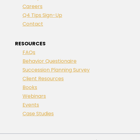
Careers
Q4 Tips Sign-Up
Contact
RESOURCES
FAQs
Behavior Questionaire
Succession Planning Survey
Client Resources
Books
Webinars
Events
Case Studies