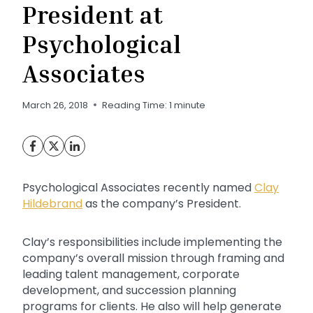
President at
Psychological
Associates
March 26, 2018
Reading Time:
1
minute
Psychological Associates recently named
Clay
Hildebrand
as the company’s President.
Clay’s responsibilities include implementing the
company’s overall mission through framing and
leading talent management, corporate
development, and succession planning
programs for clients. He also will help generate