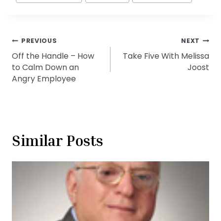
Post
PREVIOUS
NEXT
Off the Handle – How
Take Five With Melissa
navigation
to Calm Down an
Joost
Angry Employee
Similar Posts