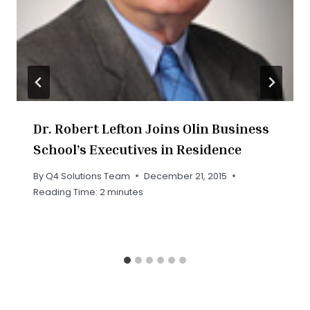
Dr. Robert Lefton Joins Olin Business
School’s Executives in Residence
By
Q4 Solutions Team
December 21, 2015
Reading Time:
2
minutes