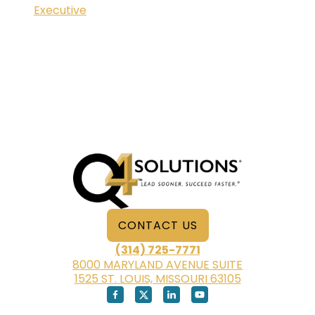
Executive
CONTACT US
(314) 725-7771
8000 MARYLAND AVENUE SUITE
1525 ST. LOUIS, MISSOURI 63105