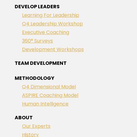
DEVELOP LEADERS
Learning For Leadership
Q4 Leadership Workshop
Executive Coaching
360° Surveys
Development Workshops
TEAM DEVELOPMENT
METHODOLOGY
Q4 Dimensional Model
ASPIRE Coaching Model
Human Intelligence
ABOUT
Our Experts
History