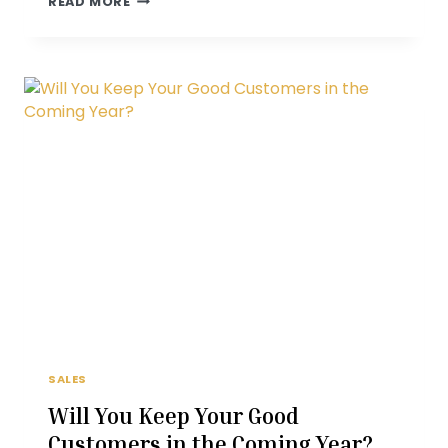
READ MORE
YOUR
PROSPECT’S
FUTURE
SHOULD
BE
WITH
YOU
SALES
Will You Keep Your Good
Customers in the Coming Year?