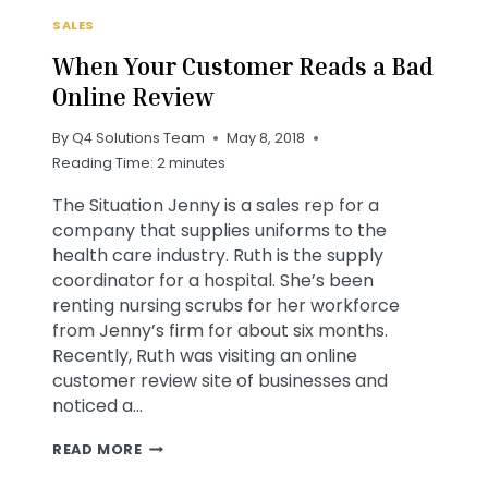
SALES
When Your Customer Reads a Bad
Online Review
By
Q4 Solutions Team
May 8, 2018
Reading Time:
2
minutes
The Situation Jenny is a sales rep for a
company that supplies uniforms to the
health care industry. Ruth is the supply
coordinator for a hospital. She’s been
renting nursing scrubs for her workforce
from Jenny’s firm for about six months.
Recently, Ruth was visiting an online
customer review site of businesses and
noticed a…
WHEN
READ MORE
YOUR