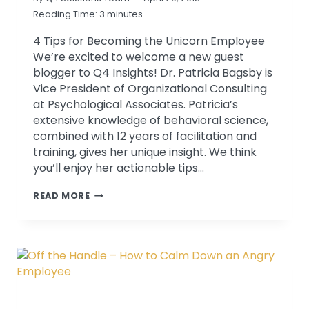
Reading Time:
3
minutes
4 Tips for Becoming the Unicorn Employee
We’re excited to welcome a new guest
blogger to Q4 Insights! Dr. Patricia Bagsby is
Vice President of Organizational Consulting
at Psychological Associates. Patricia’s
extensive knowledge of behavioral science,
combined with 12 years of facilitation and
training, gives her unique insight. We think
you’ll enjoy her actionable tips…
HOW
READ MORE
TO
BECOME
A
UNICORN
EMPLOYEE:
SELF-
AWARENESS