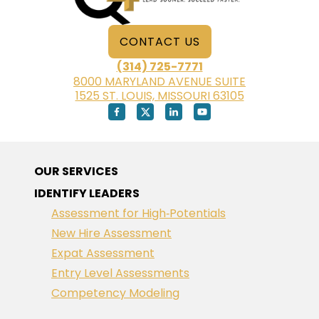
CONTACT US
(314) 725-7771
8000 MARYLAND AVENUE SUITE
1525 ST. LOUIS, MISSOURI 63105
OUR SERVICES
IDENTIFY LEADERS
Assessment for High‑Potentials
New Hire Assessment
Expat Assessment
Entry Level Assessments
Competency Modeling