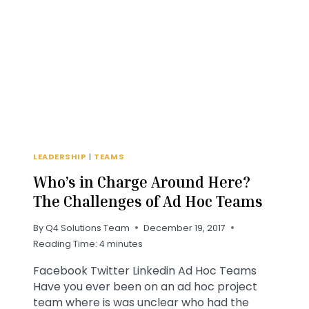
THE
COMING
YEAR?
LEADERSHIP
|
TEAMS
Who’s in Charge Around Here?
The Challenges of Ad Hoc Teams
By
Q4 Solutions Team
December 19, 2017
Reading Time:
4
minutes
Facebook Twitter Linkedin Ad Hoc Teams
Have you ever been on an ad hoc project
team where is was unclear who had the