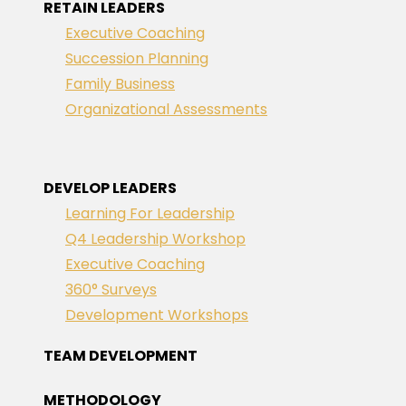
RETAIN LEADERS
Executive Coaching
Succession Planning
Family Business
Organizational Assessments
DEVELOP LEADERS
Learning For Leadership
Q4 Leadership Workshop
Executive Coaching
360° Surveys
Development Workshops
TEAM DEVELOPMENT
METHODOLOGY