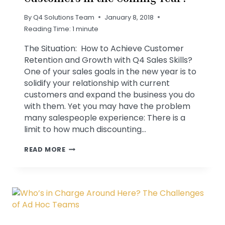
By
Q4 Solutions Team
January 8, 2018
Reading Time:
1
minute
The Situation: How to Achieve Customer
Retention and Growth with Q4 Sales Skills?
One of your sales goals in the new year is to
solidify your relationship with current
customers and expand the business you do
with them. Yet you may have the problem
many salespeople experience: There is a
limit to how much discounting…
WILL
READ MORE
YOU
KEEP
YOUR
GOOD
CUSTOMERS
IN