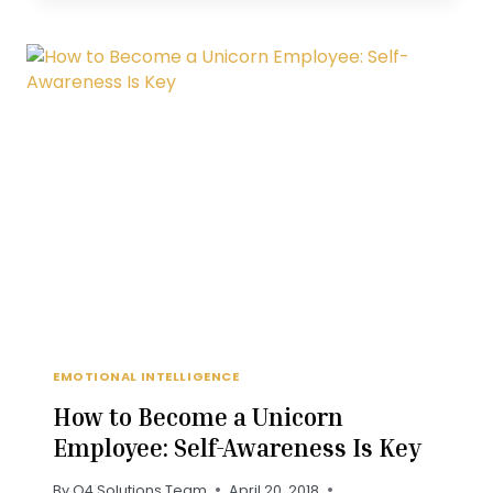
CUSTOMER
READS
A
BAD
ONLINE
REVIEW
EMOTIONAL INTELLIGENCE
How to Become a Unicorn
Employee: Self-Awareness Is Key
By
Q4 Solutions Team
April 20, 2018