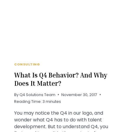
LOUIS
FOODBANK
CONSULTING
What Is Q4 Behavior? And Why
Does It Matter?
By
Q4 Solutions Team
November 30, 2017
Reading Time:
3
minutes
You may notice the Q4 in our logo, and
wonder what Q4 has to do with talent
development. But to understand Q4, you