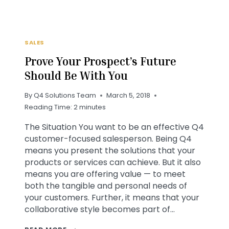
SALES
Prove Your Prospect’s Future
Should Be With You
By
Q4 Solutions Team
March 5, 2018
Reading Time:
2
minutes
The Situation You want to be an effective Q4
customer-focused salesperson. Being Q4
means you present the solutions that your
products or services can achieve. But it also
means you are offering value — to meet
both the tangible and personal needs of
your customers. Further, it means that your
collaborative style becomes part of…
PROVE