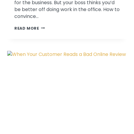
for the business. But your boss thinks you’d
be better off doing work in the office. How to
convince…
CONVINCING
READ MORE
THE
BOSS
TO
LET
ME
GO
TO
A
CONFERENCE