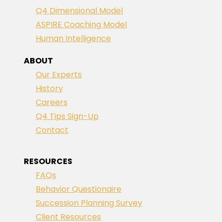
Q4 Dimensional Model
ASPIRE Coaching Model
Human Intelligence
ABOUT
Our Experts
History
Careers
Q4 Tips Sign-Up
Contact
RESOURCES
FAQs
Behavior Questionaire
Succession Planning Survey
Client Resources