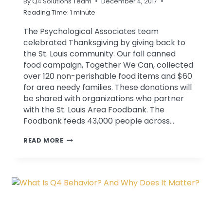
By
Q4 Solutions Team
December 4, 2017
Reading Time:
1
minute
The Psychological Associates team
celebrated Thanksgiving by giving back to
the St. Louis community. Our fall canned
food campaign, Together We Can, collected
over 120 non-perishable food items and $60
for area needy families. These donations will
be shared with organizations who partner
with the St. Louis Area Foodbank. The
Foodbank feeds 43,000 people across…
PA
READ MORE
EMPLOYEES
COLLECT
OVER
100
ITEMS
FOR
ST.