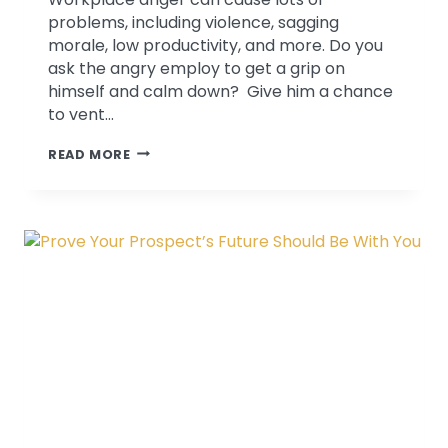
problems, including violence, sagging
morale, low productivity, and more. Do you
ask the angry employ to get a grip on
himself and calm down? Give him a chance
to vent…
OFF
READ MORE
THE
HANDLE
–
HOW
TO
CALM
DOWN
AN
ANGRY
EMPLOYEE