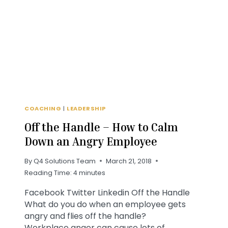
IS
KEY
COACHING
|
LEADERSHIP
Off the Handle – How to Calm
Down an Angry Employee
By
Q4 Solutions Team
March 21, 2018
Reading Time:
4
minutes
Facebook Twitter Linkedin Off the Handle
What do you do when an employee gets
angry and flies off the handle?
Workplace anger can cause lots of