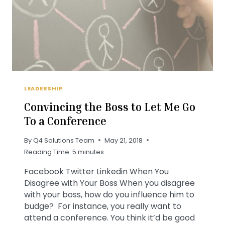
LEADERSHIP
Convincing the Boss to Let Me Go
To a Conference
By
Q4 Solutions Team
May 21, 2018
Reading Time:
5
minutes
Facebook Twitter Linkedin When You
Disagree with Your Boss When you disagree
with your boss, how do you influence him to
budge? For instance, you really want to
attend a conference. You think it’d be good