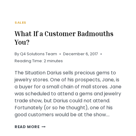
SALES
What If a Customer Badmouths
You?
By
Q4 Solutions Team
December 6, 2017
Reading Time:
2
minutes
The Situation Darius sells precious gems to
jewelry stores. One of his prospects, Jane, is
a buyer for a small chain of mall stores. Jane
was scheduled to attend a gems and jewelry
trade show, but Darius could not attend.
Fortunately (or so he thought), one of his
good customers would be at the show….
WHAT
READ MORE
IF