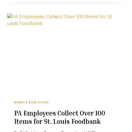
A
CUSTOMER
BADMOUTHS
YOU?
NEWS
|
OUR STAFF
PA Employees Collect Over 100
Items for St. Louis Foodbank