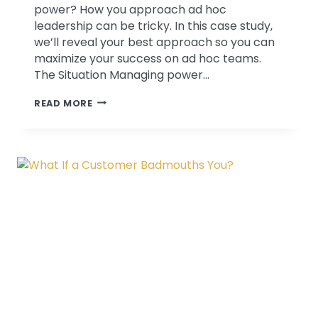
power? How you approach ad hoc
leadership can be tricky. In this case study,
we’ll reveal your best approach so you can
maximize your success on ad hoc teams.
The Situation Managing power…
WHO’S
READ MORE
IN
CHARGE
AROUND
HERE?
THE
CHALLENGES
OF
AD
HOC
TEAMS