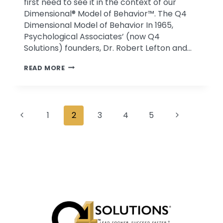
first need to see it in the context of our
Dimensional® Model of Behavior™. The Q4
Dimensional Model of Behavior In 1965,
Psychological Associates’ (now Q4
Solutions) founders, Dr. Robert Lefton and…
WHAT
READ MORE
IS
Q4
BEHAVIOR?
Page
AND
Previous
Next
1
2
3
4
5
WHY
navigation
Page
Page
DOES
IT
MATTER?