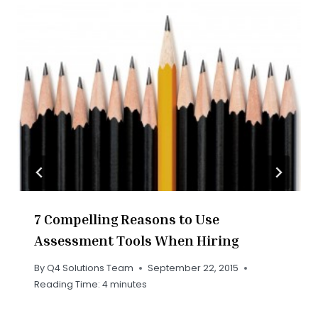
7 Compelling Reasons to Use
Assessment Tools When Hiring
By
Q4 Solutions Team
September 22, 2015
Reading Time:
4
minutes