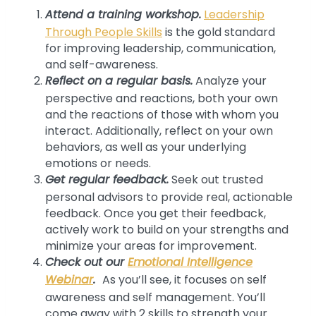
Attend a training workshop.
Leadership
Through People Skills
is the gold standard
for improving leadership, communication,
and self-awareness.
Reflect on a regular basis.
Analyze your
perspective and reactions, both your own
and the reactions of those with whom you
interact. Additionally, reflect on your own
behaviors, as well as your underlying
emotions or needs.
Get regular feedback.
Seek out trusted
personal advisors to provide real, actionable
feedback. Once you get their feedback,
actively work to build on your strengths and
minimize your areas for improvement.
Check out our
Emotional Intelligence
Webinar
.
As you’ll see, it focuses on self
awareness and self management. You’ll
come away with 2 skills to strength your