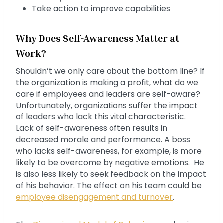
Take action to improve capabilities
Why Does Self-Awareness Matter at
Work?
Shouldn’t we only care about the bottom line? If
the organization is making a profit, what do we
care if employees and leaders are self-aware?
Unfortunately, organizations suffer the impact
of leaders who lack this vital characteristic.
Lack of self-awareness often results in
decreased morale and performance. A boss
who lacks self-awareness, for example, is more
likely to be overcome by negative emotions. He
is also less likely to seek feedback on the impact
of his behavior. The effect on his team could be
employee disengagement and turnover
.