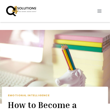
Skip
to
content
EMOTIONAL INTELLIGENCE
How to Become a