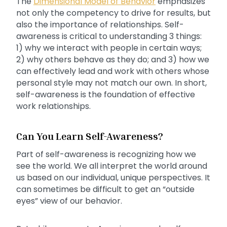
The
Dimensional Model of Behavior
emphasizes
not only the competency to drive for results, but
also the importance of relationships. Self-
awareness is critical to understanding 3 things:
1) why we interact with people in certain ways;
2) why others behave as they do; and 3) how we
can effectively lead and work with others whose
personal style may not match our own. In short,
self-awareness is the foundation of effective
work relationships.
Can You Learn Self-Awareness?
Part of self-awareness is recognizing how we
see the world. We all interpret the world around
us based on our individual, unique perspectives. It
can sometimes be difficult to get an “outside
eyes” view of our behavior.