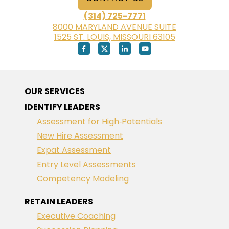
(314) 725-7771
8000 MARYLAND AVENUE SUITE
1525 ST. LOUIS, MISSOURI 63105
OUR SERVICES
IDENTIFY LEADERS
Assessment for High‑Potentials
New Hire Assessment
Expat Assessment
Entry Level Assessments
Competency Modeling
RETAIN LEADERS
Executive Coaching