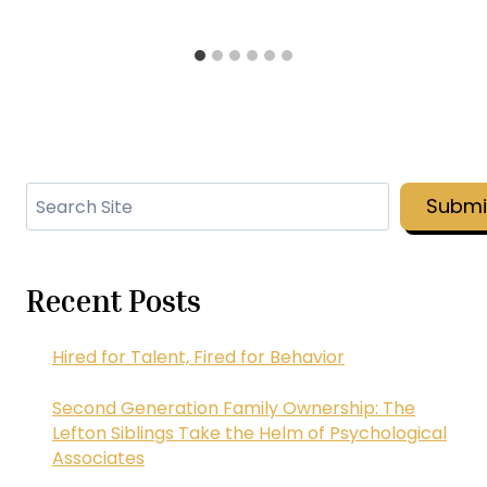
Search
Submi
Recent Posts
Hired for Talent, Fired for Behavior
Second Generation Family Ownership: The
Lefton Siblings Take the Helm of Psychological
Associates