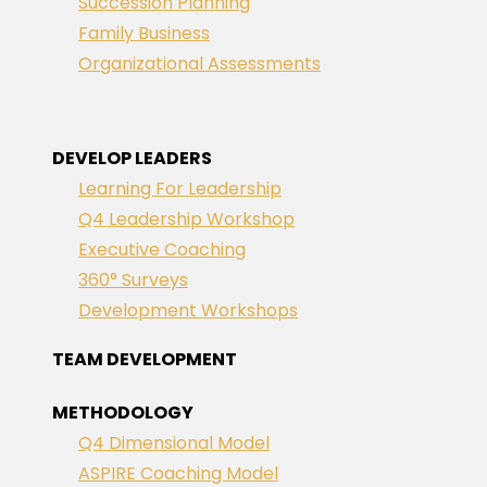
Succession Planning
Family Business
Organizational Assessments
DEVELOP LEADERS
Learning For Leadership
Q4 Leadership Workshop
Executive Coaching
360° Surveys
Development Workshops
TEAM DEVELOPMENT
METHODOLOGY
Q4 Dimensional Model
ASPIRE Coaching Model