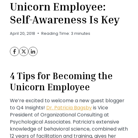
Unicorn Employee:
Self-Awareness Is Key
April 20, 2018
Reading Time:
3
minutes
4 Tips for Becoming the
Unicorn Employee
We’re excited to welcome a new guest blogger
to Q4 Insights!
Dr. Patricia Bagsby
is Vice
President of Organizational Consulting at
Psychological Associates. Patricia’s extensive
knowledge of behavioral science, combined with
12 years of facilitation and training, gives her