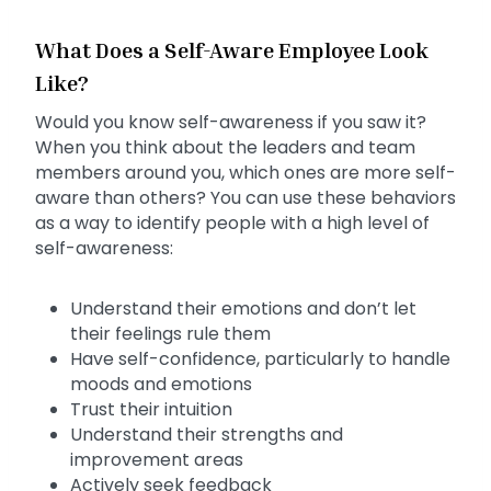
What Does a Self-Aware Employee Look
Like?
Would you know self-awareness if you saw it?
When you think about the leaders and team
members around you, which ones are more self-
aware than others? You can use these behaviors
as a way to identify people with a high level of
self-awareness:
Understand their emotions and don’t let
their feelings rule them
Have self-confidence, particularly to handle
moods and emotions
Trust their intuition
Understand their strengths and
improvement areas
Actively seek feedback