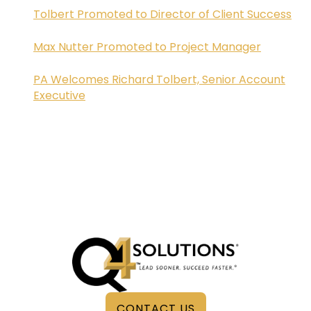
Tolbert Promoted to Director of Client Success
Max Nutter Promoted to Project Manager
PA Welcomes Richard Tolbert, Senior Account
Executive
CONTACT US