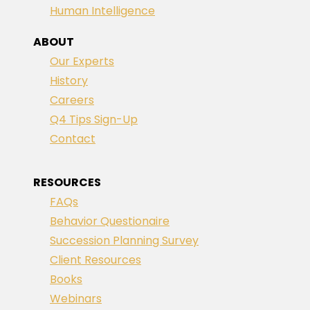
Human Intelligence
ABOUT
Our Experts
History
Careers
Q4 Tips Sign-Up
Contact
RESOURCES
FAQs
Behavior Questionaire
Succession Planning Survey
Client Resources
Books
Webinars