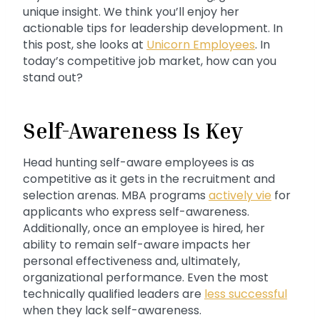
unique insight. We think you’ll enjoy her
actionable tips for leadership development. In
this post, she looks at
Unicorn Employees
. In
today’s competitive job market, how can you
stand out?
Self-Awareness Is Key
Head hunting self-aware employees is as
competitive as it gets in the recruitment and
selection arenas. MBA programs
actively vie
for
applicants who express self-awareness.
Additionally, once an employee is hired, her
ability to remain self-aware impacts her
personal effectiveness and, ultimately,
organizational performance. Even the most
technically qualified leaders are
less successful
when they lack self-awareness.