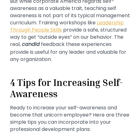
But while corporate America regards self-
awareness as a valuable trait, teaching self
awareness is not part of its typical management
curriculum. Training workshops like
Leadership
Through People Skills
provide a safe, structured
way to get “outside eyes” on our behavior. The
real,
candid
feedback these experiences
provide is useful for any leader and valuable for
any organization.
4 Tips for Increasing Self-
Awareness
Ready to increase your self-awareness and
become that unicorn employee? Here are three
simple tips you can incorporate into your
professional development plans: