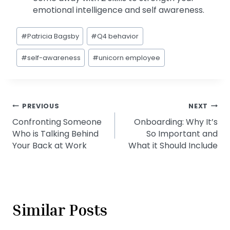
emotional intelligence and self awareness.
Post
#
Patricia Bagsby
#
Q4 behavior
Tags:
#
self-awareness
#
unicorn employee
Post
PREVIOUS
NEXT
Confronting Someone
Onboarding: Why It’s
navigation
Who is Talking Behind
So Important and
Your Back at Work
What it Should Include
Similar Posts