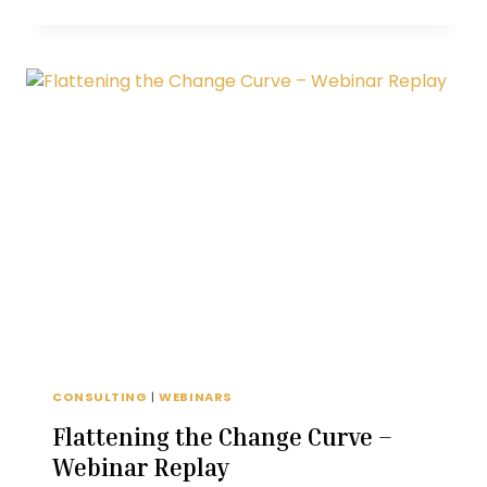
RETENTION-
FOCUSED
ONE-
ON-
ONE
CONVERSATIONS
CONSULTING
|
WEBINARS
Flattening the Change Curve –
Webinar Replay