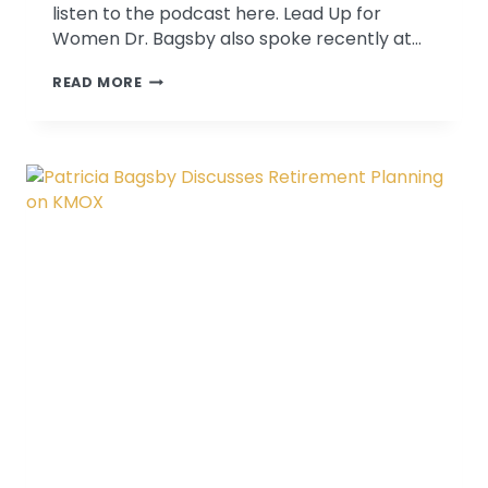
listen to the podcast here. Lead Up for
Women Dr. Bagsby also spoke recently at…
WE
READ MORE
DISCUSS
COACHING
AND
CONTINUOUS
IMPROVEMENT
ON
LEAD
UP
FOR
WOMEN
PODCAST