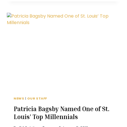
DISCUSSES
RETIREMENT
PLANNING
ON
KMOX
NEWS
|
OUR STAFF
Patricia Bagsby Named One of St.
Louis’ Top Millennials