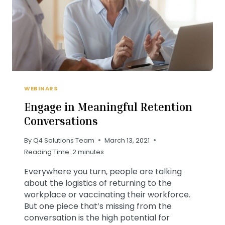
WEBINARS
Engage in Meaningful Retention
Conversations
By
Q4 Solutions Team
March 13, 2021
Reading Time:
2
minutes
Everywhere you turn, people are talking
about the logistics of returning to the
workplace or vaccinating their workforce.
But one piece that’s missing from the
conversation is the high potential for