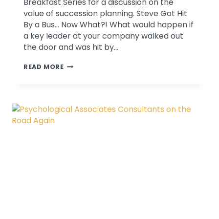
Breakfast Series for a discussion on the
value of succession planning. Steve Got Hit
By a Bus… Now What?! What would happen if
a key leader at your company walked out
the door and was hit by…
SUCCESSION
READ MORE
PLANNING
PRESENTATION
AT
REGIONAL
CHAMBER:
STEVE
GOT
HIT
BY
A
BUS.
NOW
WHAT?