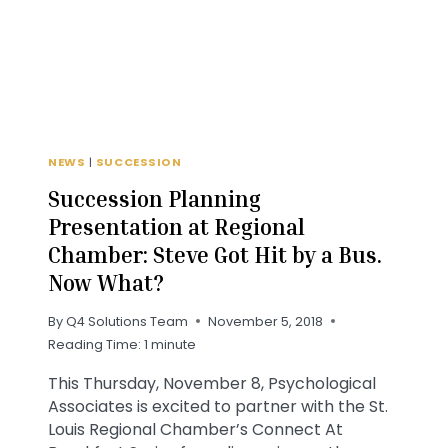
NEWS
NEWS
|
SUCCESSION
Succession Planning
Presentation at Regional
Chamber: Steve Got Hit by a Bus.
Now What?
By
Q4 Solutions Team
November 5, 2018
Reading Time:
1
minute
This Thursday, November 8, Psychological
Associates is excited to partner with the St.
Louis Regional Chamber’s Connect At