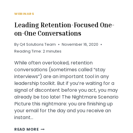
WEBINARS
Leading Retention-Focused One-
on-One Conversations
By
Q4 Solutions Team
November 16, 2020
Reading Time:
2
minutes
While often overlooked, retention
conversations (sometimes called “stay
interviews”) are an important tool in any
leadership toolkit. But if you’re waiting for a
signal of discontent before you act, you may
already be too late! The Nightmare Scenario
Picture this nightmare: you are finishing up
your email for the day and you receive an
instant…
LEADING
READ MORE