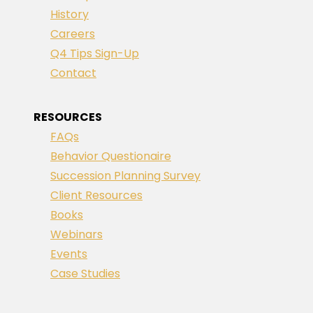
History
Careers
Q4 Tips Sign-Up
Contact
RESOURCES
FAQs
Behavior Questionaire
Succession Planning Survey
Client Resources
Books
Webinars
Events
Case Studies