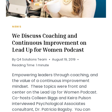
NEWS
We Discuss Coaching and
Continuous Improvement on
Lead Up for Women Podcast
By
Q4 Solutions Team
August 19, 2019
Reading Time:
1
minute
Empowering leaders through coaching, and
the value of a continuous improvement
mindset. These topics were front and
center on the Lead Up for Women Podcast.
Co-hosts Colleen Biggs and Keira Pulson
interviewed Psychological Associates
consultant, Dr. Patricia Bagsby. You can