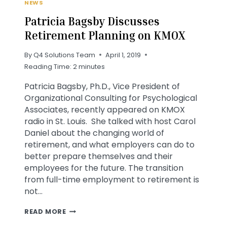
NEWS
Patricia Bagsby Discusses
Retirement Planning on KMOX
By
Q4 Solutions Team
April 1, 2019
Reading Time:
2
minutes
Patricia Bagsby, Ph.D., Vice President of
Organizational Consulting for Psychological
Associates, recently appeared on KMOX
radio in St. Louis. She talked with host Carol
Daniel about the changing world of
retirement, and what employers can do to
better prepare themselves and their
employees for the future. The transition
from full-time employment to retirement is
not…
PATRICIA
READ MORE
BAGSBY