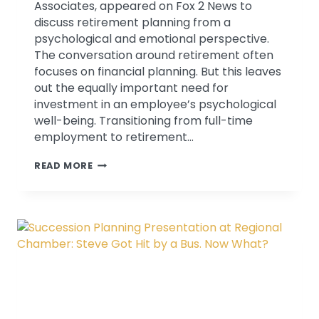
Associates, appeared on Fox 2 News to
discuss retirement planning from a
psychological and emotional perspective.
The conversation around retirement often
focuses on financial planning. But this leaves
out the equally important need for
investment in an employee’s psychological
well-being. Transitioning from full-time
employment to retirement…
DISCUSSING
READ MORE
NON
FINANCIAL
ASPECTS
OF
RETIREMENT
PLANNING
ON
FOX
2