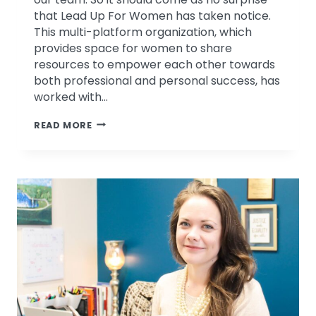
that Lead Up For Women has taken notice.
This multi-platform organization, which
provides space for women to share
resources to empower each other towards
both professional and personal success, has
worked with…
PSYCHOLOGICAL
READ MORE
ASSOCIATES
FEATURED
IN
LEAD
UP
FOR
WOMEN