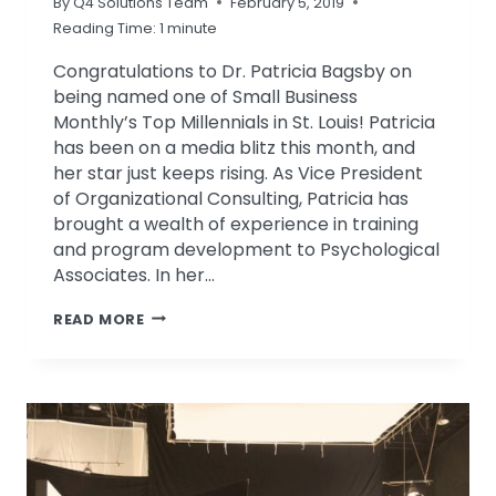
By
Q4 Solutions Team
February 5, 2019
Reading Time:
1
minute
Congratulations to Dr. Patricia Bagsby on
being named one of Small Business
Monthly’s Top Millennials in St. Louis! Patricia
has been on a media blitz this month, and
her star just keeps rising. As Vice President
of Organizational Consulting, Patricia has
brought a wealth of experience in training
and program development to Psychological
Associates. In her…
PATRICIA
READ MORE
BAGSBY
NAMED
ONE
OF
ST.
LOUIS’
TOP