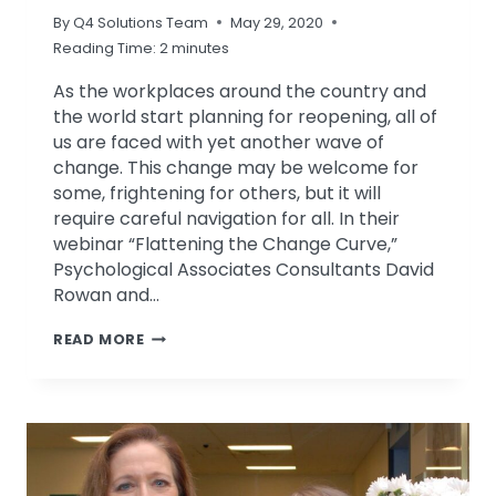
By
Q4 Solutions Team
May 29, 2020
Reading Time:
2
minutes
As the workplaces around the country and
the world start planning for reopening, all of
us are faced with yet another wave of
change. This change may be welcome for
some, frightening for others, but it will
require careful navigation for all. In their
webinar “Flattening the Change Curve,”
Psychological Associates Consultants David
Rowan and…
FLATTENING
READ MORE
THE
CHANGE
CURVE
–
WEBINAR
REPLAY