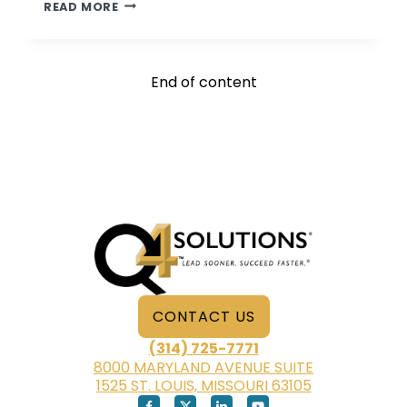
PSYCHOLOGICAL
READ MORE
ASSOCIATES
CONSULTANTS
ON
End of content
THE
ROAD
AGAIN
CONTACT US
(314) 725-7771
8000 MARYLAND AVENUE SUITE
1525 ST. LOUIS, MISSOURI 63105