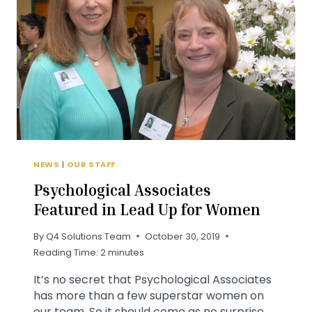
NEWS
|
OUR STAFF
Psychological Associates
Featured in Lead Up for Women
By
Q4 Solutions Team
October 30, 2019
Reading Time:
2
minutes
It’s no secret that Psychological Associates
has more than a few superstar women on
our team. So it should come as no surprise