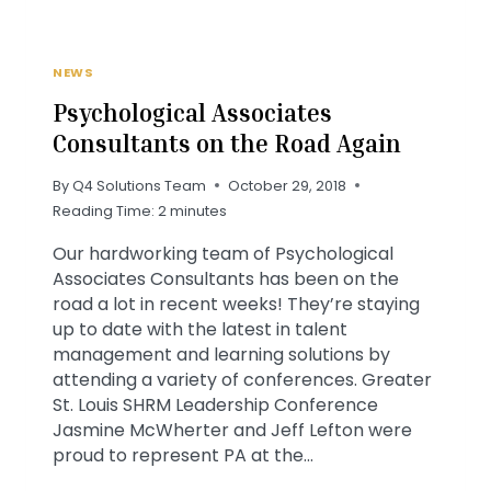
NEWS
Psychological Associates
Consultants on the Road Again
By
Q4 Solutions Team
October 29, 2018
Reading Time:
2
minutes
Our hardworking team of Psychological
Associates Consultants has been on the
road a lot in recent weeks! They’re staying
up to date with the latest in talent
management and learning solutions by
attending a variety of conferences. Greater
St. Louis SHRM Leadership Conference
Jasmine McWherter and Jeff Lefton were
proud to represent PA at the…