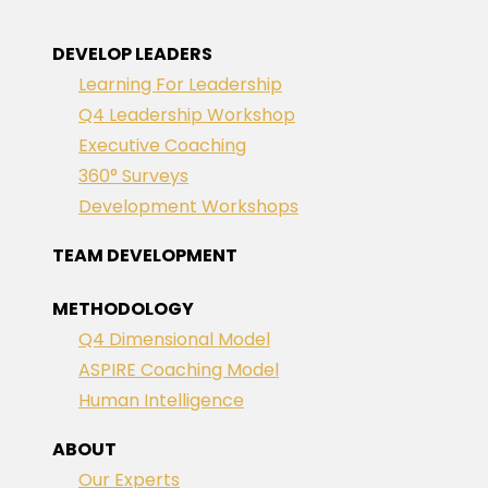
DEVELOP LEADERS
Learning For Leadership
Q4 Leadership Workshop
Executive Coaching
360° Surveys
Development Workshops
TEAM DEVELOPMENT
METHODOLOGY
Q4 Dimensional Model
ASPIRE Coaching Model
Human Intelligence
ABOUT
Our Experts