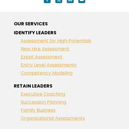
OUR SERVICES
IDENTIFY LEADERS
Assessment for High‑Potentials
New Hire Assessment
Expat Assessment
Entry Level Assessments
Competency Modeling
RETAIN LEADERS
Executive Coaching
Succession Planning
Family Business
Organizational Assessments