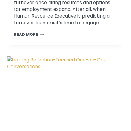
turnover once hiring resumes and options
for employment expand. After all, when
Human Resource Executive is predicting a
turnover tsunami, it’s time to engage…
ENGAGE
READ MORE
IN
MEANINGFUL
RETENTION
CONVERSATIONS