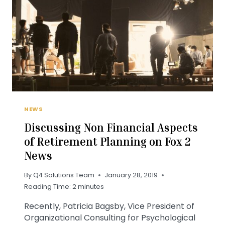
MILLENNIALS
NEWS
Discussing Non Financial Aspects
of Retirement Planning on Fox 2
News
By
Q4 Solutions Team
January 28, 2019
Reading Time:
2
minutes
Recently, Patricia Bagsby, Vice President of
Organizational Consulting for Psychological