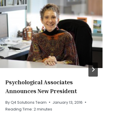
Psychological Associates
PA
Announces New President
By
Q
Rea
By
Q4 Solutions Team
January 13, 2016
Reading Time:
2
minutes