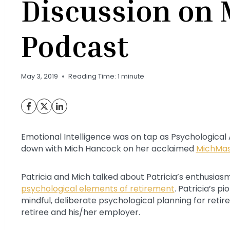
Discussion on
Podcast
May 3, 2019
Reading Time:
1
minute
Emotional Intelligence was on tap as Psychological
down with Mich Hancock on her acclaimed
MichMas
Patricia and Mich talked about Patricia’s enthusiasm
psychological elements of retirement
. Patricia’s p
mindful, deliberate psychological planning for reti
retiree and his/her employer.