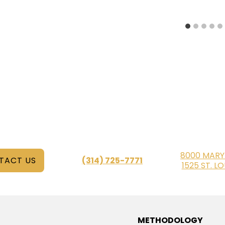
8000 MARY
TACT US
(314) 725-7771
1525 ST. L
METHODOLOGY