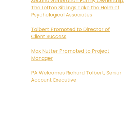
Second Generation Family Ownership:
The Lefton Siblings Take the Helm of
Psychological Associates
Tolbert Promoted to Director of
Client Success
Max Nutter Promoted to Project
Manager
PA Welcomes Richard Tolbert, Senior
Account Executive