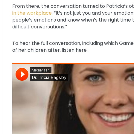
From there, the conversation turned to Patricia’s o
in the workplace
. “It’s not just you and your emotion
people’s emotions and know when’s the right time 
difficult conversations.”
To hear the full conversation, including which Gam
of her children after, listen here: