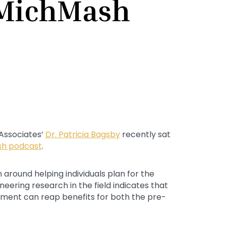
 MichMash
 Associates’
Dr. Patricia Bagsby
recently sat
h podcast
.
 around helping individuals plan for the
ioneering research in the field indicates that
rement can reap benefits for both the pre-