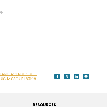
LAND AVENUE SUITE
OUIS, MISSOURI 63105
RESOURCES