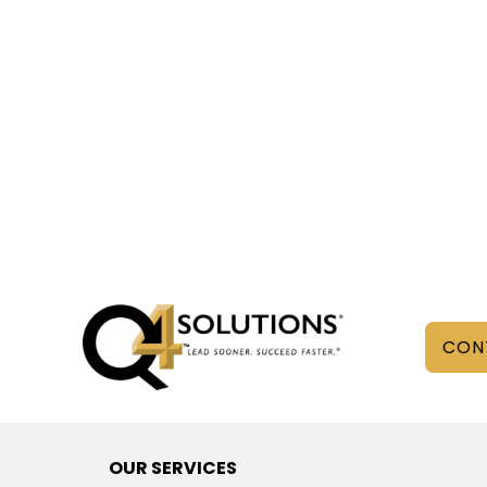
CON
OUR SERVICES