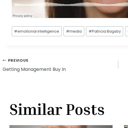
Post
#
emotional intelligence
#
media
#
Patricia Bagsby
Tags:
Post
PREVIOUS
Getting Management Buy In
navigation
Similar Posts