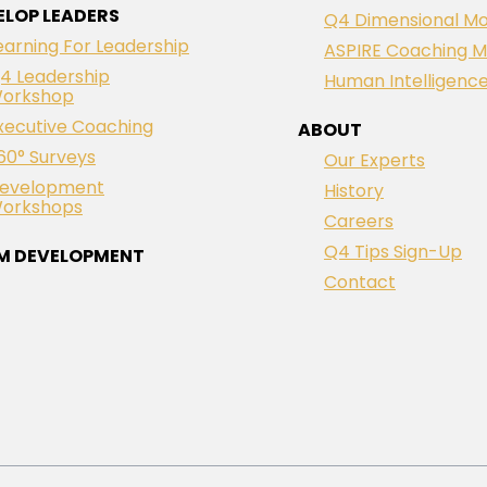
ELOP LEADERS
Q4 Dimensional Mo
earning For Leadership
ASPIRE Coaching M
4 Leadership
Human Intelligenc
orkshop
xecutive Coaching
ABOUT
60° Surveys
Our Experts
evelopment
History
orkshops
Careers
Q4 Tips Sign-Up
M DEVELOPMENT
Contact