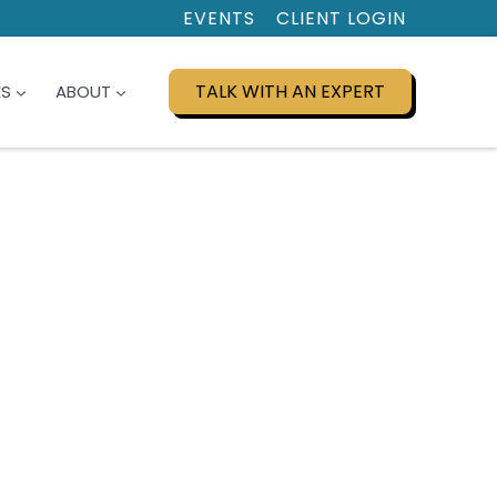
EVENTS
CLIENT LOGIN
TALK WITH AN EXPERT
ES
ABOUT