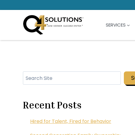
Skip
to
content
SERVICES
Search
S
Recent Posts
Hired for Talent, Fired for Behavior