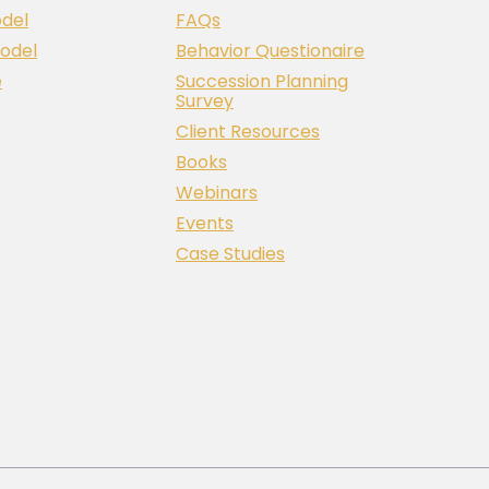
del
FAQs
odel
Behavior Questionaire
e
Succession Planning
Survey
Client Resources
Books
Webinars
Events
Case Studies