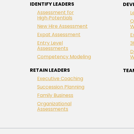
IDENTIFY LEADERS
DEV
Assessment for
L
High‑Potentials
Q
New Hire Assessment
W
Expat Assessment
E
Entry Level
3
Assessments
D
Competency Modeling
W
RETAIN LEADERS
TEA
Executive Coaching
Succession Planning
Family Business
Organizational
Assessments