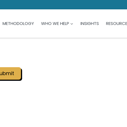
METHODOLOGY
WHO WE HELP
INSIGHTS
RESOURC
ubmit