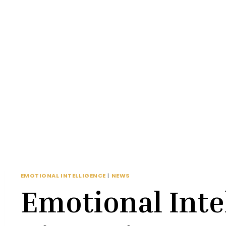
EMOTIONAL INTELLIGENCE
|
NEWS
Emotional Inte