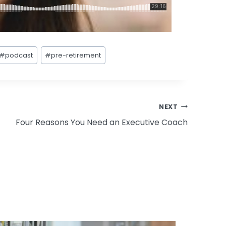
#
podcast
#
pre-retirement
NEXT
Four Reasons You Need an Executive Coach