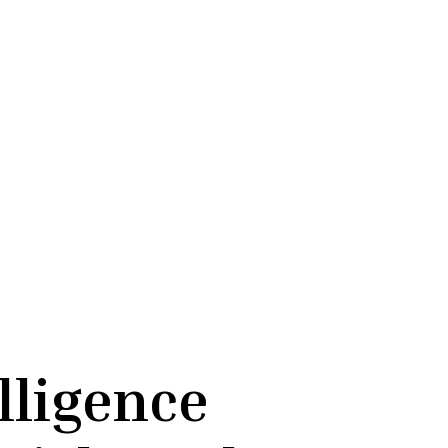
lligence