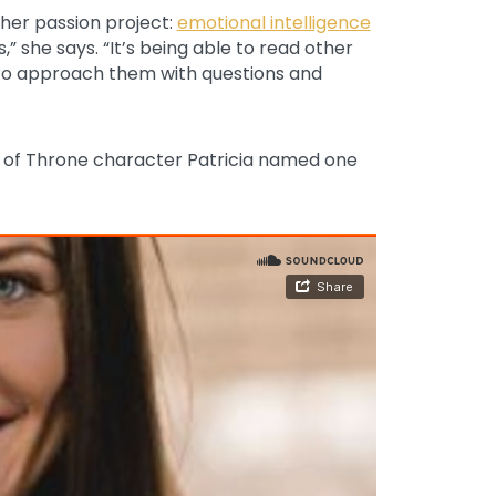
ther passion project:
emotional intelligence
s,” she says. “It’s being able to read other
to approach them with questions and
e of Throne character Patricia named one