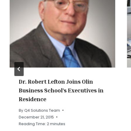
Dr. Robert Lefton Joins Olin
Business School’s Executives in
Residence
By
Q4 Solutions Team
December 21, 2015
Reading Time:
2
minutes