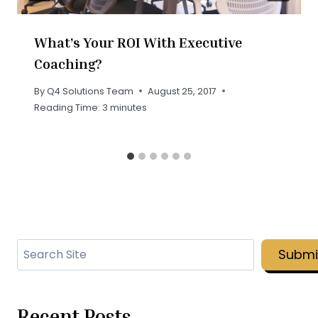
What’s Your ROI With Executive
Coaching?
By
Q4 Solutions Team
August 25, 2017
Reading Time:
3
minutes
Search
Submi
Recent Posts