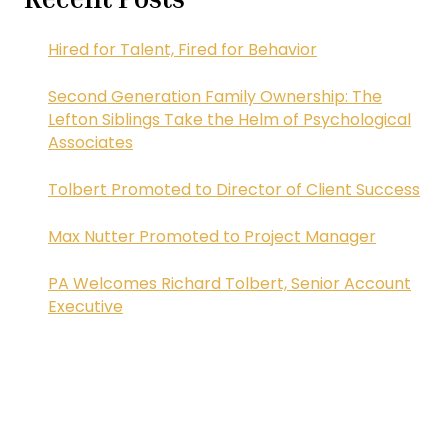
Hired for Talent, Fired for Behavior
Second Generation Family Ownership: The
Lefton Siblings Take the Helm of Psychological
Associates
Tolbert Promoted to Director of Client Success
Max Nutter Promoted to Project Manager
PA Welcomes Richard Tolbert, Senior Account
Executive