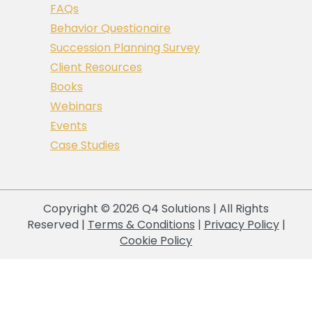
FAQs
Behavior Questionaire
Succession Planning Survey
Client Resources
Books
Webinars
Events
Case Studies
Copyright © 2026 Q4 Solutions | All Rights
Reserved |
Terms & Conditions
|
Privacy Policy
|
Cookie Policy
Your Privacy Choices
Notice at collection