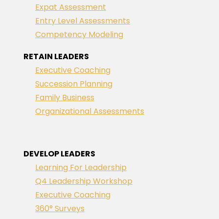
Expat Assessment
Entry Level Assessments
Competency Modeling
RETAIN LEADERS
Executive Coaching
Succession Planning
Family Business
Organizational Assessments
DEVELOP LEADERS
Learning For Leadership
Q4 Leadership Workshop
Executive Coaching
360° Surveys