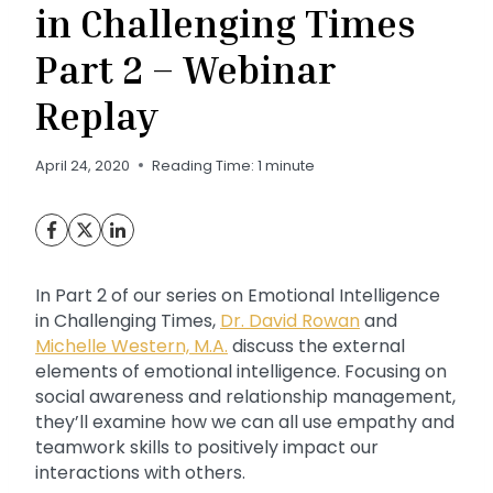
in Challenging Times
Part 2 – Webinar
Replay
April 24, 2020
Reading Time:
1
minute
In Part 2 of our series on Emotional Intelligence
in Challenging Times,
Dr. David Rowan
and
Michelle Western, M.A.
discuss the external
elements of emotional intelligence. Focusing on
social awareness and relationship management,
they’ll examine how we can all use empathy and
teamwork skills to positively impact our
interactions with others.