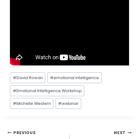
Post
#
David Rowan
#
emotional intelligence
Tags:
#
Emotional Intelligence Workshop
#
Michelle Western
#
webinar
Post
PREVIOUS
NEXT