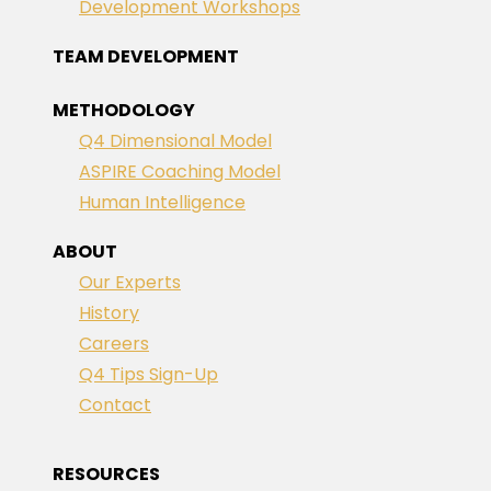
Development Workshops
TEAM DEVELOPMENT
METHODOLOGY
Q4 Dimensional Model
ASPIRE Coaching Model
Human Intelligence
ABOUT
Our Experts
History
Careers
Q4 Tips Sign-Up
Contact
RESOURCES