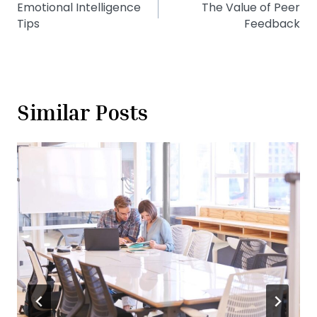
Emotional Intelligence
The Value of Peer
navigation
Tips
Feedback
Similar Posts