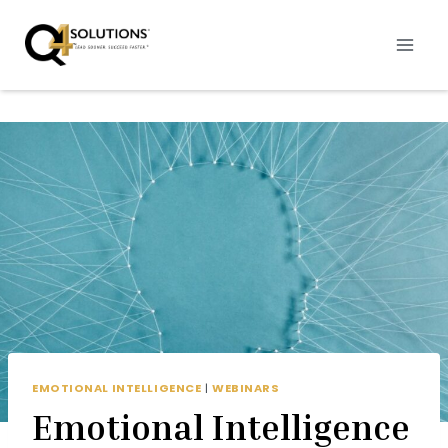
Skip
to
content
EMOTIONAL INTELLIGENCE
|
WEBINARS
Emotional Intelligence