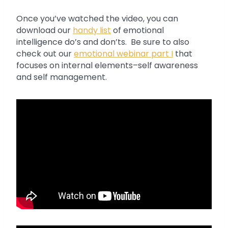
Once you’ve watched the video, you can
download our
handy list
of emotional
intelligence do’s and don’ts. Be sure to also
check out our
emotional webinar part I
that
focuses on internal elements–self awareness
and self management.