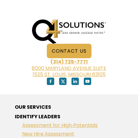
CONTACT US
(314) 725-7771
8000 MARYLAND AVENUE SUITE
1525 ST. LOUIS, MISSOURI 63105
OUR SERVICES
IDENTIFY LEADERS
Assessment for High‑Potentials
New Hire Assessment