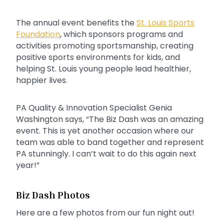
The annual event benefits the
St. Louis Sports
Foundation
, which sponsors programs and
activities promoting sportsmanship, creating
positive sports environments for kids, and
helping St. Louis young people lead healthier,
happier lives.
PA Quality & Innovation Specialist Genia
Washington says, “The Biz Dash was an amazing
event. This is yet another occasion where our
team was able to band together and represent
PA stunningly. I can’t wait to do this again next
year!”
Biz Dash Photos
Here are a few photos from our fun night out!