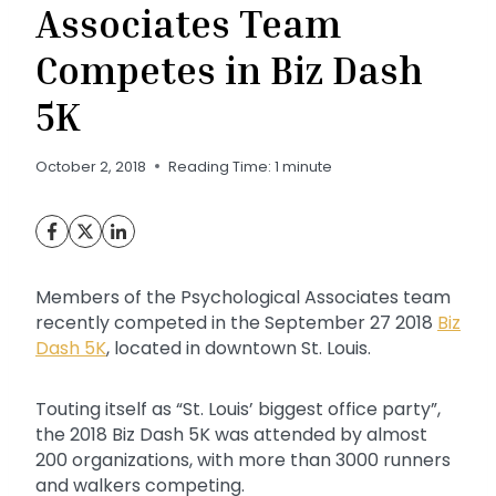
Associates Team
Competes in Biz Dash
5K
October 2, 2018
Reading Time:
1
minute
Members of the Psychological Associates team
recently competed in the September 27 2018
Biz
Dash 5K
, located in downtown St. Louis.
Touting itself as “St. Louis’ biggest office party”,
the 2018 Biz Dash 5K was attended by almost
200 organizations, with more than 3000 runners
and walkers competing.