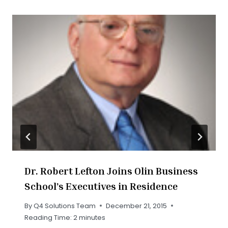
Dr. Robert Lefton Joins Olin Business
School’s Executives in Residence
By
Q4 Solutions Team
December 21, 2015
Reading Time:
2
minutes