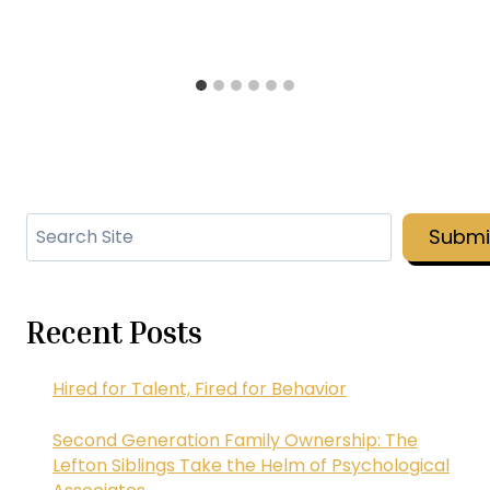
Search
Submi
Recent Posts
Hired for Talent, Fired for Behavior
Second Generation Family Ownership: The
Lefton Siblings Take the Helm of Psychological