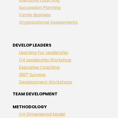
Executive Coaching
Succession Planning
Family Business
Organizational Assessments
DEVELOP LEADERS
Learning For Leadership
Q4 Leadership Workshop
Executive Coaching
360° Surveys
Development Workshops
TEAM DEVELOPMENT
METHODOLOGY
Q4 Dimensional Model