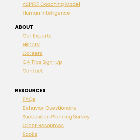
ASPIRE Coaching Model
Human Intelligence
ABOUT
Our Experts
History
Careers
Q4 Tips Sign-Up
Contact
RESOURCES
FAQs
Behavior Questionaire
Succession Planning Survey
Client Resources
Books