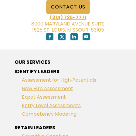
CONTACT US
(314) 725-7771
8000 MARYLAND AVENUE SUITE
1525 ST. LOUIS, MISSOURI 63105
OUR SERVICES
IDENTIFY LEADERS
Assessment for High‑Potentials
New Hire Assessment
Expat Assessment
Entry Level Assessments
Competency Modeling
RETAIN LEADERS