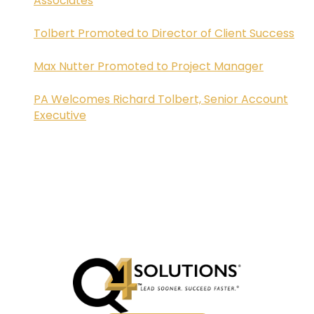
Associates
Tolbert Promoted to Director of Client Success
Max Nutter Promoted to Project Manager
PA Welcomes Richard Tolbert, Senior Account
Executive