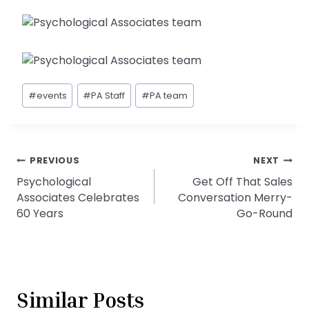
Post
#
events
#
PA Staff
#
PA team
Tags:
Post
PREVIOUS
NEXT
Psychological
Get Off That Sales
navigation
Associates Celebrates
Conversation Merry-
60 Years
Go-Round
Similar Posts