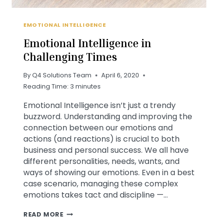
EMOTIONAL INTELLIGENCE
Emotional Intelligence in
Challenging Times
By
Q4 Solutions Team
April 6, 2020
Reading Time:
3
minutes
Emotional Intelligence isn’t just a trendy
buzzword. Understanding and improving the
connection between our emotions and
actions (and reactions) is crucial to both
business and personal success. We all have
different personalities, needs, wants, and
ways of showing our emotions. Even in a best
case scenario, managing these complex
emotions takes tact and discipline —…
EMOTIONAL
READ MORE