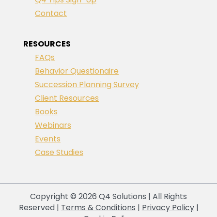
Contact
RESOURCES
FAQs
Behavior Questionaire
Succession Planning Survey
Client Resources
Books
Webinars
Events
Case Studies
Copyright © 2026 Q4 Solutions | All Rights
Reserved |
Terms & Conditions
|
Privacy Policy
|