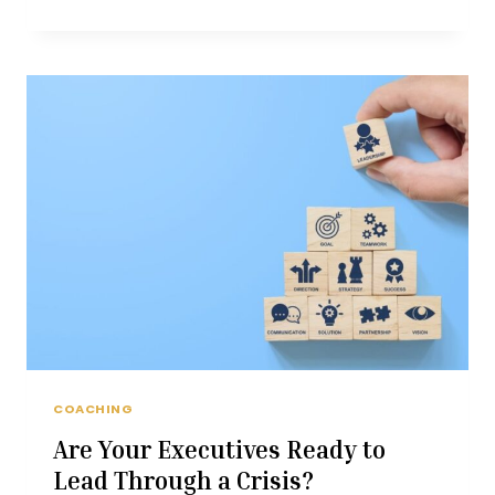
INTELLIGENCE
IN
CHALLENGING
TIMES
COACHING
Are Your Executives Ready to
Lead Through a Crisis?