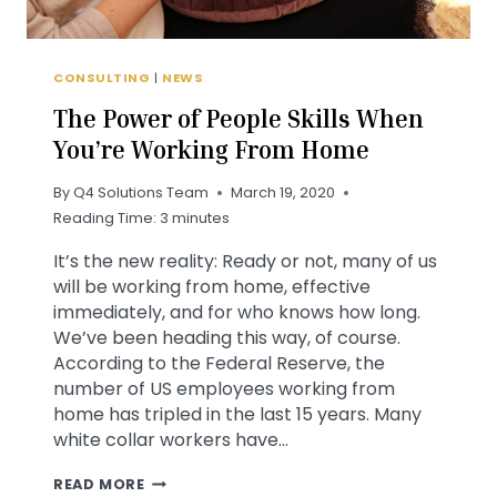
CONSULTING
|
NEWS
The Power of People Skills When
You’re Working From Home
By
Q4 Solutions Team
March 19, 2020
Reading Time:
3
minutes
It’s the new reality: Ready or not, many of us
will be working from home, effective
immediately, and for who knows how long.
We’ve been heading this way, of course.
According to the Federal Reserve, the
number of US employees working from
home has tripled in the last 15 years. Many
white collar workers have…
THE
READ MORE