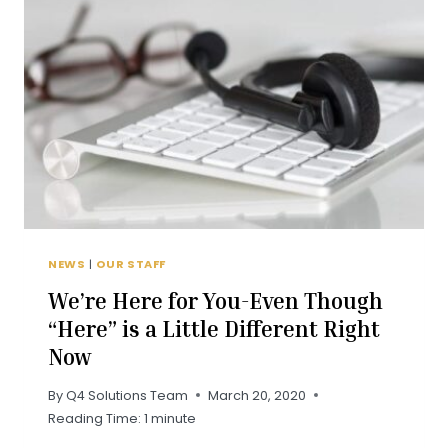
THROUGH
A
CRISIS?
NEWS
|
OUR STAFF
We’re Here for You-Even Though
“Here” is a Little Different Right
Now
By
Q4 Solutions Team
March 20, 2020
Reading Time:
1
minute