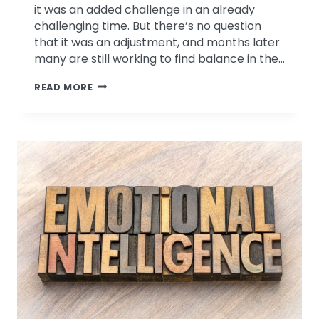
it was an added challenge in an already
challenging time. But there’s no question
that it was an adjustment, and months later
many are still working to find balance in the…
WEBINAR
READ MORE
REPLAY:
WORK-
HOME
BOUNDARIES
IN
A
WORK-
FROM-
HOME
WORLD