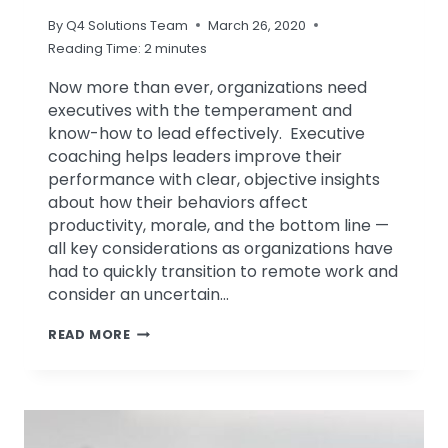
By
Q4 Solutions Team
March 26, 2020
Reading Time:
2
minutes
Now more than ever, organizations need
executives with the temperament and
know-how to lead effectively. Executive
coaching helps leaders improve their
performance with clear, objective insights
about how their behaviors affect
productivity, morale, and the bottom line —
all key considerations as organizations have
had to quickly transition to remote work and
consider an uncertain…
ARE
READ MORE
YOUR
EXECUTIVES
READY
TO
LEAD