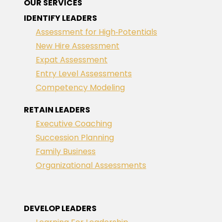
OUR SERVICES
IDENTIFY LEADERS
Assessment for High‑Potentials
New Hire Assessment
Expat Assessment
Entry Level Assessments
Competency Modeling
RETAIN LEADERS
Executive Coaching
Succession Planning
Family Business
Organizational Assessments
DEVELOP LEADERS