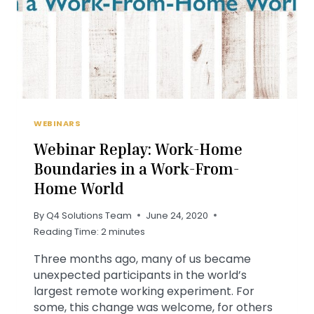
WEBINARS
Webinar Replay: Work-Home
Boundaries in a Work-From-
Home World
By
Q4 Solutions Team
June 24, 2020
Reading Time:
2
minutes
Three months ago, many of us became
unexpected participants in the world’s
largest remote working experiment. For
some, this change was welcome, for others