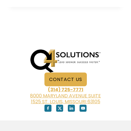
POWER
OF
PEOPLE
SKILLS
WHEN
YOU’RE
WORKING
FROM
HOME
CONTACT US
(314) 725-7771
8000 MARYLAND AVENUE SUITE
1525 ST. LOUIS, MISSOURI 63105