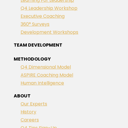
Learning For Leadership
Q4 Leadership Workshop
Executive Coaching
360° Surveys
Development Workshops
TEAM DEVELOPMENT
METHODOLOGY
Q4 Dimensional Model
ASPIRE Coaching Model
Human Intelligence
ABOUT
Our Experts
History
Careers
Q4 Tips Sign-Up