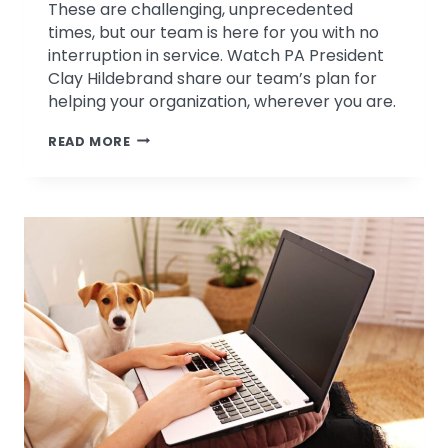
These are challenging, unprecedented
times, but our team is here for you with no
interruption in service. Watch PA President
Clay Hildebrand share our team’s plan for
helping your organization, wherever you are.
WE’RE
READ MORE
HERE
FOR
YOU-
EVEN
THOUGH
“HERE”
IS
A
LITTLE
DIFFERENT
RIGHT
NOW