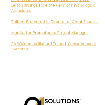
Lefton Siblings Take the Helm of Psychological
Associates
Tolbert Promoted to Director of Client Success
Max Nutter Promoted to Project Manager
PA Welcomes Richard Tolbert, Senior Account
Executive