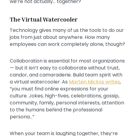
we’re not actually… together?
The Virtual Watercooler
Technology gives many of us the tools to do our
jobs from just about anywhere. How many
employees can work completely alone, though?
Collaboration is essential for most organizations
— but it isn’t easy to collaborate without trust,
candor, and camaraderie. Build team spirit with
a virtual watercooler. As
Marten Mickos writes
,
“you must find online expressions for your
culture. Jokes, high-fives, celebrations, gossip,
community, family, personal interests, attention
to the humans behind the professional
persona…”
When your team is laughing together, they’re