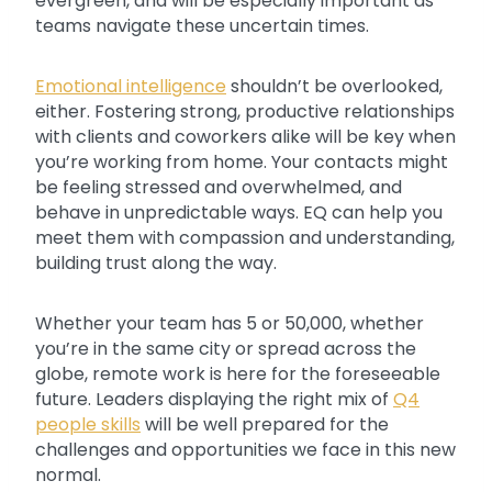
evergreen, and will be especially important as
teams navigate these uncertain times.
Emotional intelligence
shouldn’t be overlooked,
either. Fostering strong, productive relationships
with clients and coworkers alike will be key when
you’re working from home. Your contacts might
be feeling stressed and overwhelmed, and
behave in unpredictable ways. EQ can help you
meet them with compassion and understanding,
building trust along the way.
Whether your team has 5 or 50,000, whether
you’re in the same city or spread across the
globe, remote work is here for the foreseeable
future. Leaders displaying the right mix of
Q4
people skills
will be well prepared for the
challenges and opportunities we face in this new
normal.