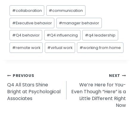
Post
#
collaboration
#
communication
Tags:
#
Executive behavior
#
manager behavior
#
Q4 behavior
#
Q4 influencing
#
q4 leadership
#
remote work
#
virtual work
#
working from home
Post
PREVIOUS
NEXT
Q4 All Stars Shine
We’re Here for You-
navigation
Bright at Psychological
Even Though “Here” is a
Associates
Little Different Right
Now