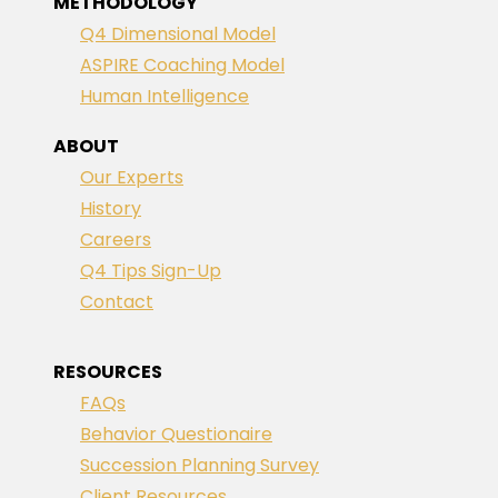
METHODOLOGY
Q4 Dimensional Model
ASPIRE Coaching Model
Human Intelligence
ABOUT
Our Experts
History
Careers
Q4 Tips Sign-Up
Contact
RESOURCES
FAQs
Behavior Questionaire
Succession Planning Survey
Client Resources