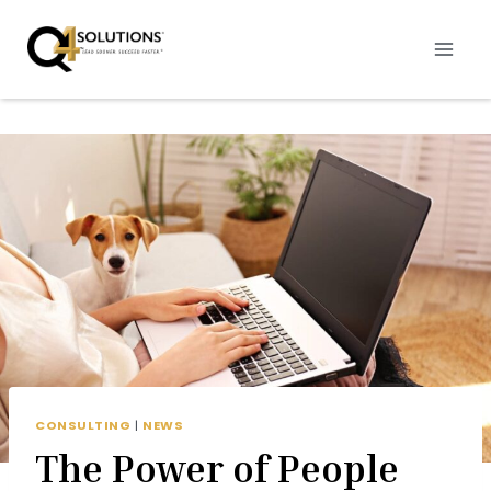
Skip
to
content
CONSULTING
|
NEWS
The Power of People