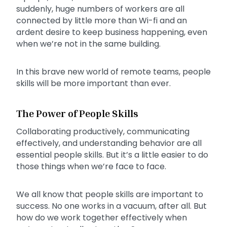
suddenly, huge numbers of workers are all
connected by little more than Wi-fi and an
ardent desire to keep business happening, even
when we’re not in the same building.
In this brave new world of remote teams, people
skills will be more important than ever.
The Power of People Skills
Collaborating productively, communicating
effectively, and understanding behavior are all
essential people skills. But it’s a little easier to do
those things when we’re face to face.
We all know that people skills are important to
success. No one works in a vacuum, after all. But
how do we work together effectively when