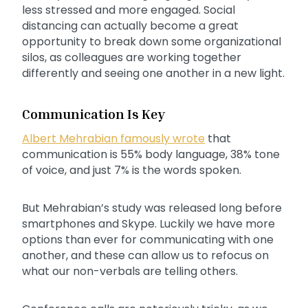
less stressed and more engaged. Social
distancing can actually become a great
opportunity to break down some organizational
silos, as colleagues are working together
differently and seeing one another in a new light.
Communication Is Key
Albert Mehrabian famously wrote
that
communication is 55% body language, 38% tone
of voice, and just 7% is the words spoken.
But Mehrabian’s study was released long before
smartphones and Skype. Luckily we have more
options than ever for communicating with one
another, and these can allow us to refocus on
what our non-verbals are telling others.