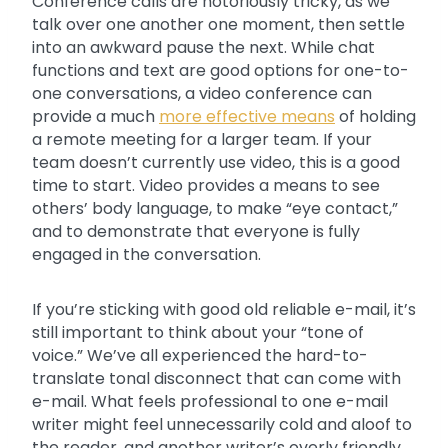
Conference calls are notoriously tricky, as we
talk over one another one moment, then settle
into an awkward pause the next. While chat
functions and text are good options for one-to-
one conversations, a video conference can
provide a much
more effective means
of holding
a remote meeting for a larger team. If your
team doesn’t currently use video, this is a good
time to start. Video provides a means to see
others’ body language, to make “eye contact,”
and to demonstrate that everyone is fully
engaged in the conversation.
If you’re sticking with good old reliable e-mail, it’s
still important to think about your “tone of
voice.” We’ve all experienced the hard-to-
translate tonal disconnect that can come with
e-mail. What feels professional to one e-mail
writer might feel unnecessarily cold and aloof to
the reader, and another writer’s overly friendly