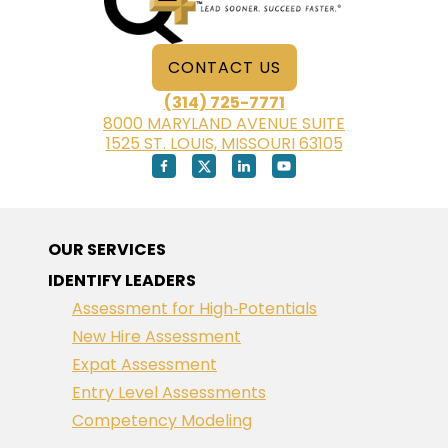
CONTACT US
(314) 725-7771
8000 MARYLAND AVENUE SUITE
1525 ST. LOUIS, MISSOURI 63105
OUR SERVICES
IDENTIFY LEADERS
Assessment for High‑Potentials
New Hire Assessment
Expat Assessment
Entry Level Assessments
Competency Modeling