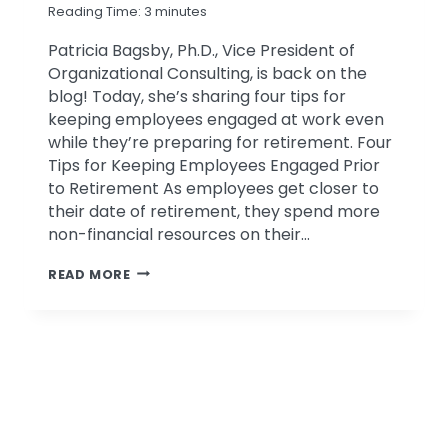
Reading Time:
3
minutes
Patricia Bagsby, Ph.D., Vice President of
Organizational Consulting, is back on the
blog! Today, she’s sharing four tips for
keeping employees engaged at work even
while they’re preparing for retirement. Four
Tips for Keeping Employees Engaged Prior
to Retirement As employees get closer to
their date of retirement, they spend more
non-financial resources on their…
FOUR
READ MORE
TIPS
FOR
KEEPING
EMPLOYEES
ENGAGED
PRIOR
TO