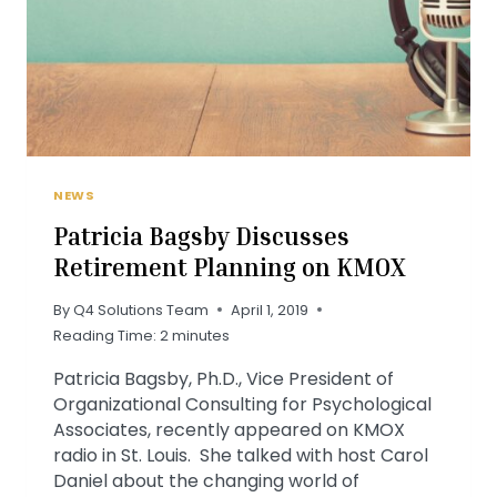
NEWS
Patricia Bagsby Discusses
Retirement Planning on KMOX
By
Q4 Solutions Team
April 1, 2019
Reading Time:
2
minutes
Patricia Bagsby, Ph.D., Vice President of
Organizational Consulting for Psychological
Associates, recently appeared on KMOX
radio in St. Louis. She talked with host Carol
Daniel about the changing world of