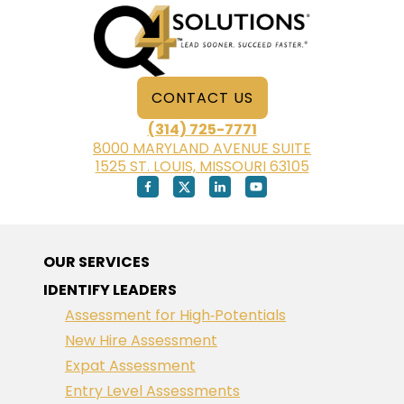
RETIREMENT
CONTACT US
(314) 725-7771
8000 MARYLAND AVENUE SUITE
1525 ST. LOUIS, MISSOURI 63105
OUR SERVICES
IDENTIFY LEADERS
Assessment for High‑Potentials
New Hire Assessment
Expat Assessment
Entry Level Assessments