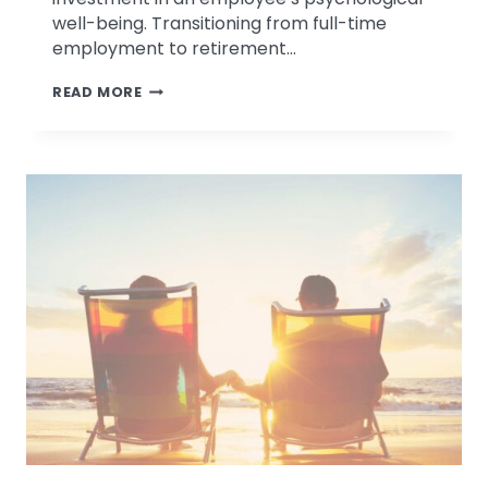
well-being. Transitioning from full-time
employment to retirement…
DISCUSSING
READ MORE
NON
FINANCIAL
ASPECTS
OF
RETIREMENT
PLANNING
ON
FOX
2
NEWS