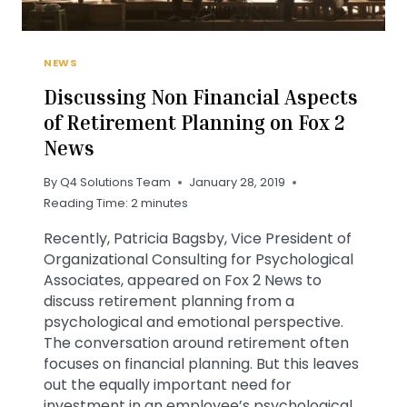
NEWS
Discussing Non Financial Aspects
of Retirement Planning on Fox 2
News
By
Q4 Solutions Team
January 28, 2019
Reading Time:
2
minutes
Recently, Patricia Bagsby, Vice President of
Organizational Consulting for Psychological
Associates, appeared on Fox 2 News to
discuss retirement planning from a
psychological and emotional perspective.
The conversation around retirement often
focuses on financial planning. But this leaves
out the equally important need for
investment in an employee’s psychological