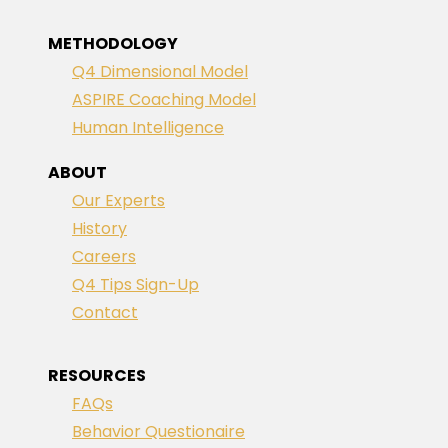
METHODOLOGY
Q4 Dimensional Model
ASPIRE Coaching Model
Human Intelligence
ABOUT
Our Experts
History
Careers
Q4 Tips Sign-Up
Contact
RESOURCES
FAQs
Behavior Questionaire