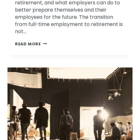
retirement, and what employers can do to
better prepare themselves and their
employees for the future. The transition
from full-time employment to retirement is
not…
PATRICIA
READ MORE
BAGSBY
DISCUSSES
RETIREMENT
PLANNING
ON
KMOX