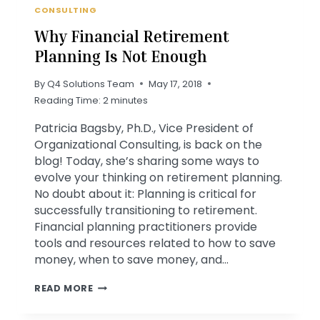
CONSULTING
Why Financial Retirement
Planning Is Not Enough
By
Q4 Solutions Team
May 17, 2018
Reading Time:
2
minutes
Patricia Bagsby, Ph.D., Vice President of
Organizational Consulting, is back on the
blog! Today, she’s sharing some ways to
evolve your thinking on retirement planning.
No doubt about it: Planning is critical for
successfully transitioning to retirement.
Financial planning practitioners provide
tools and resources related to how to save
money, when to save money, and…
WHY
READ MORE
FINANCIAL
RETIREMENT