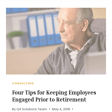
PLANNING
IS
NOT
ENOUGH
CONSULTING
Four Tips for Keeping Employees
Engaged Prior to Retirement
By
Q4 Solutions Team
May 4, 2018