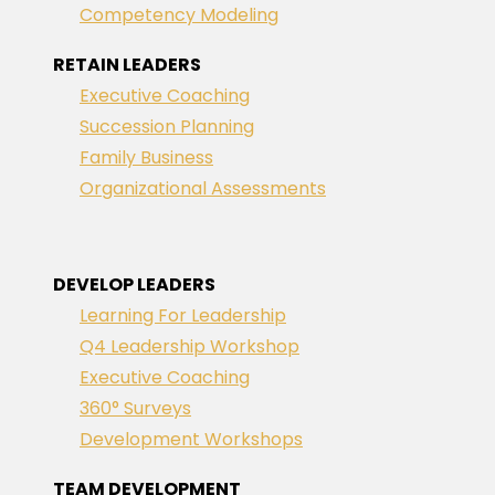
Competency Modeling
RETAIN LEADERS
Executive Coaching
Succession Planning
Family Business
Organizational Assessments
DEVELOP LEADERS
Learning For Leadership
Q4 Leadership Workshop
Executive Coaching
360° Surveys
Development Workshops
TEAM DEVELOPMENT