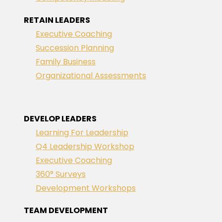
RETAIN LEADERS
Executive Coaching
Succession Planning
Family Business
Organizational Assessments
DEVELOP LEADERS
Learning For Leadership
Q4 Leadership Workshop
Executive Coaching
360° Surveys
Development Workshops
TEAM DEVELOPMENT