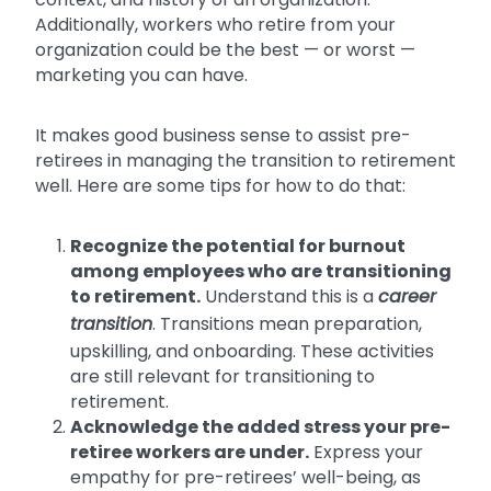
Additionally, workers who retire from your
organization could be the best — or worst —
marketing you can have.
It makes good business sense to assist pre-
retirees in managing the transition to retirement
well. Here are some tips for how to do that:
Recognize the potential for burnout
among employees who are transitioning
to retirement.
Understand this is a
career
transition
. Transitions mean preparation,
upskilling, and onboarding. These activities
are still relevant for transitioning to
retirement.
Acknowledge the added stress your pre-
retiree workers are under.
Express your
empathy for pre-retirees’ well-being, as