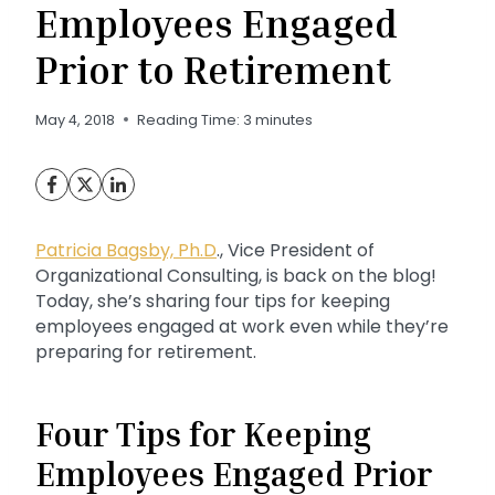
Employees Engaged
Prior to Retirement
May 4, 2018
Reading Time:
3
minutes
Patricia Bagsby, Ph.D
., Vice President of
Organizational Consulting, is back on the blog!
Today, she’s sharing four tips for keeping
employees engaged at work even while they’re
preparing for retirement.
Four Tips for Keeping
Employees Engaged Prior