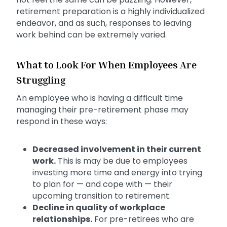
retirement preparation is a highly individualized
endeavor, and as such, responses to leaving
work behind can be extremely varied.
What to Look For When Employees Are
Struggling
An employee who is having a difficult time
managing their pre-retirement phase may
respond in these ways:
Decreased involvement in their current
work.
This is may be due to employees
investing more time and energy into trying
to plan for — and cope with — their
upcoming transition to retirement.
Decline in quality of workplace
relationships.
For pre-retirees who are