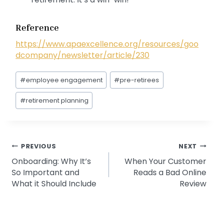
Reference
https://www.apaexcellence.org/resources/goo
dcompany/newsletter/article/230
Post
#
employee engagement
#
pre-retirees
Tags:
#
retirement planning
Post
PREVIOUS
NEXT
Onboarding: Why It’s
When Your Customer
navigation
So Important and
Reads a Bad Online
What it Should Include
Review