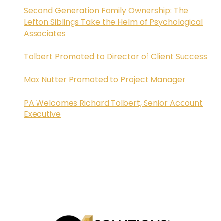
Second Generation Family Ownership: The
Lefton Siblings Take the Helm of Psychological
Associates
Tolbert Promoted to Director of Client Success
Max Nutter Promoted to Project Manager
PA Welcomes Richard Tolbert, Senior Account
Executive