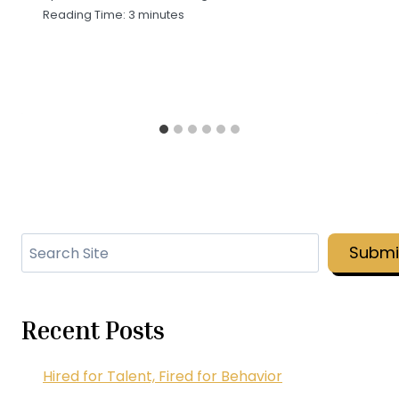
Reading Time:
3
minutes
Search
Submi
Recent Posts
Hired for Talent, Fired for Behavior