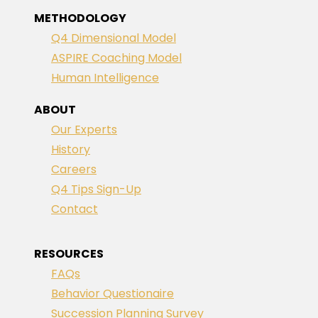
METHODOLOGY
Q4 Dimensional Model
ASPIRE Coaching Model
Human Intelligence
ABOUT
Our Experts
History
Careers
Q4 Tips Sign-Up
Contact
RESOURCES
FAQs
Behavior Questionaire
Succession Planning Survey