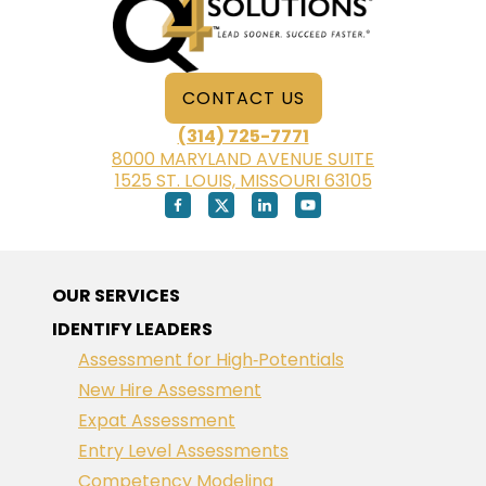
CONTACT US
(314) 725-7771
8000 MARYLAND AVENUE SUITE
1525 ST. LOUIS, MISSOURI 63105
OUR SERVICES
IDENTIFY LEADERS
Assessment for High‑Potentials
New Hire Assessment
Expat Assessment
Entry Level Assessments
Competency Modeling