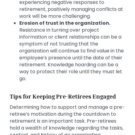
experiencing negative responses to
retirement, positively managing conflicts at
work will be more challenging.
Erosion of trust in the organization.
Resistance in turning over project
information or client relationships can be a
symptom of not trusting that the
organization will continue to find value in the
employee’s presence until the date of their
retirement. Knowledge hoarding can be a
way to protect their role until they must let
go.
Tips for Keeping Pre-Retirees Engaged
Determining how to support and manage a pre-
retiree’s motivation during the countdown to
retirement is an important task. Pre-retirees
hold a wealth of knowledge regarding the tasks,
context, and history of an organization.