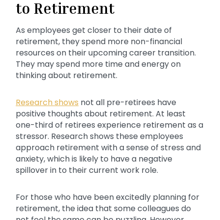
to Retirement
As employees get closer to their date of
retirement, they spend more non-financial
resources on their upcoming career transition.
They may spend more time and energy on
thinking about retirement.
Research shows
not all pre-retirees have
positive thoughts about retirement. At least
one-third of retirees experience retirement as a
stressor. Research shows these employees
approach retirement with a sense of stress and
anxiety, which is likely to have a negative
spillover in to their current work role.
For those who have been excitedly planning for
retirement, the idea that some colleagues do
not feel the same can be puzzling. However,