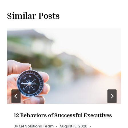
Similar Posts
12 Behaviors of Successful Executives
By
Q4 Solutions Team
August 13, 2020