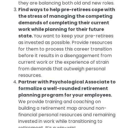
they are balancing both old and new roles.
Find ways to help pre-retirees cope with
the stress of managing the competing
demands of completing their current
work while planning for their future
state.
You want to keep your pre-retirees
as invested as possible. Provide resources
for them to process this career transition
before it results in a disengagement from
current work or the experience of strain
from demands that outweigh personal
resources.
Partner with Psychological Associate to
formalize a well-rounded retirement
planning program for your employees.
We provide training and coaching on
building a retirement map around non-
financial personal resources and remaining
invested in work while transitioning to
retirement. It’s a win-win!