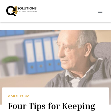
Skip
to
content
CONSULTING
Four Tips for Keeping