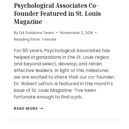
Psychological Associates Co-
Founder Featured in St. Louis
Magazine
By
Q4 Solutions Team
November 2, 2018
Reading Time:
1
minute
For 60 years, Psychological Associates has
helped organizations in the St. Louis region
and beyond select, develop, and retain
effective leaders. In light of this milestone,
we are excited to share that our co-founder,
Dr. Robert Lefton, is featured in this month’s
issue of St. Louis Magazine. “I’ve been
fortunate enough to find a job…
PSYCHOLOGICAL
READ MORE
ASSOCIATES
CO-
FOUNDER