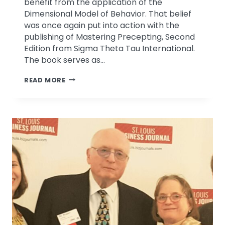
benefit from the application of the
Dimensional Model of Behavior. That belief
was once again put into action with the
publishing of Mastering Precepting, Second
Edition from Sigma Theta Tau International.
The book serves as…
MASTERING
READ MORE
PRECEPTING
CHAPTER
BY
DRS.
CINDY
&
ROBERT
LEFTON