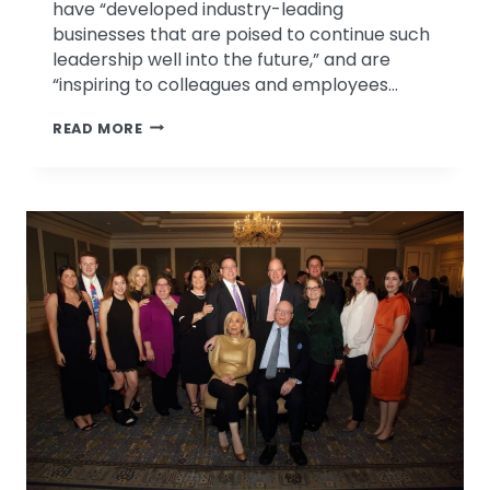
have “developed industry-leading
businesses that are poised to continue such
leadership well into the future,” and are
“inspiring to colleagues and employees…
DR.
READ MORE
ROBERT
LEFTON
NAMED
TO
ST.
LOUIS
BUSINESS
HALL
OF
FAME