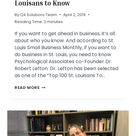
Louisans to Know
By
Q4 Solutions Team
April 2, 2019
Reading Time:
2
minutes
If you want to get ahead in business, it’s all
about who you know. And according to St.
Louis Small Business Monthly, if you want to
do business in St. Louis, you need to know
Psychological Associates co-Founder Dr.
Robert Lefton. Dr. Lefton has been selected
as one of the “Top 100 St. Louisans To…
ROBERT
READ MORE
LEFTON
ONE
OF
TOP
100
ST.
LOUISANS