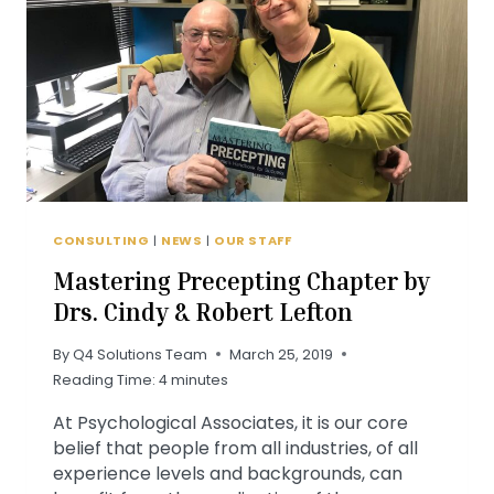
TO
KNOW
CONSULTING
|
NEWS
|
OUR STAFF
Mastering Precepting Chapter by
Drs. Cindy & Robert Lefton
By
Q4 Solutions Team
March 25, 2019
Reading Time:
4
minutes
At Psychological Associates, it is our core
belief that people from all industries, of all
experience levels and backgrounds, can