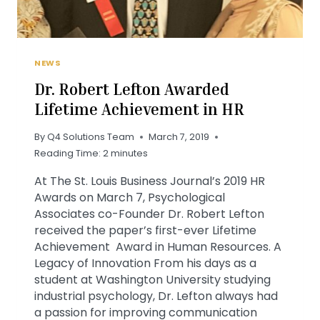
NEWS
Dr. Robert Lefton Awarded
Lifetime Achievement in HR
By
Q4 Solutions Team
March 7, 2019
Reading Time:
2
minutes
At The St. Louis Business Journal’s 2019 HR
Awards on March 7, Psychological
Associates co-Founder Dr. Robert Lefton
received the paper’s first-ever Lifetime
Achievement Award in Human Resources. A
Legacy of Innovation From his days as a
student at Washington University studying
industrial psychology, Dr. Lefton always had
a passion for improving communication