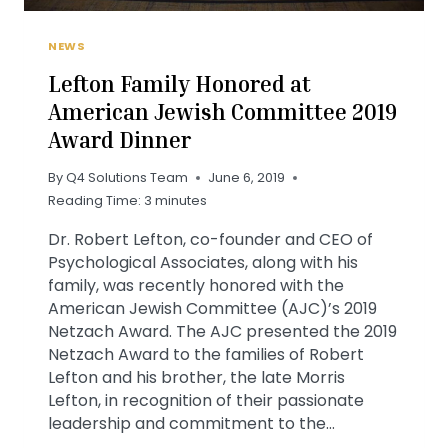
NEWS
Lefton Family Honored at
American Jewish Committee 2019
Award Dinner
By
Q4 Solutions Team
June 6, 2019
Reading Time:
3
minutes
Dr. Robert Lefton, co-founder and CEO of
Psychological Associates, along with his
family, was recently honored with the
American Jewish Committee (AJC)’s 2019
Netzach Award. The AJC presented the 2019
Netzach Award to the families of Robert
Lefton and his brother, the late Morris
Lefton, in recognition of their passionate
leadership and commitment to the…