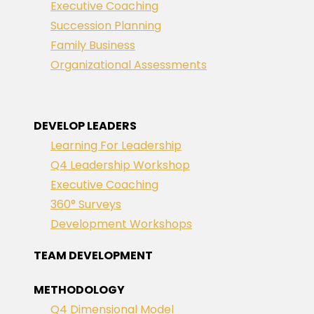
Executive Coaching
Succession Planning
Family Business
Organizational Assessments
DEVELOP LEADERS
Learning For Leadership
Q4 Leadership Workshop
Executive Coaching
360° Surveys
Development Workshops
TEAM DEVELOPMENT
METHODOLOGY
Q4 Dimensional Model