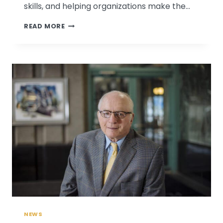
skills, and helping organizations make the…
DR.
READ MORE
ROBERT
LEFTON
AWARDED
LIFETIME
ACHIEVEMENT
IN
HR
NEWS