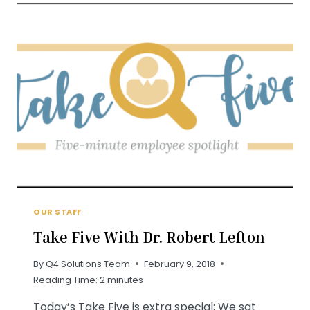
FEATURED
IN
ST.
LOUIS
MAGAZINE
OUR STAFF
Take Five With Dr. Robert Lefton
By
Q4 Solutions Team
February 9, 2018
Reading Time:
2
minutes
Today’s Take Five is extra special: We sat