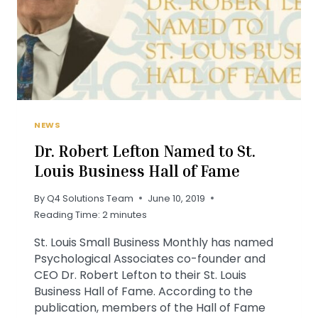
NEWS
Dr. Robert Lefton Named to St.
Louis Business Hall of Fame
By
Q4 Solutions Team
June 10, 2019
Reading Time:
2
minutes
St. Louis Small Business Monthly has named
Psychological Associates co-founder and
CEO Dr. Robert Lefton to their St. Louis
Business Hall of Fame. According to the
publication, members of the Hall of Fame