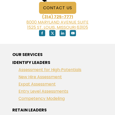
CONTACT US
(314) 725-7771
8000 MARYLAND AVENUE SUITE
1525 ST. LOUIS, MISSOURI 63105
OUR SERVICES
IDENTIFY LEADERS
Assessment for High‑Potentials
New Hire Assessment
Expat Assessment
Entry Level Assessments
Competency Modeling
RETAIN LEADERS