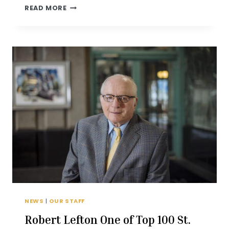
LEFTON
READ MORE
FAMILY
HONORED
AT
AMERICAN
JEWISH
COMMITTEE
2019
AWARD
DINNER
NEWS
|
OUR STAFF
Robert Lefton One of Top 100 St.