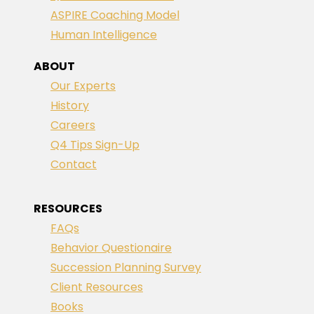
ASPIRE Coaching Model
Human Intelligence
ABOUT
Our Experts
History
Careers
Q4 Tips Sign-Up
Contact
RESOURCES
FAQs
Behavior Questionaire
Succession Planning Survey
Client Resources
Books