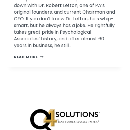
down with Dr. Robert Lefton, one of PA’s
original founders, and current Chairman and
CEO. If you don’t know Dr. Lefton, he’s whip-
smart, but he always has a joke. He rightfully
takes great pride in Psychological
Associates’ history, and after almost 60
years in business, he still…
TAKE
READ MORE
FIVE
WITH
DR.
ROBERT
LEFTON