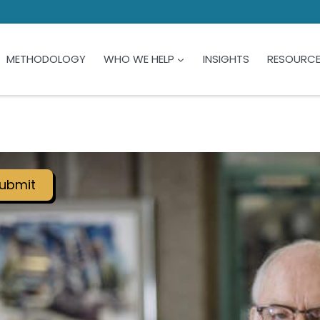
METHODOLOGY
WHO WE HELP
INSIGHTS
RESOURC
ubmit