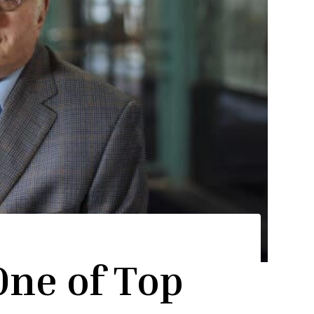
One of Top