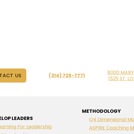
8000 MARY
TACT US
(314) 725-7771
1525 ST. L
METHODOLOGY
ELOP LEADERS
Q4 Dimensional Mo
earning For Leadership
ASPIRE Coaching M