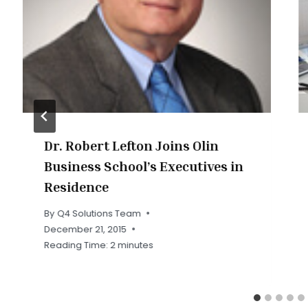
Dr. Robert Lefton Joins Olin
Business School’s Executives in
Residence
By
Q4 Solutions Team
December 21, 2015
Reading Time:
2
minutes