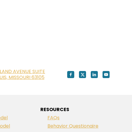
LAND AVENUE SUITE
OUIS, MISSOURI 63105
RESOURCES
del
FAQs
odel
Behavior Questionaire