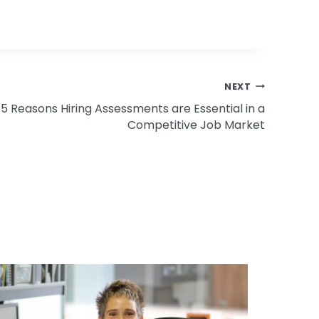
NEXT
5 Reasons Hiring Assessments are Essential in a
Competitive Job Market