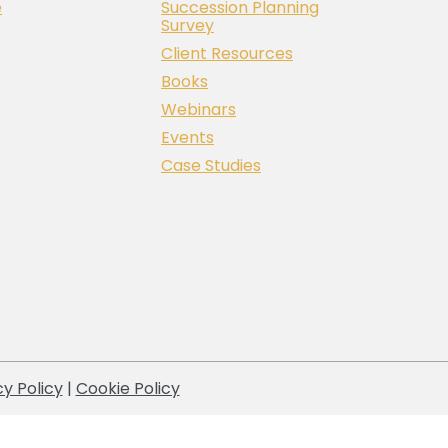
e
Succession Planning
Survey
Client Resources
Books
Webinars
Events
Case Studies
cy Policy
|
Cookie Policy