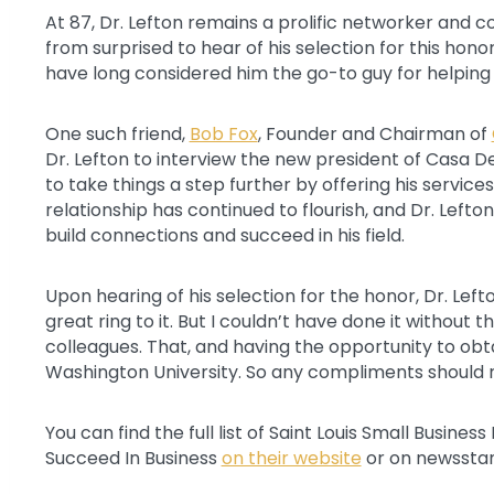
At 87, Dr. Lefton remains a prolific networker and 
from surprised to hear of his selection for this honor
have long considered him the go-to guy for helping a 
One such friend,
Bob Fox
, Founder and Chairman of
Dr. Lefton to interview the new president of Casa D
to take things a step further by offering his service
relationship has continued to flourish, and Dr. Lefto
build connections and succeed in his field.
Upon hearing of his selection for the honor, Dr. Lefton
great ring to it. But I couldn’t have done it without 
colleagues. That, and having the opportunity to ob
Washington University. So any compliments should 
You can find the full list of Saint Louis Small Busine
Succeed In Business
on their website
or on newssta