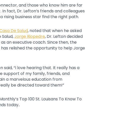
connector, and those who know him are far
. In fact, Dr. Lefton’s friends and colleagues
rising business star find the right path.
Casa De Salud
, noted that when he asked
e Salud,
Jorge Riopedre
, Dr. Lefton decided
s as an executive coach. Since then, the
n has relished the opportunity to help Jorge
 said, “I love hearing that. It really has a
the support of my family, friends, and
tain a marvelous education from
really be directed toward them!”
ss Monthly’s Top 100 St. Louisans To Know To
nds today
.