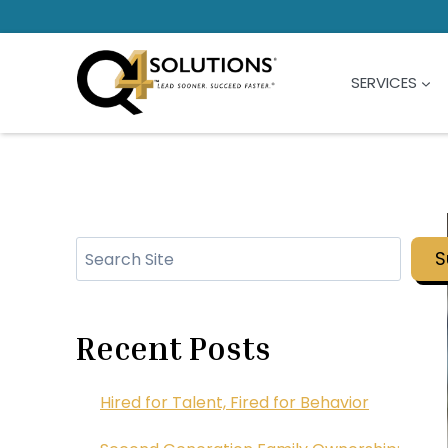
Skip
to
content
SERVICES
Search
S
Recent Posts
Hired for Talent, Fired for Behavior