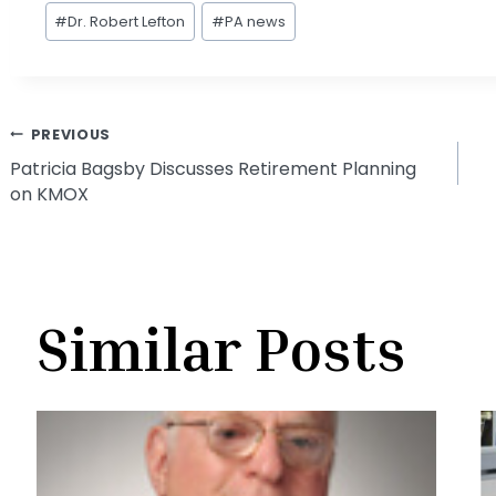
Post
#
Dr. Robert Lefton
#
PA news
Tags:
Post
PREVIOUS
Patricia Bagsby Discusses Retirement Planning
on KMOX
navigation
Similar Posts