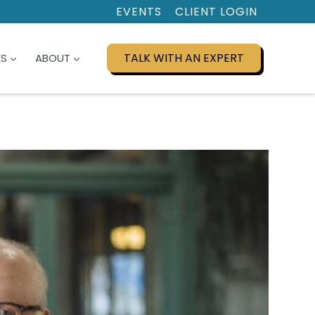
EVENTS
CLIENT LOGIN
TALK WITH AN EXPERT
ES
ABOUT