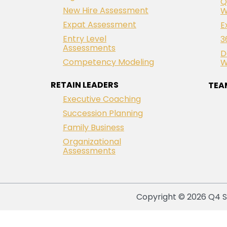
Q
New Hire Assessment
W
Expat Assessment
E
Entry Level
3
Assessments
D
Competency Modeling
W
RETAIN LEADERS
TEA
Executive Coaching
Succession Planning
Family Business
Organizational
Assessments
Copyright © 2026 Q4 So