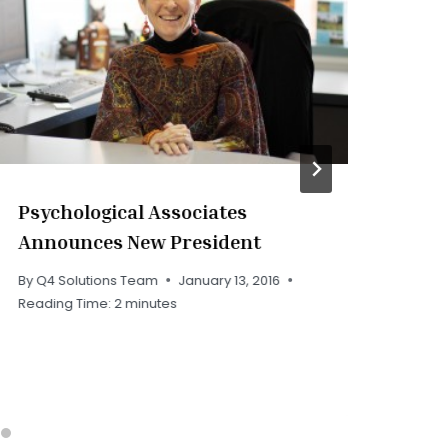
Psychological Associates
PA
Announces New President
By
Q
Rea
By
Q4 Solutions Team
January 13, 2016
Reading Time:
2
minutes