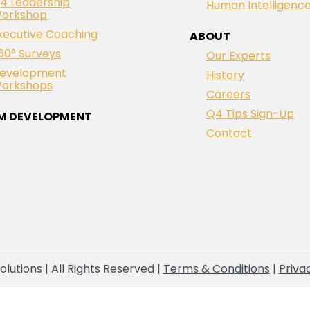
4 Leadership
Human Intelligenc
orkshop
xecutive Coaching
ABOUT
60° Surveys
Our Experts
evelopment
History
orkshops
Careers
Q4 Tips Sign-Up
M DEVELOPMENT
Contact
lutions | All Rights Reserved |
Terms & Conditions
|
Priva
Notice at collection
Your Privacy Choices