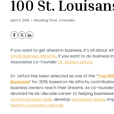
100 St. Louisa
April 2, 2019
Reading Time:
2
minutes
If you want to get ahead in business, it’s all about
Small Business Monthly
, if you want to do business i
Associates co-Founder
Dr. Robert Lefton
.
Dr. Lefton has been selected as one of the “
Top 100
Business
” for 2019, based on his efforts, contribut
business owners reach their dreams. As co-founder 
devoted his six-decade career to helping businesse
communication skills
, develop
succession plans
, im
healthy company cultures
.