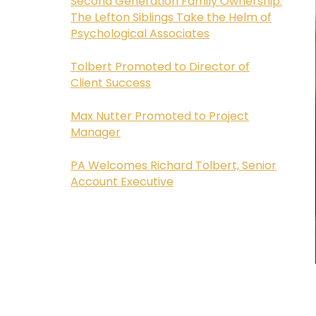
Second Generation Family Ownership:
The Lefton Siblings Take the Helm of
Psychological Associates
Tolbert Promoted to Director of
Client Success
Max Nutter Promoted to Project
Manager
PA Welcomes Richard Tolbert, Senior
Account Executive