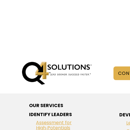
CON
OUR SERVICES
IDENTIFY LEADERS
DEV
Assessment for
L
High‑Potentials