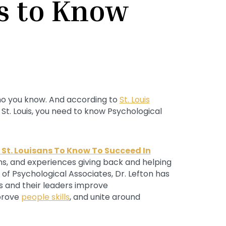
ns to Know
 who you know. And according to
St. Louis
n St. Louis, you need to know Psychological
 St. Louisans To Know To Succeed In
ions, and experiences giving back and helping
of Psychological Associates, Dr. Lefton has
s and their leaders improve
prove
people skills
, and unite around