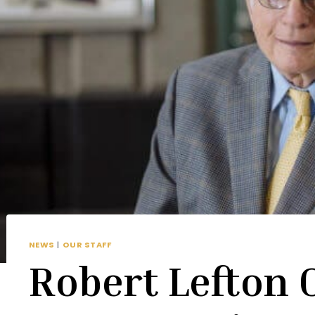
NEWS
|
OUR STAFF
Robert Lefton 