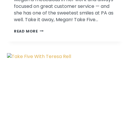
focused on great customer service — and
she has one of the sweetest smiles at PA as
well. Take it away, Megan! Take Five…
TAKE
READ MORE
FIVE
WITH
MEGAN
KITNER