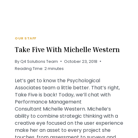
OUR STAFF
Take Five With Michelle Western
By
Q4 Solutions Team
October 23, 2018
Reading Time:
2
minutes
Let’s get to know the Psychological
Associates team a little better. That’s right,
Take Five is back! Today, we’ll chat with
Performance Management
Consultant Michelle Western. Michelle’s
ability to combine strategic thinking with a
creative eye focused on the user experience
make her an asset to every project she
touches, from assessment to surveys and