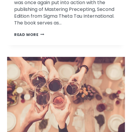
was once again put into action with the
publishing of Mastering Precepting, Second
Edition from Sigma Theta Tau International.
The book serves as…
MASTERING
READ MORE
PRECEPTING
CHAPTER
BY
DRS.
CINDY
&
ROBERT
LEFTON