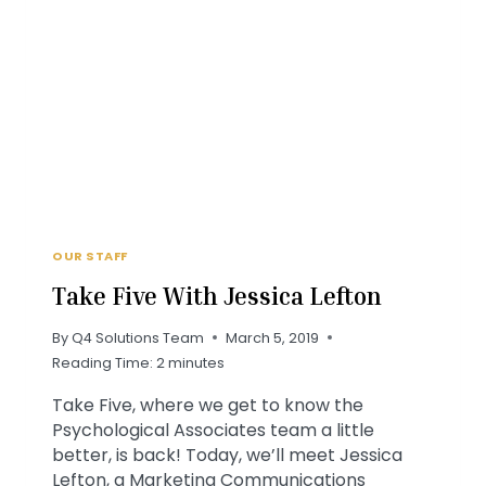
WORK
PODCAST
OUR STAFF
Take Five With Jessica Lefton
By
Q4 Solutions Team
March 5, 2019
Reading Time:
2
minutes
Take Five, where we get to know the
Psychological Associates team a little
better, is back! Today, we’ll meet Jessica
Lefton, a Marketing Communications