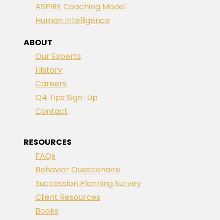
ASPIRE Coaching Model
Human Intelligence
ABOUT
Our Experts
History
Careers
Q4 Tips Sign-Up
Contact
RESOURCES
FAQs
Behavior Questionaire
Succession Planning Survey
Client Resources
Books