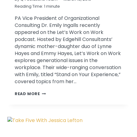
Reading Time:
1
minute
PA Vice President of Organizational
Consulting Dr. Emily Ingalls recently
appeared on the Let’s Work on Work
podcast. Hosted by Edgehill Consultants’
dynamic mother-daughter duo of Lynne
Hayes and Emmy Hayes, Let’s Work on Work
explores generational issues in the
workplace. Their wide-ranging conversation
with Emily, titled “Stand on Your Experience,”
covered topics from her…
EMILY
READ MORE
INGALLS
APPEARS
ON
LET’S
WORK
ON