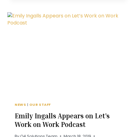
ASSOCIATES
GUIDE
TO
DOWNTOWN
CLAYTON
NEWS
|
OUR STAFF
Emily Ingalls Appears on Let’s
Work on Work Podcast
By
Q4 Solutions Team
March 18, 2019