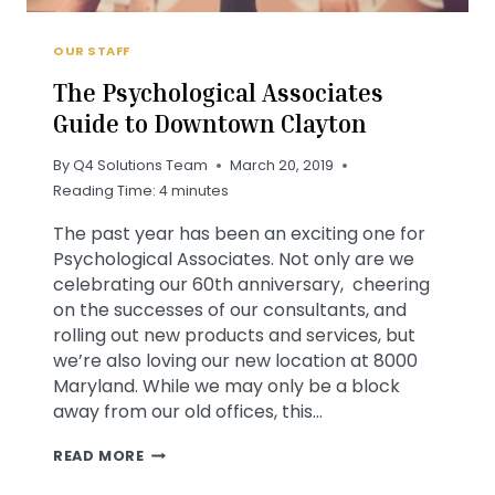
OUR STAFF
The Psychological Associates
Guide to Downtown Clayton
By
Q4 Solutions Team
March 20, 2019
Reading Time:
4
minutes
The past year has been an exciting one for
Psychological Associates. Not only are we
celebrating our 60th anniversary, cheering
on the successes of our consultants, and
rolling out new products and services, but
we’re also loving our new location at 8000
Maryland. While we may only be a block
away from our old offices, this…
THE
READ MORE
PSYCHOLOGICAL