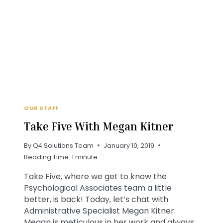
MILLENNIALS
OUR STAFF
Take Five With Megan Kitner
By
Q4 Solutions Team
January 10, 2019
Reading Time:
1
minute
Take Five, where we get to know the
Psychological Associates team a little
better, is back! Today, let’s chat with
Administrative Specialist Megan Kitner.
Megan is meticulous in her work and always