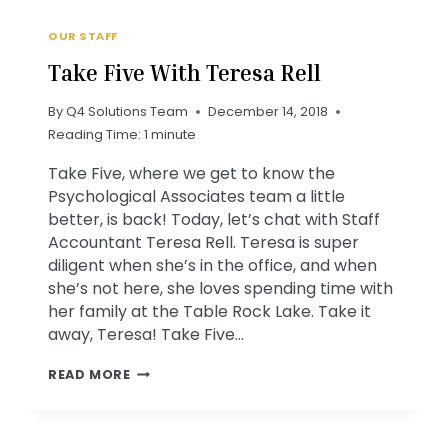
OUR STAFF
Take Five With Teresa Rell
By
Q4 Solutions Team
December 14, 2018
Reading Time:
1
minute
Take Five, where we get to know the
Psychological Associates team a little
better, is back! Today, let’s chat with Staff
Accountant Teresa Rell. Teresa is super
diligent when she’s in the office, and when
she’s not here, she loves spending time with
her family at the Table Rock Lake. Take it
away, Teresa! Take Five…
TAKE
READ MORE
FIVE
WITH
TERESA