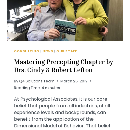
CONSULTING
|
NEWS
|
OUR STAFF
Mastering Precepting Chapter by
Drs. Cindy & Robert Lefton
By
Q4 Solutions Team
March 25, 2019
Reading Time:
4
minutes
At Psychological Associates, it is our core
belief that people from all industries, of all
experience levels and backgrounds, can
benefit from the application of the
Dimensional Model of Behavior. That belief