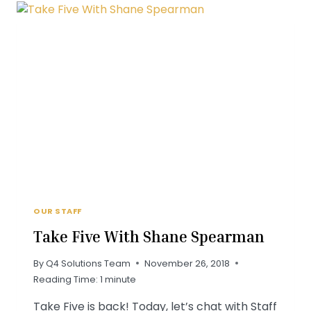
RELL
OUR STAFF
Take Five With Shane Spearman
By
Q4 Solutions Team
November 26, 2018
Reading Time:
1
minute
Take Five is back! Today, let’s chat with Staff