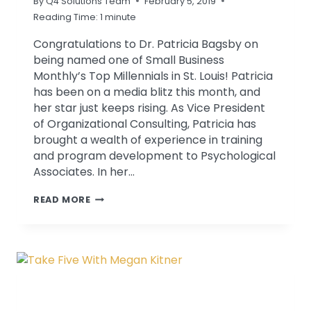
By
Q4 Solutions Team
February 5, 2019
Reading Time:
1
minute
Congratulations to Dr. Patricia Bagsby on
being named one of Small Business
Monthly’s Top Millennials in St. Louis! Patricia
has been on a media blitz this month, and
her star just keeps rising. As Vice President
of Organizational Consulting, Patricia has
brought a wealth of experience in training
and program development to Psychological
Associates. In her…
PATRICIA
READ MORE
BAGSBY
NAMED
ONE
OF
ST.
LOUIS’
TOP