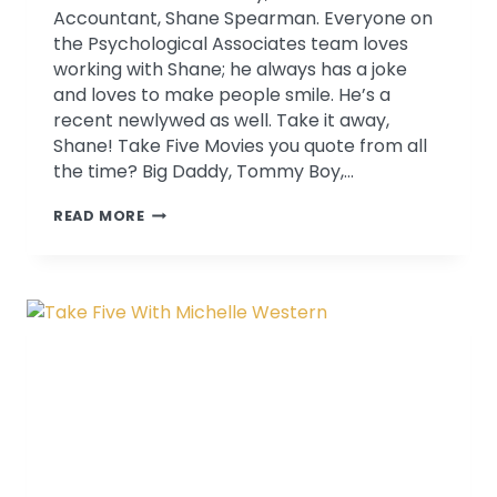
Accountant, Shane Spearman. Everyone on
the Psychological Associates team loves
working with Shane; he always has a joke
and loves to make people smile. He’s a
recent newlywed as well. Take it away,
Shane! Take Five Movies you quote from all
the time? Big Daddy, Tommy Boy,…
TAKE
READ MORE
FIVE
WITH
SHANE
SPEARMAN