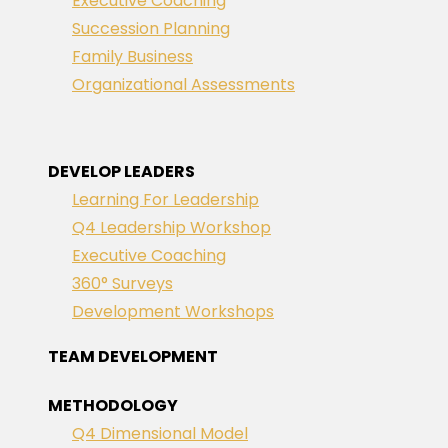
Executive Coaching
Succession Planning
Family Business
Organizational Assessments
DEVELOP LEADERS
Learning For Leadership
Q4 Leadership Workshop
Executive Coaching
360° Surveys
Development Workshops
TEAM DEVELOPMENT
METHODOLOGY
Q4 Dimensional Model