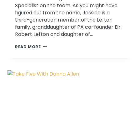
Specialist on the team. As you might have
figured out from the name, Jessica is a
third-generation member of the Lefton
family, granddaughter of PA co-founder Dr.
Robert Lefton and daughter of…
TAKE
READ MORE
FIVE
WITH
JESSICA
LEFTON