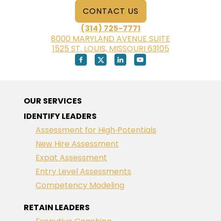
CONTACT US
(314) 725-7771
8000 MARYLAND AVENUE SUITE
1525 ST. LOUIS, MISSOURI 63105
OUR SERVICES
IDENTIFY LEADERS
Assessment for High‑Potentials
New Hire Assessment
Expat Assessment
Entry Level Assessments
Competency Modeling
RETAIN LEADERS