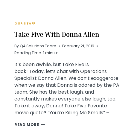
OUR STAFF
Take Five With Donna Allen
By
Q4 Solutions Team
February 21, 2019
Reading Time:
1
minute
It’s been awhile, but Take Five is
back! Today, let’s chat with Operations
Specialist Donna Allen. We don’t exaggerate
when we say that Donna is adored by the PA
team. She has the best laugh, and
constantly makes everyone else laugh, too.
Take it away, Donna! Take Five Favorite
movie quote? “You’re Killing Me Smalls” –…
TAKE
READ MORE
FIVE