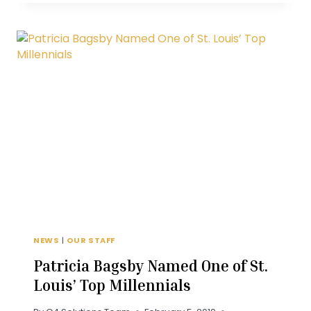
WITH
DONNA
ALLEN
NEWS
|
OUR STAFF
Patricia Bagsby Named One of St.
Louis’ Top Millennials