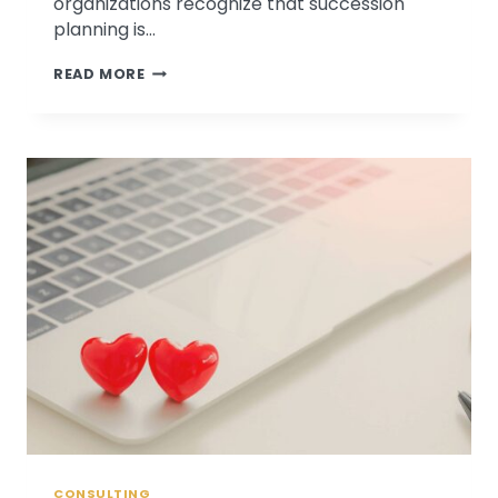
organizations recognize that succession
planning is…
PSYCHOLOGICAL
READ MORE
ASSOCIATES
LAUNCHES
SUCCESSION
READINESS
SURVEY
CONSULTING