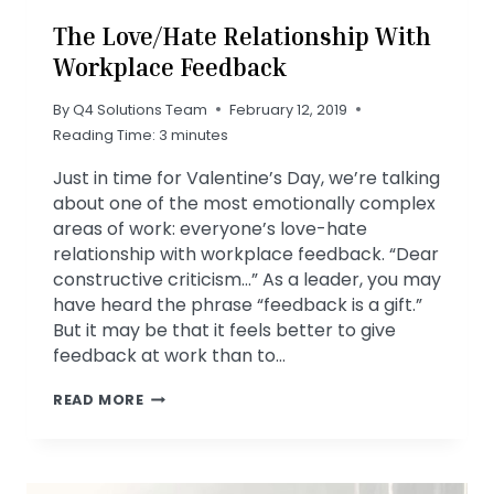
The Love/Hate Relationship With
Workplace Feedback
By
Q4 Solutions Team
February 12, 2019
Reading Time:
3
minutes
Just in time for Valentine’s Day, we’re talking
about one of the most emotionally complex
areas of work: everyone’s love-hate
relationship with workplace feedback. “Dear
constructive criticism…” As a leader, you may
have heard the phrase “feedback is a gift.”
But it may be that it feels better to give
feedback at work than to…
THE
READ MORE
LOVE/HATE
RELATIONSHIP
WITH