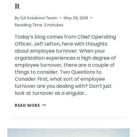
It
By
Q4 Solutions Team
May 29, 2018
Reading Time:
3
minutes
Today’s blog comes from Chief Operating
Officer, Jeff Lefton, here with thoughts
about employee turnover. When your
organization experiences a high degree of
employee turnover, there are a couple of
things to consider. Two Questions to
Consider First, what sort of employee
turnover are you dealing with? Don’t just
look at turnover as a singular…
FIVE
READ MORE
REASONS
FOR
HIGH
EMPLOYEE