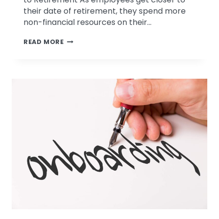
their date of retirement, they spend more
non-financial resources on their…
FOUR
READ MORE
TIPS
FOR
KEEPING
EMPLOYEES
ENGAGED
PRIOR
TO
RETIREMENT