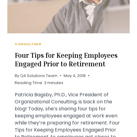
CONSULTING
Four Tips for Keeping Employees
Engaged Prior to Retirement
By
Q4 Solutions Team
May 4, 2018
Reading Time:
3
minutes
Patricia Bagsby, Ph.D., Vice President of
Organizational Consulting, is back on the
blog! Today, she’s sharing four tips for
keeping employees engaged at work even
while they’re preparing for retirement. Four
Tips for Keeping Employees Engaged Prior
to Retirement As employees get closer to