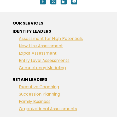
OUR SERVICES
IDENTIFY LEADERS
Assessment for High‑Potentials
New Hire Assessment
Expat Assessment
Entry Level Assessments
Competency Modeling
RETAIN LEADERS
Executive Coaching
Succession Planning
Family Business
Organizational Assessments