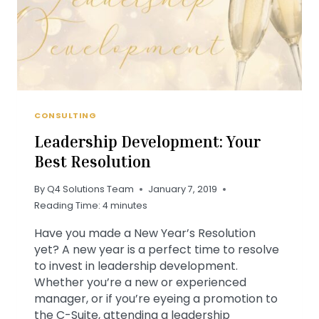
CONSULTING
Leadership Development: Your
Best Resolution
By
Q4 Solutions Team
January 7, 2019
Reading Time:
4
minutes
Have you made a New Year’s Resolution
yet? A new year is a perfect time to resolve
to invest in leadership development.
Whether you’re a new or experienced
manager, or if you’re eyeing a promotion to
the C-Suite, attending a leadership