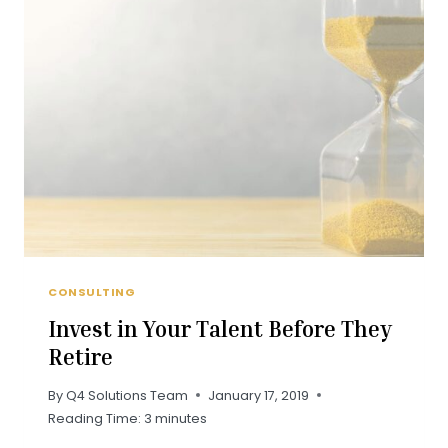
WORKPLACE
FEEDBACK
CONSULTING
Invest in Your Talent Before They
Retire
By
Q4 Solutions Team
January 17, 2019
Reading Time:
3
minutes