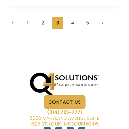
WHY
IT’S
SO
Page
IMPORTANT
Previous
Next
1
2
3
4
5
AND
navigation
Page
Page
WHAT
IT
SHOULD
INCLUDE
CONTACT US
(314) 725-7771
8000 MARYLAND AVENUE SUITE
1525 ST. LOUIS, MISSOURI 63105