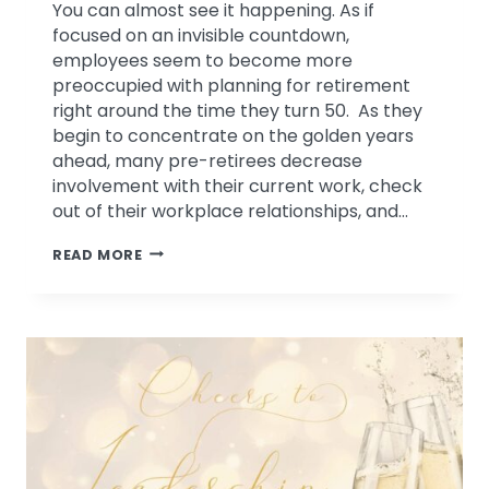
You can almost see it happening. As if
focused on an invisible countdown,
employees seem to become more
preoccupied with planning for retirement
right around the time they turn 50. As they
begin to concentrate on the golden years
ahead, many pre-retirees decrease
involvement with their current work, check
out of their workplace relationships, and…
INVEST
READ MORE
IN
YOUR
TALENT
BEFORE
THEY
RETIRE