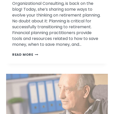
Organizational Consulting, is back on the
blog! Today, she’s sharing some ways to
evolve your thinking on retirement planning.
No doubt about it: Planning is critical for
successfully transitioning to retirement.
Financial planning practitioners provide
tools and resources related to how to save
money, when to save money, and…
WHY
READ MORE
FINANCIAL
RETIREMENT
PLANNING
IS
NOT
ENOUGH