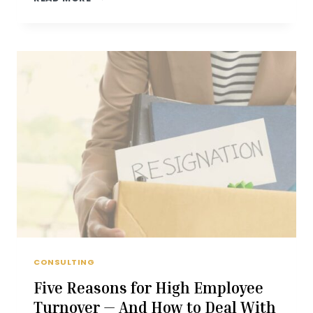
A
CULTURE
OF
INNOVATION
AND
COLLABORATION
CONSULTING
Five Reasons for High Employee
Turnover — And How to Deal With