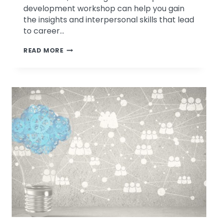
development workshop can help you gain
the insights and interpersonal skills that lead
to career…
LEADERSHIP
READ MORE
DEVELOPMENT:
YOUR
BEST
RESOLUTION