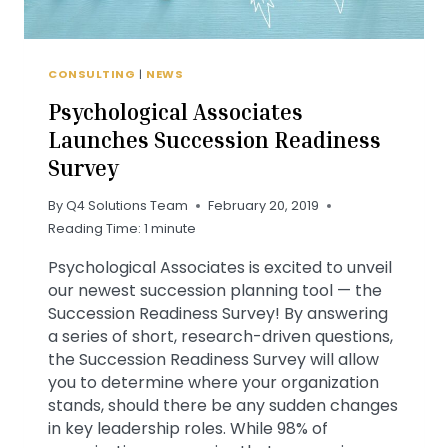
CONSULTING
|
NEWS
Psychological Associates
Launches Succession Readiness
Survey
By
Q4 Solutions Team
February 20, 2019
Reading Time:
1
minute
Psychological Associates is excited to unveil
our newest succession planning tool — the
Succession Readiness Survey! By answering
a series of short, research-driven questions,
the Succession Readiness Survey will allow
you to determine where your organization
stands, should there be any sudden changes
in key leadership roles. While 98% of