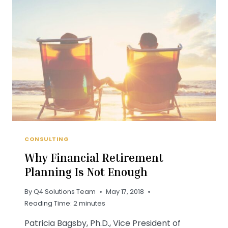
TURNOVER
—
AND
HOW
TO
DEAL
WITH
IT
CONSULTING
Why Financial Retirement
Planning Is Not Enough
By
Q4 Solutions Team
May 17, 2018
Reading Time:
2
minutes
Patricia Bagsby, Ph.D., Vice President of