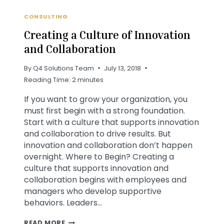
CONSULTING
Creating a Culture of Innovation
and Collaboration
By
Q4 Solutions Team
July 13, 2018
Reading Time:
2
minutes
If you want to grow your organization, you
must first begin with a strong foundation.
Start with a culture that supports innovation
and collaboration to drive results. But
innovation and collaboration don’t happen
overnight. Where to Begin? Creating a
culture that supports innovation and
collaboration begins with employees and
managers who develop supportive
behaviors. Leaders…
CREATING
READ MORE