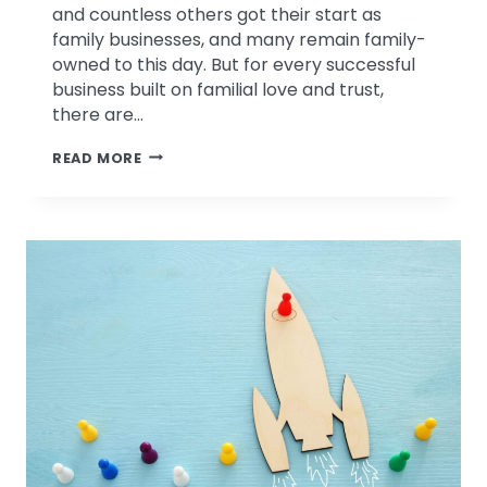
and countless others got their start as
family businesses, and many remain family-
owned to this day. But for every successful
business built on familial love and trust,
there are…
3
READ MORE
COMMON
CHALLENGES
FACED
BY
FAMILY
BUSINESSES,
AND
HOW
TO
RISE
ABOVE