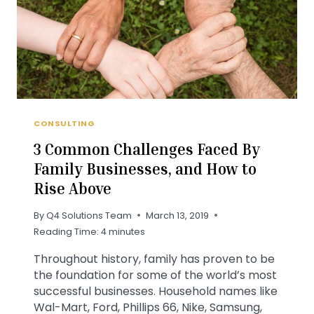
CONSULTING
3 Common Challenges Faced By
Family Businesses, and How to
Rise Above
By
Q4 Solutions Team
March 13, 2019
Reading Time:
4
minutes
Throughout history, family has proven to be
the foundation for some of the world’s most
successful businesses. Household names like
Wal-Mart, Ford, Phillips 66, Nike, Samsung,