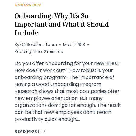
CONSULTING
Onboarding: Why It’s So
Important and What it Should
Include
By
Q4 Solutions Team
May 2, 2018
Reading Time:
2
minutes
Do you offer onboarding for your new hires?
How does it work out? How robust is your
onboarding program? The Importance of
Having a Good Onboarding Program
Research shows that most companies offer
new employee orientation. But many
organizations don’t go far enough. The result
can be that new employees don’t reach
productivity quick enough,…
ONBOARDING:
READ MORE