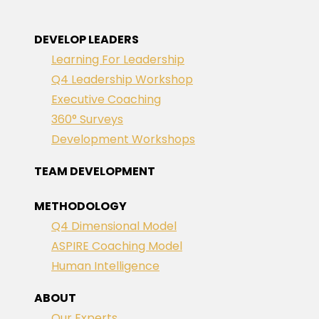
DEVELOP LEADERS
Learning For Leadership
Q4 Leadership Workshop
Executive Coaching
360° Surveys
Development Workshops
TEAM DEVELOPMENT
METHODOLOGY
Q4 Dimensional Model
ASPIRE Coaching Model
Human Intelligence
ABOUT
Our Experts