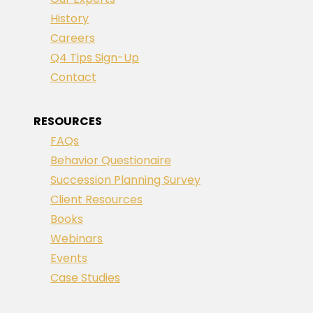
History
Careers
Q4 Tips Sign-Up
Contact
RESOURCES
FAQs
Behavior Questionaire
Succession Planning Survey
Client Resources
Books
Webinars
Events
Case Studies