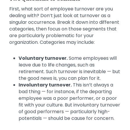
First, what sort of employee turnover are you
dealing with? Don’t just look at turnover as a
singular occurrence. Break it down into different
categories, then focus on those segments that
are particularly problematic for your
organization. Categories may include:
Voluntary turnover.
Some employees will
leave due to life changes, such as
retirement. Such turnover is inevitable — but
the good news is, you can plan for it.
Involuntary turnover.
This isn’t always a
bad thing — for instance, if the departing
employee was a poor performer, or a poor
fit with your culture. But involuntary turnover
of good performers — particularly high-
potentials — should be cause for concern.