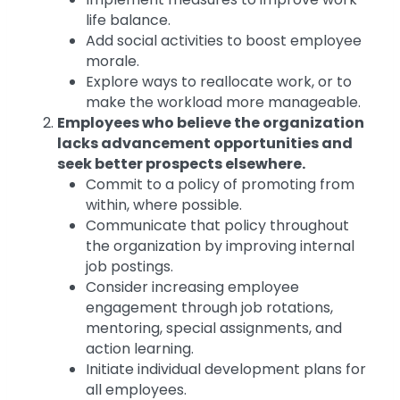
life balance.
Add social activities to boost employee
morale.
Explore ways to reallocate work, or to
make the workload more manageable.
Employees who believe the organization
lacks advancement opportunities and
seek better prospects elsewhere.
Commit to a policy of promoting from
within, where possible.
Communicate that policy throughout
the organization by improving internal
job postings.
Consider increasing employee
engagement through job rotations,
mentoring, special assignments, and
action learning.
Initiate individual development plans for
all employees.