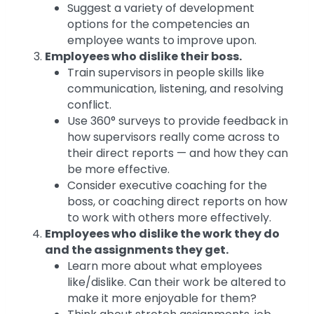
Suggest a variety of development
options for the competencies an
employee wants to improve upon.
Employees who dislike their boss.
Train supervisors in people skills like
communication, listening, and resolving
conflict.
Use 360° surveys to provide feedback in
how supervisors really come across to
their direct reports — and how they can
be more effective.
Consider executive coaching for the
boss, or coaching direct reports on how
to work with others more effectively.
Employees who dislike the work they do
and the assignments they get.
Learn more about what employees
like/dislike. Can their work be altered to
make it more enjoyable for them?