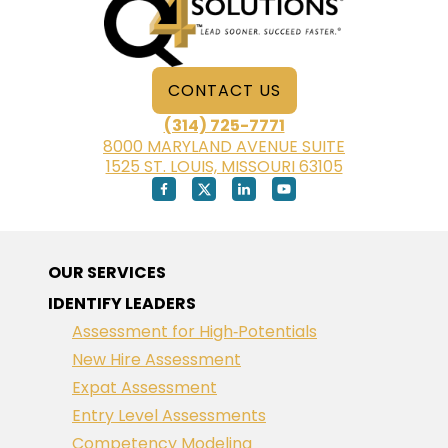
CONTACT US
(314) 725-7771
8000 MARYLAND AVENUE SUITE
1525 ST. LOUIS, MISSOURI 63105
OUR SERVICES
IDENTIFY LEADERS
Assessment for High‑Potentials
New Hire Assessment
Expat Assessment
Entry Level Assessments
Competency Modeling