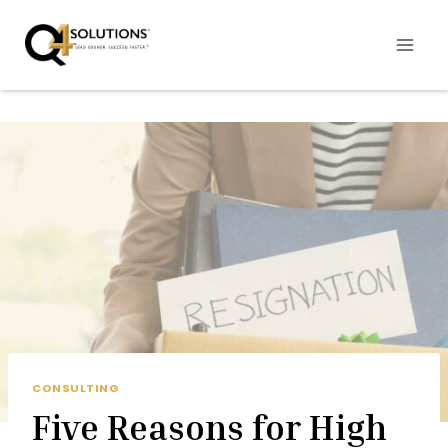
Skip
to
content
CONSULTING
Five Reasons for High