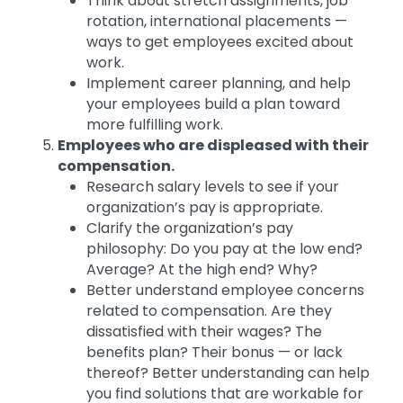
Think about stretch assignments, job
rotation, international placements —
ways to get employees excited about
work.
Implement career planning, and help
your employees build a plan toward
more fulfilling work.
Employees who are displeased with their
compensation.
Research salary levels to see if your
organization’s pay is appropriate.
Clarify the organization’s pay
philosophy: Do you pay at the low end?
Average? At the high end? Why?
Better understand employee concerns
related to compensation. Are they
dissatisfied with their wages? The
benefits plan? Their bonus — or lack
thereof? Better understanding can help
you find solutions that are workable for