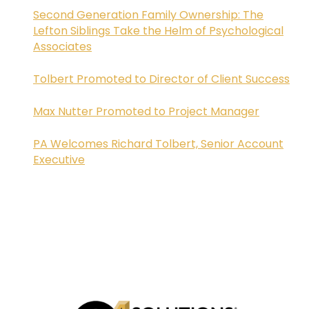
Second Generation Family Ownership: The
Lefton Siblings Take the Helm of Psychological
Associates
Tolbert Promoted to Director of Client Success
Max Nutter Promoted to Project Manager
PA Welcomes Richard Tolbert, Senior Account
Executive