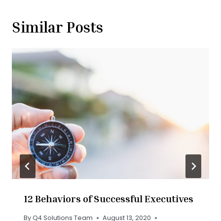
Similar Posts
12 Behaviors of Successful Executives
By
Q4 Solutions Team
August 13, 2020