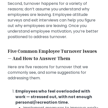
Second, turnover happens for a variety of
reasons; don’t assume you understand why
employees are leaving. Employee attitude
surveys and exit interviews can help you figure
out why employees are leaving. Once you
understand employee motivation, you’re better
positioned to address turnover.
Five Common Employee Turnover Issues
— And How to Answer Them
Here are five reasons for turnover that we
commonly see, and some suggestions for
addressing them.
Employees who feel overloaded with
work — stressed out, with not enough
personal/recreation time.
Implement measures to improve work-