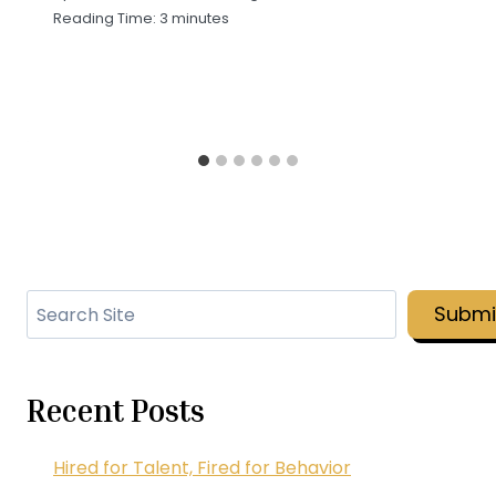
Reading Time:
3
minutes
Search
Submi
Recent Posts
Hired for Talent, Fired for Behavior