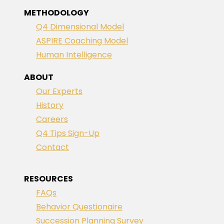
METHODOLOGY
Q4 Dimensional Model
ASPIRE Coaching Model
Human Intelligence
ABOUT
Our Experts
History
Careers
Q4 Tips Sign-Up
Contact
RESOURCES
FAQs
Behavior Questionaire
Succession Planning Survey