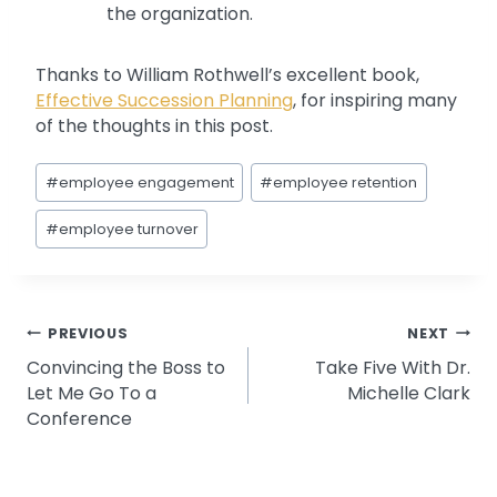
the organization.
Thanks to William Rothwell’s excellent book,
Effective Succession Planning
, for inspiring many
of the thoughts in this post.
Post
#
employee engagement
#
employee retention
Tags:
#
employee turnover
Post
PREVIOUS
NEXT
Convincing the Boss to
Take Five With Dr.
navigation
Let Me Go To a
Michelle Clark
Conference