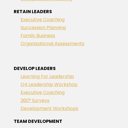
RETAIN LEADERS
Executive Coaching
Succession Planning
Family Business
Organizational Assessments
DEVELOP LEADERS
Learning For Leadership
Q4 Leadership Workshop
Executive Coaching
360° Surveys
Development Workshops
TEAM DEVELOPMENT