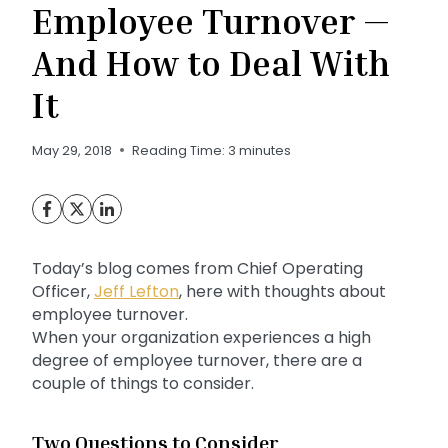
Employee Turnover —
And How to Deal With
It
May 29, 2018
Reading Time:
3
minutes
Today’s blog comes from Chief Operating
Officer,
Jeff Lefton
, here with thoughts about
employee turnover.
When your organization experiences a high
degree of employee turnover, there are a
couple of things to consider.
Two Questions to Consider