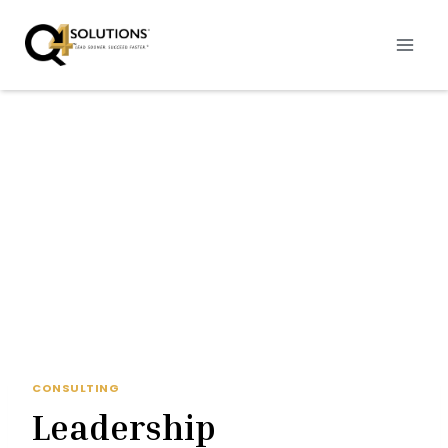
Skip
to
content
CONSULTING
Leadership