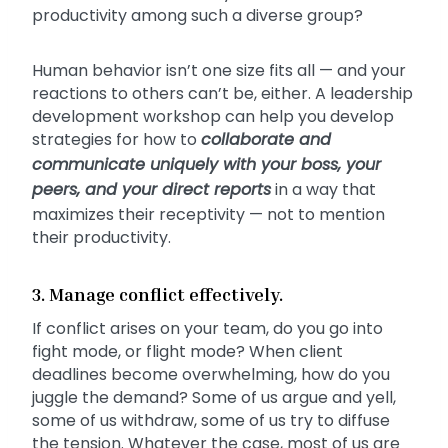
productivity among such a diverse group?
Human behavior isn’t one size fits all — and your
reactions to others can’t be, either. A leadership
development workshop can help you develop
strategies for how to
collaborate and
communicate uniquely with your boss, your
peers, and your direct reports
in a way that
maximizes their receptivity — not to mention
their productivity.
3. Manage conflict effectively.
If conflict arises on your team, do you go into
fight mode, or flight mode? When client
deadlines become overwhelming, how do you
juggle the demand? Some of us argue and yell,
some of us withdraw, some of us try to diffuse
the tension. Whatever the case, most of us are