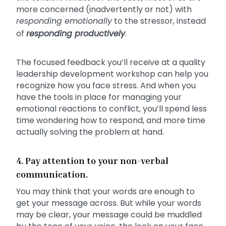
more concerned (inadvertently or not) with
responding emotionally
to the stressor, instead
of
responding
productively
.
The focused feedback you’ll receive at a quality
leadership development workshop can help you
recognize how you face stress. And when you
have the tools in place for managing your
emotional reactions to conflict, you’ll spend less
time wondering how to respond, and more time
actually solving the problem at hand.
4. Pay attention to your non-verbal
communication.
You may think that your words are enough to
get your message across. But while your words
may be clear, your message could be muddled