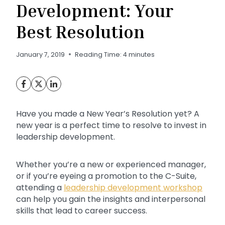
Development: Your
Best Resolution
January 7, 2019
Reading Time:
4
minutes
Have you made a New Year’s Resolution yet? A
new year is a perfect time to resolve to invest in
leadership development.
Whether you’re a new or experienced manager,
or if you’re eyeing a promotion to the C-Suite,
attending a
leadership development workshop
can help you gain the insights and interpersonal
skills that lead to career success.