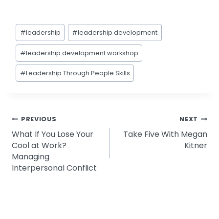
Post
#
leadership
#
leadership development
Tags:
#
leadership development workshop
#
Leadership Through People Skills
Post
PREVIOUS
NEXT
What If You Lose Your
Take Five With Megan
navigation
Cool at Work?
Kitner
Managing
Interpersonal Conflict