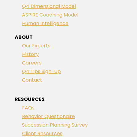
Q4 Dimensional Model
ASPIRE Coaching Model
Human Intelligence
ABOUT
Our Experts
History
Careers
Q4 Tips Sign-Up
Contact
RESOURCES
FAQs
Behavior Questionaire
Succession Planning Survey
Client Resources