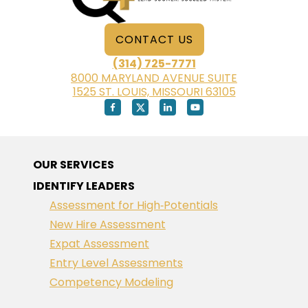
CONTACT US
(314) 725-7771
8000 MARYLAND AVENUE SUITE
1525 ST. LOUIS, MISSOURI 63105
OUR SERVICES
IDENTIFY LEADERS
Assessment for High‑Potentials
New Hire Assessment
Expat Assessment
Entry Level Assessments
Competency Modeling