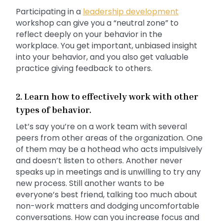
Participating in a
leadership development
workshop can give you a “neutral zone” to
reflect deeply on your behavior in the
workplace. You get important, unbiased insight
into your behavior, and you also get valuable
practice giving feedback to others.
2. Learn how to effectively work with other
types of behavior.
Let’s say you’re on a work team with several
peers from other areas of the organization. One
of them may be a hothead who acts impulsively
and doesn’t listen to others. Another never
speaks up in meetings and is unwilling to try any
new process. Still another wants to be
everyone’s best friend, talking too much about
non-work matters and dodging uncomfortable
conversations. How can you increase focus and