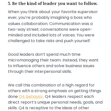
5. Be the kind of leader you want to follow.
When you think about your favorite supervisor
ever
, you’re probably imagining a boss who
values collaboration. Communication was a
two-way street; conversations were open-
minded and included lots of voices. You were
challenged to take risks and push yourself.
Good leaders don’t spend much time
micromanaging their team. Instead, they want
to influence others and solve business issues
through their interpersonal skills.
We call this combination of a high regard for
others with a strong emphasis on getting things
done
Q4 behavior
. Q4 leaders respect each
direct report’s unique personal needs, goals, and
skills. Q4 is receptive to the ideas of other