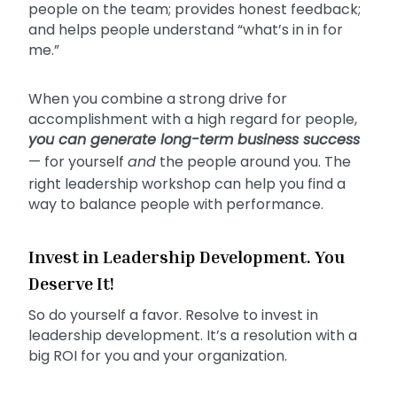
people on the team; provides honest feedback;
and helps people understand “what’s in in for
me.”
When you combine a strong drive for
accomplishment with a high regard for people,
you can generate long-term business success
— for yourself
and
the people around you. The
right leadership workshop can help you find a
way to balance people with performance.
Invest in Leadership Development. You
Deserve It!
So do yourself a favor. Resolve to invest in
leadership development. It’s a resolution with a
big ROI for you and your organization.