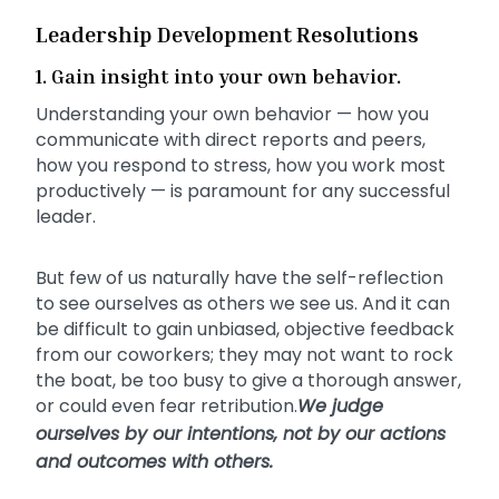
Leadership Development Resolutions
1. Gain insight into your own behavior.
Understanding your own behavior — how you
communicate with direct reports and peers,
how you respond to stress, how you work most
productively — is paramount for any successful
leader.
But few of us naturally have the self-reflection
to see ourselves as others we see us. And it can
be difficult to gain unbiased, objective feedback
from our coworkers; they may not want to rock
the boat, be too busy to give a thorough answer,
or could even fear retribution.
We judge
ourselves by our intentions, not by our actions
and outcomes with others.