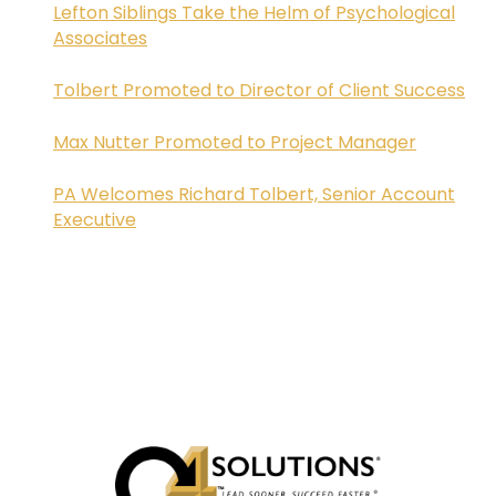
Lefton Siblings Take the Helm of Psychological
Associates
Tolbert Promoted to Director of Client Success
Max Nutter Promoted to Project Manager
PA Welcomes Richard Tolbert, Senior Account
Executive