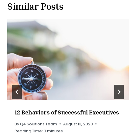
Similar Posts
12 Behaviors of Successful Executives
By
Q4 Solutions Team
August 13, 2020
Reading Time:
3
minutes