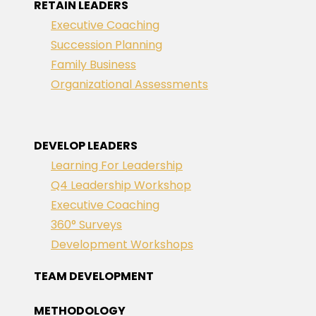
RETAIN LEADERS
Executive Coaching
Succession Planning
Family Business
Organizational Assessments
DEVELOP LEADERS
Learning For Leadership
Q4 Leadership Workshop
Executive Coaching
360° Surveys
Development Workshops
TEAM DEVELOPMENT
METHODOLOGY