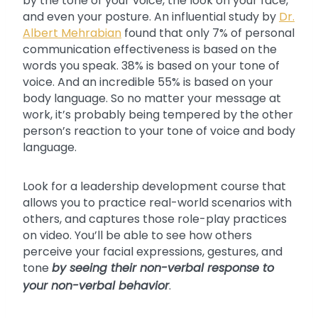
by the tone of your voice, the look on your face,
and even your posture. An influential study by
Dr.
Albert Mehrabian
found that only 7% of personal
communication effectiveness is based on the
words you speak. 38% is based on your tone of
voice. And an incredible 55% is based on your
body language. So no matter your message at
work, it’s probably being tempered by the other
person’s reaction to your tone of voice and body
language.
Look for a leadership development course that
allows you to practice real-world scenarios with
others, and captures those role-play practices
on video. You’ll be able to see how others
perceive your facial expressions, gestures, and
tone
by seeing their non-verbal response to
your non-verbal behavior
.