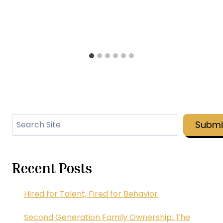
Search
Submi
Recent Posts
Hired for Talent, Fired for Behavior
Second Generation Family Ownership: The