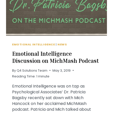
EMOTIONAL INTELLIGENCE
|
NEWS
Emotional Intelligence
Discussion on MichMash Podcast
By
Q4 Solutions Team
May 3, 2019
Reading Time:
1
minute
Emotional Intelligence was on tap as
Psychological Associates’ Dr. Patricia
Bagsby recently sat down with Mich
Hancock on her acclaimed MichMash
podcast. Patricia and Mich talked about