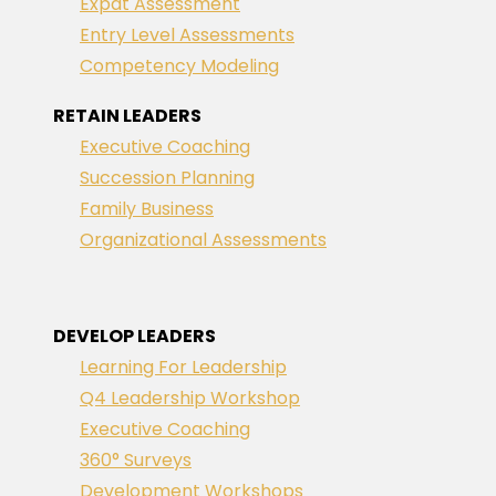
Expat Assessment
Entry Level Assessments
Competency Modeling
RETAIN LEADERS
Executive Coaching
Succession Planning
Family Business
Organizational Assessments
DEVELOP LEADERS
Learning For Leadership
Q4 Leadership Workshop
Executive Coaching
360° Surveys
Development Workshops