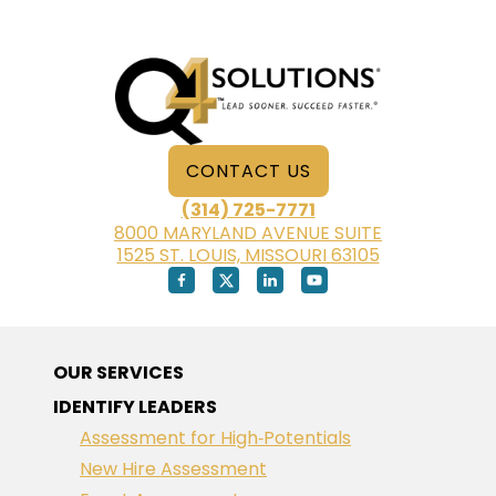
RETIRE
CONTACT US
(314) 725-7771
8000 MARYLAND AVENUE SUITE
1525 ST. LOUIS, MISSOURI 63105
OUR SERVICES
IDENTIFY LEADERS
Assessment for High‑Potentials
New Hire Assessment