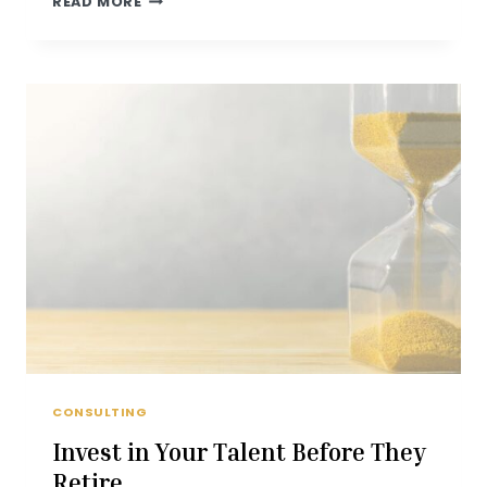
READ MORE
NON
FINANCIAL
ASPECTS
OF
RETIREMENT
PLANNING
ON
FOX
2
NEWS
CONSULTING
Invest in Your Talent Before They
Retire