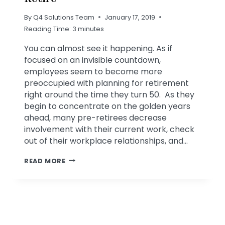
By
Q4 Solutions Team
January 17, 2019
Reading Time:
3
minutes
You can almost see it happening. As if
focused on an invisible countdown,
employees seem to become more
preoccupied with planning for retirement
right around the time they turn 50. As they
begin to concentrate on the golden years
ahead, many pre-retirees decrease
involvement with their current work, check
out of their workplace relationships, and…
INVEST
READ MORE
IN
YOUR
TALENT
BEFORE
THEY