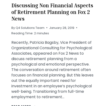
Discussing Non Financial Aspects
of Retirement Planning on Fox 2
News
By
Q4 Solutions Team
January 28, 2019
Reading Time:
2
minutes
Recently, Patricia Bagsby, Vice President of
Organizational Consulting for Psychological
Associates, appeared on Fox 2 News to
discuss retirement planning from a
psychological and emotional perspective.
The conversation around retirement often
focuses on financial planning. But this leaves
out the equally important need for
investment in an employee’s psychological
well-being. Transitioning from full-time
employment to retirement…
DISCUSSING