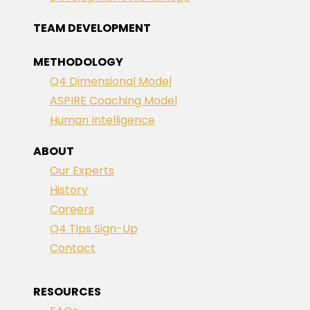
TEAM DEVELOPMENT
METHODOLOGY
Q4 Dimensional Model
ASPIRE Coaching Model
Human Intelligence
ABOUT
Our Experts
History
Careers
Q4 Tips Sign-Up
Contact
RESOURCES