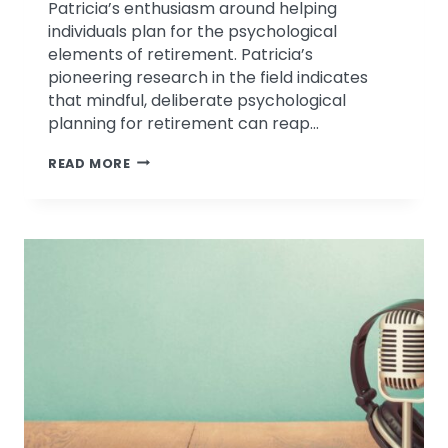
Patricia’s enthusiasm around helping
individuals plan for the psychological
elements of retirement. Patricia’s
pioneering research in the field indicates
that mindful, deliberate psychological
planning for retirement can reap…
EMOTIONAL
READ MORE
INTELLIGENCE
DISCUSSION
ON
MICHMASH
PODCAST