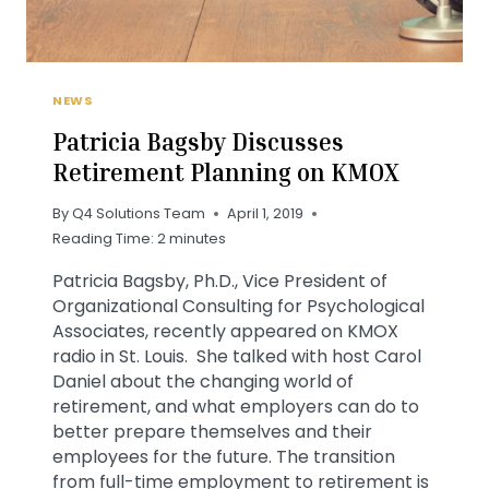
NEWS
Patricia Bagsby Discusses
Retirement Planning on KMOX
By
Q4 Solutions Team
April 1, 2019
Reading Time:
2
minutes
Patricia Bagsby, Ph.D., Vice President of
Organizational Consulting for Psychological
Associates, recently appeared on KMOX
radio in St. Louis. She talked with host Carol
Daniel about the changing world of
retirement, and what employers can do to
better prepare themselves and their
employees for the future. The transition
from full-time employment to retirement is