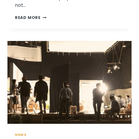
not…
PATRICIA
READ MORE
BAGSBY
DISCUSSES
RETIREMENT
PLANNING
ON
KMOX
NEWS