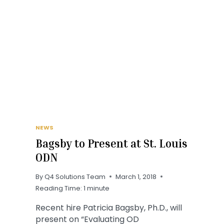
NEWS
Bagsby to Present at St. Louis
ODN
By
Q4 Solutions Team
March 1, 2018
Reading Time:
1
minute
Recent hire Patricia Bagsby, Ph.D., will
present on “Evaluating OD