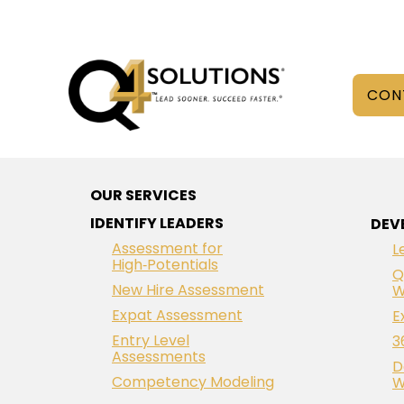
CON
OUR SERVICES
IDENTIFY LEADERS
DEV
Assessment for
L
High‑Potentials
Q
New Hire Assessment
W
Expat Assessment
E
Entry Level
3
Assessments
D
Competency Modeling
W