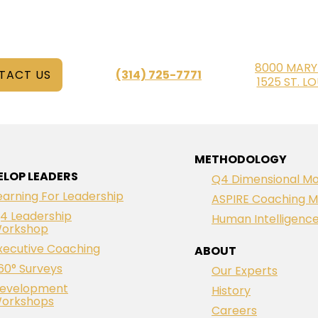
8000 MARY
TACT US
(314) 725-7771
1525 ST. L
METHODOLOGY
ELOP LEADERS
Q4 Dimensional Mo
earning For Leadership
ASPIRE Coaching M
4 Leadership
Human Intelligenc
orkshop
xecutive Coaching
ABOUT
60° Surveys
Our Experts
evelopment
History
orkshops
Careers