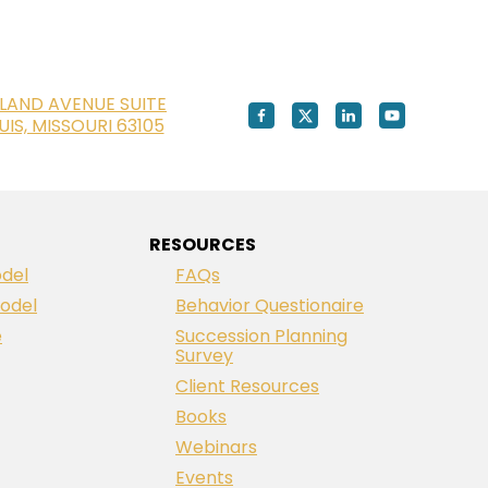
LAND AVENUE SUITE
OUIS, MISSOURI 63105
RESOURCES
del
FAQs
odel
Behavior Questionaire
e
Succession Planning
Survey
Client Resources
Books
Webinars
Events