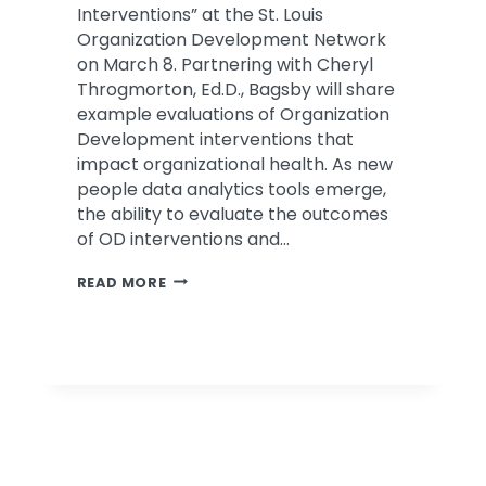
Interventions” at the St. Louis
Organization Development Network
on March 8. Partnering with Cheryl
Throgmorton, Ed.D., Bagsby will share
example evaluations of Organization
Development interventions that
impact organizational health. As new
people data analytics tools emerge,
the ability to evaluate the outcomes
of OD interventions and…
BAGSBY
READ MORE
TO
PRESENT
AT
ST.
LOUIS
ODN