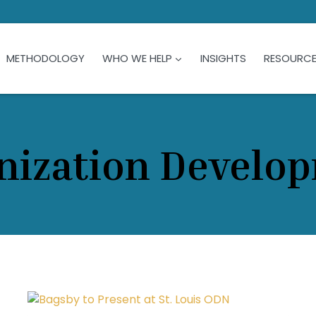
METHODOLOGY
WHO WE HELP
INSIGHTS
RESOURC
nization Develo