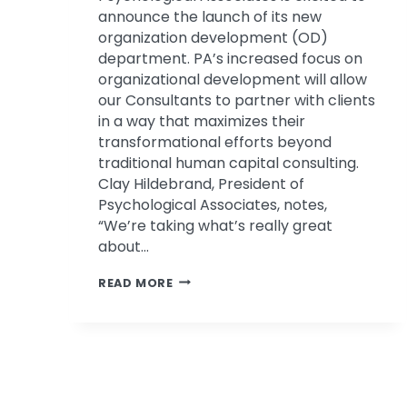
announce the launch of its new
organization development (OD)
department. PA’s increased focus on
organizational development will allow
our Consultants to partner with clients
in a way that maximizes their
transformational efforts beyond
traditional human capital consulting.
Clay Hildebrand, President of
Psychological Associates, notes,
“We’re taking what’s really great
about…
PSYCHOLOGICAL
READ MORE
ASSOCIATES
ANNOUNCES
NEW
ORGANIZATION
DEVELOPMENT
TEAM