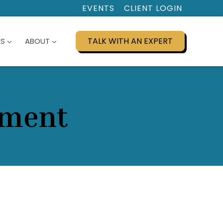
EVENTS
CLIENT LOGIN
TALK WITH AN EXPERT
ES
ABOUT
pment