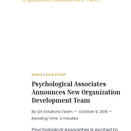
NEWS
|
OUR STAFF
Psychological Associates
Announces New Organization
Development Team
By
Q4 Solutions Team
October 9, 2019
Reading Time:
2
minutes
Psychological Associates is excited to