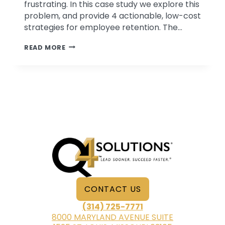
frustrating. In this case study we explore this
problem, and provide 4 actionable, low-cost
strategies for employee retention. The…
4
READ MORE
LOW-
COST
TIPS
FOR
EMPLOYEE
RETENTION
CONTACT US
(314) 725-7771
8000 MARYLAND AVENUE SUITE