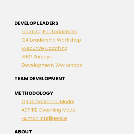
DEVELOP LEADERS
Learning For Leadership
Q4 Leadership Workshop
Executive Coaching
360° Surveys
Development Workshops
TEAM DEVELOPMENT
METHODOLOGY
Q4 Dimensional Model
ASPIRE Coaching Model
Human Intelligence
ABOUT