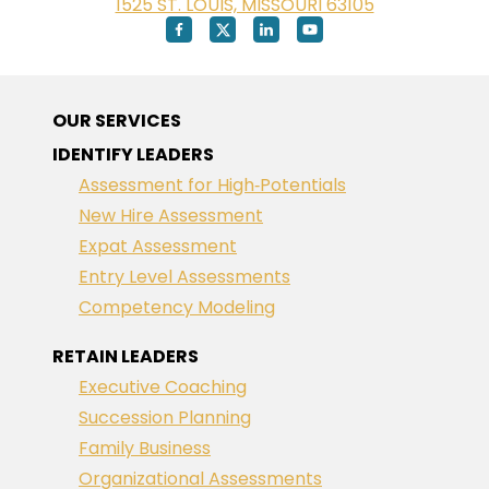
1525 ST. LOUIS, MISSOURI 63105
OUR SERVICES
IDENTIFY LEADERS
Assessment for High‑Potentials
New Hire Assessment
Expat Assessment
Entry Level Assessments
Competency Modeling
RETAIN LEADERS
Executive Coaching
Succession Planning
Family Business
Organizational Assessments