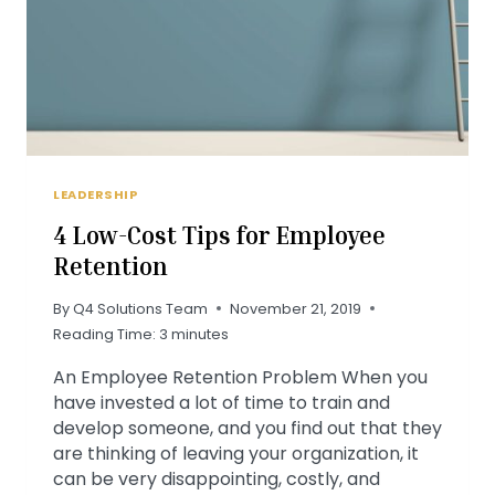
LEADERSHIP
4 Low-Cost Tips for Employee
Retention
By
Q4 Solutions Team
November 21, 2019
Reading Time:
3
minutes
An Employee Retention Problem When you
have invested a lot of time to train and
develop someone, and you find out that they
are thinking of leaving your organization, it
can be very disappointing, costly, and