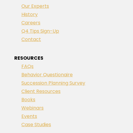
Our Experts
History
Careers
Q4 Tips Sign-Up
Contact
RESOURCES
FAQs
Behavior Questionaire
Succession Planning Survey
Client Resources
Books
Webinars
Events
Case Studies