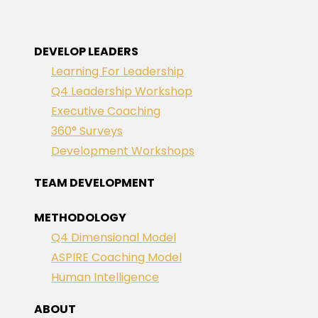
DEVELOP LEADERS
Learning For Leadership
Q4 Leadership Workshop
Executive Coaching
360° Surveys
Development Workshops
TEAM DEVELOPMENT
METHODOLOGY
Q4 Dimensional Model
ASPIRE Coaching Model
Human Intelligence
ABOUT