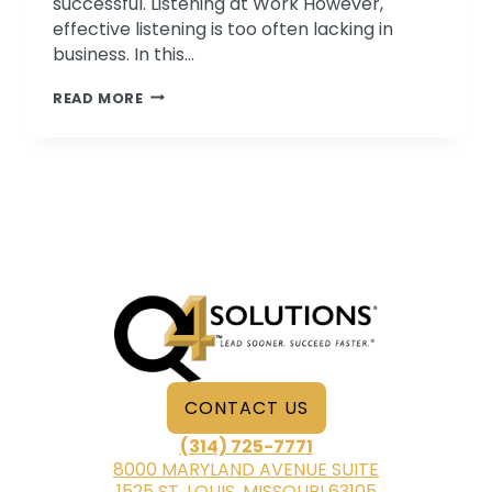
successful. Listening at Work However,
effective listening is too often lacking in
business. In this…
3
READ MORE
TIPS
FOR
EFFECTIVE
LISTENING
CONTACT US
(314) 725-7771
8000 MARYLAND AVENUE SUITE
1525 ST. LOUIS, MISSOURI 63105