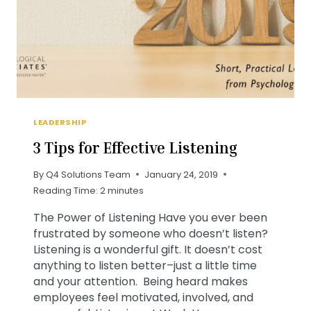
LEADERSHIP
3 Tips for Effective Listening
By
Q4 Solutions Team
January 24, 2019
Reading Time:
2
minutes
The Power of Listening Have you ever been
frustrated by someone who doesn’t listen?
Listening is a wonderful gift. It doesn’t cost
anything to listen better–just a little time
and your attention. Being heard makes
employees feel motivated, involved, and