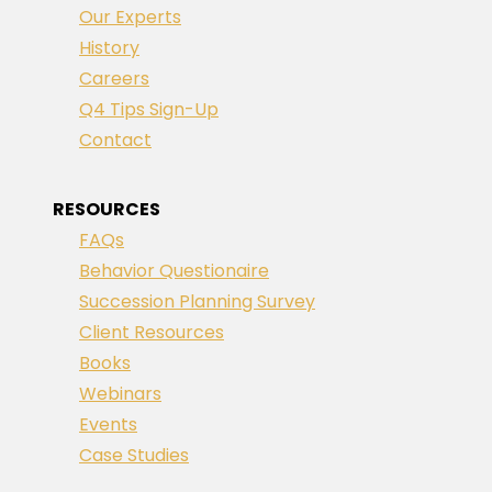
Our Experts
History
Careers
Q4 Tips Sign-Up
Contact
RESOURCES
FAQs
Behavior Questionaire
Succession Planning Survey
Client Resources
Books
Webinars
Events
Case Studies