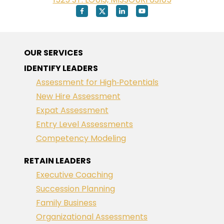
OUR SERVICES
IDENTIFY LEADERS
Assessment for High‑Potentials
New Hire Assessment
Expat Assessment
Entry Level Assessments
Competency Modeling
RETAIN LEADERS
Executive Coaching
Succession Planning
Family Business
Organizational Assessments