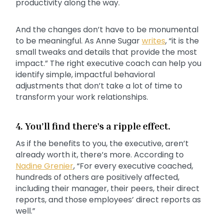
productivity along the way.
And the changes don’t have to be monumental
to be meaningful. As Anne Sugar
writes
, “it is the
small tweaks and details that provide the most
impact.” The right executive coach can help you
identify simple, impactful behavioral
adjustments that don’t take a lot of time to
transform your work relationships.
4. You’ll find there’s a ripple effect.
As if the benefits to you, the executive, aren’t
already worth it, there’s more. According to
Nadine Grenier
, “For every executive coached,
hundreds of others are positively affected,
including their manager, their peers, their direct
reports, and those employees’ direct reports as
well.”