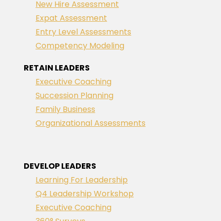
New Hire Assessment
Expat Assessment
Entry Level Assessments
Competency Modeling
RETAIN LEADERS
Executive Coaching
Succession Planning
Family Business
Organizational Assessments
DEVELOP LEADERS
Learning For Leadership
Q4 Leadership Workshop
Executive Coaching