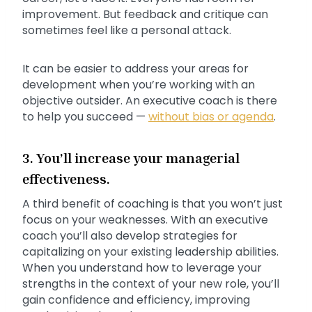
improvement. But feedback and critique can
sometimes feel like a personal attack.
It can be easier to address your areas for
development when you’re working with an
objective outsider. An executive coach is there
to help you succeed —
without bias or agenda
.
3. You’ll increase your managerial
effectiveness.
A third benefit of coaching is that you won’t just
focus on your weaknesses. With an executive
coach you’ll also develop strategies for
capitalizing on your existing leadership abilities.
When you understand how to leverage your
strengths in the context of your new role, you’ll
gain confidence and efficiency, improving