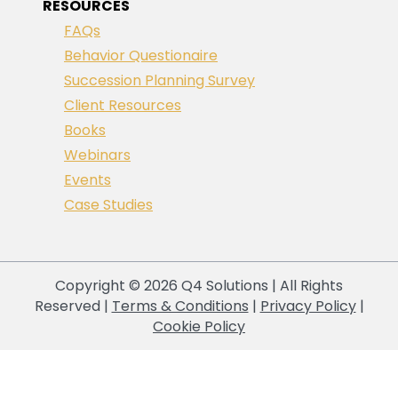
RESOURCES
FAQs
Behavior Questionaire
Succession Planning Survey
Client Resources
Books
Webinars
Events
Case Studies
Copyright © 2026 Q4 Solutions | All Rights
Reserved |
Terms & Conditions
|
Privacy Policy
|
Cookie Policy
Your Privacy Choices