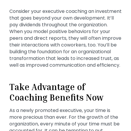
Consider your executive coaching an investment
that goes beyond your own development. It’ll
pay dividends throughout the organization.
When you model positive behaviors for your
peers and direct reports, they will often improve
their interactions with coworkers, too. You’ll be
building the foundation for an organizational
transformation that leads to increased trust, as
well as improved communication and efficiency.
Take Advantage of
Coaching Benefits Now
As a newly promoted executive, your time is
more precious than ever. For the growth of the
organization, every minute of your time must be
accounted for. It can be tempting to put