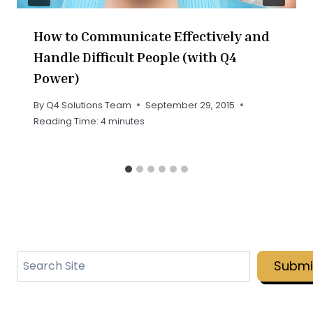
How to Communicate Effectively and
Handle Difficult People (with Q4
Power)
By
Q4 Solutions Team
September 29, 2015
Reading Time:
4
minutes
Search
Submi