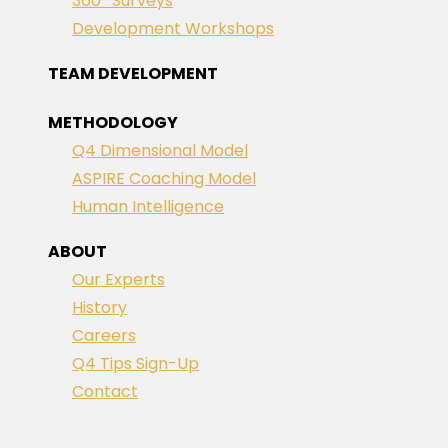
360° Surveys
Development Workshops
TEAM DEVELOPMENT
METHODOLOGY
Q4 Dimensional Model
ASPIRE Coaching Model
Human Intelligence
ABOUT
Our Experts
History
Careers
Q4 Tips Sign-Up
Contact