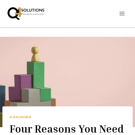
Skip
to
content
COACHING
Four Reasons You Need