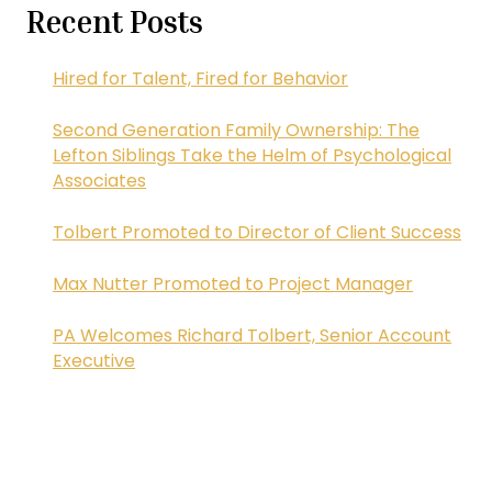
Recent Posts
Hired for Talent, Fired for Behavior
Second Generation Family Ownership: The
Lefton Siblings Take the Helm of Psychological
Associates
Tolbert Promoted to Director of Client Success
Max Nutter Promoted to Project Manager
PA Welcomes Richard Tolbert, Senior Account
Executive