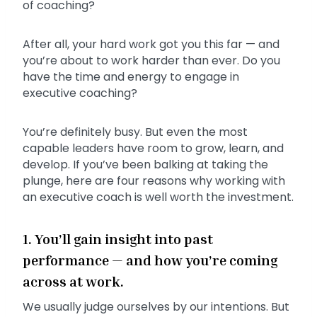
of coaching?
After all, your hard work got you this far — and
you’re about to work harder than ever. Do you
have the time and energy to engage in
executive coaching?
You’re definitely busy. But even the most
capable leaders have room to grow, learn, and
develop. If you’ve been balking at taking the
plunge, here are four reasons why working with
an executive coach is well worth the investment.
1. You’ll gain insight into past
performance — and how you’re coming
across at work.
We usually judge ourselves by our intentions. But