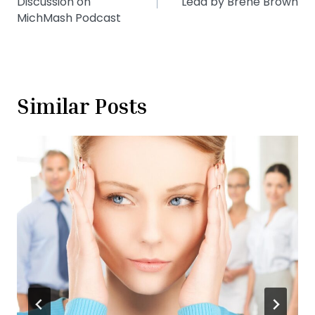
Discussion on
Lead by Brené Brown
MichMash Podcast
Similar Posts