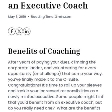
an Executive Coach
May 8, 2019
Reading Time:
3
minutes
Benefits of Coaching
After years of paying your dues, climbing the
corporate ladder, and volunteering for every
opportunity (or challenge) that came your way,
you’ve finally made it to the C-Suite.
Congratulations! It’s time to roll up your sleeves
and tackle your increased responsibilities as a
newly minted executive. Some people might hint
that you’d benefit from an executive coach, but
do you really need one? What are the benefits