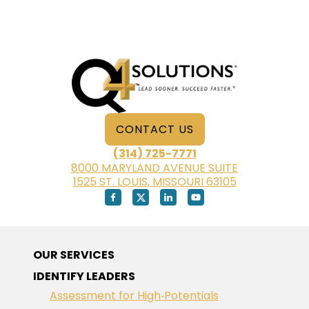
CONTACT US
(314) 725-7771
8000 MARYLAND AVENUE SUITE
1525 ST. LOUIS, MISSOURI 63105
OUR SERVICES
IDENTIFY LEADERS
Assessment for High‑Potentials