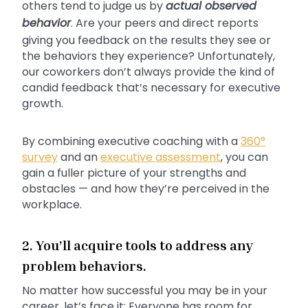
others tend to judge us by
actual observed
behavior
. Are your peers and direct reports
giving you feedback on the results they see or
the behaviors they experience? Unfortunately,
our coworkers don’t always provide the kind of
candid feedback that’s necessary for executive
growth.
By combining executive coaching with a
360°
survey
and an
executive assessment
, you can
gain a fuller picture of your strengths and
obstacles — and how they’re perceived in the
workplace.
2. You’ll acquire tools to address any
problem behaviors.
No matter how successful you may be in your
career, let’s face it: Everyone has room for