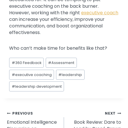
executive coaching on the back burner.
However, working with the right
executive coach
can increase your efficiency, improve your
communication, and boost organizational
effectiveness.
Who can’t make time for benefits like that?
Post
#
360 Feedback
#
Assessment
Tags:
#
executive coaching
#
leadership
#
leadership development
Post
PREVIOUS
NEXT
Emotional Intelligence
Book Review: Dare to
navigation