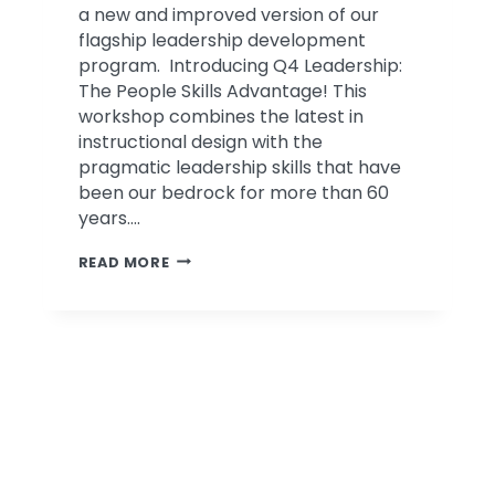
a new and improved version of our
flagship leadership development
program. Introducing Q4 Leadership:
The People Skills Advantage! This
workshop combines the latest in
instructional design with the
pragmatic leadership skills that have
been our bedrock for more than 60
years….
INTRODUCING
READ MORE
Q4
LEADERSHIP:
THE
PEOPLE
SKILLS
ADVANTAGE