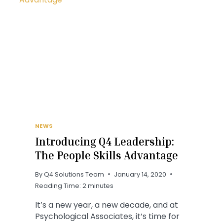
NEWS
Introducing Q4 Leadership:
The People Skills Advantage
By
Q4 Solutions Team
January 14, 2020
Reading Time:
2
minutes
It’s a new year, a new decade, and at
Psychological Associates, it’s time for