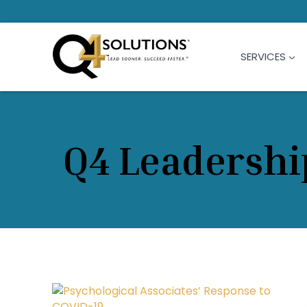
Skip
to
content
SERVICES
Q4 Leadershi