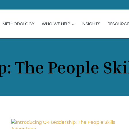
METHODOLOGY
WHO WE HELP
INSIGHTS
RESOURC
p: The People Ski