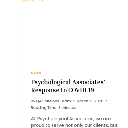
NEWS
Psychological Associates’
Response to COVID-19
By
Q4 Solutions Team
March 16, 2020
Reading Time:
3
minutes
At Psychological Associates, we are
proud to serve not only our clients, but