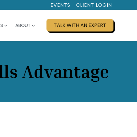
EVENTS
CLIENT LOGIN
TALK WITH AN EXPERT
ES
ABOUT
lls Advantage