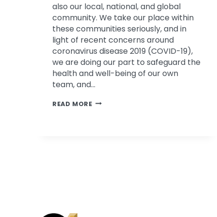
also our local, national, and global
community. We take our place within
these communities seriously, and in
light of recent concerns around
coronavirus disease 2019 (COVID-19),
we are doing our part to safeguard the
health and well-being of our own
team, and…
PSYCHOLOGICAL
READ MORE
ASSOCIATES’
RESPONSE
TO
COVID-
19