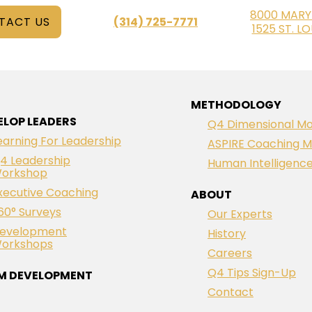
8000 MARY
TACT US
(314) 725-7771
1525 ST. L
METHODOLOGY
ELOP LEADERS
Q4 Dimensional Mo
earning For Leadership
ASPIRE Coaching M
4 Leadership
Human Intelligenc
orkshop
xecutive Coaching
ABOUT
60° Surveys
Our Experts
evelopment
History
orkshops
Careers
Q4 Tips Sign-Up
M DEVELOPMENT
Contact