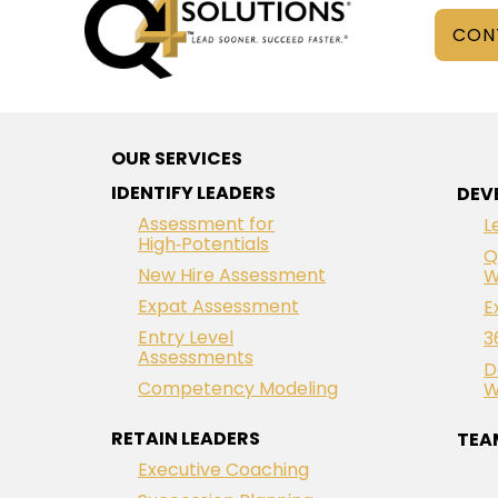
CON
OUR SERVICES
IDENTIFY LEADERS
DEV
Assessment for
L
High‑Potentials
Q
New Hire Assessment
W
Expat Assessment
E
Entry Level
3
Assessments
D
Competency Modeling
W
RETAIN LEADERS
TEA
Executive Coaching