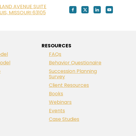
LAND AVENUE SUITE
OUIS, MISSOURI 63105
RESOURCES
del
FAQs
odel
Behavior Questionaire
e
Succession Planning
Survey
Client Resources
Books
Webinars
Events
Case Studies