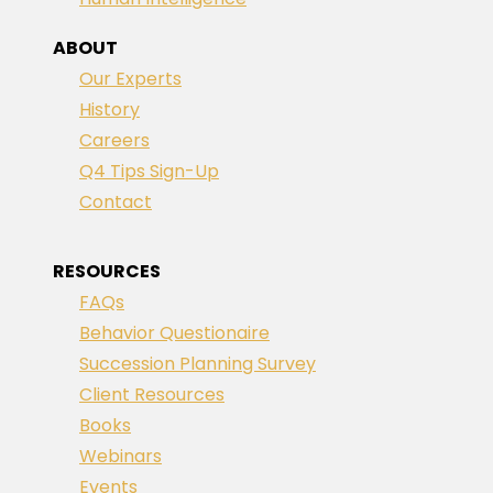
ABOUT
Our Experts
History
Careers
Q4 Tips Sign-Up
Contact
RESOURCES
FAQs
Behavior Questionaire
Succession Planning Survey
Client Resources
Books
Webinars
Events