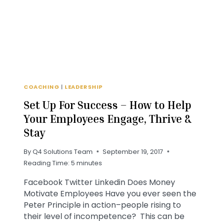
COACHING
|
LEADERSHIP
Set Up For Success – How to Help
Your Employees Engage, Thrive &
Stay
By
Q4 Solutions Team
September 19, 2017
Reading Time:
5
minutes
Facebook Twitter Linkedin Does Money
Motivate Employees Have you ever seen the
Peter Principle in action–people rising to
their level of incompetence? This can be