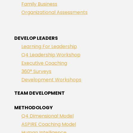
Family Business
Organizational Assessments
DEVELOP LEADERS
Learning For Leadership
Q4 Leadership Workshop
Executive Coaching
360° Surveys
Development Workshops
TEAM DEVELOPMENT
METHODOLOGY
Q4 Dimensional Model
ASPIRE Coaching Model
Human Intelligence