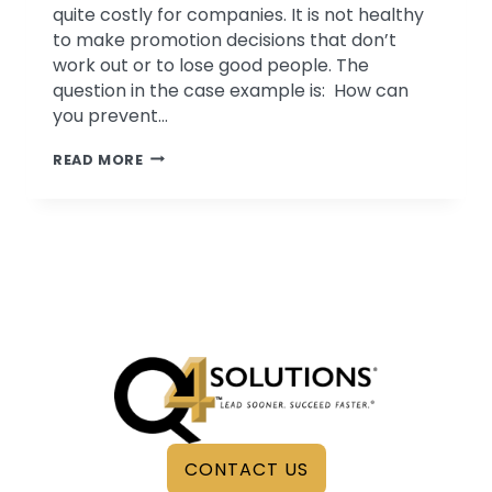
quite costly for companies. It is not healthy
to make promotion decisions that don’t
work out or to lose good people. The
question in the case example is: How can
you prevent…
SET
READ MORE
UP
FOR
SUCCESS
–
HOW
TO
HELP
YOUR
EMPLOYEES
ENGAGE,
THRIVE
&
CONTACT US
STAY