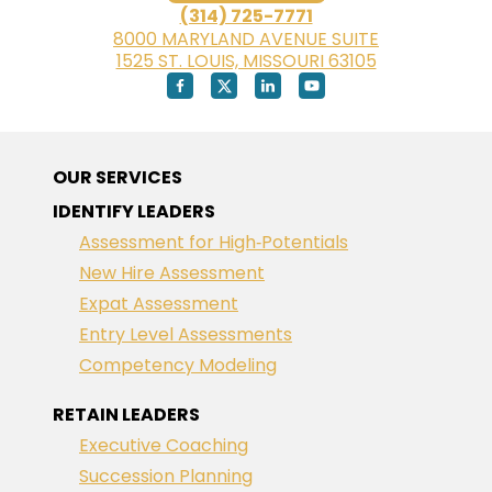
(314) 725-7771
8000 MARYLAND AVENUE SUITE
1525 ST. LOUIS, MISSOURI 63105
OUR SERVICES
IDENTIFY LEADERS
Assessment for High‑Potentials
New Hire Assessment
Expat Assessment
Entry Level Assessments
Competency Modeling
RETAIN LEADERS
Executive Coaching
Succession Planning