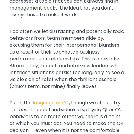
addresses a topic that you don’t always find in
management books: the idea that you don’t
always have to make it work.
Too often we let distracting and potentially toxic
behaviors from team members slide by,
excusing them for their interpersonal blunders
as a result of their top-notch business
performance or relationships. This is a mistake.
Almost daily, I coach and interview leaders who
let these situations persist too long, only to see a
visible sigh of relief when the “brilliant asshole”
(Zhuo’s term, not mine) finally leaves.
Put in the
language of Q4
, though we should try
our best to coach individuals displaying Q1 or Q2
behaviors to be more effective, there is a point
at which you must act. You need to make the Q4
decision — even when it is not the comfortable