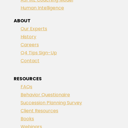
Human Intelligence
ABOUT
Our Experts
History
Careers
Q4 Tips Sign-Up
Contact
RESOURCES
FAQs
Behavior Questionaire
Succession Planning Survey
Client Resources
Books
Webinars