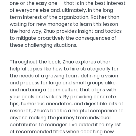
one or the easy one — that is in the best interest
of everyone else and, ultimately, in the long-
term interest of the organization. Rather than
waiting for new managers to learn this lesson
the hard way, Zhuo provides insight and tactics
to mitigate proactively the consequences of
these challenging situations.
Throughout the book, Zhuo explores other
helpful topics like how to hire strategically for
the needs of a growing team; defining a vision
and process for large and small groups alike;
and nurturing a team culture that aligns with
your goals and values. By providing concrete
tips, humorous anecdotes, and digestible bits of
research, Zhuo’s book is a helpful companion to
anyone making the journey from individual
contributor to manager. I’ve added it to my list
of recommended titles when coaching new