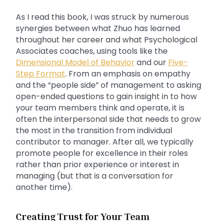
As I read this book, I was struck by numerous
synergies between what Zhuo has learned
throughout her career and what Psychological
Associates coaches, using tools like the
Dimensional Model of Behavior
and our
Five-
Step Format
. From an emphasis on empathy
and the “people side” of management to asking
open-ended questions to gain insight in to how
your team members think and operate, it is
often the interpersonal side that needs to grow
the most in the transition from individual
contributor to manager. After all, we typically
promote people for excellence in their roles
rather than prior experience or interest in
managing (but that is a conversation for
another time).
Creating Trust for Your Team