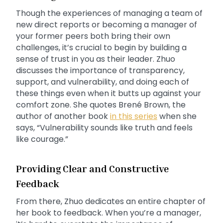
Though the experiences of managing a team of
new direct reports or becoming a manager of
your former peers both bring their own
challenges, it’s crucial to begin by building a
sense of trust in you as their leader. Zhuo
discusses the importance of transparency,
support, and vulnerability, and doing each of
these things even when it butts up against your
comfort zone. She quotes Brené Brown, the
author of another book
in this series
when she
says, “Vulnerability sounds like truth and feels
like courage.”
Providing Clear and Constructive
Feedback
From there, Zhuo dedicates an entire chapter of
her book to feedback. When you’re a manager,