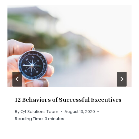
12 Behaviors of Successful Executives
By
Q4 Solutions Team
August 13, 2020
Reading Time:
3
minutes