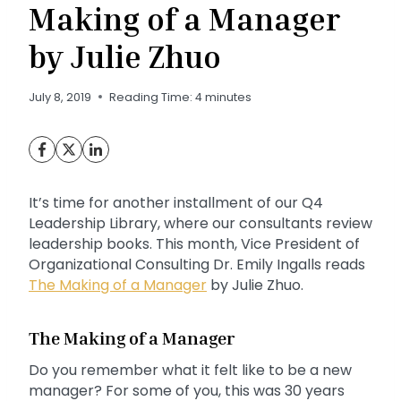
Making of a Manager
by Julie Zhuo
July 8, 2019
Reading Time:
4
minutes
It’s time for another installment of our Q4
Leadership Library, where our consultants review
leadership books. This month, Vice President of
Organizational Consulting Dr. Emily Ingalls reads
The Making of a Manager
by Julie Zhuo.
The Making of a Manager
Do you remember what it felt like to be a new
manager? For some of you, this was 30 years