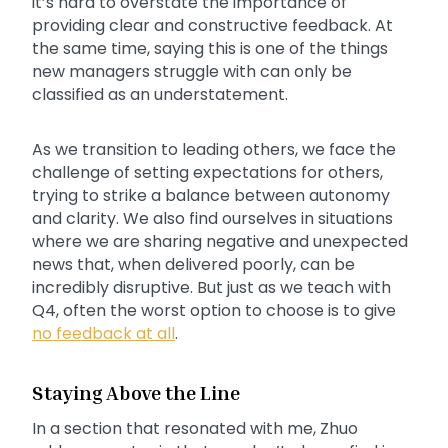
it’s hard to overstate the importance of
providing clear and constructive feedback. At
the same time, saying this is one of the things
new managers struggle with can only be
classified as an understatement.
As we transition to leading others, we face the
challenge of setting expectations for others,
trying to strike a balance between autonomy
and clarity. We also find ourselves in situations
where we are sharing negative and unexpected
news that, when delivered poorly, can be
incredibly disruptive. But just as we teach with
Q4, often the worst option to choose is to give
no feedback at all
.
Staying Above the Line
In a section that resonated with me, Zhuo