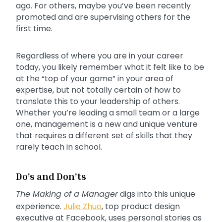
ago. For others, maybe you’ve been recently
promoted and are supervising others for the
first time.
Regardless of where you are in your career
today, you likely remember what it felt like to be
at the “top of your game” in your area of
expertise, but not totally certain of how to
translate this to your leadership of others.
Whether you’re leading a small team or a large
one, management is a new and unique venture
that requires a different set of skills that they
rarely teach in school.
Do’s and Don’ts
The Making of a Manager
digs into this unique
experience.
Julie Zhuo
, top product design
executive at Facebook, uses personal stories as