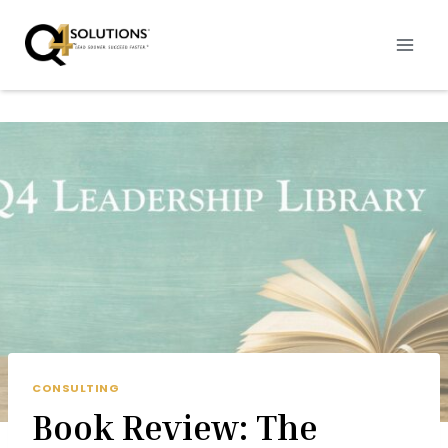
Skip
to
content
CONSULTING
Book Review: The