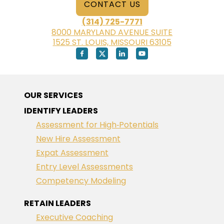
CONTACT US
(314) 725-7771
8000 MARYLAND AVENUE SUITE
1525 ST. LOUIS, MISSOURI 63105
OUR SERVICES
IDENTIFY LEADERS
Assessment for High‑Potentials
New Hire Assessment
Expat Assessment
Entry Level Assessments
Competency Modeling
RETAIN LEADERS
Executive Coaching