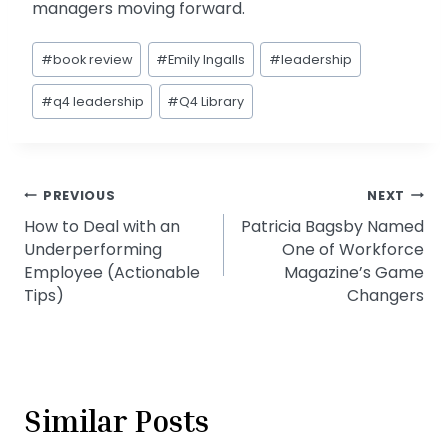
managers moving forward.
Post
#
book review
#
Emily Ingalls
#
leadership
Tags:
#
q4 leadership
#
Q4 Library
Post
PREVIOUS
NEXT
How to Deal with an
Patricia Bagsby Named
navigation
Underperforming
One of Workforce
Employee (Actionable
Magazine’s Game
Tips)
Changers
Similar Posts