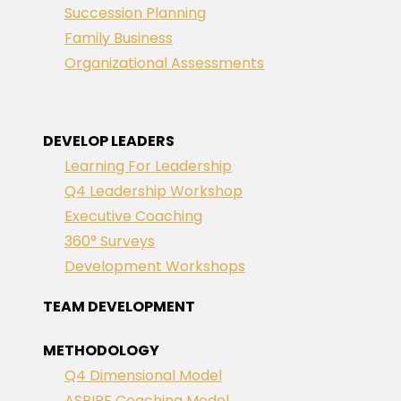
Succession Planning
Family Business
Organizational Assessments
DEVELOP LEADERS
Learning For Leadership
Q4 Leadership Workshop
Executive Coaching
360° Surveys
Development Workshops
TEAM DEVELOPMENT
METHODOLOGY
Q4 Dimensional Model
ASPIRE Coaching Model