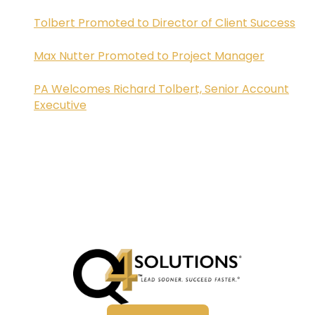
Tolbert Promoted to Director of Client Success
Max Nutter Promoted to Project Manager
PA Welcomes Richard Tolbert, Senior Account
Executive