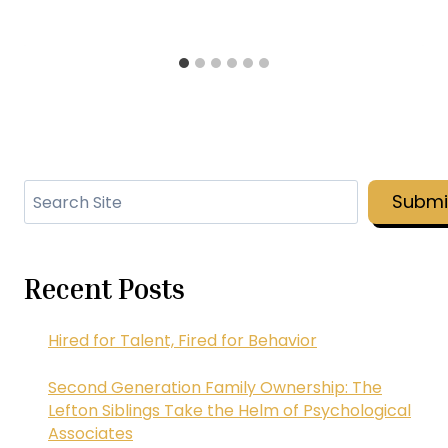
Search
Submi
Recent Posts
Hired for Talent, Fired for Behavior
Second Generation Family Ownership: The
Lefton Siblings Take the Helm of Psychological
Associates