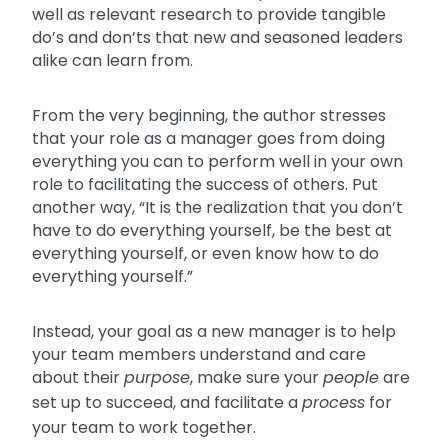
well as relevant research to provide tangible
do’s and don’ts that new and seasoned leaders
alike can learn from.
From the very beginning, the author stresses
that your role as a manager goes from doing
everything you can to perform well in your own
role to facilitating the success of others. Put
another way, “It is the realization that you don’t
have to do everything yourself, be the best at
everything yourself, or even know how to do
everything yourself.”
Instead, your goal as a new manager is to help
your team members understand and care
about their
purpose
, make sure your
people
are
set up to succeed, and facilitate a
process
for
your team to work together.