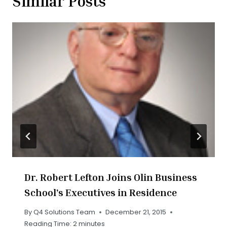
Similar Posts
Dr. Robert Lefton Joins Olin Business
School’s Executives in Residence
By
Q4 Solutions Team
December 21, 2015
Reading Time:
2
minutes