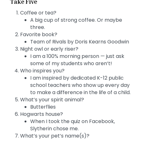
Take Five
Coffee or tea?
A big cup of strong coffee. Or maybe
three.
Favorite book?
Team of Rivals by Doris Kearns Goodwin
Night owl or early riser?
I am a 100% morning person — just ask
some of my students who aren’t!
Who inspires you?
I am inspired by dedicated K-12 public
school teachers who show up every day
to make a difference in the life of a child.
What’s your spirit animal?
Butterflies
Hogwarts house?
When I took the quiz on Facebook,
Slytherin chose me.
What’s your pet’s name(s)?