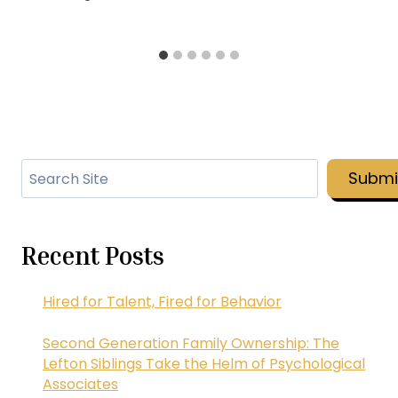
Search
Submi
Recent Posts
Hired for Talent, Fired for Behavior
Second Generation Family Ownership: The
Lefton Siblings Take the Helm of Psychological
Associates