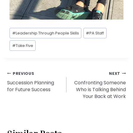
Post
#
Leadership Through People Skills
#
PA Staff
Tags:
#
Take Five
Post
PREVIOUS
NEXT
Succession Planning
Confronting Someone
navigation
for Future Success
Who is Talking Behind
Your Back at Work