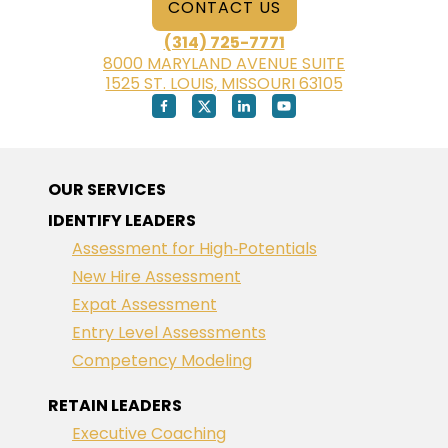
CONTACT US
(314) 725-7771
8000 MARYLAND AVENUE SUITE
1525 ST. LOUIS, MISSOURI 63105
OUR SERVICES
IDENTIFY LEADERS
Assessment for High‑Potentials
New Hire Assessment
Expat Assessment
Entry Level Assessments
Competency Modeling
RETAIN LEADERS
Executive Coaching