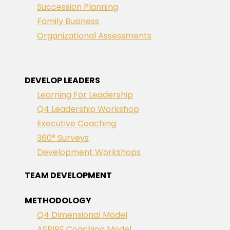
Succession Planning
Family Business
Organizational Assessments
DEVELOP LEADERS
Learning For Leadership
Q4 Leadership Workshop
Executive Coaching
360° Surveys
Development Workshops
TEAM DEVELOPMENT
METHODOLOGY
Q4 Dimensional Model
ASPIRE Coaching Model