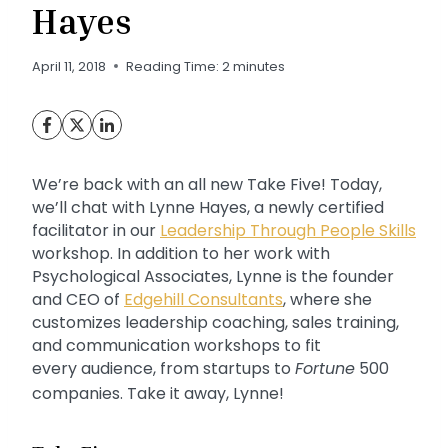
Hayes
April 11, 2018
Reading Time:
2
minutes
We’re back with an all new Take Five! Today,
we’ll chat with Lynne Hayes, a newly certified
facilitator in our
Leadership Through People Skills
workshop. In addition to her work with
Psychological Associates, Lynne is the founder
and CEO of
Edgehill Consultants
, where she
customizes leadership coaching, sales training,
and communication workshops to fit
every audience, from startups to
Fortune
500
companies. Take it away, Lynne!