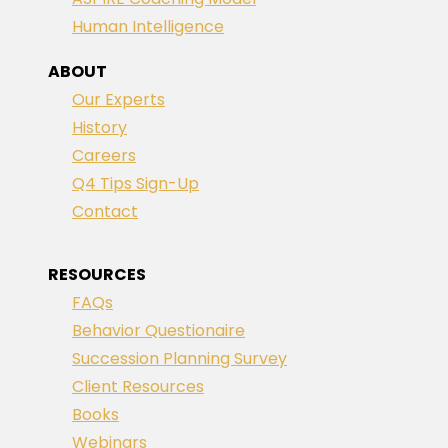
Human Intelligence
ABOUT
Our Experts
History
Careers
Q4 Tips Sign-Up
Contact
RESOURCES
FAQs
Behavior Questionaire
Succession Planning Survey
Client Resources
Books
Webinars