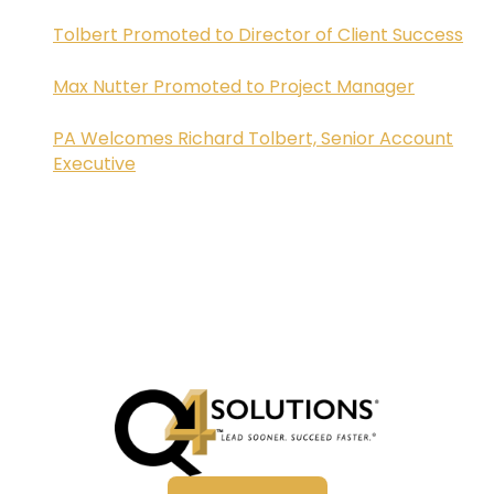
Tolbert Promoted to Director of Client Success
Max Nutter Promoted to Project Manager
PA Welcomes Richard Tolbert, Senior Account
Executive