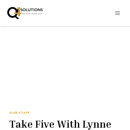
Skip
to
content
OUR STAFF
Take Five With Lynne