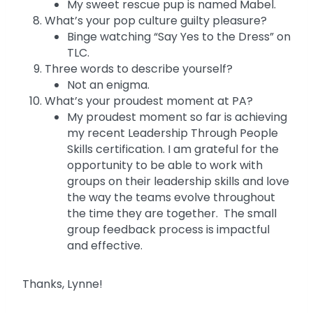
My sweet rescue pup is named Mabel.
What’s your pop culture guilty pleasure?
Binge watching “Say Yes to the Dress” on
TLC.
Three words to describe yourself?
Not an enigma.
What’s your proudest moment at PA?
My proudest moment so far is achieving
my recent Leadership Through People
Skills certification. I am grateful for the
opportunity to be able to work with
groups on their leadership skills and love
the way the teams evolve throughout
the time they are together. The small
group feedback process is impactful
and effective.
Thanks, Lynne!