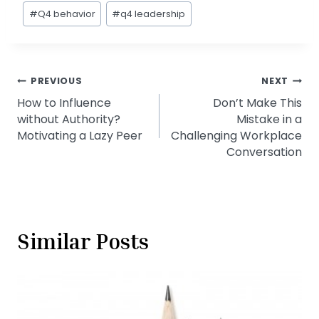
#
Q4 behavior
#
q4 leadership
Post
PREVIOUS
NEXT
How to Influence
Don’t Make This
navigation
without Authority?
Mistake in a
Motivating a Lazy Peer
Challenging Workplace
Conversation
Similar Posts