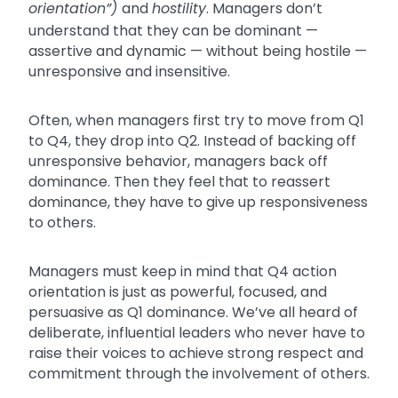
orientation”)
and
hostility
. Managers don’t
understand that they can be dominant —
assertive and dynamic — without being hostile —
unresponsive and insensitive.
Often, when managers first try to move from Q1
to Q4, they drop into Q2. Instead of backing off
unresponsive behavior, managers back off
dominance. Then they feel that to reassert
dominance, they have to give up responsiveness
to others.
Managers must keep in mind that Q4 action
orientation is just as powerful, focused, and
persuasive as Q1 dominance. We’ve all heard of
deliberate, influential leaders who never have to
raise their voices to achieve strong respect and
commitment through the involvement of others.