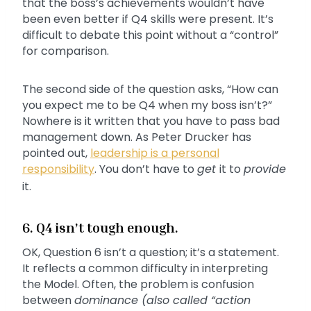
that the boss’s achievements wouldn’t have
been even better if Q4 skills were present. It’s
difficult to debate this point without a “control”
for comparison.
The second side of the question asks, “How can
you expect me to be Q4 when my boss isn’t?”
Nowhere is it written that you have to pass bad
management down. As Peter Drucker has
pointed out,
leadership is a personal
responsibility
. You don’t have to
get
it to
provide
it.
6. Q4 isn’t tough enough.
OK, Question 6 isn’t a question; it’s a statement.
It reflects a common difficulty in interpreting
the Model. Often, the problem is confusion
between
dominance (also called “action