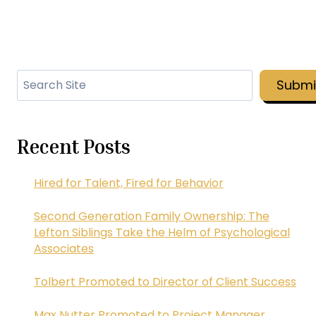
Search
Submi
Recent Posts
Hired for Talent, Fired for Behavior
Second Generation Family Ownership: The
Lefton Siblings Take the Helm of Psychological
Associates
Tolbert Promoted to Director of Client Success
Max Nutter Promoted to Project Manager