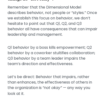
Remember that the Dimensional Model
describes behavior, not people or “styles.” Once
we establish this focus on behavior, we don’t
hesitate to point out that Q1, Q2, and Q3
behavior all have consequences that can impair
leadership and management.
Q1 behavior by a boss kills empowerment; Q2
behavior by a coworker stultifies collaboration;
Q3 behavior by a team leader impairs the
team’s direction and effectiveness.
Let’s be direct: Behavior that impairs, rather
than enhances, the effectiveness of others in
the organization is
“not okay”
— any way you
look at it.