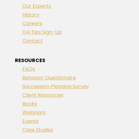
Our Experts
History
Careers
Q4 Tips Sign-Up
Contact
RESOURCES
FAQs
Behavior Questionaire
Succession Planning Survey
Client Resources
Books
Webinars
Events
Case Studies