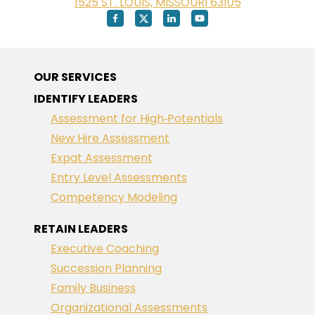
1525 ST. LOUIS, MISSOURI 63105
OUR SERVICES
IDENTIFY LEADERS
Assessment for High‑Potentials
New Hire Assessment
Expat Assessment
Entry Level Assessments
Competency Modeling
RETAIN LEADERS
Executive Coaching
Succession Planning
Family Business
Organizational Assessments