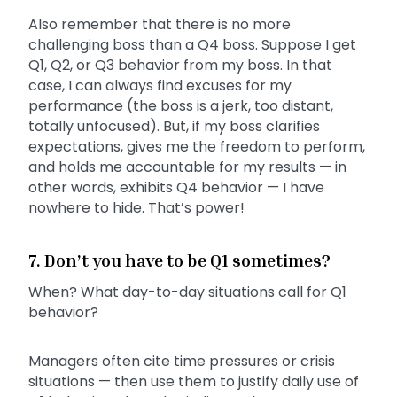
Also remember that there is no more
challenging boss than a Q4 boss. Suppose I get
Q1, Q2, or Q3 behavior from my boss. In that
case, I can always find excuses for my
performance (the boss is a jerk, too distant,
totally unfocused). But, if my boss clarifies
expectations, gives me the freedom to perform,
and holds me accountable for my results — in
other words, exhibits Q4 behavior — I have
nowhere to hide. That’s power!
7. Don’t you have to be Q1 sometimes?
When? What day-to-day situations call for Q1
behavior?
Managers often cite time pressures or crisis
situations — then use them to justify daily use of