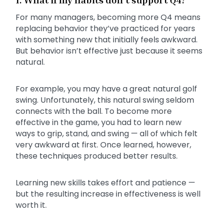
For many managers, becoming more Q4 means
replacing behavior they’ve practiced for years
with something new that initially feels awkward.
But behavior isn’t effective just because it seems
natural.
For example, you may have a great natural golf
swing. Unfortunately, this natural swing seldom
connects with the ball. To become more
effective in the game, you had to learn new
ways to grip, stand, and swing — all of which felt
very awkward at first. Once learned, however,
these techniques produced better results.
Learning new skills takes effort and patience —
but the resulting increase in effectiveness is well
worth it.