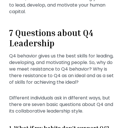
to lead, develop, and motivate your human
capital.
7 Questions about Q4
Leadership
Q4 behavior gives us the best skills for leading,
developing, and motivating people. So, why do
we meet resistance to Q4 behavior? Why is
there resistance to Q4 as an ideal and as a set
of skills for achieving the ideal?
Different individuals ask in different ways, but
there are seven basic questions about Q4 and
its collaborative leadership style.
1. What if my habits don’t support Q4?