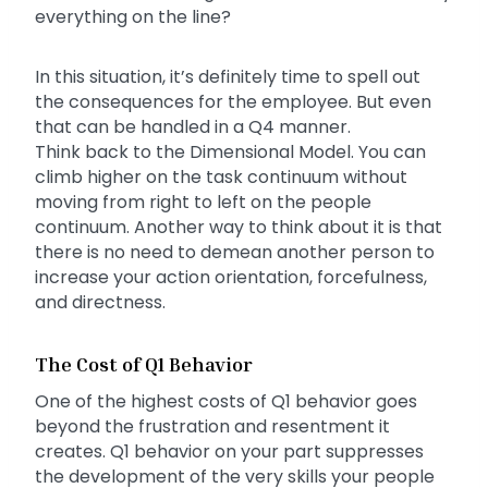
everything on the line?
In this situation, it’s definitely time to spell out
the consequences for the employee. But even
that can be handled in a Q4 manner.
Think back to the Dimensional Model. You can
climb higher on the task continuum without
moving from right to left on the people
continuum. Another way to think about it is that
there is no need to demean another person to
increase your action orientation, forcefulness,
and directness.
The Cost of Q1 Behavior
One of the highest costs of Q1 behavior goes
beyond the frustration and resentment it
creates. Q1 behavior on your part suppresses
the development of the very skills your people