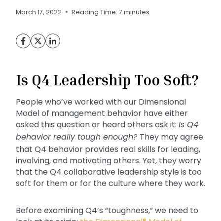
March 17, 2022
Reading Time:
7
minutes
Is Q4 Leadership Too Soft?
People who’ve worked with our Dimensional
Model of management behavior have either
asked this question or heard others ask it:
Is Q4
behavior really tough enough?
They may agree
that Q4 behavior provides real skills for leading,
involving, and motivating others. Yet, they worry
that the Q4 collaborative leadership style is too
soft for them or for the culture where they work.
Before examining Q4’s “toughness,” we need to