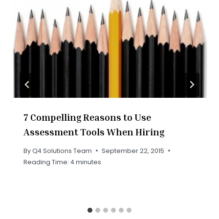
7 Compelling Reasons to Use
Assessment Tools When Hiring
By
Q4 Solutions Team
September 22, 2015
Reading Time:
4
minutes