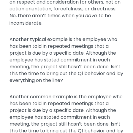
on respect and consideration for others, not on
action orientation, forcefulness, or directness.
No, there aren’t times when you
have
to be
inconsiderate.
Another typical example is the employee who
has been told in repeated meetings that a
project is due by a specific date. Although the
employee has stated commitment in each
meeting, the project still hasn’t been done. Isn’t
this the time to bring out the Q1 behavior and lay
everything on the line?
Another common example is the employee who
has been told in repeated meetings that a
project is due by a specific date. Although the
employee has stated commitment in each
meeting, the project still hasn’t been done. Isn’t
this the time to bring out the Q1 behavior and lay