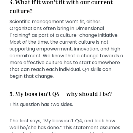
4. What if it won’t fit with our current
culture?
Scientific management won’t fit, either.
Organizations often bring in Dimensional
Training® as part of a culture-change initiative.
Most of the time, the current culture is not
supporting empowerment, innovation, and high
commitment. We know that a change towards a
more effective culture has to start somewhere
that can reach each individual. Q4 skills can
begin that change.
5. My boss isn’t Q4 — why should I be?
This question has two sides.
The first says, “My boss isn’t Q4, and look how
well he/she has done.” This statement assumes