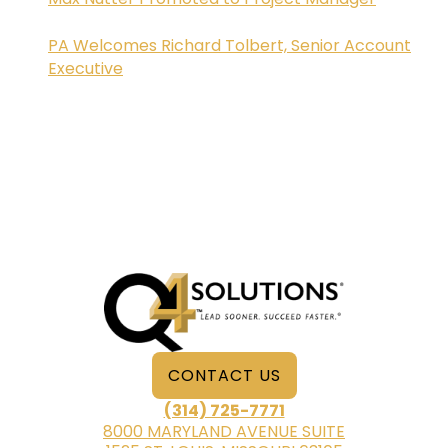
PA Welcomes Richard Tolbert, Senior Account
Executive
CONTACT US
(314) 725-7771
8000 MARYLAND AVENUE SUITE