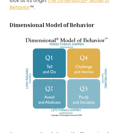
look at its origin:
the Dimensional® Model of
Behavior
™.
Dimensional Model of Behavior