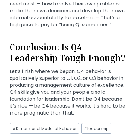
need most — how to solve their own problems,
make their own decisions, and develop their own
internal accountability for excellence. That’s a
high price to pay for “being Q1 sometimes.”
Conclusion: Is Q4
Leadership Tough Enough?
Let’s finish where we began. Q4 behavior is
qualitatively superior to Q1, Q2, or Q3 behavior in
producing a management culture of excellence.
Q4 skills give you and your people a solid
foundation for leadership. Don’t be Q4 because
it’s nice — be Q4 because it works. It’s hard to be
more pragmatic than that.
Post
#
Dimensional Model of Behavior
#
leadership
Tags: