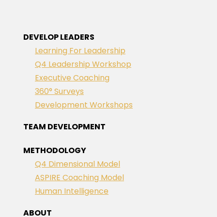
DEVELOP LEADERS
Learning For Leadership
Q4 Leadership Workshop
Executive Coaching
360° Surveys
Development Workshops
TEAM DEVELOPMENT
METHODOLOGY
Q4 Dimensional Model
ASPIRE Coaching Model
Human Intelligence
ABOUT