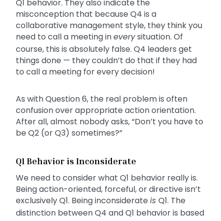
Q1 behavior. They also indicate the
misconception that because Q4 is a
collaborative management style, they think you
need to call a meeting in
every
situation. Of
course, this is absolutely false. Q4 leaders get
things done — they couldn’t do that if they had
to call a meeting for every decision!
As with Question 6, the real problem is often
confusion over appropriate action orientation.
After all, almost nobody asks, “Don’t you have to
be Q2 (or Q3) sometimes?”
Q1 Behavior is Inconsiderate
We need to consider what Q1 behavior really is.
Being action-oriented, forceful, or directive isn’t
exclusively Q1. Being inconsiderate
is
Q1. The
distinction between Q4 and Q1 behavior is based