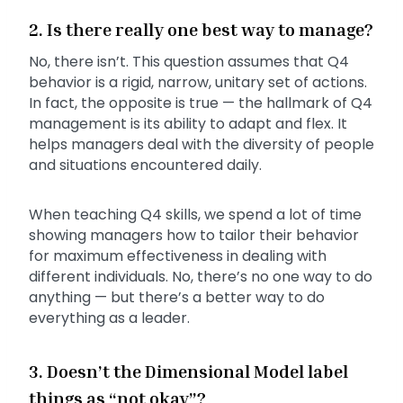
2. Is there really one best way to manage?
No, there isn’t. This question assumes that Q4
behavior is a rigid, narrow, unitary set of actions.
In fact, the opposite is true — the hallmark of Q4
management is its ability to adapt and flex. It
helps managers deal with the diversity of people
and situations encountered daily.
When teaching Q4 skills, we spend a lot of time
showing managers how to tailor their behavior
for maximum effectiveness in dealing with
different individuals. No, there’s no one way to do
anything — but there’s a better way to do
everything as a leader.
3. Doesn’t the Dimensional Model label
things as “not okay”?