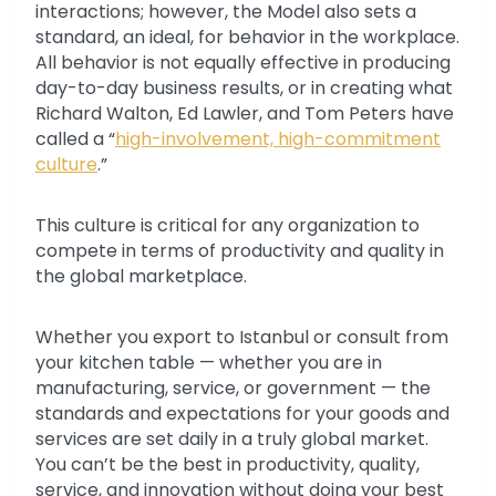
interactions; however, the Model also sets a
standard, an ideal, for behavior in the workplace.
All behavior is not equally effective in producing
day-to-day business results, or in creating what
Richard Walton, Ed Lawler, and Tom Peters have
called a “
high-involvement, high-commitment
culture
.”
This culture is critical for any organization to
compete in terms of productivity and quality in
the global marketplace.
Whether you export to Istanbul or consult from
your kitchen table — whether you are in
manufacturing, service, or government — the
standards and expectations for your goods and
services are set daily in a truly global market.
You can’t be the best in productivity, quality,
service, and innovation without doing your best