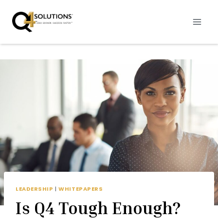
Skip
to
content
LEADERSHIP
|
WHITEPAPERS
Is Q4 Tough Enough?