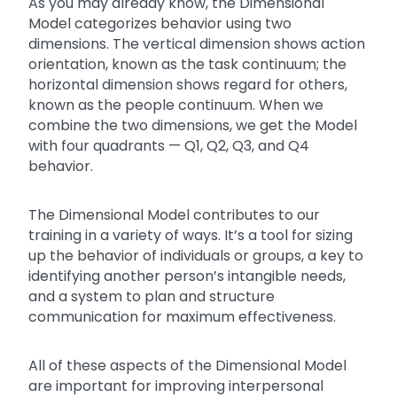
As you may already know, the Dimensional
Model categorizes behavior using two
dimensions. The vertical dimension shows action
orientation, known as the task continuum; the
horizontal dimension shows regard for others,
known as the people continuum. When we
combine the two dimensions, we get the Model
with four quadrants — Q1, Q2, Q3, and Q4
behavior.
The Dimensional Model contributes to our
training in a variety of ways. It’s a tool for sizing
up the behavior of individuals or groups, a key to
identifying another person’s intangible needs,
and a system to plan and structure
communication for maximum effectiveness.
All of these aspects of the Dimensional Model
are important for improving interpersonal