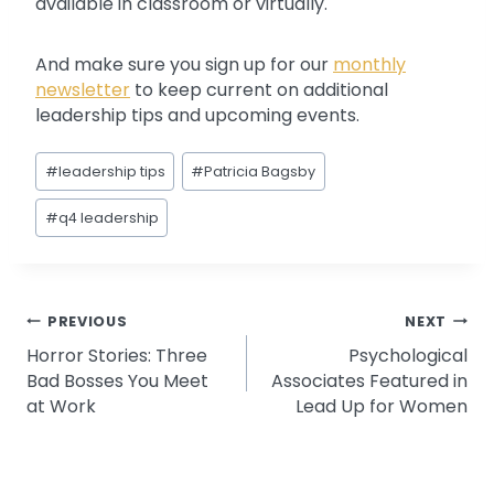
available in classroom or virtually.
And make sure you sign up for our
monthly
newsletter
to keep current on additional
leadership tips and upcoming events.
Post
#
leadership tips
#
Patricia Bagsby
Tags:
#
q4 leadership
Post
PREVIOUS
NEXT
Horror Stories: Three
Psychological
navigation
Bad Bosses You Meet
Associates Featured in
at Work
Lead Up for Women