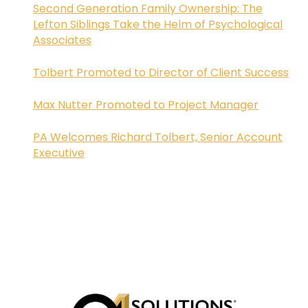
Second Generation Family Ownership: The
Lefton Siblings Take the Helm of Psychological
Associates
Tolbert Promoted to Director of Client Success
Max Nutter Promoted to Project Manager
PA Welcomes Richard Tolbert, Senior Account
Executive