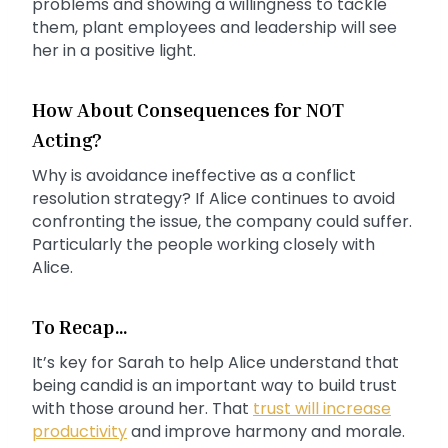
problems and showing a willingness to tackle
them, plant employees and leadership will see
her in a positive light.
How About Consequences for NOT
Acting?
Why is avoidance ineffective as a conflict
resolution strategy? If Alice continues to avoid
confronting the issue, the company could suffer.
Particularly the people working closely with
Alice.
To Recap…
It’s key for Sarah to help Alice understand that
being candid is an important way to build trust
with those around her. That
trust will increase
productivity
and improve harmony and morale.