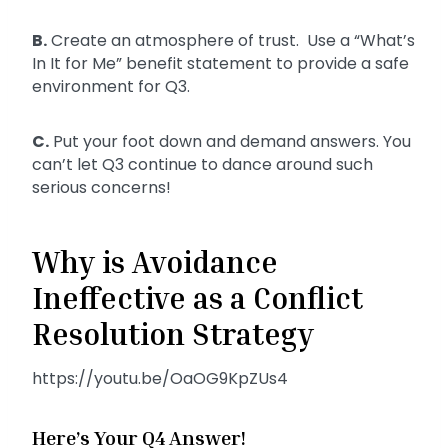
B.
Create an atmosphere of trust. Use a “What’s
In It for Me” benefit statement to provide a safe
environment for Q3.
C.
Put your foot down and demand answers. You
can’t let Q3 continue to dance around such
serious concerns!
Why is Avoidance
Ineffective as a Conflict
Resolution Strategy
https://youtu.be/OaOG9KpZUs4
Here’s Your Q4 Answer!