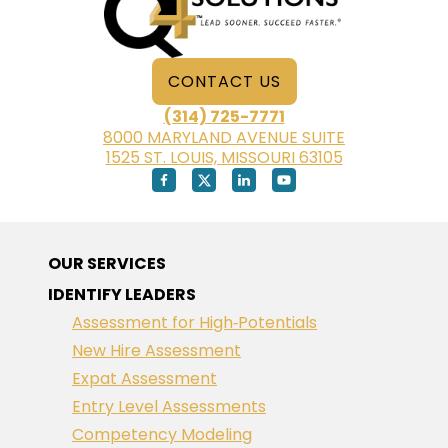
CONTACT US
(314) 725-7771
8000 MARYLAND AVENUE SUITE
1525 ST. LOUIS, MISSOURI 63105
OUR SERVICES
IDENTIFY LEADERS
Assessment for High‑Potentials
New Hire Assessment
Expat Assessment
Entry Level Assessments
Competency Modeling