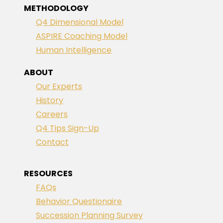
METHODOLOGY
Q4 Dimensional Model
ASPIRE Coaching Model
Human Intelligence
ABOUT
Our Experts
History
Careers
Q4 Tips Sign-Up
Contact
RESOURCES
FAQs
Behavior Questionaire
Succession Planning Survey