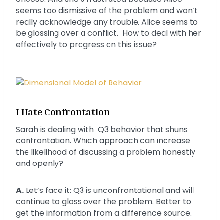
seems too dismissive of the problem and won’t
really acknowledge any trouble. Alice seems to
be glossing over a conflict. How to deal with her
effectively to progress on this issue?
I Hate Confrontation
Sarah is dealing with Q3 behavior that shuns
confrontation. Which approach can increase
the likelihood of discussing a problem honestly
and openly?
A.
Let’s face it: Q3 is unconfrontational and will
continue to gloss over the problem. Better to
get the information from a difference source.