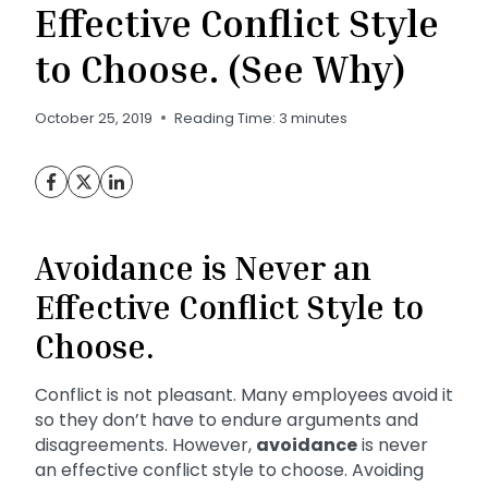
Effective Conflict Style
to Choose. (See Why)
October 25, 2019
Reading Time:
3
minutes
Avoidance is Never an
Effective Conflict Style to
Choose.
Conflict is not pleasant. Many employees avoid it
so they don’t have to endure arguments and
disagreements. However,
avoidance
is never
an effective conflict style to choose. Avoiding