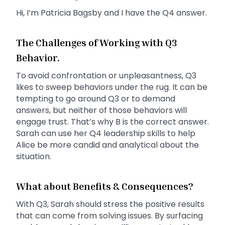
Hi, I’m Patricia Bagsby and I have the Q4 answer.
The Challenges of Working with Q3
Behavior.
To avoid confrontation or unpleasantness, Q3
likes to sweep behaviors under the rug. It can be
tempting to go around Q3 or to demand
answers, but neither of those behaviors will
engage trust. That’s why B is the correct answer.
Sarah can use her Q4 leadership skills to help
Alice be more candid and analytical about the
situation.
What about Benefits & Consequences?
With Q3, Sarah should stress the positive results
that can come from solving issues. By surfacing