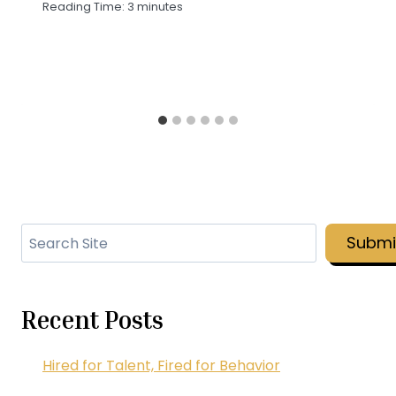
Reading Time:
3
minutes
Search
Submi
Recent Posts
Hired for Talent, Fired for Behavior