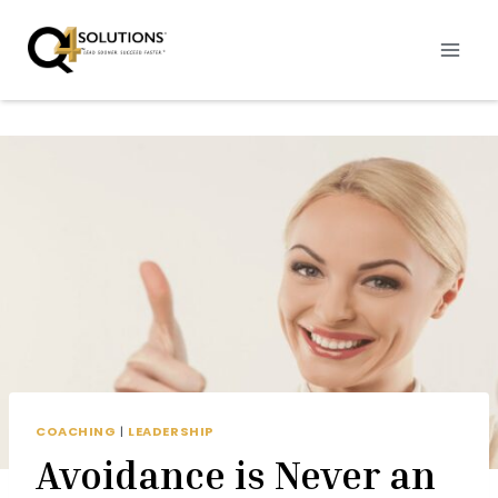
Skip
to
content
COACHING
|
LEADERSHIP
Avoidance is Never an