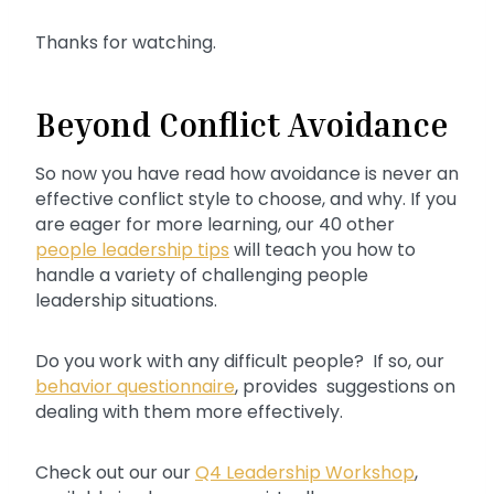
Thanks for watching.
Beyond Conflict Avoidance
So now you have read how avoidance is never an
effective conflict style to choose, and why. If you
are eager for more learning, our 40 other
people leadership tips
will teach you how to
handle a variety of challenging people
leadership situations.
Do you work with any difficult people? If so, our
behavior questionnaire
, provides suggestions on
dealing with them more effectively.
Check out our our
Q4 Leadership Workshop
,