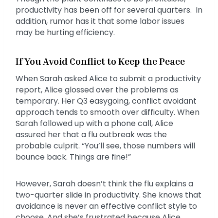
productivity has been off for several quarters. In
addition, rumor has it that some labor issues
may be hurting efficiency.
If You Avoid Conflict to Keep the Peace
When Sarah asked Alice to submit a productivity
report, Alice glossed over the problems as
temporary. Her Q3 easygoing, conflict avoidant
approach tends to smooth over difficulty. When
Sarah followed up with a phone call, Alice
assured her that a flu outbreak was the
probable culprit. “You’ll see, those numbers will
bounce back. Things are fine!”
However, Sarah doesn’t think the flu explains a
two-quarter slide in productivity. She knows that
avoidance is never an effective conflict style to
choose. And she’s frustrated because Alice