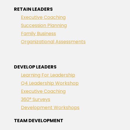
RETAIN LEADERS
Executive Coaching
Succession Planning
Family Business
Organizational Assessments
DEVELOP LEADERS
Learning For Leadership
Q4 Leadership Workshop
Executive Coaching
360° Surveys
Development Workshops
TEAM DEVELOPMENT