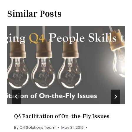
Similar Posts
Q4 Facilitation of On-the-Fly Issues
By
Q4 Solutions Team
May 31, 2016