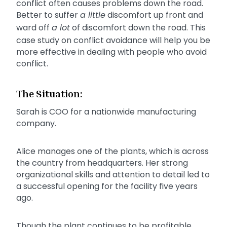
conflict often causes problems down the road.
Better to suffer
a little
discomfort up front and
ward off
a lot
of discomfort down the road. This
case study on conflict avoidance will help you be
more effective in dealing with people who avoid
conflict.
The Situation:
Sarah is COO for a nationwide manufacturing
company.
Alice manages one of the plants, which is across
the country from headquarters. Her strong
organizational skills and attention to detail led to
a successful opening for the facility five years
ago.
Though the plant continues to be profitable,