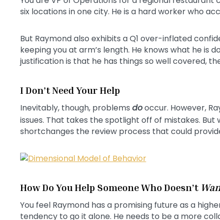
You are VP of Operations for a regional restaurant
six locations in one city. He is a hard worker who acco
But Raymond also exhibits a Q1 over-inflated confid
keeping you at arm’s length. He knows what he is do
justification is that he has things so well covered, t
I Don’t Need Your Help
Inevitably, though, problems
do
occur. However, Ra
issues. That takes the spotlight off of mistakes. But
shortchanges the review process that could provide in
How Do You Help Someone Who Doesn’t
Wan
You feel Raymond has a promising future as a higher
tendency to go it alone. He needs to be a more co