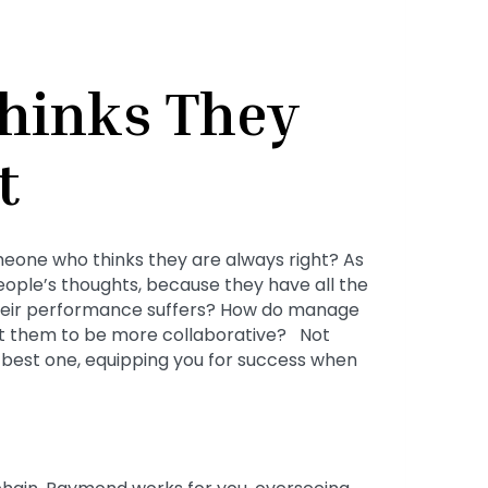
hinks They
t
eone who thinks they are always right? As
people’s thoughts, because they have all the
heir performance suffers? How do manage
 them to be more collaborative? Not
e best one, equipping you for success when