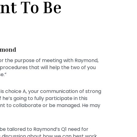
nt To Be
aymond
or the purpose of meeting with Raymond,
h procedures that will help the two of you
e.”
is choice A, your communication of strong
he’s going to fully participate in this
 want to collaborate or be managed. He may
 be tailored to Raymond’s Q1 need for
his discussion about how we can best work