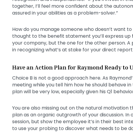
together, I’ll feel more confident about the auton
assured in your abilities as a problem-solver.”
How do you manage someone who doesn’t want to b
thought to the benefit statement you’ll express up fr
your company, but the one for the other person. A p
in recognizing what’s at stake for your direct report 
Have an Action Plan for Raymond Ready to U
Choice B is not a good approach here. As Raymond’s 
meeting while you tell him how he should behave in t
plan will be very low, especially given his Q1 behavior
You are also missing out on the natural motivation t
plan as an organic outgrowth of your discussion. In
session, but show the employee it’s in their best int
to use your probing to discover what needs to be do