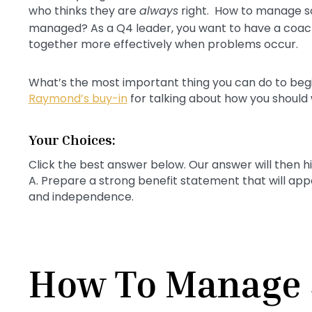
who thinks they are
always
right. How to manage s
managed? As a Q4 leader, you want to have a coach
together more effectively when problems occur.
What’s the most important thing you can do to begin
Raymond’s buy-in
for talking about how you should
Your Choices:
Click the best answer below. Our answer will then h
A. Prepare a strong benefit statement that will ap
and independence.
How To Manage