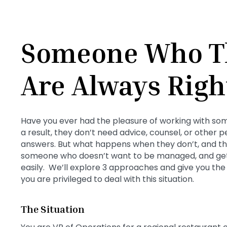
Someone Who T
Are Always Righ
Have you ever had the pleasure of working with som
a result, they don’t need advice, counsel, or other 
answers. But what happens when they don’t, and t
someone who doesn’t want to be managed, and get
easily. We’ll explore 3 approaches and give you th
you are privileged to deal with this situation.
The Situation