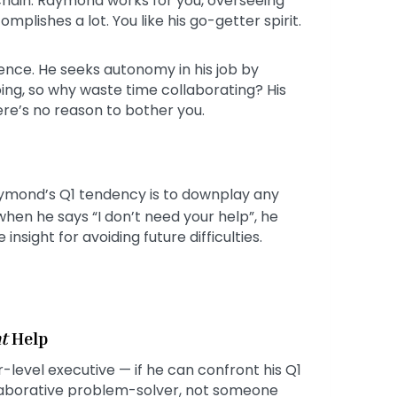
 chain. Raymond works for you, overseeing
mplishes a lot. You like his go-getter spirit.
ence. He seeks autonomy in his job by
ing, so why waste time collaborating? His
here’s no reason to bother you.
ymond’s Q1 tendency is to downplay any
 when he says “I don’t need your help”, he
sight for avoiding future difficulties.
t
Help
-level executive — if he can confront his Q1
llaborative problem-solver, not someone