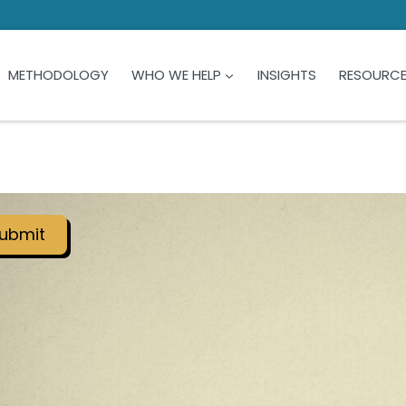
METHODOLOGY
WHO WE HELP
INSIGHTS
RESOURC
ubmit