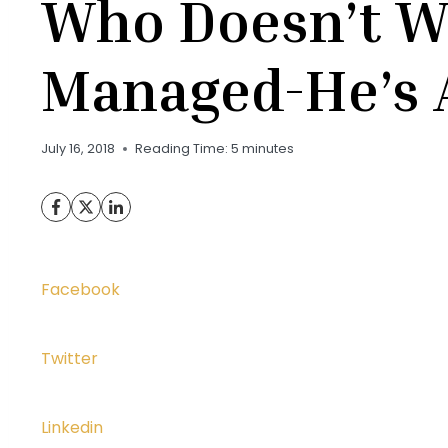
Who Doesn’t W
Managed-He’s 
July 16, 2018
Reading Time:
5
minutes
Facebook
Twitter
Linkedin