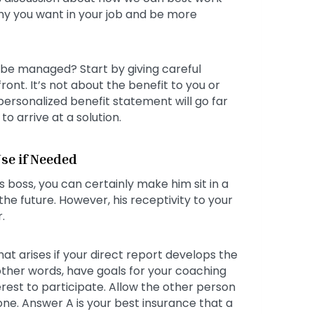
omy you want in your job and be more
e managed? Start by giving careful
ont. It’s not about the benefit to you or
ersonalized benefit statement will go far
to arrive at a solution.
se if Needed
boss, you can certainly make him sit in a
he future. However, his receptivity to your
.
hat arises if your direct report develops the
 other words, have goals for your coaching
erest to participate. Allow the other person
ne. Answer A is your best insurance that a