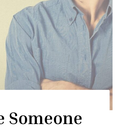
e Someone