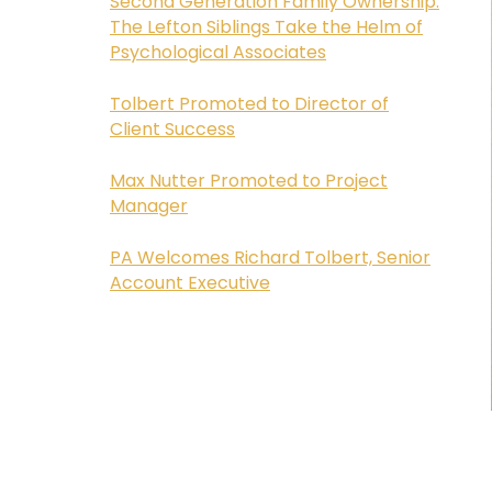
Second Generation Family Ownership:
The Lefton Siblings Take the Helm of
Psychological Associates
Tolbert Promoted to Director of
Client Success
Max Nutter Promoted to Project
Manager
PA Welcomes Richard Tolbert, Senior
Account Executive