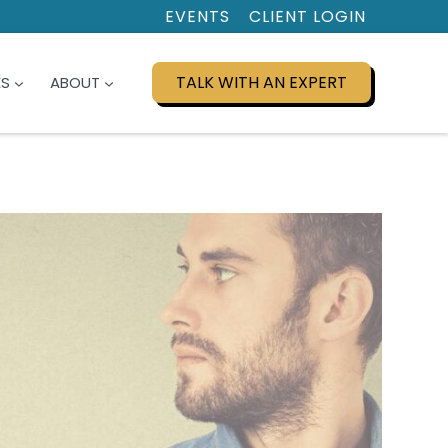
EVENTS
CLIENT LOGIN
TALK WITH AN EXPERT
ES
ABOUT