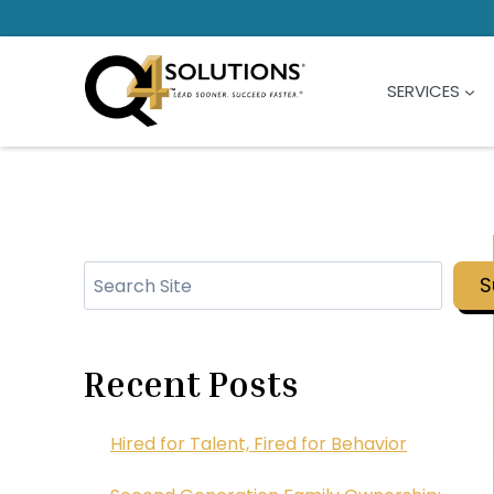
Skip
to
content
SERVICES
Search
S
Recent Posts
Hired for Talent, Fired for Behavior