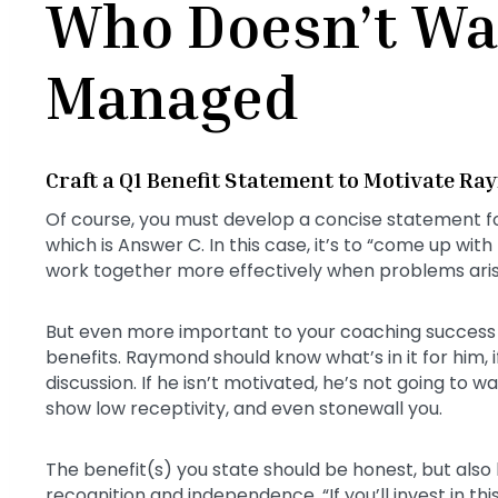
Who Doesn’t Wa
Managed
Craft a Q1 Benefit Statement to Motivate R
Of course, you must develop a concise statement f
which is Answer C. In this case, it’s to “come up wit
work together more effectively when problems aris
But even more important to your coaching success 
benefits. Raymond should know what’s in it for him, if 
discussion. If he isn’t motivated, he’s not going to
show low receptivity, and even stonewall you.
The benefit(s) you state should be honest, but also
recognition and independence. “If you’ll invest in t