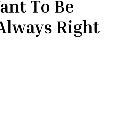
ant To Be
Always Right