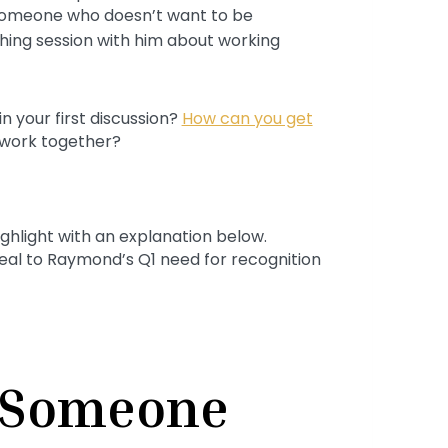
omeone who doesn’t want to be
ing session with him about working
 your first discussion?
How can you get
 work together?
ighlight with an explanation below.
peal to Raymond’s Q1 need for recognition
 Someone