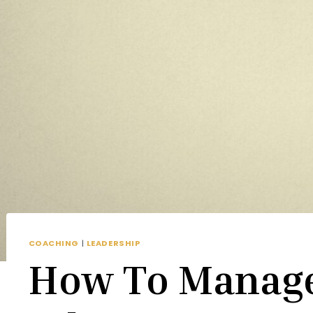
COACHING
|
LEADERSHIP
How To Manag