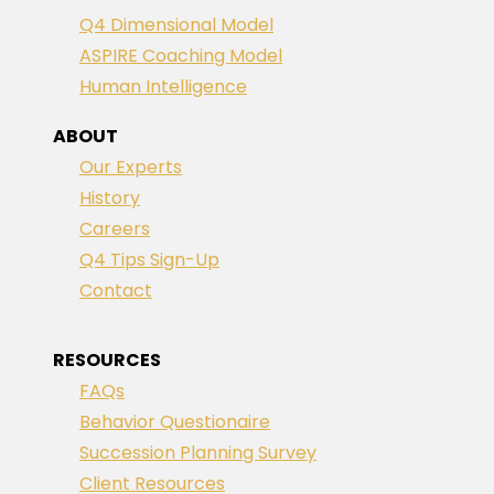
Q4 Dimensional Model
ASPIRE Coaching Model
Human Intelligence
ABOUT
Our Experts
History
Careers
Q4 Tips Sign-Up
Contact
RESOURCES
FAQs
Behavior Questionaire
Succession Planning Survey
Client Resources