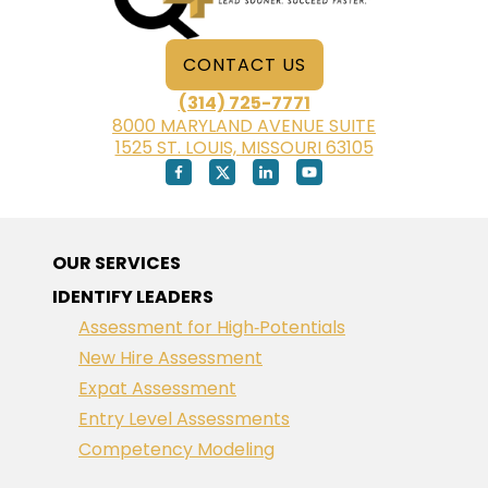
CONTACT US
(314) 725-7771
8000 MARYLAND AVENUE SUITE
1525 ST. LOUIS, MISSOURI 63105
OUR SERVICES
IDENTIFY LEADERS
Assessment for High‑Potentials
New Hire Assessment
Expat Assessment
Entry Level Assessments
Competency Modeling