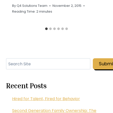
By
Q4 Solutions Team
November 2, 2015
Reading Time:
2
minutes
Search
Submi
Recent Posts
Hired for Talent, Fired for Behavior
Second Generation Family Ownership: The