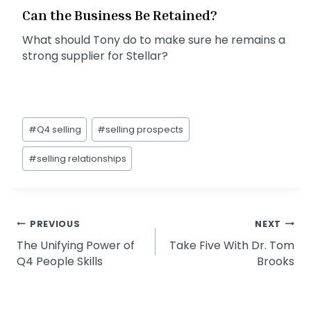
Can the Business Be Retained?
What should Tony do to make sure he remains a
strong supplier for Stellar?
Post
#
Q4 selling
#
selling prospects
Tags:
#
selling relationships
Post
PREVIOUS
NEXT
The Unifying Power of
Take Five With Dr. Tom
navigation
Q4 People Skills
Brooks