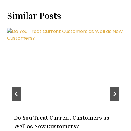
Similar Posts
Do You Treat Current Customers as
Well as New Customers?