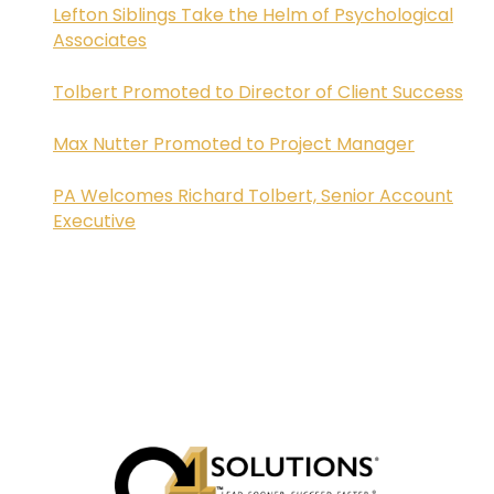
Lefton Siblings Take the Helm of Psychological
Associates
Tolbert Promoted to Director of Client Success
Max Nutter Promoted to Project Manager
PA Welcomes Richard Tolbert, Senior Account
Executive