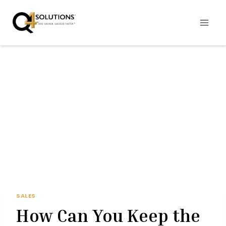
Skip
to
content
SALES
How Can You Keep the