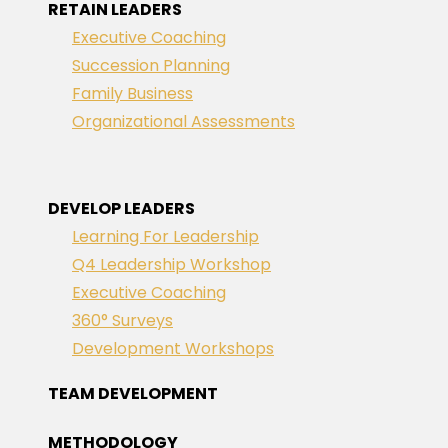
RETAIN LEADERS
Executive Coaching
Succession Planning
Family Business
Organizational Assessments
DEVELOP LEADERS
Learning For Leadership
Q4 Leadership Workshop
Executive Coaching
360° Surveys
Development Workshops
TEAM DEVELOPMENT
METHODOLOGY