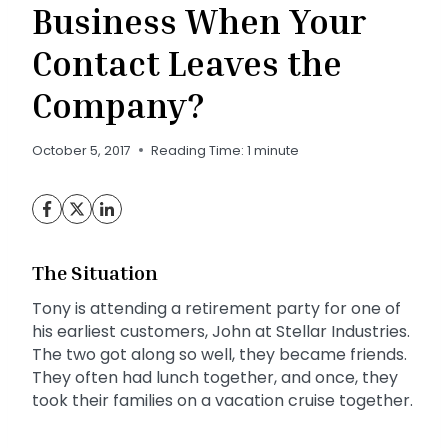
Business When Your
Contact Leaves the
Company?
October 5, 2017
Reading Time:
1
minute
The Situation
Tony is attending a retirement party for one of
his earliest customers, John at Stellar Industries.
The two got along so well, they became friends.
They often had lunch together, and once, they
took their families on a vacation cruise together.