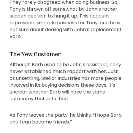
They rarely disagreed when doing business. So,
Tony is thrown off somewhat by John’s rather
sudden decision to hang it up. This account
represents sizeable business for Tony, and he is
not sure about dealing with John’s replacement,
Barb.
The New Customer
Although Barb used to be John’s assistant, Tony
never established much rapport with her. Just
as unsettling, Stellar Industries has more people
involved in its buying decisions these days. It’s
unclear whether Barb will have the same
autonomy that John had.
As Tony leaves the party, he thinks, “I hope Barb
and I can become friends.”