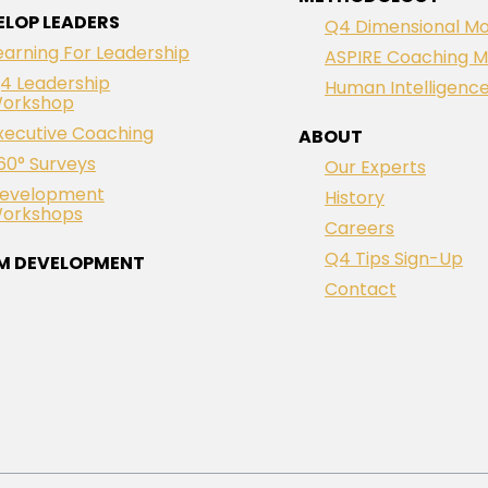
ELOP LEADERS
Q4 Dimensional Mo
earning For Leadership
ASPIRE Coaching M
4 Leadership
Human Intelligenc
orkshop
xecutive Coaching
ABOUT
60° Surveys
Our Experts
evelopment
History
orkshops
Careers
Q4 Tips Sign-Up
M DEVELOPMENT
Contact