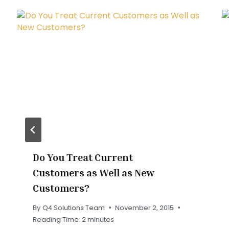
Do You Treat Current
Customers as Well as New
Customers?
By
Q4 Solutions Team
November 2, 2015
Reading Time:
2
minutes