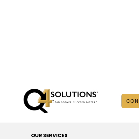
CON
OUR SERVICES