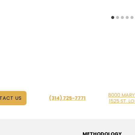
8000 MARY
TACT US
(314) 725-7771
1525 ST. L
METHODOLOGY