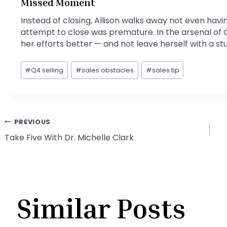
Missed Moment
Instead of closing, Allison walks away not even hav
attempt to close was premature. In the arsenal of 
her efforts better — and not leave herself with a s
Post
#
Q4 selling
#
sales obstacles
#
sales tip
Tags:
Post
PREVIOUS
Take Five With Dr. Michelle Clark
navigation
Similar Posts