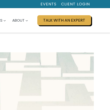
EVENTS
CLIENT LOGIN
TALK WITH AN EXPERT
ES
ABOUT