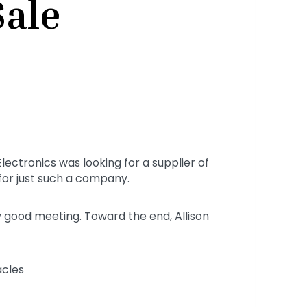
Sale
ectronics was looking for a supplier of
 for just such a company.
y good meeting. Toward the end, Allison