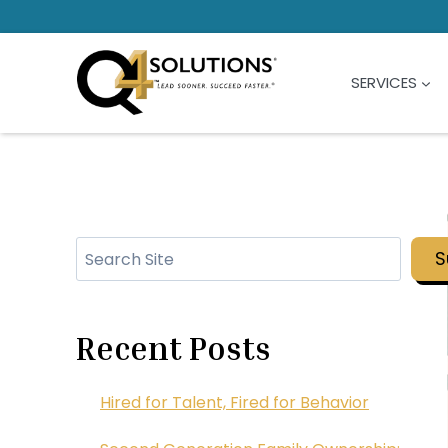
Skip
to
content
SERVICES
Search
S
Recent Posts
Hired for Talent, Fired for Behavior