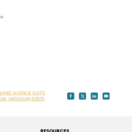
LAND AVENUE SUITE
OUIS, MISSOURI 63105
RESOURCES