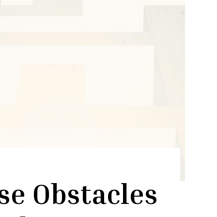
se Obstacles