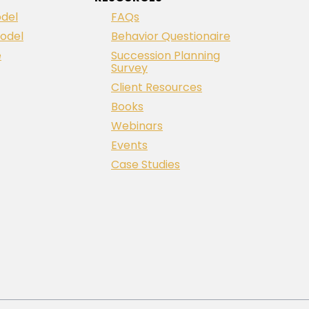
del
FAQs
odel
Behavior Questionaire
e
Succession Planning
Survey
Client Resources
Books
Webinars
Events
Case Studies