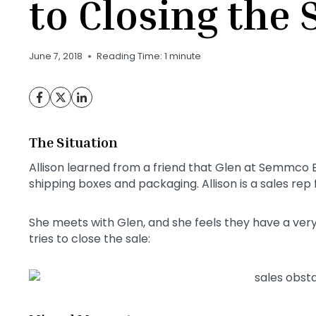
to Closing the 
June 7, 2018
Reading Time:
1
minute
The Situation
Allison learned from a friend that Glen at Semmco El
shipping boxes and packaging. Allison is a sales rep
She meets with Glen, and she feels they have a ver
tries to close the sale: