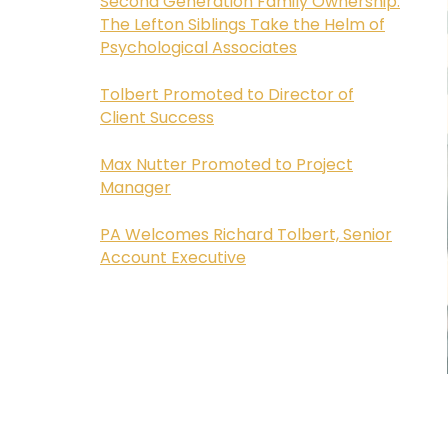
Second Generation Family Ownership:
The Lefton Siblings Take the Helm of
Psychological Associates
Tolbert Promoted to Director of
Client Success
Max Nutter Promoted to Project
Manager
PA Welcomes Richard Tolbert, Senior
Account Executive