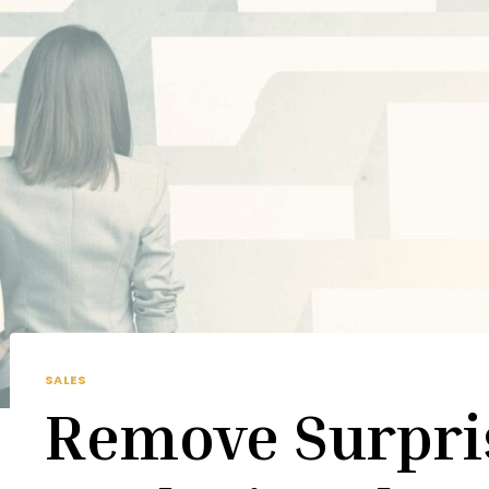
SALES
Remove Surpri