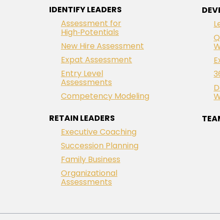
IDENTIFY LEADERS
DEV
Assessment for
L
High‑Potentials
Q
New Hire Assessment
W
Expat Assessment
E
Entry Level
3
Assessments
D
Competency Modeling
W
RETAIN LEADERS
TEA
Executive Coaching
Succession Planning
Family Business
Organizational
Assessments