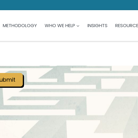
METHODOLOGY
WHO WE HELP
INSIGHTS
RESOURC
ubmit