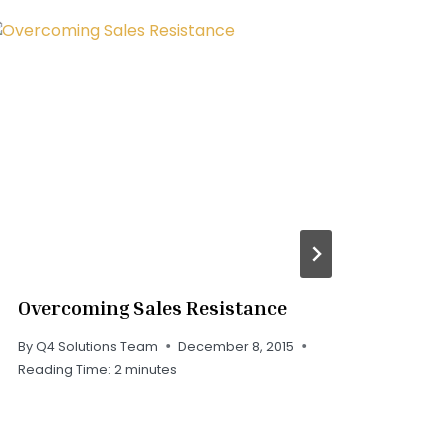
Overcoming Sales Resistance
Wh
Cli
By
Q4 Solutions Team
December 8, 2015
Reading Time:
2
minutes
By
Q
Rea