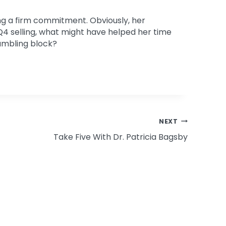
ing a firm commitment. Obviously, her
Q4 selling, what might have helped her time
tumbling block?
NEXT
Take Five With Dr. Patricia Bagsby