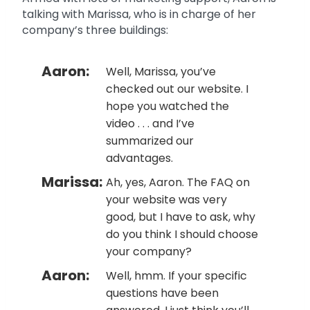
talking with Marissa, who is in charge of her
company’s three buildings:
Aaron:
Well, Marissa, you’ve
checked out our website. I
hope you watched the
video . . . and I’ve
summarized our
advantages.
Marissa:
Ah, yes, Aaron. The FAQ on
your website was very
good, but I have to ask, why
do you think I should choose
your company?
Aaron:
Well, hmm. If your specific
questions have been