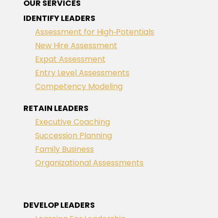
OUR SERVICES
IDENTIFY LEADERS
Assessment for High‑Potentials
New Hire Assessment
Expat Assessment
Entry Level Assessments
Competency Modeling
RETAIN LEADERS
Executive Coaching
Succession Planning
Family Business
Organizational Assessments
DEVELOP LEADERS