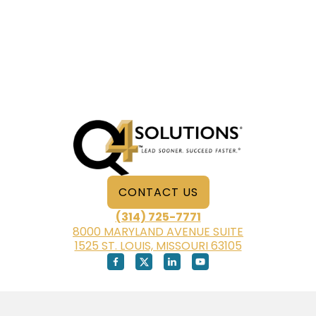
CONTACT US
(314) 725-7771
8000 MARYLAND AVENUE SUITE
1525 ST. LOUIS, MISSOURI 63105