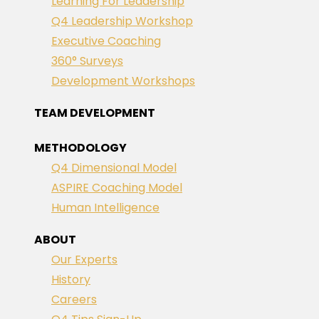
Learning For Leadership
Q4 Leadership Workshop
Executive Coaching
360° Surveys
Development Workshops
TEAM DEVELOPMENT
METHODOLOGY
Q4 Dimensional Model
ASPIRE Coaching Model
Human Intelligence
ABOUT
Our Experts
History
Careers