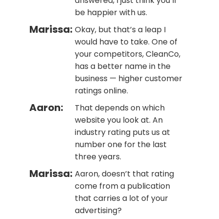
answered, I just think you’ll
be happier with us.
Marissa:
Okay, but that’s a leap I
would have to take. One of
your competitors, CleanCo,
has a better name in the
business — higher customer
ratings online.
Aaron:
That depends on which
website you look at. An
industry rating puts us at
number one for the last
three years.
Marissa:
Aaron, doesn’t that rating
come from a publication
that carries a lot of your
advertising?