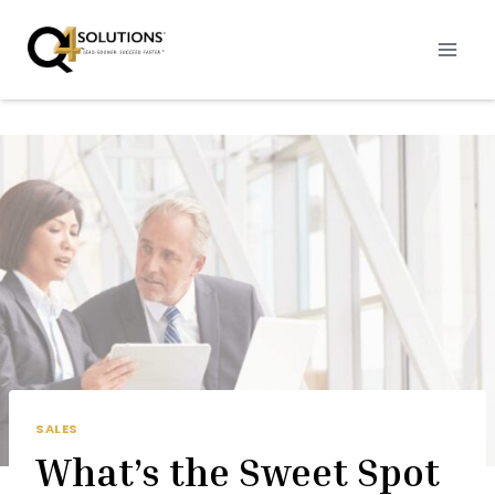
Skip
to
content
SALES
What’s the Sweet Spot