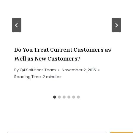
Do You Treat Current Customers as
Well as New Customers?
By
Q4 Solutions Team
November 2, 2015
Reading Time:
2
minutes