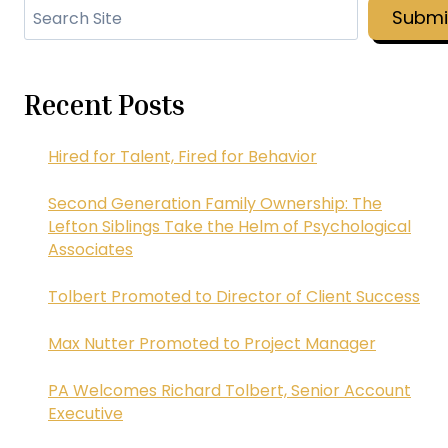
Search
Submi
Recent Posts
Hired for Talent, Fired for Behavior
Second Generation Family Ownership: The
Lefton Siblings Take the Helm of Psychological
Associates
Tolbert Promoted to Director of Client Success
Max Nutter Promoted to Project Manager
PA Welcomes Richard Tolbert, Senior Account
Executive