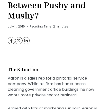
Between Pushy and
Mushy?
July 11, 2016
Reading Time:
2
minutes
The Situation
Aaron is a sales rep for a janitorial service
company. While his firm has had success
cleaning government office buildings, he now
wants more private sector business.
Armed with lots of marketing support, Aaron is