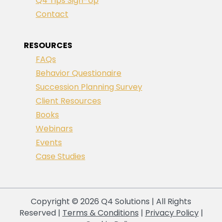
Q4 Tips Sign-Up
Contact
RESOURCES
FAQs
Behavior Questionaire
Succession Planning Survey
Client Resources
Books
Webinars
Events
Case Studies
Copyright © 2026 Q4 Solutions | All Rights
Reserved |
Terms & Conditions
|
Privacy Policy
|