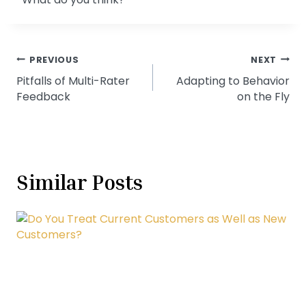
Post
PREVIOUS
NEXT
Pitfalls of Multi-Rater
Adapting to Behavior
navigation
Feedback
on the Fly
Similar Posts