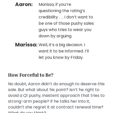
Aaron:
Marissa, if you’re
questioning the rating’s
credibility . . . I don’t want to
be one of those pushy sales
guys who tries to wear you
down by arguing.
Marissa:
Well, it’s a big decision. I
want it to be informed. I’ll
let you know by Friday.
How Forceful to Be?
No doubt, Aaron didn’t do enough to deserve this
sale. But what about his point? Isn’t he right to
avoid a Q1 pushy, insistent approach that tries to
strong-arm people? If he talks her into it,
couldn’t she regret it at contract renewal time?
What do you think?