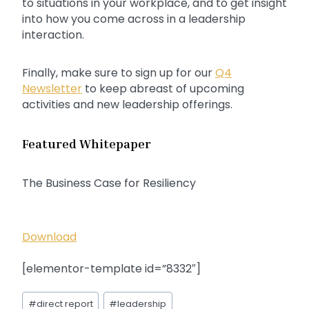
to situations in your workplace, and to get insight
into how you come across in a leadership
interaction.
Finally, make sure to sign up for our
Q4
Newsletter
to keep abreast of upcoming
activities and new leadership offerings.
Featured Whitepaper
The Business Case for Resiliency
Download
[elementor-template id=”8332″]
Post
#
direct report
#
leadership