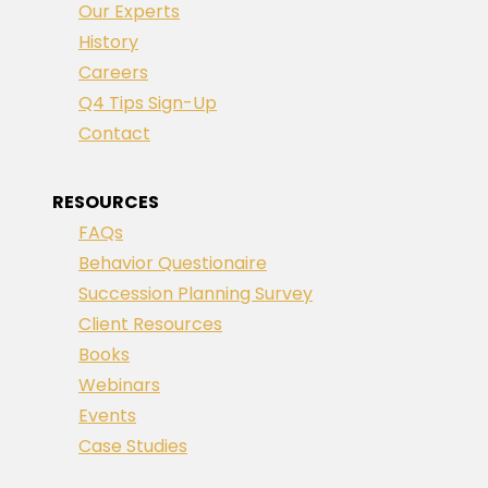
Our Experts
History
Careers
Q4 Tips Sign-Up
Contact
RESOURCES
FAQs
Behavior Questionaire
Succession Planning Survey
Client Resources
Books
Webinars
Events
Case Studies