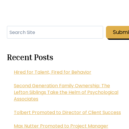
Search
Submi
Recent Posts
Hired for Talent, Fired for Behavior
Second Generation Family Ownership: The
Lefton Siblings Take the Helm of Psychological
Associates
Tolbert Promoted to Director of Client Success
Max Nutter Promoted to Project Manager