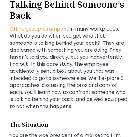
Talking Behind Someone’s
Back
Office gossip is rampant
in many workplaces.
What do you do when you get wind that
someone is talking behind your back? They are
displeased with something you are doing. They
haven’t told you directly, but you inadvertently
find out. In this case study, the employee
accidentally sent a text about you that was
intended to go to someone else. We’ll explore 3
approaches, discussing the pros and cons of
each. You’ll learn how to confront someone who
is talking behind your back, and be well equipped
to act when this happens.
The Situation
You are the vice president of a marketing firm.