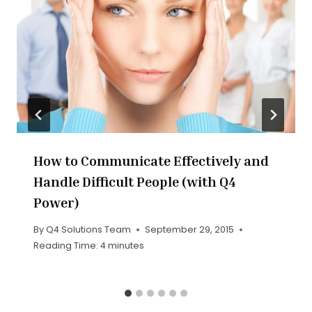
How to Communicate Effectively and
Handle Difficult People (with Q4
Power)
By
Q4 Solutions Team
September 29, 2015
Reading Time:
4
minutes