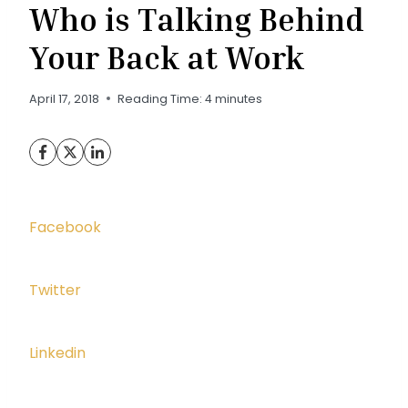
Who is Talking Behind
Your Back at Work
April 17, 2018
Reading Time:
4
minutes
Facebook
Twitter
Linkedin