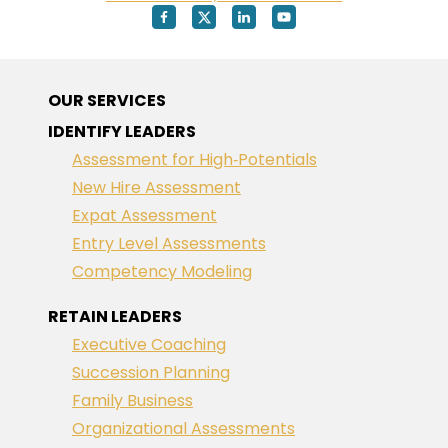
OUR SERVICES
IDENTIFY LEADERS
Assessment for High‑Potentials
New Hire Assessment
Expat Assessment
Entry Level Assessments
Competency Modeling
RETAIN LEADERS
Executive Coaching
Succession Planning
Family Business
Organizational Assessments