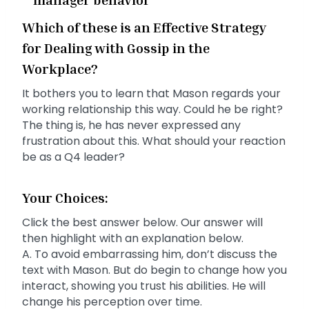
Which of these is an Effective Strategy
for Dealing with Gossip in the
Workplace?
It bothers you to learn that Mason regards your
working relationship this way. Could he be right?
The thing is, he has never expressed any
frustration about this. What should your reaction
be as a Q4 leader?
Your Choices:
Click the best answer below. Our answer will
then highlight with an explanation below.
A. To avoid embarrassing him, don’t discuss the
text with Mason. But do begin to change how you
interact, showing you trust his abilities. He will
change his perception over time.