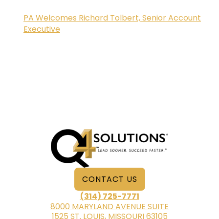
PA Welcomes Richard Tolbert, Senior Account
Executive
CONTACT US
(314) 725-7771
8000 MARYLAND AVENUE SUITE
1525 ST. LOUIS, MISSOURI 63105