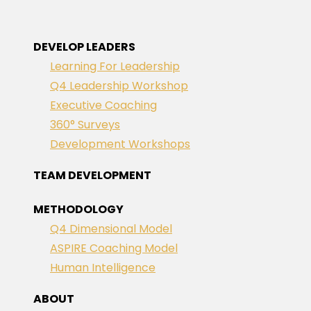
DEVELOP LEADERS
Learning For Leadership
Q4 Leadership Workshop
Executive Coaching
360° Surveys
Development Workshops
TEAM DEVELOPMENT
METHODOLOGY
Q4 Dimensional Model
ASPIRE Coaching Model
Human Intelligence
ABOUT