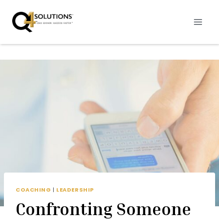
Skip
to
content
COACHING
|
LEADERSHIP
Confronting Someone