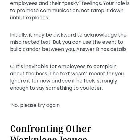
employees and their “pesky” feelings. Your role is
to promote communication, not tamp it down
until it explodes.
Initially, it may be awkward to acknowledge the
misdirected text. But you can use the event to
build candor between you. Answer B has details.
C. It’s inevitable for employees to complain
about the boss. The text wasn’t meant for you.
Ignore it for now and see if he feels strongly
enough to say something to you later.
No, please try again.
Confronting Other
Workplace Issues