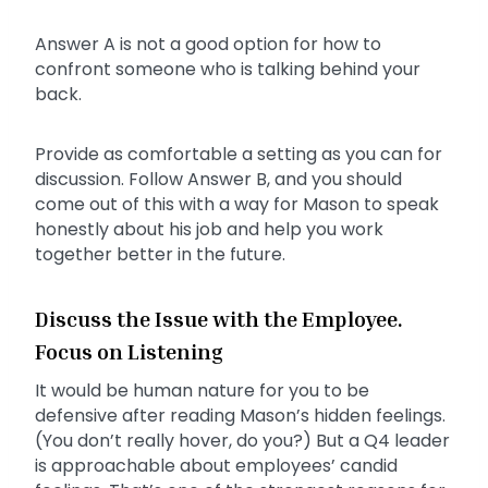
Answer A is not a good option for how to
confront someone who is talking behind your
back.
Provide as comfortable a setting as you can for
discussion. Follow Answer B, and you should
come out of this with a way for Mason to speak
honestly about his job and help you work
together better in the future.
Discuss the Issue with the Employee.
Focus on Listening
It would be human nature for you to be
defensive after reading Mason’s hidden feelings.
(You don’t really hover, do you?) But a Q4 leader
is approachable about employees’ candid