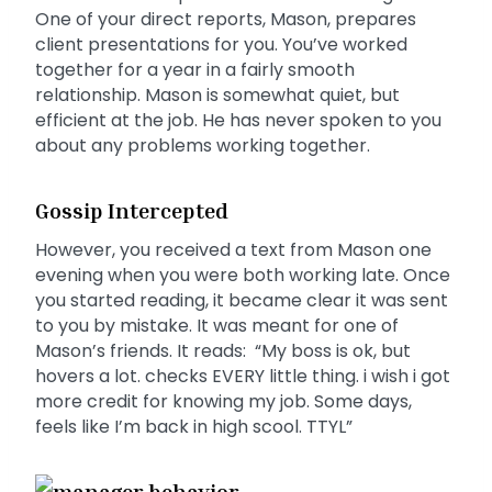
One of your direct reports, Mason, prepares
client presentations for you. You’ve worked
together for a year in a fairly smooth
relationship. Mason is somewhat quiet, but
efficient at the job. He has never spoken to you
about any problems working together.
Gossip Intercepted
However, you received a text from Mason one
evening when you were both working late. Once
you started reading, it became clear it was sent
to you by mistake. It was meant for one of
Mason’s friends. It reads: “My boss is ok, but
hovers a lot. checks EVERY little thing. i wish i got
more credit for knowing my job. Some days,
feels like I’m back in high scool. TTYL”