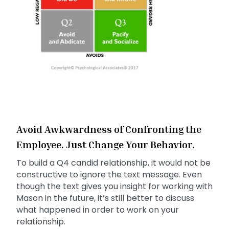
Avoid Awkwardness of Confronting the
Employee. Just Change Your Behavior.
To build a Q4 candid relationship, it would not be
constructive to ignore the text message. Even
though the text gives you insight for working with
Mason in the future, it’s still better to discuss
what happened in order to work on your
relationship.