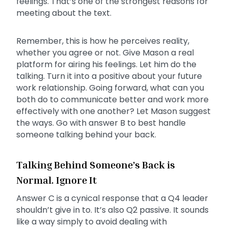
feelings. That’s one of the strongest reasons for
meeting about the text.
Remember, this is how he perceives reality,
whether you agree or not. Give Mason a real
platform for airing his feelings. Let him do the
talking. Turn it into a positive about your future
work relationship. Going forward, what can you
both do to communicate better and work more
effectively with one another? Let Mason suggest
the ways. Go with answer B to best handle
someone talking behind your back.
Talking Behind Someone’s Back is
Normal. Ignore It
Answer C is a cynical response that a Q4 leader
shouldn’t give in to. It’s also Q2 passive. It sounds
like a way simply to avoid dealing with