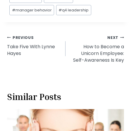
Tags:
#
manager behavior
#
q4 leadership
Post
PREVIOUS
NEXT
Take Five With Lynne
How to Become a
navigation
Hayes
Unicorn Employee:
Self-Awareness Is Key
Similar Posts