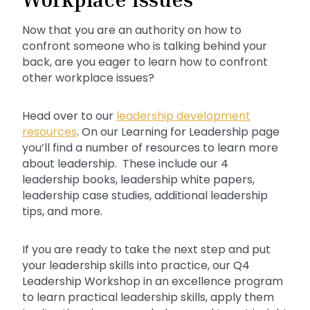
Now that you are an authority on how to
confront someone who is talking behind your
back, are you eager to learn how to confront
other workplace issues?
Head over to our
leadership development
resources
. On our Learning for Leadership page
you’ll find a number of resources to learn more
about leadership. These include our 4
leadership books, leadership white papers,
leadership case studies, additional leadership
tips, and more.
If you are ready to take the next step and put
your leadership skills into practice, our Q4
Leadership Workshop in an excellence program
to learn practical leadership skills, apply them