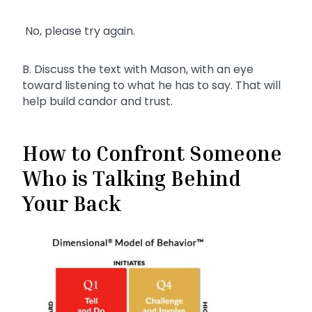
No, please try again.
B. Discuss the text with Mason, with an eye
toward listening to what he has to say. That will
help build candor and trust.
How to Confront Someone
Who is Talking Behind
Your Back